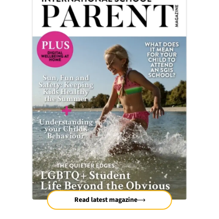
Read latest magazine