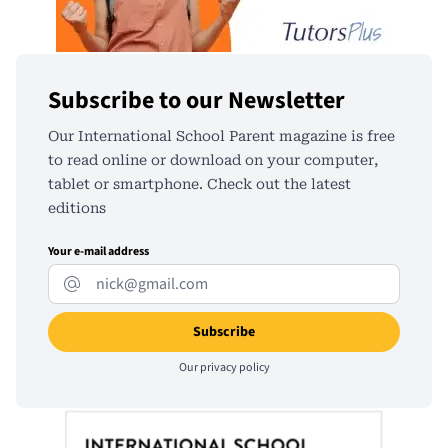
Subscribe to our Newsletter
Our International School Parent magazine is free
to read online or download on your computer,
tablet or smartphone. Check out the latest
editions
Your e-mail address
Our
privacy policy