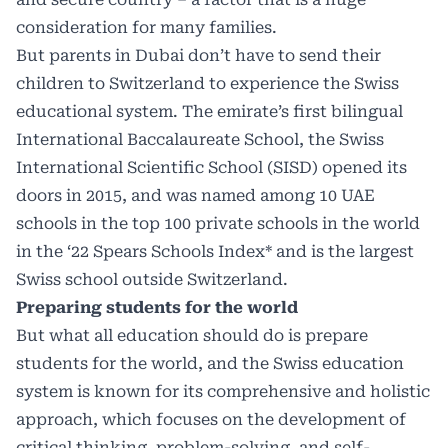
consideration for many families.
But parents in Dubai don’t have to send their
children to Switzerland to experience the Swiss
educational system. The emirate’s first bilingual
International Baccalaureate School, the Swiss
International Scientific School (SISD) opened its
doors in 2015, and was named among 10 UAE
schools in the top 100 private schools in the world
in the
‘22 Spears Schools Index
* and is the largest
Swiss school outside Switzerland.
Preparing students for the world
But what all education should do is prepare
students for the world, and the Swiss education
system is known for its comprehensive and holistic
approach, which focuses on the development of
critical thinking, problem-solving, and self-