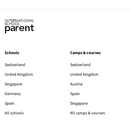
Schools
Camps & courses
Switzerland
Switzerland
United Kingdom
United Kingdom
Singapore
Austria
Germany
Spain
Spain
Singapore
All schools
All camps & courses