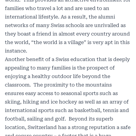
families who travel a lot and are used to an
international lifestyle. As a result, the alumni
networks of many Swiss schools are unrivalled as
they boast a friend in almost every country around
the world, “the world is a village” is very apt in this
instance.
Another benefit of a Swiss education that is deeply
appealing to many families is the prospect of
enjoying a healthy outdoor life beyond the
classroom. The proximity to the mountains
ensures easy access to seasonal sports such as
skiing, hiking and ice hockey as well as an array of
international sports such as basketball, tennis and
football, sailing and golf. Beyond its superb
location, Switzerland has a strong reputation a safe
and secure country – a factor that is a huge