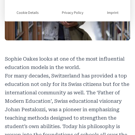
Cookie Details
Privacy Policy
Imprint
Sophie Oakes looks at one of the most influential
education models in the world.
For many decades, Switzerland has provided a top
education not only for its Swiss citizens but for the
international community as well. The ‘Father of
Modern Education’, Swiss educational visionary
Johan Pestalozzi, was a pioneer in emphasizing
teaching methods designed to strengthen the
student’s own abilities. Today his philosophy is
woven into the foundations of schools all over the