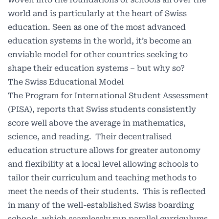
world and is particularly at the heart of Swiss
education. Seen as one of the most advanced
education systems in the world, it’s become an
enviable model for other countries seeking to
shape their education systems – but why so?
The Swiss Educational Model
The Program for International Student Assessment
(PISA), reports that Swiss students consistently
score well above the average in mathematics,
science, and reading. Their decentralised
education structure allows for greater autonomy
and flexibility at a local level allowing schools to
tailor their curriculum and teaching methods to
meet the needs of their students. This is reflected
in many of the well-established Swiss boarding
schools, which seamlessly run parallel curriculums