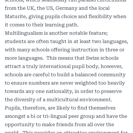
from the UK, the US, Germany and the local
Maturite, giving pupils choice and flexibility when
it comes to their learning path.
Multilingualism is another notable feature;
students are often taught in at least two languages,
with many schools offering instruction in three or
more languages. This means that Swiss schools
attract a truly international pupil body, however,
schools are careful to build a balanced community
to ensure numbers are never weighted too heavily
towards any one nationality, in order to preserve
the diversity of a multicultural environment.
Pupils, therefore, are likely to find themselves
amongst a bi or tri-lingual peer group and have the
opportunity to make friends from all over the
world. This provides an attractive environment for