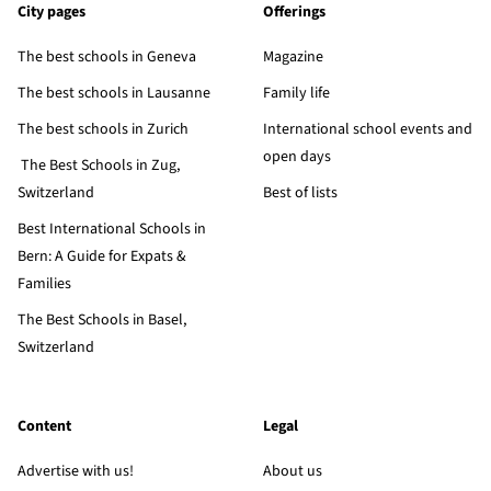
City pages
Offerings
The best schools in Geneva
Magazine
The best schools in Lausanne
Family life
The best schools in Zurich
International school events and
open days
The Best Schools in Zug,
Switzerland
Best of lists
Best International Schools in
Bern: A Guide for Expats &
Families
The Best Schools in Basel,
Switzerland
Content
Legal
Advertise with us!
About us