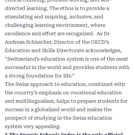
directed learning. The ethos is to provide a
stimulating and inspiring, inclusive, and
challenging learning environment, where
excellence and effort are recognized. As Dr
Andreas Schleicher, Director of the OECD’s
Education and Skills Directorate acknowledges,
“Switzerland’s education system is one of the most
successful in the world and provides students with
a strong foundation for life.”
The Swiss approach to education, combined with
the country’s emphasis on vocational education
and multilingualism, helps to prepare students for
success in a globalized world and makes the
prospect of studying in the Swiss education
system very appealing.
* The Spear’s Schools Index is the only official