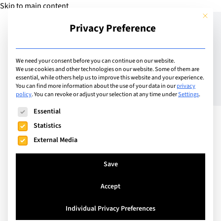
Skip to main content
This but
Privacy Preference
Add Guide
We need your consent before you can continue on our website.
We use cookies and other technologies on our website. Some of them are
Raising the bar – The
essential, while others help us to improve this website and your experience.
You can find more information about the use of your data in our
privacy
policy
.
You can revoke or adjust your selection at any time under
Settings
.
Swiss Education System
The following is a list of service groups for which consent can
Essential
Statistics
External Media
Save
Accept
Individual Privacy Preferences