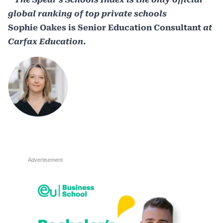
global ranking of top private schools
Sophie Oakes is Senior Education Consultant
at
Carfax Education.