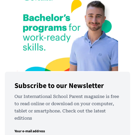
Subscribe to our Newsletter
Our International School Parent magazine is free
to read online or download on your computer,
tablet or smartphone. Check out the latest
editions
Your e-mail address