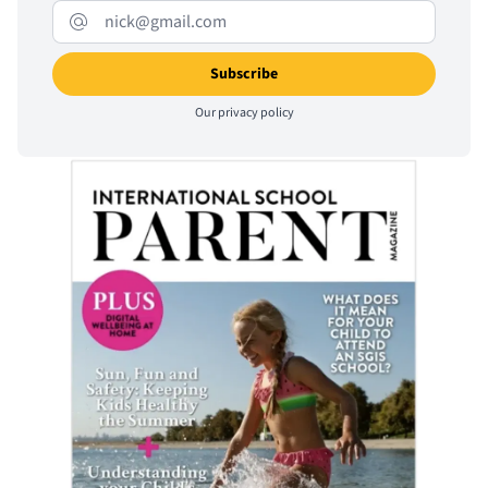
Our
privacy policy