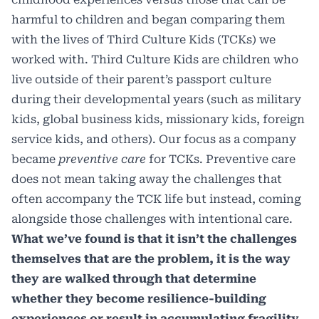
harmful to children and began comparing them
with the lives of Third Culture Kids (TCKs) we
worked with. Third Culture Kids are children who
live outside of their parent’s passport culture
during their developmental years (such as military
kids, global business kids, missionary kids, foreign
service kids, and others). Our focus as a company
became
preventive care
for TCKs. Preventive care
does not mean taking away the challenges that
often accompany the TCK life but instead, coming
alongside those challenges with intentional care.
What we’ve found is that it isn’t the challenges
themselves that are the problem, it is the way
they are walked through that determine
whether they become resilience-building
experiences or result in accumulating fragility.