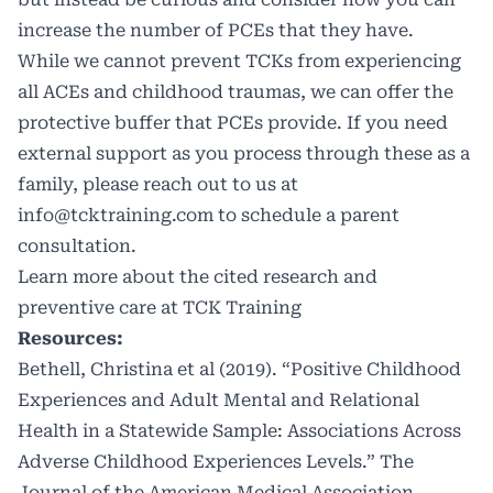
increase the number of PCEs that they have.
While we cannot prevent TCKs from experiencing
all ACEs and childhood traumas, we can offer the
protective buffer that PCEs provide. If you need
external support as you process through these as a
family, please reach out to us at
info@tcktraining.com
to schedule a parent
consultation.
Learn more about
the cited research
and
preventive care at
TCK Training
Resources:
Bethell, Christina et al (2019). “Positive Childhood
Experiences and Adult Mental and Relational
Health in a Statewide Sample: Associations Across
Adverse Childhood Experiences Levels.” The
Journal of the American Medical Association