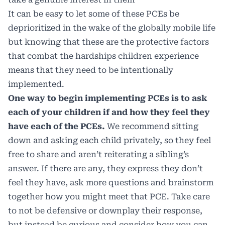
It can be easy to let some of these PCEs be
deprioritized in the wake of the globally mobile life
but knowing that these are the protective factors
that combat the hardships children experience
means that they need to be intentionally
implemented.
One way to begin implementing PCEs is to ask
each of your children if and how they feel they
have each of the PCEs.
We recommend sitting
down and asking each child privately, so they feel
free to share and aren’t reiterating a sibling’s
answer. If there are any, they express they don’t
feel they have, ask more questions and brainstorm
together how you might meet that PCE. Take care
to not be defensive or downplay their response,
but instead be curious and consider how you can