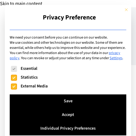
Skip to main content
This but
Privacy Preference
Add Guide
We need your consent before you can continue on our website.
We use cookies and other technologies on our website. Some of them are
Risk Prevention for
essential, while others help us to improve this website and your experience.
You can find more information about the use of your data in our
privacy
policy
.
You can revoke or adjust your selection at any time under
Settings
.
Globally Mobile Children
The following is a list of service groups for which consent can
Essential
Statistics
External Media
Save
Accept
Individual Privacy Preferences