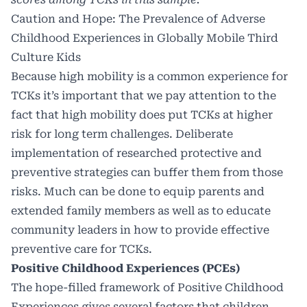
Caution and Hope: The Prevalence of Adverse
Childhood Experiences in Globally Mobile Third
Culture Kids
Because high mobility is a common experience for
TCKs it’s important that we pay attention to the
fact that high mobility does put TCKs at higher
risk for long term challenges. Deliberate
implementation of researched protective and
preventive strategies can buffer them from those
risks. Much can be done to equip parents and
extended family members as well as to educate
community leaders in how to provide effective
preventive care for TCKs.
Positive Childhood Experiences (PCEs)
The hope-filled framework of Positive Childhood
Experiences gives several factors that children