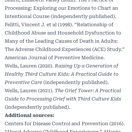
Processing: Exploring our Emotions to Chart an
Intentional Course (independently published)
.
Felitti, Vincent J. et al (1998). “Relationship of
Childhood Abuse and Household Dysfunction to
Many of the Leading Causes of Death in Adults:
The Adverse Childhood Experiences (ACE) Study.”
American Journal of Preventive Medicine.
Wells, Lauren (2020).
Raising Up a Generation of
Healthy Third Culture Kids: A Practical Guide to
Preventive Care
(independently published)
.
Wells, Lauren (2021).
The Grief Tower: A Practical
Guide to Processing Grief with Third Culture Kids
(independently published)
.
Additional sources:
Centers for Disease Control and Prevention (2016).
“About Adverse Childhood Experiences.” Atlanta,