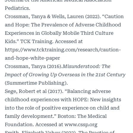
Pediatrics.
Crossman, Tanya & Wells, Lauren (2022). “Caution
and Hope: The Prevalence of Adverse Childhood
Experiences in Globally Mobile Third Culture
Kids.” TCK Training. Accessed at
https://www.tcktraining.com/research/caution-
and-hope-white-paper
Crossman, Tanya (2016).
Misunderstood: The
Impact of Growing Up Overseas in the 21st Century
(Summertime Publishing)
.
Sege, Robert et al (2017). “Balancing adverse
childhood experiences with HOPE: New insights
into the role of positive experience on child and
family development.” Boston: The Medical
Foundation. Accessed at
www.cssp.org
Smith, Elizabeth Vahey (2022).
The Practice of