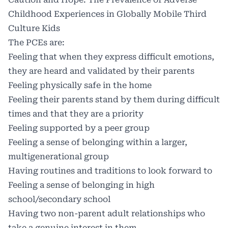
Childhood Experiences in Globally Mobile Third
Culture Kids
The PCEs are:
Feeling that when they express difficult emotions,
they are heard and validated by their parents
Feeling physically safe in the home
Feeling their parents stand by them during difficult
times and that they are a priority
Feeling supported by a peer group
Feeling a sense of belonging within a larger,
multigenerational group
Having routines and traditions to look forward to
Feeling a sense of belonging in high
school/secondary school
Having two non-parent adult relationships who
take a genuine interest in them