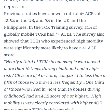
depression.
Previous studies have shown a rate of 4+ ACEs of
12.5% in the US, and 9% in the UK and the
Philippines. In the TCK Training survey, 21% of
globally mobile TCKs had 4+ ACEs. The survey also
showed that TCKs who experienced high mobility
were significantly more likely to have a 4+ ACE
score.
“Nearly a third of TCKs in our sample who moved
more than 10 times during childhood had a high-
risk ACE score of 4 or more, compared to less than a
fifth of those who moved less frequently… One third
of [those who lived in more than 15 houses during
childhood] had an ACE score of 4 or higher… High
mobility is very clearly correlated with higher ACE
scores among TCKs in this sample.”