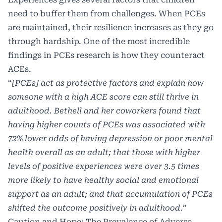
need to buffer them from challenges. When PCEs
are maintained, their resilience increases as they go
through hardship. One of the most incredible
findings in PCEs research is how they counteract
ACEs.
“
[PCEs] act as protective factors and explain how
someone with a high ACE score can still thrive in
adulthood. Bethell and her coworkers found that
having higher counts of PCEs was associated with
72% lower odds of having depression or poor mental
health overall as an adult; that those with higher
levels of positive experiences were over 3.5 times
more likely to have healthy social and emotional
support as an adult; and that accumulation of PCEs
shifted the outcome positively in adulthood.”
Caution and Hope: The Prevalence of Adverse