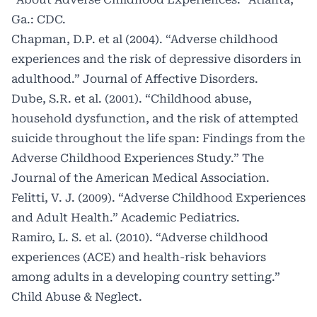
Ga.: CDC.
Chapman, D.P. et al (2004). “Adverse childhood
experiences and the risk of depressive disorders in
adulthood.” Journal of Affective Disorders.
Dube, S.R. et al. (2001). “Childhood abuse,
household dysfunction, and the risk of attempted
suicide throughout the life span: Findings from the
Adverse Childhood Experiences Study.” The
Journal of the American Medical Association.
Felitti, V. J. (2009). “Adverse Childhood Experiences
and Adult Health.” Academic Pediatrics.
Ramiro, L. S. et al. (2010). “Adverse childhood
experiences (ACE) and health-risk behaviors
among adults in a developing country setting.”
Child Abuse & Neglect.