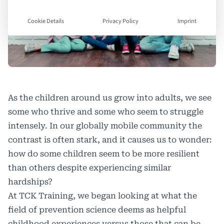
Cookie Details
Privacy Policy
Imprint
As the children around us grow into adults, we see
some who thrive and some who seem to struggle
intensely. In our globally mobile community the
contrast is often stark, and it causes us to wonder:
how do some children seem to be more resilient
than others despite experiencing similar
hardships?
At TCK Training, we began looking at what the
field of prevention science deems as helpful
childhood experiences versus those that can be