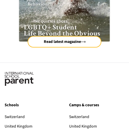
Read latest magazine
Schools
Camps & courses
Switzerland
Switzerland
United Kingdom
United Kingdom