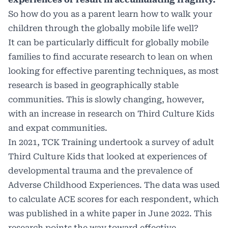
So how do you as a parent learn how to walk your
children through the globally mobile life well?
It can be particularly difficult for globally mobile
families to find accurate research to lean on when
looking for effective parenting techniques, as most
research is based in geographically stable
communities. This is slowly changing, however,
with an increase in research on Third Culture Kids
and expat communities.
In 2021, TCK Training undertook a survey of adult
Third Culture Kids that looked at experiences of
developmental trauma and the prevalence of
Adverse Childhood Experiences. The data was used
to calculate ACE scores for each respondent, which
was published in a white paper in June 2022. This
research points the way toward effective