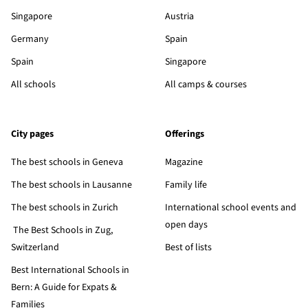
Singapore
Austria
Germany
Spain
Spain
Singapore
All schools
All camps & courses
City pages
Offerings
The best schools in Geneva
Magazine
The best schools in Lausanne
Family life
The best schools in Zurich
International school events and
open days
The Best Schools in Zug,
Switzerland
Best of lists
Best International Schools in
Bern: A Guide for Expats &
Families