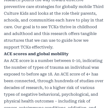
preventive care strategies for globally mobile Third
Culture Kids and looks at the role their parents,
schools, and communities each have to play in that
care. Our goal is to see TCKs thrive in childhood
and adulthood and this research offers tangible
structures that we can use to guide how we
support TCKs effectively.
ACE scores and global mobility
An ACE score is a number between 0-10, indicating
the number of types of trauma an individual was
exposed to before age 18. An ACE score of 4+ has
been connected, through hundreds of studies over
decades of research, to a higher risk of various
types of negative behavioral, psychological, and
physical health outcomes – including risk of
cancer, autoimmune conditions, addiction, and