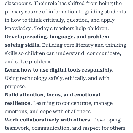
classrooms. Their role has shifted from being the
primary source of information to guiding students
in how to think critically, question, and apply
knowledge. Today’s teachers help children:
Develop reading, language, and problem-
solving skills.
Building core literacy and thinking
skills so children can understand, communicate,
and solve problems.
Learn how to use digital tools responsibly.
Using technology safely, ethically, and with
purpose.
Build attention, focus, and emotional
resilience.
Learning to concentrate, manage
emotions, and cope with challenges.
Work collaboratively with others.
Developing
teamwork, communication, and respect for others.