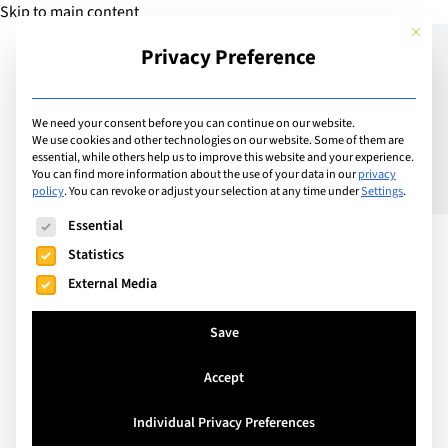
Skip to main content
This but
Privacy Preference
Add Guide
We need your consent before you can continue on our website.
We use cookies and other technologies on our website. Some of them are
7 Major Global Education
essential, while others help us to improve this website and your experience.
You can find more information about the use of your data in our
privacy
policy
.
You can revoke or adjust your selection at any time under
Settings
.
Challenges of the 21st
The following is a list of service groups for which consent can
Essential
Century
Statistics
External Media
Save
Accept
Individual Privacy Preferences