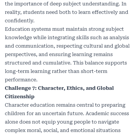
the importance of deep subject understanding. In
reality, students need both to learn effectively and
confidently.
Education systems must maintain strong subject
knowledge while integrating skills such as analysis
and communication, respecting cultural and global
perspectives, and ensuring learning remains
structured and cumulative. This balance supports
long-term learning rather than short-term
performance.
Challenge 7: Character, Ethics, and Global
Citizenship
Character education remains central to preparing
children for an uncertain future. Academic success
alone does not equip young people to navigate
complex moral, social, and emotional situations