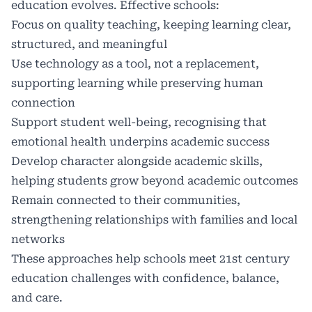
education evolves. Effective schools:
Focus on quality teaching, keeping learning clear,
structured, and meaningful
Use technology as a tool, not a replacement,
supporting learning while preserving human
connection
Support student well-being, recognising that
emotional health underpins academic success
Develop character alongside academic skills,
helping students grow beyond academic outcomes
Remain connected to their communities,
strengthening relationships with families and local
networks
These approaches help schools meet 21st century
education challenges with confidence, balance,
and care.