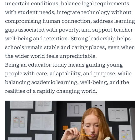
uncertain conditions, balance legal requirements
with student needs, integrate technology without
compromising human connection, address learning
gaps associated with poverty, and support teacher
well-being and retention. Strong leadership helps
schools remain stable and caring places, even when
the wider world feels unpredictable.
Being an educator today means guiding young
people with care, adaptability, and purpose, while
balancing academic learning, well-being, and the
realities of a rapidly changing world.