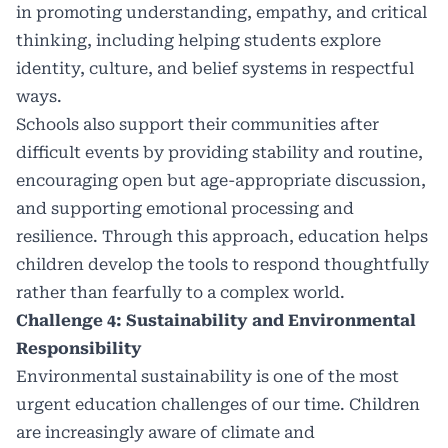
in promoting understanding, empathy, and critical
thinking, including helping students explore
identity, culture, and belief systems in respectful
ways.
Schools also support their communities after
difficult events by providing stability and routine,
encouraging open but age-appropriate discussion,
and supporting emotional processing and
resilience. Through this approach, education helps
children develop the tools to respond thoughtfully
rather than fearfully to a complex world.
Challenge 4: Sustainability and Environmental
Responsibility
Environmental sustainability is one of the most
urgent education challenges of our time. Children
are increasingly aware of climate and