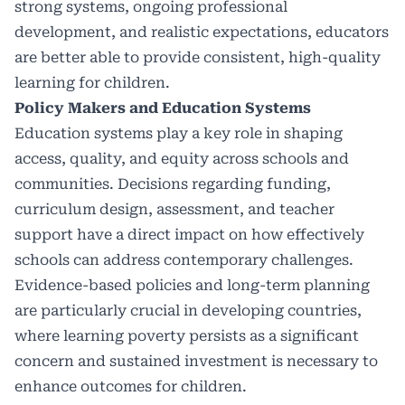
strong systems, ongoing professional
development, and realistic expectations, educators
are better able to provide consistent, high-quality
learning for children.
Policy Makers and Education Systems
Education systems play a key role in shaping
access, quality, and equity across schools and
communities. Decisions regarding funding,
curriculum design, assessment, and teacher
support have a direct impact on how effectively
schools can address contemporary challenges.
Evidence-based policies and long-term planning
are particularly crucial in developing countries,
where learning poverty persists as a significant
concern and sustained investment is necessary to
enhance outcomes for children.