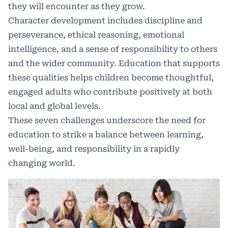
they will encounter as they grow.
Character development includes discipline and
perseverance, ethical reasoning, emotional
intelligence, and a sense of responsibility to others
and the wider community. Education that supports
these qualities helps children become thoughtful,
engaged adults who contribute positively at both
local and global levels.
These seven challenges underscore the need for
education to strike a balance between learning,
well-being, and responsibility in a rapidly
changing world.