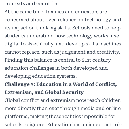
contexts and countries.
At the same time, families and educators are
concerned about over-reliance on technology and
its impact on thinking skills. Schools need to help
students understand how technology works, use
digital tools ethically, and develop skills machines
cannot replace, such as judgement and creativity.
Finding this balance is central to 21st century
education challenges in both developed and
developing education systems.
Challenge 3: Education in a World of Conflict,
Extremism, and Global Security
Global conflict and extremism
now reach children
more directly than ever through media and online
platforms, making these realities impossible for
schools to ignore. Education has an important role