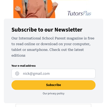
Subscribe to our Newsletter
Our International School Parent magazine is free
to read online or download on your computer,
tablet or smartphone. Check out the latest
editions
Your e-mail address
Our
privacy policy