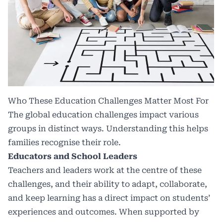
Who These Education Challenges Matter Most For
The
global education
challenges impact various
groups in distinct ways. Understanding this helps
families recognise their role.
Educators and School Leaders
Teachers and leaders work at the centre of these
challenges, and their ability to adapt, collaborate,
and keep learning has a direct impact on students’
experiences and outcomes. When supported by