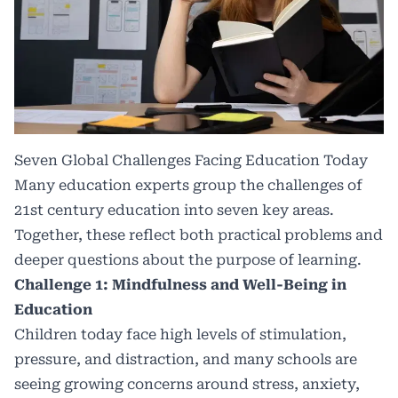
Seven Global Challenges Facing Education Today
Many education experts group the challenges of
21st century education into seven key areas.
Together, these reflect both practical problems and
deeper questions about the purpose of learning.
Challenge 1: Mindfulness and Well-Being in
Education
Children today face high levels of stimulation,
pressure, and distraction, and many schools are
seeing growing concerns around stress, anxiety,