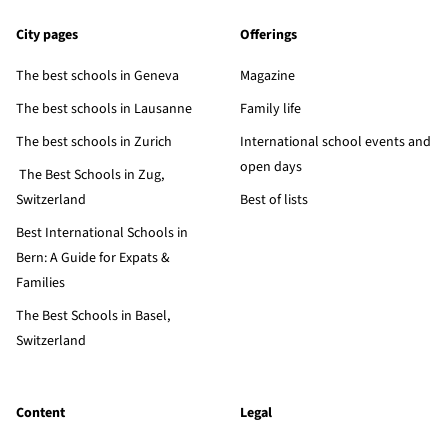
City pages
Offerings
The best schools in Geneva
Magazine
The best schools in Lausanne
Family life
The best schools in Zurich
International school events and
open days
The Best Schools in Zug,
Switzerland
Best of lists
Best International Schools in
Bern: A Guide for Expats &
Families
The Best Schools in Basel,
Switzerland
Content
Legal