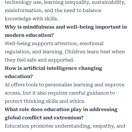
technology use, learning inequality, sustainability,
misinformation, and the need to balance
knowledge with skills.
Why is mindfulness and well-being important in
modern education?
Well-being supports attention, emotional
regulation, and learning. Children learn best when
they feel safe and supported.
How is artificial intelligence changing
education?
AI offers tools to personalise learning and improve
access, but it also requires careful guidance to
protect thinking skills and ethics.
What role does education play in addressing
global conflict and extremism?
Education promotes understanding, empathy, and