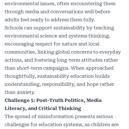
environmental issues, often encountering them
through media and conversations well before
adults feel ready to address them fully.
Schools can support sustainability by teaching
environmental science and systems thinking,
encouraging respect for nature and local
communities, linking global concerns to everyday
actions, and fostering long-term attitudes rather
than short-term campaigns. When approached
thoughtfully, sustainability education builds
understanding, responsibility, and hope rather
than anxiety.
Challenge 5: Post-Truth Politics, Media
Literacy, and Critical Thinking
The spread of misinformation presents serious
challenges for education systems, as children are