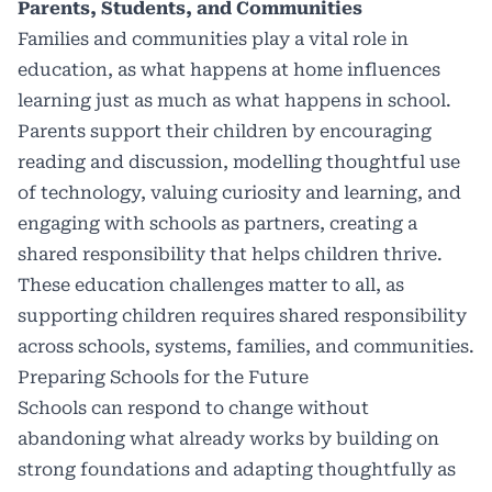
Parents, Students, and Communities
Families and communities play a vital role in
education, as what happens at home influences
learning just as much as what happens in school.
Parents support their children by encouraging
reading and discussion, modelling thoughtful use
of technology, valuing curiosity and learning, and
engaging with schools as partners, creating a
shared responsibility that helps children thrive.
These education challenges matter to all, as
supporting children requires shared responsibility
across schools, systems, families, and communities.
Preparing Schools for the Future
Schools can respond to change without
abandoning what already works by building on
strong foundations and adapting thoughtfully as