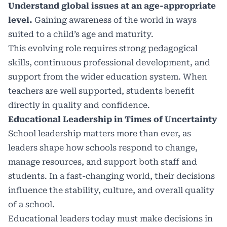
Understand global issues at an age-appropriate
level.
Gaining awareness of the world in ways
suited to a child’s age and maturity.
This evolving role requires strong pedagogical
skills, continuous professional development, and
support from the wider education system. When
teachers are well supported, students benefit
directly in quality and confidence.
Educational Leadership in Times of Uncertainty
School leadership matters more than ever, as
leaders shape how schools respond to change,
manage resources, and support both staff and
students. In a fast-changing world, their decisions
influence the stability, culture, and overall quality
of a school.
Educational leaders today must make decisions in