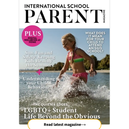
Read latest magazine