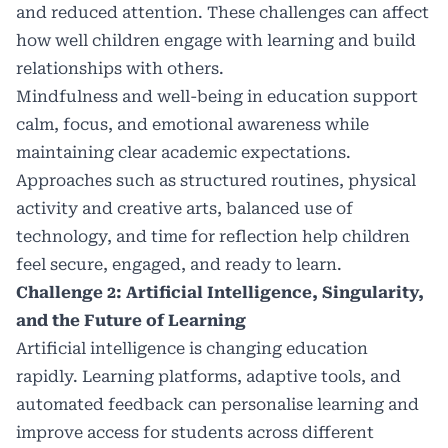
and reduced attention. These challenges can affect
how well children engage with learning and build
relationships with others.
Mindfulness and well-being in education support
calm, focus, and emotional awareness while
maintaining clear academic expectations.
Approaches such as structured routines, physical
activity and creative arts, balanced use of
technology, and time for reflection help children
feel secure, engaged, and ready to learn.
Challenge 2: Artificial Intelligence, Singularity,
and the Future of Learning
Artificial intelligence
is changing education
rapidly. Learning platforms, adaptive tools, and
automated feedback can personalise learning and
improve access for students across different