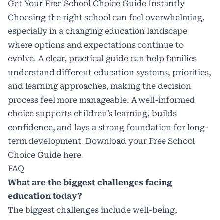
Get Your Free School Choice Guide Instantly
Choosing the right school can feel overwhelming,
especially in a changing education landscape
where options and expectations continue to
evolve. A clear, practical guide can help families
understand different education systems, priorities,
and learning approaches, making the decision
process feel more manageable. A well-informed
choice supports children’s learning, builds
confidence, and lays a strong foundation for long-
term development. Download your Free School
Choice Guide
here
.
FAQ
What are the biggest challenges facing
education today?
The biggest challenges include well-being,