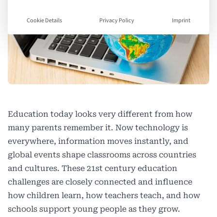
Cookie Details
Privacy Policy
Imprint
Education today looks very different from how
many parents remember it. Now technology is
everywhere, information moves instantly, and
global events shape classrooms across countries
and cultures. These 21st century education
challenges are closely connected and influence
how children learn, how teachers teach, and how
schools support young people as they grow.