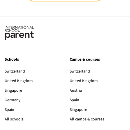
Schools
Camps & courses
Switzerland
Switzerland
United Kingdom
United Kingdom
Singapore
Austria
Germany
Spain
Spain
Singapore
All schools
All camps & courses