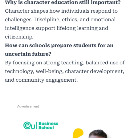
Why is character education still important?
Character shapes how individuals respond to
challenges. Discipline, ethics, and emotional
intelligence support lifelong learning and
citizenship.
How can schools prepare students for an
uncertain future?
By focusing on strong teaching, balanced use of
technology, well-being, character development,
and community engagement.