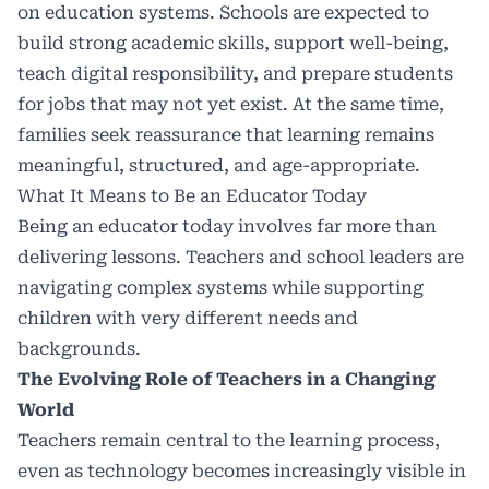
on education systems. Schools are expected to
build strong academic skills, support well-being,
teach digital responsibility, and prepare students
for jobs that may not yet exist. At the same time,
families seek reassurance that learning remains
meaningful, structured, and age-appropriate.
What It Means to Be an Educator Today
Being an educator today involves far more than
delivering lessons. Teachers and school leaders are
navigating complex systems while supporting
children with very different needs and
backgrounds.
The Evolving Role of Teachers in a Changing
World
Teachers remain central to the learning process,
even as technology becomes increasingly visible in