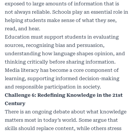
exposed to large amounts of information that is
not always reliable. Schools play an essential role in
helping students make sense of what they see,
read, and hear.
Education must support students in evaluating
sources, recognising bias and persuasion,
understanding how language shapes opinion, and
thinking critically before sharing information.
Media literacy has become a core component of
learning, supporting informed decision-making
and responsible participation in society.
Challenge 6: Redefining Knowledge in the 21st
Century
There is an ongoing debate about what knowledge
matters most in today’s world. Some argue that
skills should replace content, while others stress