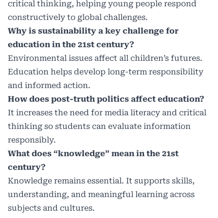
critical thinking, helping young people respond
constructively to global challenges.
Why is sustainability a key challenge for
education in the 21st century?
Environmental issues affect all children’s futures.
Education helps develop long-term responsibility
and informed action.
How does post-truth politics affect education?
It increases the need for media literacy and critical
thinking so students can evaluate information
responsibly.
What does “knowledge” mean in the 21st
century?
Knowledge remains essential. It supports skills,
understanding, and meaningful learning across
subjects and cultures.