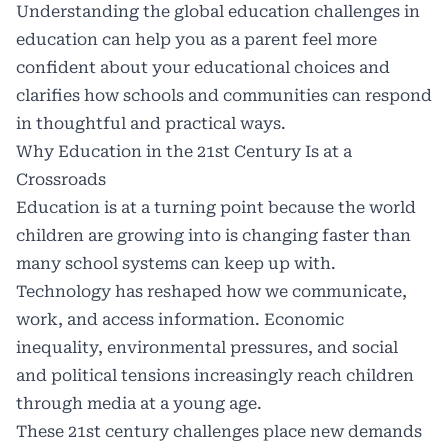
Understanding the global education challenges in
education can help you as a parent feel more
confident about your educational choices and
clarifies how schools and communities can respond
in thoughtful and practical ways.
Why Education in the 21st Century Is at a
Crossroads
Education is at a turning point because the world
children are growing into is changing faster than
many school systems can keep up with.
Technology has reshaped how we communicate,
work, and access information. Economic
inequality, environmental pressures, and social
and political tensions increasingly reach children
through media at a young age.
These
21st century challenges
place new demands