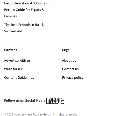
Best International Schools in
Bern: A Guide for Expats &
Families
The Best Schools in Basel,
Switzerland
Content
Legal
Advertise with us!
About us
Write for us!
Contact us
Content Guidelines
Privacy policy
Follow us on Social Media
© 2026 Koenigswiese FlexKap GmbH. All rights reserved.