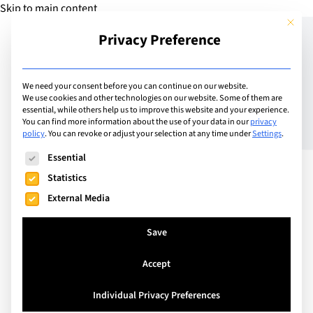
Skip to main content
This but
Privacy Preference
Add Guide
We need your consent before you can continue on our website.
We use cookies and other technologies on our website. Some of them are
Speed is everything –
essential, while others help us to improve this website and your experience.
You can find more information about the use of your data in our
privacy
policy
.
You can revoke or adjust your selection at any time under
Settings
.
Knowing when to rest
The following is a list of service groups for which consent can
Essential
Statistics
External Media
Save
Accept
Individual Privacy Preferences