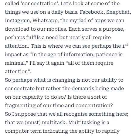
called ‘concentration’. Let’s look at some of the
things we use on a daily basis. Facebook, Snapchat,
Instagram, Whatsapp, the myriad of apps we can
download to our mobiles. Each serves a purpose,
perhaps fulfils a need but nearly all require
st
attention. This is where we can see perhaps the 1
impact as “In the age of information, patience is
minimal.” I’ll say it again “all of them require
attention”.
So perhaps what is changing is not our ability to
concentrate but rather the demands being made
on our capacity to do so? Is there a sort of
fragmenting of our time and concentration?
So I suppose that we all recognise something here;
that we (must) multitask. Multitasking is a
computer term indicating the ability to rapidly