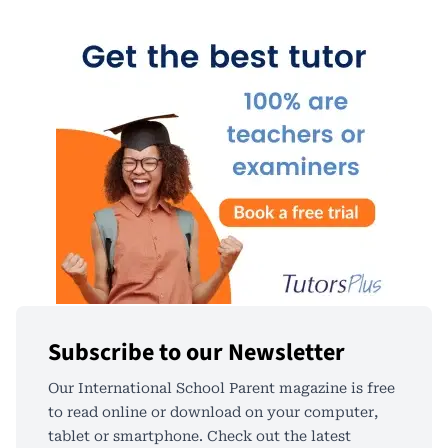
Subscribe to our Newsletter
Our International School Parent magazine is free
to read online or download on your computer,
tablet or smartphone. Check out the latest