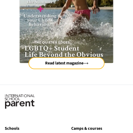
Read latest magazine
Schools
Camps & courses