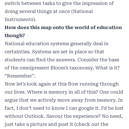
switch between tasks to give the impression of
doing several things at once (National
Instruments).
How does this map onto the world of education
though?
National education systems generally deal in
certainties. Systems are set in place so that
students can find the answers. Consider the base
of the omnipresent Bloom’s taxonomy. What is it?
“Remember”.
Now let’s look again at this flow running through
our lives. Where is memory in all of this? One could
argue that we actively move away from memory. In
fact, I don’t need to know I can google it. I’d be lost
without Outlook. Savour the experience? No need,
just take a picture and post it (check out the