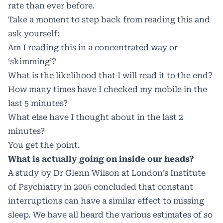
rate than ever before.
Take a moment to step back from reading this and
ask yourself:
Am I reading this in a concentrated way or
‘skimming’?
What is the likelihood that I will read it to the end?
How many times have I checked my mobile in the
last 5 minutes?
What else have I thought about in the last 2
minutes?
You get the point.
What is actually going on inside our heads?
A study by Dr Glenn Wilson at London’s Institute
of Psychiatry in 2005 concluded that constant
interruptions can have a similar effect to missing
sleep. We have all heard the various estimates of so