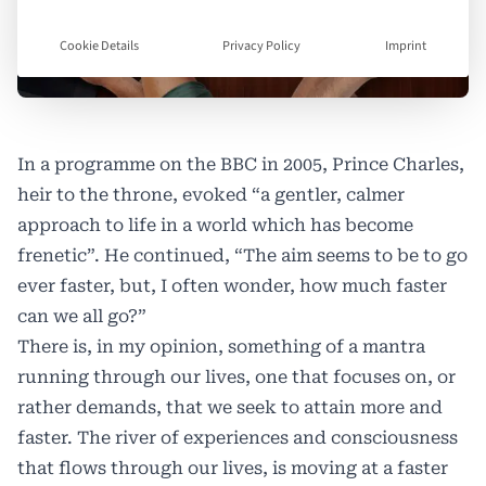
Cookie Details
Privacy Policy
Imprint
In a programme on the BBC in 2005, Prince Charles,
heir to the throne, evoked “a gentler, calmer
approach to life in a world which has become
frenetic”. He continued, “The aim seems to be to go
ever faster, but, I often wonder, how much faster
can we all go?”
There is, in my opinion, something of a mantra
running through our lives, one that focuses on, or
rather demands, that we seek to attain more and
faster. The river of experiences and consciousness
that flows through our lives, is moving at a faster