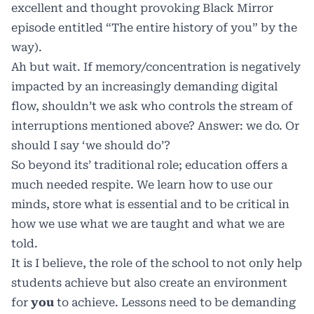
excellent and thought provoking Black Mirror
episode entitled “The entire history of you” by the
way).
Ah but wait. If memory/concentration is negatively
impacted by an increasingly demanding digital
flow, shouldn’t we ask who controls the stream of
interruptions mentioned above? Answer: we do. Or
should I say ‘we should do’?
So beyond its’ traditional role; education offers a
much needed respite. We learn how to use our
minds, store what is essential and to be critical in
how we use what we are taught and what we are
told.
It is I believe, the role of the school to not only help
students achieve but also create an environment
for
you
to achieve. Lessons need to be demanding