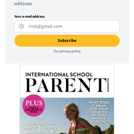
editions
Your e-mail address
Our
privacy policy