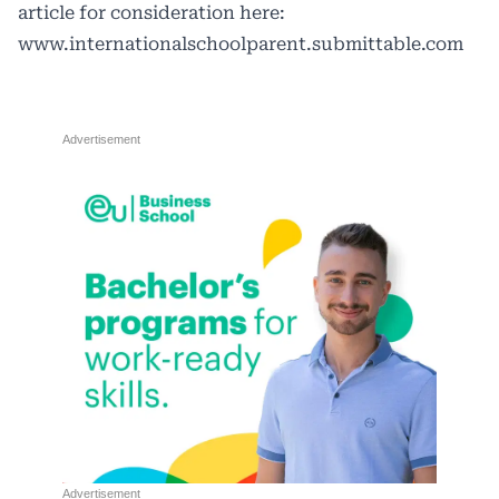
article for consideration here:
www.internationalschoolparent.submittable.com