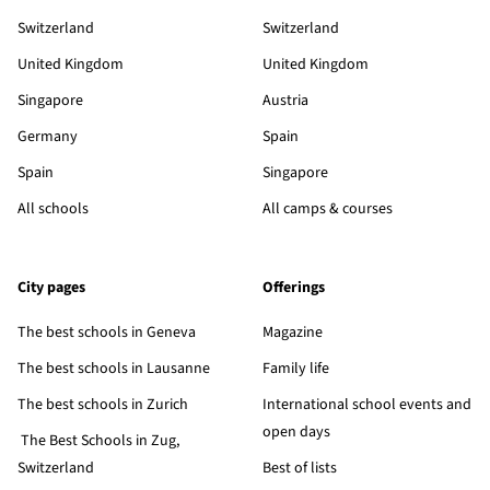
Switzerland
Switzerland
United Kingdom
United Kingdom
Singapore
Austria
Germany
Spain
Spain
Singapore
All schools
All camps & courses
City pages
Offerings
The best schools in Geneva
Magazine
The best schools in Lausanne
Family life
The best schools in Zurich
International school events and
open days
The Best Schools in Zug,
Switzerland
Best of lists