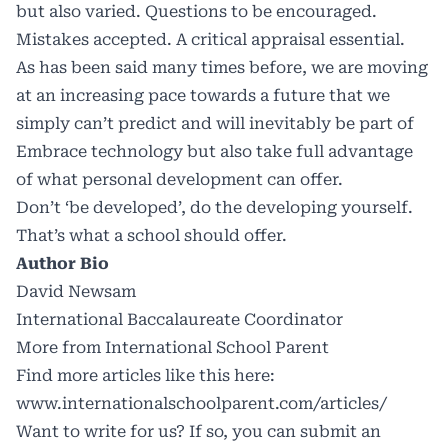
but also varied. Questions to be encouraged.
Mistakes accepted. A critical appraisal essential.
As has been said many times before, we are moving
at an increasing pace towards a future that we
simply can’t predict and will inevitably be part of
Embrace technology but also take full advantage
of what personal development can offer.
Don’t ‘be developed’, do the developing yourself.
That’s what a school should offer.
Author Bio
David Newsam
International Baccalaureate Coordinator
More from International School Parent
Find more articles like this here:
www.internationalschoolparent.com/articles/
Want to write for us? If so, you can submit an