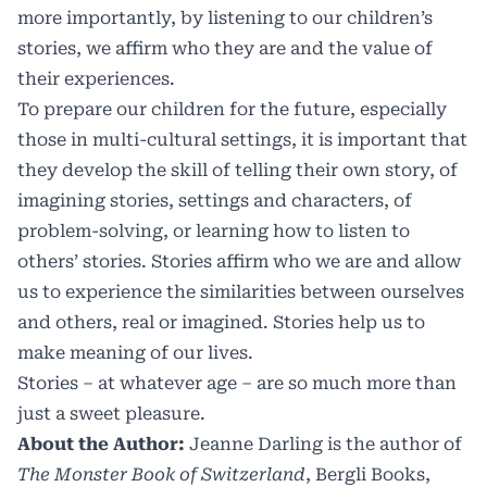
more importantly, by listening to our children’s
stories, we affirm who they are and the value of
their experiences.
To prepare our children for the future, especially
those in multi-cultural settings, it is important that
they develop the skill of telling their own story, of
imagining stories, settings and characters, of
problem-solving, or learning how to listen to
others’ stories. Stories affirm who we are and allow
us to experience the similarities between ourselves
and others, real or imagined. Stories help us to
make meaning of our lives.
Stories – at whatever age – are so much more than
just a sweet pleasure.
About the Author:
Jeanne Darling is the author of
The Monster Book of Switzerland
, Bergli Books,