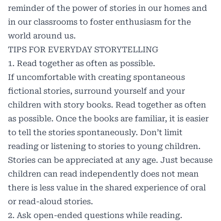
reminder of the power of stories in our homes and
in our classrooms to foster enthusiasm for the
world around us.
TIPS FOR EVERYDAY STORYTELLING
1. Read together as often as possible.
If uncomfortable with creating spontaneous
fictional stories, surround yourself and your
children with story books. Read together as often
as possible. Once the books are familiar, it is easier
to tell the stories spontaneously. Don’t limit
reading or listening to stories to young children.
Stories can be appreciated at any age. Just because
children can read independently does not mean
there is less value in the shared experience of oral
or read-aloud stories.
2. Ask open-ended questions while reading.