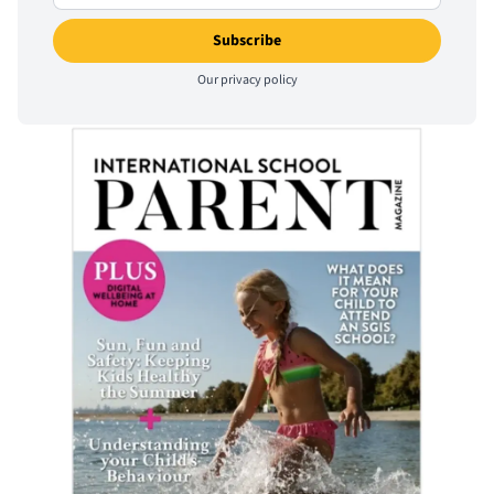
Our
privacy policy