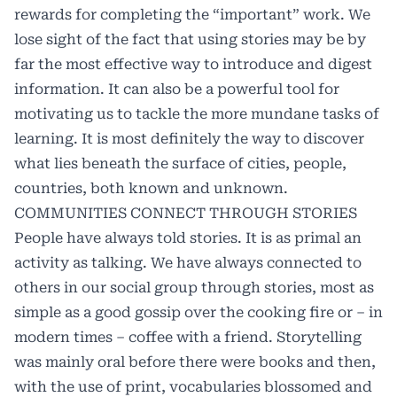
rewards for completing the “important” work. We
lose sight of the fact that using stories may be by
far the most effective way to introduce and digest
information. It can also be a powerful tool for
motivating us to tackle the more mundane tasks of
learning. It is most definitely the way to discover
what lies beneath the surface of cities, people,
countries, both known and unknown.
COMMUNITIES CONNECT THROUGH STORIES
People have always told stories. It is as primal an
activity as talking. We have always connected to
others in our social group through stories, most as
simple as a good gossip over the cooking fire or – in
modern times – coffee with a friend. Storytelling
was mainly oral before there were books and then,
with the use of print, vocabularies blossomed and