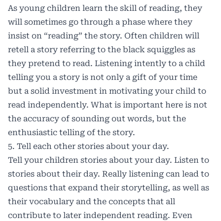
As young children learn the skill of reading, they
will sometimes go through a phase where they
insist on “reading” the story. Often children will
retell a story referring to the black squiggles as
they pretend to read. Listening intently to a child
telling you a story is not only a gift of your time
but a solid investment in motivating your child to
read independently. What is important here is not
the accuracy of sounding out words, but the
enthusiastic telling of the story.
5. Tell each other stories about your day.
Tell your children stories about your day. Listen to
stories about their day. Really listening can lead to
questions that expand their storytelling, as well as
their vocabulary and the concepts that all
contribute to later independent reading. Even