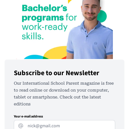
Subscribe to our Newsletter
Our International School Parent magazine is free
to read online or download on your computer,
tablet or smartphone. Check out the latest
editions
Your e-mail address