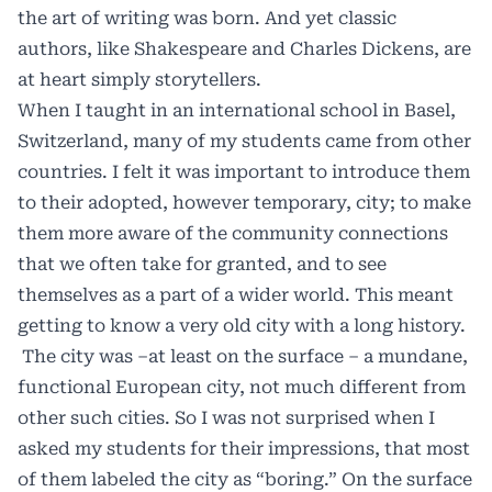
the art of writing was born. And yet classic
authors, like Shakespeare and Charles Dickens, are
at heart simply storytellers.
When I taught in an international school in Basel,
Switzerland, many of my students came from other
countries. I felt it was important to introduce them
to their adopted, however temporary, city; to make
them more aware of the community connections
that we often take for granted, and to see
themselves as a part of a wider world. This meant
getting to know a very old city with a long history.
The city was –at least on the surface – a mundane,
functional European city, not much different from
other such cities. So I was not surprised when I
asked my students for their impressions, that most
of them labeled the city as “boring.” On the surface