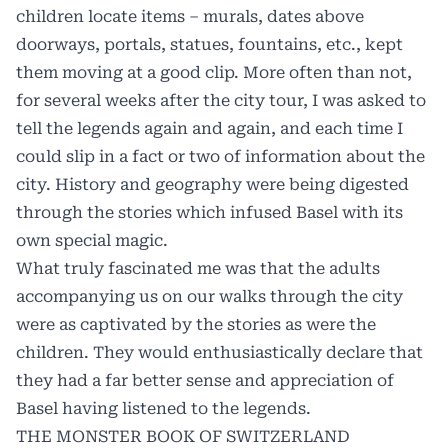
children locate items – murals, dates above
doorways, portals, statues, fountains, etc., kept
them moving at a good clip. More often than not,
for several weeks after the city tour, I was asked to
tell the legends again and again, and each time I
could slip in a fact or two of information about the
city. History and geography were being digested
through the stories which infused Basel with its
own special magic.
What truly fascinated me was that the adults
accompanying us on our walks through the city
were as captivated by the stories as were the
children. They would enthusiastically declare that
they had a far better sense and appreciation of
Basel having listened to the legends.
THE MONSTER BOOK OF SWITZERLAND