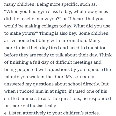
many children. Being more specific, such as,
“When you had gym class today, what new games
did the teacher show you?” or “I heard that you
would be making collages today. What did you use
to make yours?” Timing is also key. Some children
arrive home bubbling with information. Many
more finish their day tired and need to transition
before they are ready to talk about their day. Think
of finishing a full day of difficult meetings and
being peppered with questions by your spouse the
minute you walk in the door! My son rarely
answered my questions about school directly. But
when I tucked him in at night, if I used one of his
stuffed animals to ask the questions, he responded
far more enthusiastically.
4. Listen attentively to your children’s stories.