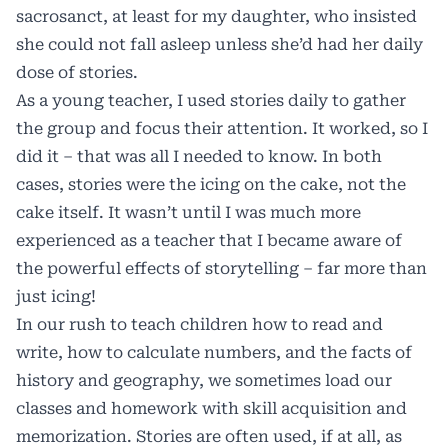
sacrosanct, at least for my daughter, who insisted
she could not fall asleep unless she’d had her daily
dose of stories.
As a young teacher, I used stories daily to gather
the group and focus their attention. It worked, so I
did it – that was all I needed to know. In both
cases, stories were the icing on the cake, not the
cake itself. It wasn’t until I was much more
experienced as a teacher that I became aware of
the powerful effects of storytelling – far more than
just icing!
In our rush to teach children how to read and
write, how to calculate numbers, and the facts of
history and geography, we sometimes load our
classes and homework with skill acquisition and
memorization. Stories are often used, if at all, as