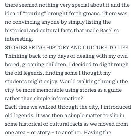
there seemed nothing very special about it and the
idea of “touring” brought forth groans. There was
no convincing anyone by simply listing the
historical and cultural facts that made Basel so
interesting.
STORIES BRING HISTORY AND CULTURE TO LIFE
Thinking back to my days of dealing with my own
bored, groaning children, I decided to dig through
the old legends, finding some I thought my
students might enjoy. Would walking through the
city be more memorable using stories as a guide
rather than simple information?
Each time we walked through the city, I introduced
old legends. It was then a simple matter to slip in
some historical or cultural facts as we moved from
one area – or story – to another. Having the