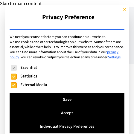
Skip to main content
This but
Privacy Preference
Add Guide
We need your consent before you can continue on our website.
We use cookies and other technologies on our website. Some of them are
Stories – More than Just
essential, while others help us to improve this website and your experience.
You can find more information about the use of your data in our
privacy
policy
.
You can revoke or adjust your selection at any time under
Settings
.
Icing on the Cake
The following is a list of service groups for which consent can
Essential
Statistics
External Media
Save
Accept
Individual Privacy Preferences