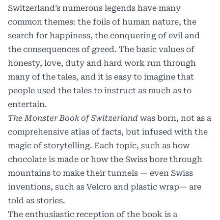
Switzerland’s numerous legends have many
common themes: the foils of human nature, the
search for happiness, the conquering of evil and
the consequences of greed. The basic values of
honesty, love, duty and hard work run through
many of the tales, and it is easy to imagine that
people used the tales to instruct as much as to
entertain.
The Monster Book of Switzerland
was born, not as a
comprehensive atlas of facts, but infused with the
magic of storytelling. Each topic, such as how
chocolate is made or how the Swiss bore through
mountains to make their tunnels — even Swiss
inventions, such as Velcro and plastic wrap— are
told as stories.
The enthusiastic reception of the book is a