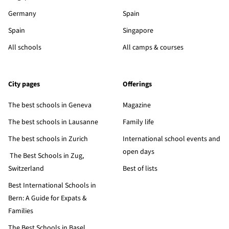
Germany
Spain
Spain
Singapore
All schools
All camps & courses
City pages
Offerings
The best schools in Geneva
Magazine
The best schools in Lausanne
Family life
The best schools in Zurich
International school events and
open days
The Best Schools in Zug,
Switzerland
Best of lists
Best International Schools in
Bern: A Guide for Expats &
Families
The Best Schools in Basel,