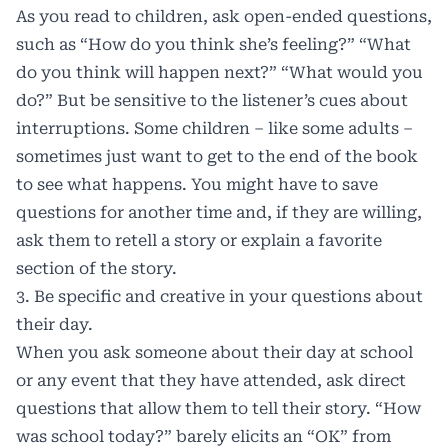
As you read to children, ask open-ended questions,
such as “How do you think she’s feeling?” “What
do you think will happen next?” “What would you
do?” But be sensitive to the listener’s cues about
interruptions. Some children – like some adults –
sometimes just want to get to the end of the book
to see what happens. You might have to save
questions for another time and, if they are willing,
ask them to retell a story or explain a favorite
section of the story.
3. Be specific and creative in your questions about
their day.
When you ask someone about their day at school
or any event that they have attended, ask direct
questions that allow them to tell their story. “How
was school today?” barely elicits an “OK” from