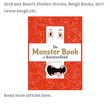
2018 and
Basel’s Hidden Stories,
Bergli Books, 2017
(
www.bergli.ch
).
Read more articles
here.