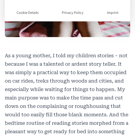
Cookie Details
Privacy Policy
Imprint
As a young mother, I told my children stories – not
because I was a talented or ardent story teller. It
was simply a practical way to keep them occupied
on car rides, treks through woods and cities, and
especially while waiting for things to happen. My
main purpose was to make the time pass and cut
down on the complaining or roughhousing that
would too easily fill those blank moments. And the
bedtime routine of reading stories morphed from a
pleasant way to get ready for bed into something