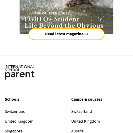
Read latest magazine
Schools
Camps & courses
Switzerland
Switzerland
United Kingdom
United Kingdom
Singapore
Austria