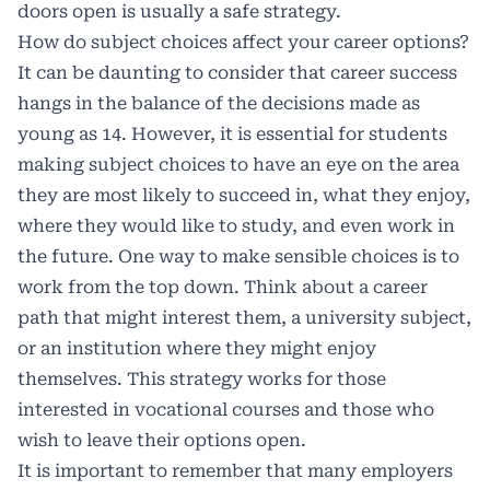
doors open is usually a safe strategy.
How do subject choices affect your career options?
It can be daunting to consider that career success
hangs in the balance of the decisions made as
young as 14. However, it is essential for students
making subject choices to have an eye on the area
they are most likely to succeed in, what they enjoy,
where they would like to study, and even work in
the future. One way to make sensible choices is to
work from the top down. Think about a career
path that might interest them, a university subject,
or an institution where they might enjoy
themselves. This strategy works for those
interested in vocational courses and those who
wish to leave their options open.
It is important to remember that many employers