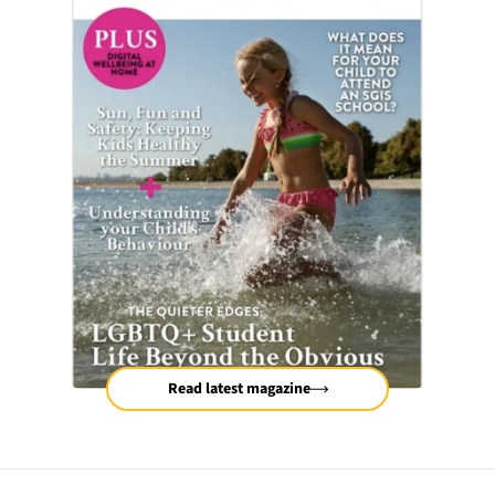
Read latest magazine