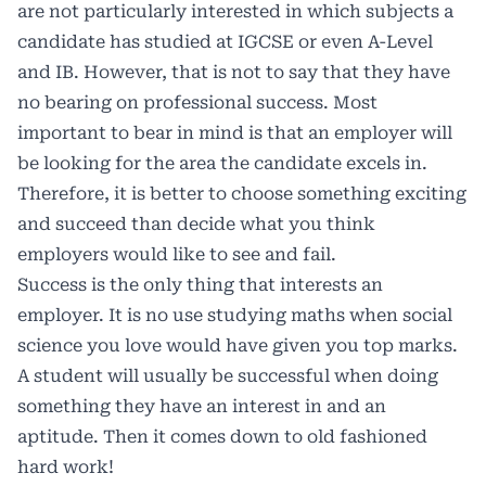
are not particularly interested in which subjects a
candidate has studied at IGCSE or even A-Level
and IB. However, that is not to say that they have
no bearing on professional success. Most
important to bear in mind is that an employer will
be looking for the area the candidate excels in.
Therefore, it is better to choose something exciting
and succeed than decide what you think
employers would like to see and fail.
Success is the only thing that interests an
employer. It is no use studying maths when social
science you love would have given you top marks.
A student will usually be successful when doing
something they have an interest in and an
aptitude. Then it comes down to old fashioned
hard work!