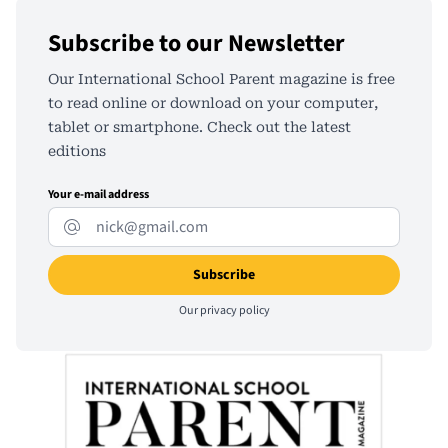
Subscribe to our Newsletter
Our International School Parent magazine is free
to read online or download on your computer,
tablet or smartphone. Check out the latest
editions
Your e-mail address
Our
privacy policy