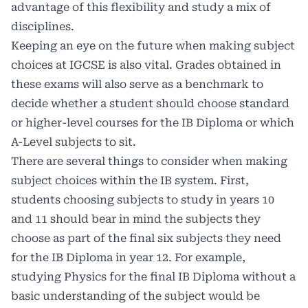
advantage of this flexibility and study a mix of
disciplines.
Keeping an eye on the future when making subject
choices at IGCSE is also vital. Grades obtained in
these exams will also serve as a benchmark to
decide whether a student should choose standard
or higher-level courses for the IB Diploma or which
A-Level subjects to sit.
There are several things to consider when making
subject choices within the IB system. First,
students choosing subjects to study in years 10
and 11 should bear in mind the subjects they
choose as part of the final six subjects they need
for the IB Diploma in year 12. For example,
studying Physics for the final IB Diploma without a
basic understanding of the subject would be