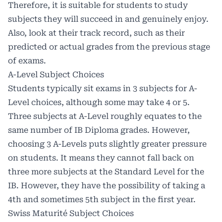
Therefore, it is suitable for students to study
subjects they will succeed in and genuinely enjoy.
Also, look at their track record, such as their
predicted or actual grades from the previous stage
of exams.
A-Level Subject Choices
Students typically sit exams in 3 subjects for A-
Level choices, although some may take 4 or 5.
Three subjects at A-Level roughly equates to the
same number of IB Diploma grades. However,
choosing 3 A-Levels puts slightly greater pressure
on students. It means they cannot fall back on
three more subjects at the Standard Level for the
IB. However, they have the possibility of taking a
4th and sometimes 5th subject in the first year.
Swiss Maturité Subject Choices