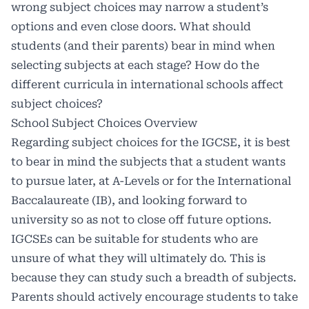
wrong subject choices may narrow a student’s
options and even close doors. What should
students (and their parents) bear in mind when
selecting subjects at each stage? How do the
different curricula in international schools affect
subject choices?
School Subject Choices Overview
Regarding subject choices for the IGCSE, it is best
to bear in mind the subjects that a student wants
to pursue later, at A-Levels or for the International
Baccalaureate (IB), and looking forward to
university so as not to close off future options.
IGCSEs can be suitable for students who are
unsure of what they will ultimately do. This is
because they can study such a breadth of subjects.
Parents should actively encourage students to take