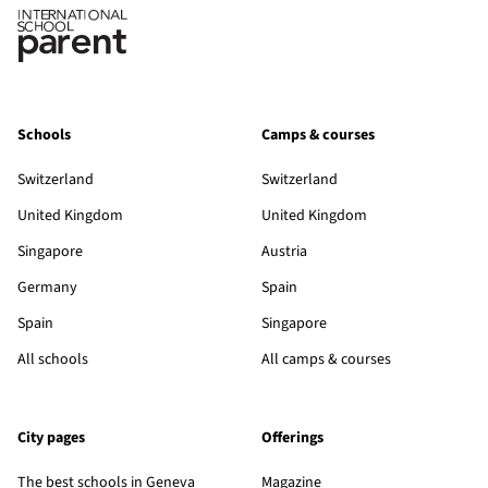
Schools
Camps & courses
Switzerland
Switzerland
United Kingdom
United Kingdom
Singapore
Austria
Germany
Spain
Spain
Singapore
All schools
All camps & courses
City pages
Offerings
The best schools in Geneva
Magazine