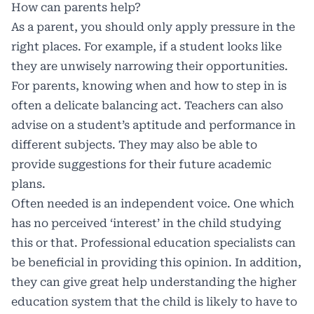
How can parents help?
As a parent, you should only apply pressure in the
right places. For example, if a student looks like
they are unwisely narrowing their opportunities.
For parents, knowing when and how to step in is
often a delicate balancing act. Teachers can also
advise on a student’s aptitude and performance in
different subjects. They may also be able to
provide suggestions for their future academic
plans.
Often needed is an independent voice. One which
has no perceived ‘interest’ in the child studying
this or that. Professional education specialists can
be beneficial in providing this opinion. In addition,
they can give great help understanding the higher
education system that the child is likely to have to