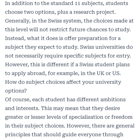
In addition to the standard 11 subjects, students
choose two options, plus a research project.
Generally, in the Swiss system, the choices made at
this level will not restrict future chances to study.
Instead, what it does is offer preparation for a
subject they expect to study. Swiss universities do
not necessarily require specific subjects for entry.
However, this is different if a Swiss student plans
to apply abroad, for example, in the UK or US.
How do subject choices affect your university
options?
Of course, each student has different ambitions
and interests. This may mean that they desire
greater or lesser levels of specialisation or freedom
in their subject choices. However, there are general
principles that should guide everyone through