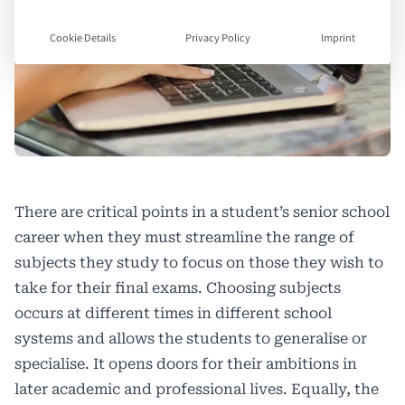
Cookie Details
Privacy Policy
Imprint
There are critical points in a student’s senior school
career when they must streamline the range of
subjects they study to focus on those they wish to
take for their final exams. Choosing subjects
occurs at different times in different school
systems and allows the students to generalise or
specialise. It opens doors for their ambitions in
later academic and professional lives. Equally, the