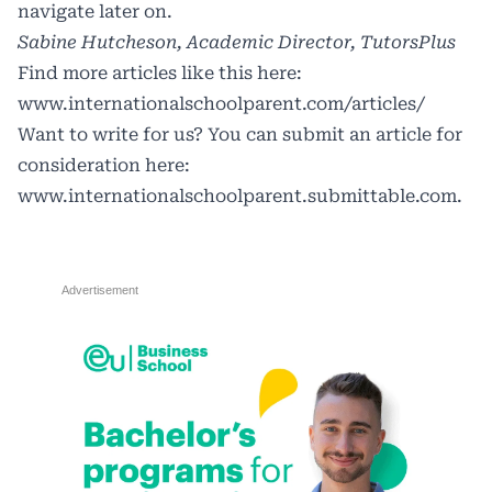
navigate later on.
Sabine Hutcheson, Academic Director, TutorsPlus
Find more articles like this here:
www.internationalschoolparent.com/articles/
Want to write for us? You can submit an article for
consideration here:
www.internationalschoolparent.submittable.com
.