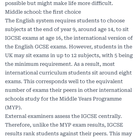
possible but might make life more difficult.
Middle school: the first choice
The English system requires students to choose
subjects at the end of year 9, around age 14, to sit
IGCSE exams at age 16, the international version of
the English GCSE exams. However, students in the
UK may sit exams in up to 12 subjects, with 5 being
the minimum requirement. As a result, most
international curriculum students sit around eight
exams. This corresponds well to the equivalent
number of exams their peers in other international
schools study for the Middle Years Programme
(MYP).
External examiners assess the IGCSE centrally.
Therefore, unlike the MYP exam results, IGCSE
results rank students against their peers. This may