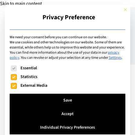
Skip to main content
This but
Privacy Preference
Add Guide
We need your consent before you can continue on our website.
We use cookies and other technologies on our website. Some of them are
How to Get Subject
essential, while others help us to improve this website and your experience.
You can find more information about the use of your data in our
privacy
policy
.
You can revoke or adjust your selection at any time under
Settings
.
Selection Right: A Guide
The following is a list of service groups for which consent can
Essential
for Students
Statistics
External Media
Save
Accept
Individual Privacy Preferences