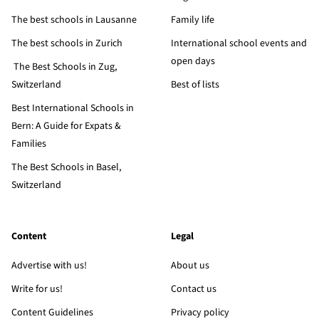
The best schools in Lausanne
Family life
The best schools in Zurich
International school events and
open days
The Best Schools in Zug,
Switzerland
Best of lists
Best International Schools in
Bern: A Guide for Expats &
Families
The Best Schools in Basel,
Switzerland
Content
Legal
Advertise with us!
About us
Write for us!
Contact us
Content Guidelines
Privacy policy