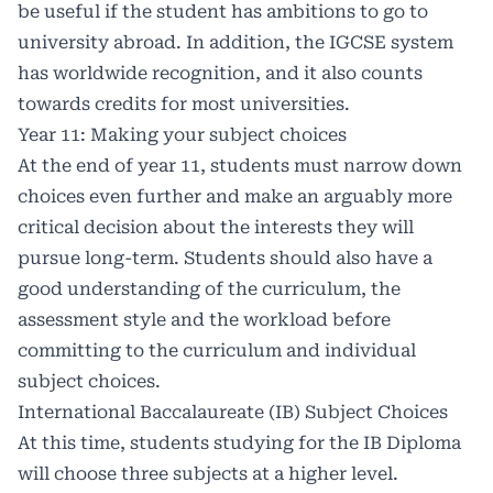
be useful if the student has ambitions to go to
university abroad. In addition, the IGCSE system
has worldwide recognition, and it also counts
towards credits for most universities.
Year 11: Making your subject choices
At the end of year 11, students must narrow down
choices even further and make an arguably more
critical decision about the interests they will
pursue long-term. Students should also have a
good understanding of the curriculum, the
assessment style and the workload before
committing to the curriculum and individual
subject choices.
International Baccalaureate (IB) Subject Choices
At this time, students studying for the IB Diploma
will choose three subjects at a higher level.