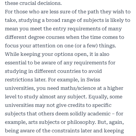
these crucial decisions.
For those who are less sure of the path they wish to
take, studying a broad range of subjects is likely to
mean you meet the entry requirements of many
different degree courses when the time comes to
focus your attention on one (or a few) things.
While keeping your options open, it is also
essential to be aware of any requirements for
studying in different countries to avoid
restrictions later. For example, in Swiss
universities, you need maths/science at a higher
level to study almost any subject. Equally, some
universities may not give credits to specific
subjects that others deem solidly academic – for
example, arts subjects or philosophy. But, again,
being aware of the constraints later and keeping