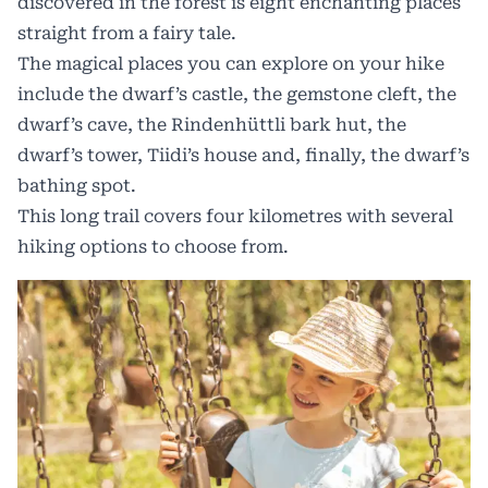
discovered in the forest is eight enchanting places
straight from a fairy tale.
The magical places you can explore on your hike
include the dwarf’s castle, the gemstone cleft, the
dwarf’s cave, the Rindenhüttli bark hut, the
dwarf’s tower, Tiidi’s house and, finally, the dwarf’s
bathing spot.
This long trail covers four kilometres with several
hiking options to choose from.