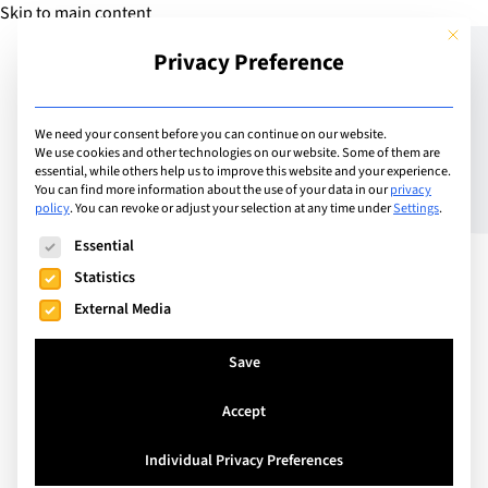
Skip to main content
This but
Privacy Preference
Add Guide
We need your consent before you can continue on our website.
We use cookies and other technologies on our website. Some of them are
Summer in Switzerland,
essential, while others help us to improve this website and your experience.
You can find more information about the use of your data in our
privacy
policy
.
You can revoke or adjust your selection at any time under
Settings
.
2022
The following is a list of service groups for which consent can
Essential
Statistics
External Media
Save
Accept
Individual Privacy Preferences