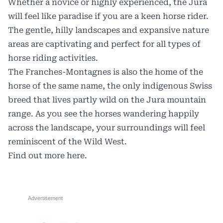
Whether a novice or highly experienced, the Jura
will feel like paradise if you are a keen horse rider.
The gentle, hilly landscapes and expansive nature
areas are captivating and perfect for all types of
horse riding activities.
The Franches-Montagnes is also the home of the
horse of the same name, the only indigenous Swiss
breed that lives partly wild on the Jura mountain
range. As you see the horses wandering happily
across the landscape, your surroundings will feel
reminiscent of the Wild West.
Find out more
here.