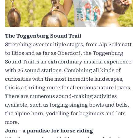
The Toggenburg Sound Trail
Stretching over multiple stages, from Alp Sellamatt
to Iltios and as far as Oberdorf, the Toggenburg
Sound Trail is an extraordinary musical experience
with 26 sound stations. Combining all kinds of
curiosities with the most incredible landscapes,
this is a thrilling route for all curious nature lovers.
There are numerous sound-making activities
available, such as forging singing bowls and bells,
the alpine horn, yodelling for beginners and lots
more.
Jura – a paradise for horse riding