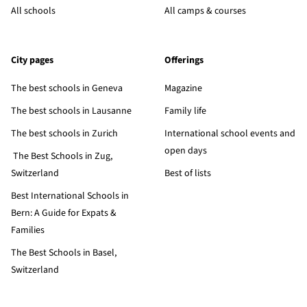
All schools
All camps & courses
City pages
Offerings
The best schools in Geneva
Magazine
The best schools in Lausanne
Family life
The best schools in Zurich
International school events and
open days
The Best Schools in Zug,
Switzerland
Best of lists
Best International Schools in
Bern: A Guide for Expats &
Families
The Best Schools in Basel,
Switzerland