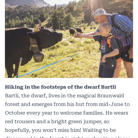
Hiking in the footsteps of the dwarf Bartli
Bartli, the dwarf, lives in the magical Braunwald
forest and emerges from his hut from mid-June to
October every year to welcome families. He wears
red trousers and a bright green jumper, so
hopefully, you won’t miss him! Waiting to be