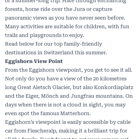
or a summer-long trip. Hike through enchanting
forests, horse ride over the Jura or capture
panoramic views as you have never seen before.
Many activities are suitable for children, with fun
trails and playgrounds to enjoy.
Read below for our top family-friendly
destinations in
Switzerland this summer.
Eggishorn View Point
From the Eggishorn viewpoint, you get to see it all.
Not only do you have a view of the 20 kilometres
long Great Aletsch Glacier, but also Konkordiaplatz
and the Eiger, Mönch and Jungfrau mountains. On
days when there is not a cloud in sight, you may
even spot the famous Matterhorn.
Eggishorn’s viewpoint is easily accessible by cable
car from Fiescheralp, making it a brilliant trip for