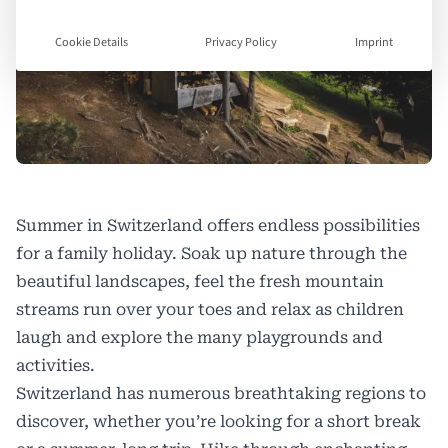
Cookie Details
Privacy Policy
Imprint
Summer in Switzerland offers endless possibilities
for a family holiday. Soak up nature through the
beautiful landscapes, feel the fresh mountain
streams run over your toes and relax as children
laugh and explore the many playgrounds and
activities.
Switzerland has numerous breathtaking regions to
discover, whether you’re looking for a short break