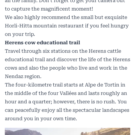
all the family. Don’t forget to get your camera out
to capture the magnificent moment!
We also highly recommend the small but exquisite
Horli-Hitta mountain restaurant if you feel hungry
on your trip.
Herens cow educational trail
Travel through six stations on the Herens cattle
educational trail and discover the life of the Herens
cows and also the people who live and work in the
Nendaz region.
The four-kilometre trail starts at Alpe de Tortin in
the middle of the four Vallées and lasts roughly an
hour and a quarter; however, there is no rush. You
can peacefully enjoy all the spectacular landscapes
around you in your own time.