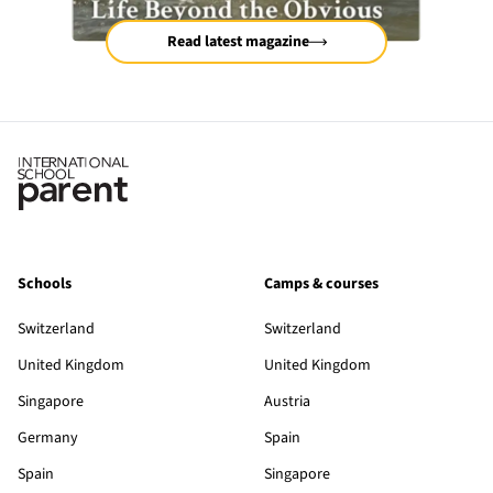
Read latest magazine
Schools
Camps & courses
Switzerland
Switzerland
United Kingdom
United Kingdom
Singapore
Austria
Germany
Spain
Spain
Singapore