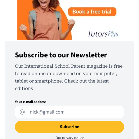
Subscribe to our Newsletter
Our International School Parent magazine is free
to read online or download on your computer,
tablet or smartphone. Check out the latest
editions
Your e-mail address
Our
privacy policy