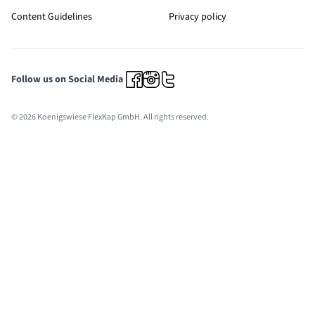
Content Guidelines
Privacy policy
Follow us on Social Media
© 2026 Koenigswiese FlexKap GmbH. All rights reserved.