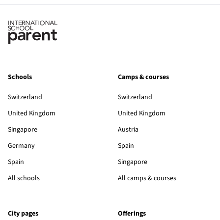
Schools
Camps & courses
Switzerland
Switzerland
United Kingdom
United Kingdom
Singapore
Austria
Germany
Spain
Spain
Singapore
All schools
All camps & courses
City pages
Offerings