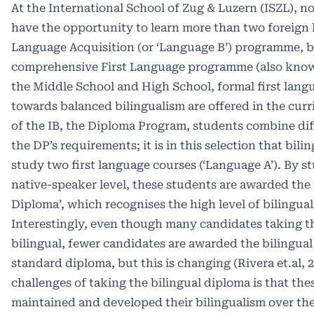
At the International School of Zug & Luzern (ISZL), n
have the opportunity to learn more than two foreign
Language Acquisition (or ‘Language B’) programme, bu
comprehensive First Language programme (also known
the Middle School and High School, formal first lang
towards balanced bilingualism are offered in the curri
of the IB, the Diploma Program, students combine dif
the DP’s requirements; it is in this selection that bil
study two first language courses (‘Language A’). By 
native-speaker level, these students are awarded the p
Diploma’, which recognises the high level of bilingua
Interestingly, even though many candidates taking t
bilingual, fewer candidates are awarded the bilingua
standard diploma, but this is changing (Rivera et.al, 
challenges of taking the bilingual diploma is that th
maintained and developed their bilingualism over the