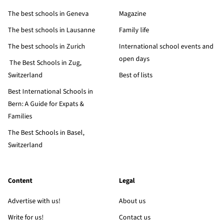
The best schools in Geneva
Magazine
The best schools in Lausanne
Family life
The best schools in Zurich
International school events and
open days
The Best Schools in Zug,
Switzerland
Best of lists
Best International Schools in
Bern: A Guide for Expats &
Families
The Best Schools in Basel,
Switzerland
Content
Legal
Advertise with us!
About us
Write for us!
Contact us