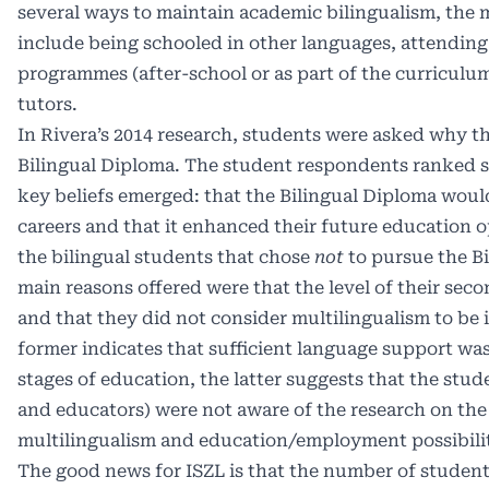
several ways to maintain academic bilingualism, th
include being schooled in other languages, attending
programmes (after-school or as part of the curriculu
tutors.
In Rivera’s 2014 research, students were asked why t
Bilingual Diploma. The student respondents ranked s
key beliefs emerged: that the Bilingual Diploma would
careers and that it enhanced their future education o
the bilingual students that chose
not
to pursue the Bi
main reasons offered were that the level of their sec
and that they did not consider multilingualism to be
former indicates that sufficient language support was 
stages of education, the latter suggests that the stud
and educators) were not aware of the research on th
multilingualism and education/employment possibilit
The good news for ISZL is that the number of studen