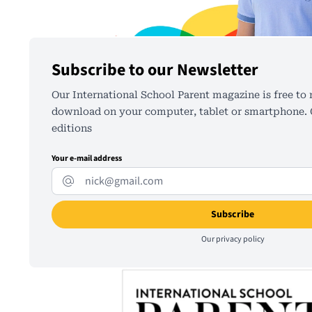
Subscribe to our Newsletter
Our International School Parent magazine is free to 
download on your computer, tablet or smartphone. C
editions
Your e-mail address
Our
privacy policy