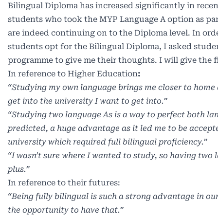
Bilingual Diploma has increased significantly in rece
students who took the MYP Language A option as par
are indeed continuing on to the Diploma level. In ord
students opt for the Bilingual Diploma, I asked stude
programme to give me their thoughts. I will give the 
In reference to Higher Education
:
“Studying my own language brings me closer to home a
get into the university I want to get into.”
“Studying two language As is a way to perfect both la
predicted, a huge advantage as it led me to be accepte
university which required full bilingual proficiency.”
“I wasn’t sure where I wanted to study, so having two
plus.”
In reference to their futures:
“Being fully bilingual is such a strong advantage in o
the opportunity to have that.”