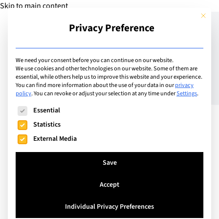
Skip to main content
This but
Privacy Preference
Add Guide
We need your consent before you can continue on our website.
We use cookies and other technologies on our website. Some of them are
Supporting Bilingual
essential, while others help us to improve this website and your experience.
You can find more information about the use of your data in our
privacy
policy
.
You can revoke or adjust your selection at any time under
Settings
.
Identities: The IB
The following is a list of service groups for which consent can
Essential
Bilingual Diploma
Statistics
External Media
Save
Accept
Individual Privacy Preferences