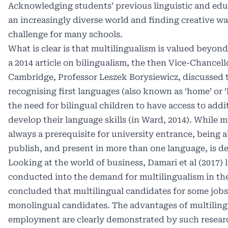
Acknowledging students’ previous linguistic and edu
an increasingly diverse world and finding creative wa
challenge for many schools.
What is clear is that multilingualism is valued beyon
a 2014 article on bilingualism, the then Vice-Chancell
Cambridge, Professor Leszek Borysiewicz, discussed 
recognising first languages (also known as ‘home’ or 
the need for bilingual children to have access to addi
develop their language skills (in Ward, 2014). While m
always a prerequisite for university entrance, being a
publish, and present in more than one language, is d
Looking at the world of business, Damari et al (2017) 
conducted into the demand for multilingualism in th
concluded that multilingual candidates for some job
monolingual candidates. The advantages of multiling
employment are clearly demonstrated by such resear