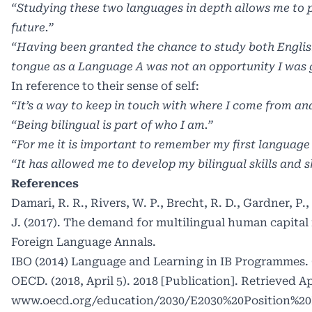
“Studying these two languages in depth allows me to p
future.”
“Having been granted the chance to study both Engli
tongue as a Language A was not an opportunity I was g
In reference to their sense of self:
“It’s a way to keep in touch with where I come from an
“Being bilingual is part of who I am.”
“For me it is important to remember my first language
“It has allowed me to develop my bilingual skills and 
References
Damari, R. R., Rivers, W. P., Brecht, R. D., Gardner, P.
J. (2017). The demand for multilingual human capital 
Foreign Language Annals.
IBO (2014) Language and Learning in IB Programmes. C
OECD. (2018, April 5). 2018 [Publication]. Retrieved Apr
www.oecd.org/education/2030/E2030%20Position%20P