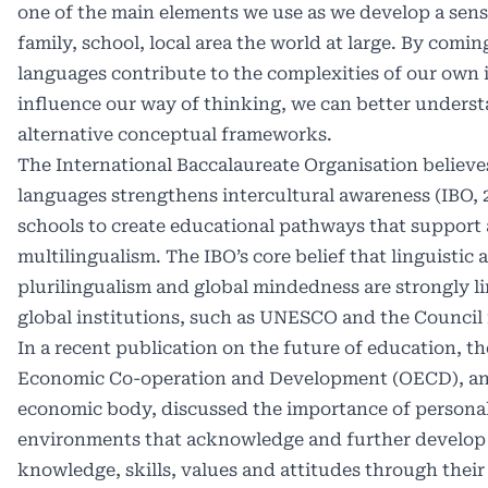
one of the main elements we use as we develop a sens
family, school, local area the world at large. By comi
languages contribute to the complexities of our own 
influence our way of thinking, we can better underst
alternative conceptual frameworks.
The International Baccalaureate Organisation believes
languages strengthens intercultural awareness (IBO, 
schools to create educational pathways that support
multilingualism. The IBO’s core belief that linguistic
plurilingualism and global mindedness are strongly l
global institutions, such as UNESCO and the Council 
In a recent publication on the future of education, th
Economic Co-operation and Development (OECD), an
economic body, discussed the importance of personal
environments that acknowledge and further develop 
knowledge, skills, values and attitudes through their