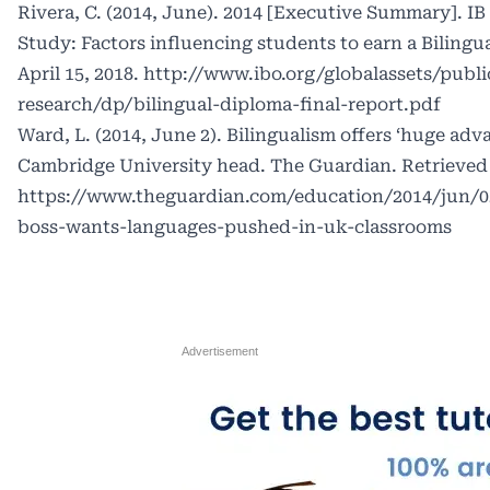
Rivera, C. (2014, June). 2014 [Executive Summary]. 
Study: Factors influencing students to earn a Biling
April 15, 2018. http://www.ibo.org/globalassets/publi
research/dp/bilingual-diploma-final-report.pdf
Ward, L. (2014, June 2). Bilingualism offers ‘huge adv
Cambridge University head. The Guardian. Retrieved A
https://www.theguardian.com/education/2014/jun/0
boss-wants-languages-pushed-in-uk-classrooms