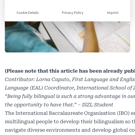
Cookie Details
Privacy Policy
Imprint
(Please note that this article has been already pu
Contributor: Lorna Caputo, First Language and Englis
Language (EAL) Coordinator, International School of 
“Being fully bilingual is such a strong advantage in o
the opportunity to have that.” – ISZL Student
The International Baccalaureate Organisation (IBO) 
multilingual people to develop their bilingualism so 
navigate diverse environments and develop global c