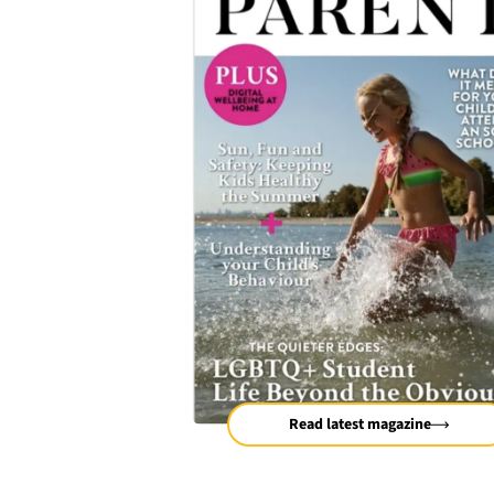
Read latest magazine