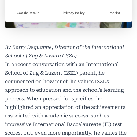
Cookie Details
Privacy Policy
Imprint
By Barry Dequanne, Director of the International
School of Zug & Luzern (ISZL)
In a recent conversation with an International
School of Zug & Luzern (ISZL) parent, he
commented on how much he values ISZL’s
approach to education and the school’s learning
process. When pressed for specifics, he
highlighted an appreciation of the achievements
associated with academic success, such as
impressive International Baccalaureate (IB) test
scores, but, even more importantly, he values the