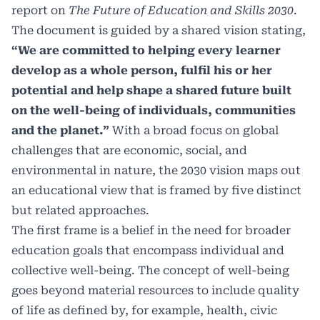
report on
The Future of Education and Skills 2030
.
The document is guided by a shared vision stating,
“We are committed to helping every learner
develop as a whole person, fulfil his or her
potential and help shape a shared future built
on the well-being of individuals, communities
and the planet.”
With a broad focus on global
challenges that are economic, social, and
environmental in nature, the 2030 vision maps out
an educational view that is framed by five distinct
but related approaches.
The first frame is a belief in the need for broader
education goals that encompass individual and
collective well-being. The concept of well-being
goes beyond material resources to include quality
of life as defined by, for example, health, civic