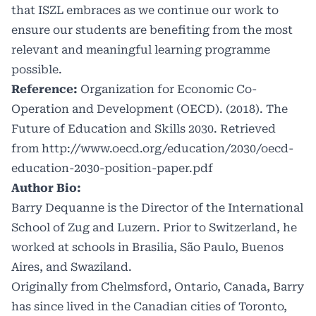
that ISZL embraces as we continue our work to
ensure our students are benefiting from the most
relevant and meaningful learning programme
possible.
Reference:
Organization for Economic Co-
Operation and Development (OECD). (2018). The
Future of Education and Skills 2030. Retrieved
from
http://www.oecd.org/education/2030/oecd-
education-2030-position-paper.pdf
Author Bio:
Barry Dequanne is the Director of the International
School of Zug and Luzern. Prior to Switzerland, he
worked at schools in Brasilia, São Paulo, Buenos
Aires, and Swaziland.
Originally from Chelmsford, Ontario, Canada, Barry
has since lived in the Canadian cities of Toronto,