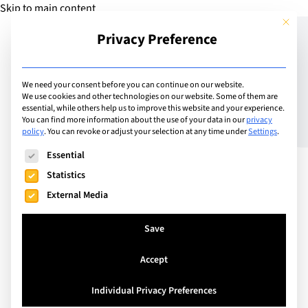
Skip to main content
This but
Privacy Preference
Add Guide
We need your consent before you can continue on our website.
We use cookies and other technologies on our website. Some of them are
The Future of Education
essential, while others help us to improve this website and your experience.
You can find more information about the use of your data in our
privacy
policy
.
You can revoke or adjust your selection at any time under
Settings
.
The following is a list of service groups for which consent can
Essential
Statistics
External Media
Save
Accept
Individual Privacy Preferences