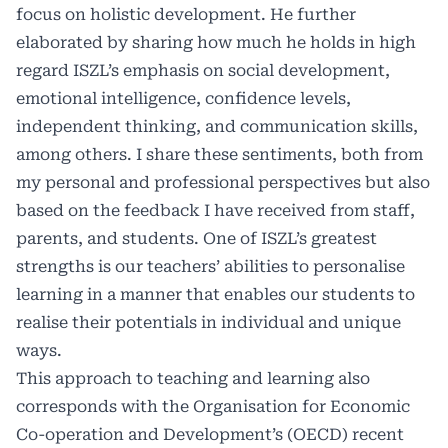
focus on holistic development. He further
elaborated by sharing how much he holds in high
regard ISZL’s emphasis on social development,
emotional intelligence, confidence levels,
independent thinking, and communication skills,
among others. I share these sentiments, both from
my personal and professional perspectives but also
based on the feedback I have received from staff,
parents, and students. One of ISZL’s greatest
strengths is our teachers’ abilities to personalise
learning in a manner that enables our students to
realise their potentials in individual and unique
ways. ​
This approach to teaching and learning also
corresponds with the Organisation for Economic
Co-operation and Development’s (OECD) recent