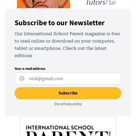
Subscribe to our Newsletter
Our International School Parent magazine is free
to read online or download on your computer,
tablet or smartphone. Check out the latest
editions
Your e-mail address
Our
privacy policy