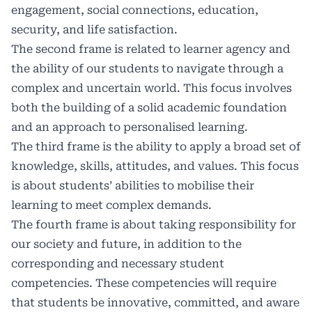
engagement, social connections, education,
security, and life satisfaction.
The second frame is related to learner agency and
the ability of our students to navigate through a
complex and uncertain world. This focus involves
both the building of a solid academic foundation
and an approach to personalised learning.
The third frame is the ability to apply a broad set of
knowledge, skills, attitudes, and values. This focus
is about students’ abilities to mobilise their
learning to meet complex demands.
The fourth frame is about taking responsibility for
our society and future, in addition to the
corresponding and necessary student
competencies. These competencies will require
that students be innovative, committed, and aware