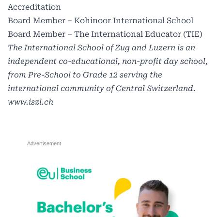
Accreditation
Board Member – Kohinoor International School
Board Member – The International Educator (TIE)
The International School of Zug and Luzern is an
independent co-educational, non-profit day school,
from Pre-School to Grade 12 serving the
international community of Central Switzerland.
www.iszl.ch