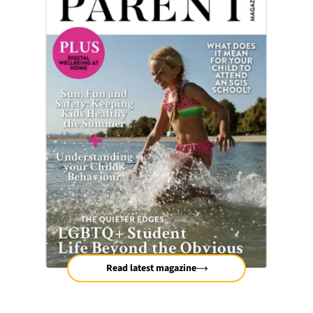
Read latest magazine