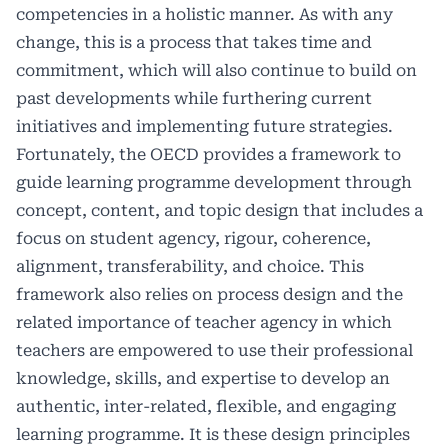
competencies in a holistic manner. As with any
change, this is a process that takes time and
commitment, which will also continue to build on
past developments while furthering current
initiatives and implementing future strategies.
Fortunately, the OECD provides a framework to
guide learning programme development through
concept, content, and topic design that includes a
focus on student agency, rigour, coherence,
alignment, transferability, and choice. This
framework also relies on process design and the
related importance of teacher agency in which
teachers are empowered to use their professional
knowledge, skills, and expertise to develop an
authentic, inter-related, flexible, and engaging
learning programme. It is these design principles