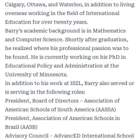
Calgary, Ottawa, and Waterloo, in addition to living
overseas working in the field of International
Education for over twenty years.
Barry’s academic background is in Mathematics
and Computer Science. Shortly after graduation,
he realized where his professional passion was to
be found. He is currently working on his PhD in
Educational Policy and Administration at the
University of Minnesota.
In addition to his work at ISZL, Barry also served or
is serving in the following roles:
President, Board of Directors – Association of
American Schools of South America (AASSA)
President, Association of American Schools in
Brazil (AASB)
Advisory Council – AdvancED International School