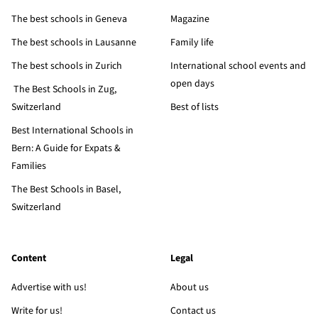
The best schools in Geneva
Magazine
The best schools in Lausanne
Family life
The best schools in Zurich
International school events and
open days
The Best Schools in Zug,
Switzerland
Best of lists
Best International Schools in
Bern: A Guide for Expats &
Families
The Best Schools in Basel,
Switzerland
Content
Legal
Advertise with us!
About us
Write for us!
Contact us