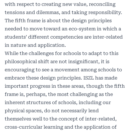
with respect to creating new value, reconciling
tensions and dilemmas, and taking responsibility.
The fifth frame is about the design principles
needed to move toward an eco-system in which a
students’ different competencies are inter-related
in nature and application.
While the challenges for schools to adapt to this
philosophical shift are not insignificant, it is
encouraging to see a movement among schools to
embrace these design principles. ISZL has made
important progress in these areas, though the fifth
frame is, perhaps, the most challenging as the
inherent structures of schools, including our
physical spaces, do not necessarily lend
themselves well to the concept of inter-related,
cross-curricular learning and the application of