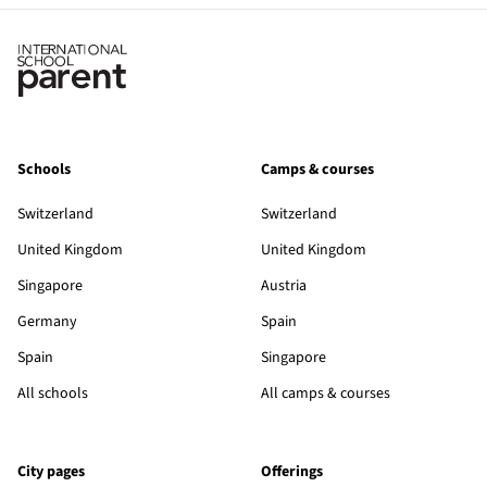
Schools
Camps & courses
Switzerland
Switzerland
United Kingdom
United Kingdom
Singapore
Austria
Germany
Spain
Spain
Singapore
All schools
All camps & courses
City pages
Offerings