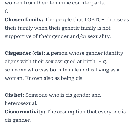
women from their feminine counterparts.
C
Chosen family:
The people that LGBTQ+ choose as
their family when their genetic family is not
supportive of their gender and/or sexuality.
Cisgender (cis):
A person whose gender identity
aligns with their sex assigned at birth. E.g.
someone who was born female and is living as a
woman. Known also as being cis.
Cis het:
Someone who is cis gender and
heterosexual.
Cisnormativity:
The assumption that everyone is
cis gender.