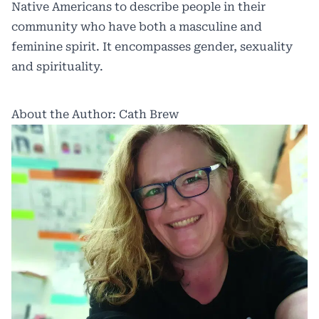
Native Americans to describe people in their
community who have both a masculine and
feminine spirit. It encompasses gender, sexuality
and spirituality.
About the Author: Cath Brew