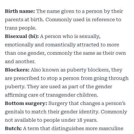
Birth name:
The name given to a person by their
parents at birth. Commonly used in reference to
trans people.
Bisexual (bi):
A person who is sexually,
emotionally and romantically attracted to more
than one gender, commonly the same as their own
and another.
Blockers:
Also known as puberty blockers, they
are prescribed to stop a person from going through
puberty. They are used as part of the gender
affirming care of transgender children.
Bottom surgery:
Surgery that changes a person’s
genitals to match their gender identity. Commonly
not available to people under 18 years.
Butch:
A term that distinguishes more masculine