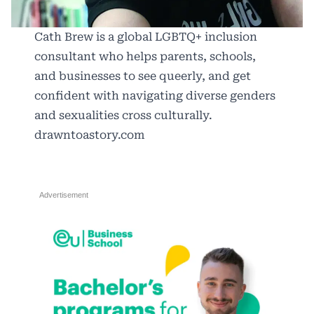
Cath Brew is a global LGBTQ+ inclusion
consultant who helps parents, schools,
and businesses to see queerly, and get
confident with navigating diverse genders
and sexualities cross culturally.
drawntoastory.com