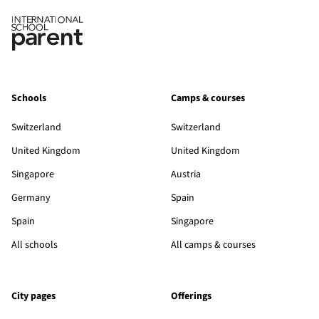
Schools
Camps & courses
Switzerland
Switzerland
United Kingdom
United Kingdom
Singapore
Austria
Germany
Spain
Spain
Singapore
All schools
All camps & courses
City pages
Offerings