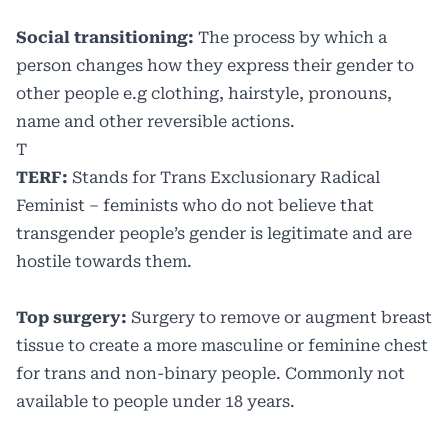
Social transitioning:
The process by which a
person changes how they express their gender to
other people e.g clothing, hairstyle, pronouns,
name and other reversible actions.
T
TERF:
Stands for Trans Exclusionary Radical
Feminist – feminists who do not believe that
transgender people’s gender is legitimate and are
hostile towards them.
Top surgery:
Surgery to remove or augment breast
tissue to create a more masculine or feminine chest
for trans and non-binary people. Commonly not
available to people under 18 years.