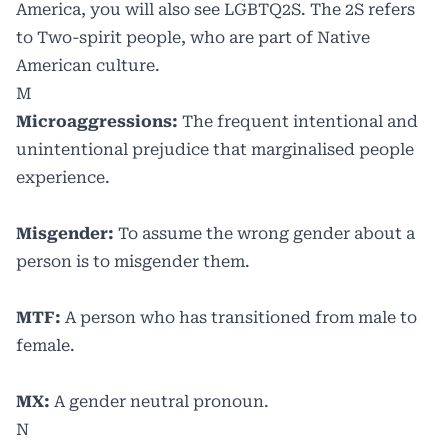
America, you will also see LGBTQ2S. The 2S refers
to Two-spirit people, who are part of Native
American culture.
M
Microaggressions:
The frequent intentional and
unintentional prejudice that marginalised people
experience.
Misgender:
To assume the wrong gender about a
person is to misgender them.
MTF:
A person who has transitioned from male to
female.
MX:
A gender neutral pronoun.
N