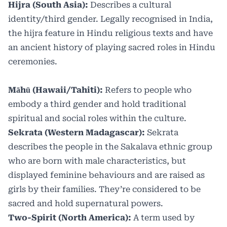
Hijra (South Asia):
Describes a cultural
identity/third gender. Legally recognised in India,
the hijra feature in Hindu religious texts and have
an ancient history of playing sacred roles in Hindu
ceremonies.
Māhū (Hawaii/Tahiti):
Refers to people who
embody a third gender and hold traditional
spiritual and social roles within the culture.
Sekrata (Western Madagascar):
Sekrata
describes the people in the Sakalava ethnic group
who are born with male characteristics, but
displayed feminine behaviours and are raised as
girls by their families. They’re considered to be
sacred and hold supernatural powers.
Two-Spirit (North America):
A term used by