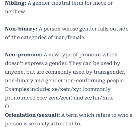
Nibling:
A gender-neutral term for niece or
nephew.
Non-binary:
A person whose gender falls outside
of the categories of man/female.
Neo-pronoun:
A new type of pronoun which
doesn’t express a gender. They can be used by
anyone, but are commonly used by transgender,
non-binary and gender non-conforming people.
Examples include: xe/xem/xyr (commonly
pronounced zee/ zem/zeer) and ze/hir/hirs.
O
Orientation (sexual):
A term which refers to who a
person is sexually attracted to.