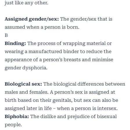
just like any other.
Assigned gender/sex:
The gender/sex that is
assumed when a person is born.
B
Binding:
The process of wrapping material or
wearing a manufactured binder to reduce the
appearance of a person’s breasts and minimise
gender dysphoria.
Biological sex:
The biological differences between
males and females. A person’s sex is assigned at
birth based on their genitals, but sex can also be
assigned later in life – when a person is intersex.
Biphobia:
The dislike and prejudice of bisexual
people.