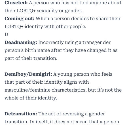
Closeted:
A person who has not told anyone about
their LGBTQ+ sexuality or gender.
Coming out:
When a person decides to share their
LGBTQ+ identity with other people.
D
Deadnaming:
Incorrectly using a transgender
person’s birth name after they have changed it as
part of their transition.
Demiboy/Demigirl:
A young person who feels
that part of their identity aligns with
masculine/feminine characteristics, but it’s not the
whole of their identity.
Detransition:
The act of reversing a gender
transition. In itself, it does not mean that a person