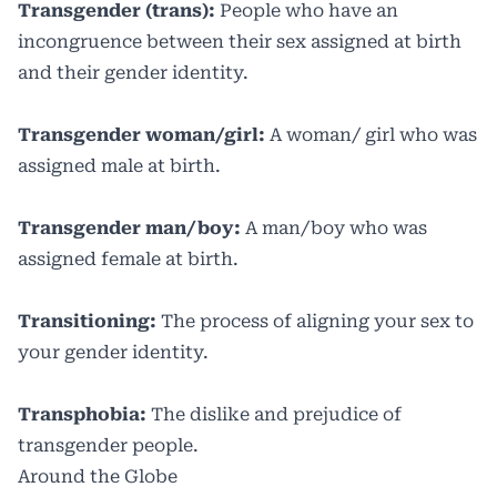
Transgender (trans):
People who have an
incongruence between their sex assigned at birth
and their gender identity.
Transgender woman/girl:
A woman/ girl who was
assigned male at birth.
Transgender man/boy:
A man/boy who was
assigned female at birth.
Transitioning:
The process of aligning your sex to
your gender identity.
Transphobia:
The dislike and prejudice of
transgender people.
Around the Globe