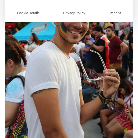
Cookie Details
Privacy Policy
Imprint