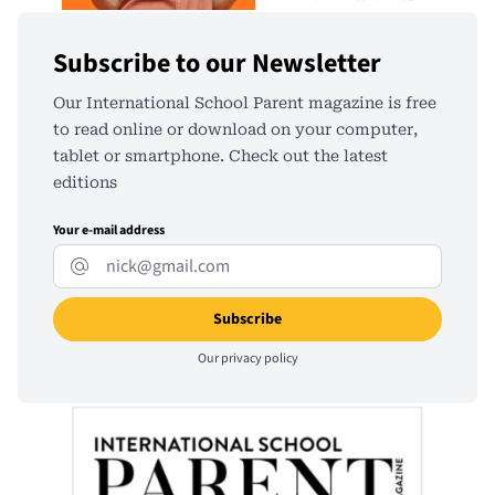
Subscribe to our Newsletter
Our International School Parent magazine is free
to read online or download on your computer,
tablet or smartphone. Check out the latest
editions
Your e-mail address
Our
privacy policy