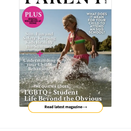
Read latest magazine