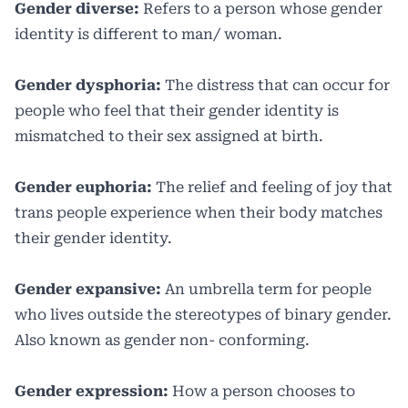
Gender diverse:
Refers to a person whose gender
identity is different to man/ woman.
Gender dysphoria:
The distress that can occur for
people who feel that their gender identity is
mismatched to their sex assigned at birth.
Gender euphoria:
The relief and feeling of joy that
trans people experience when their body matches
their gender identity.
Gender expansive:
An umbrella term for people
who lives outside the stereotypes of binary gender.
Also known as gender non- conforming.
Gender expression:
How a person chooses to