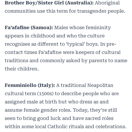
Brother Boy/Sister Girl (Australia):
Aboriginal
communities use this term for transgender people.
Faʻafafine (Samoa):
Males whose femininity
appears in childhood and who the culture
recognises as different to ‘typical’ boys. In pre-
contact times Faʻafafine were keepers of cultural
traditions and commonly asked by parents to name
their children.
Femminiello (Italy):
A traditional Neapolitan
cultural term (1500s) to describe people who are
assigned male at birth but who dress as and
assume female gender roles. Today, they’re still
seen to bring good luck and have sacred roles
within some local Catholic rituals and celebrations.