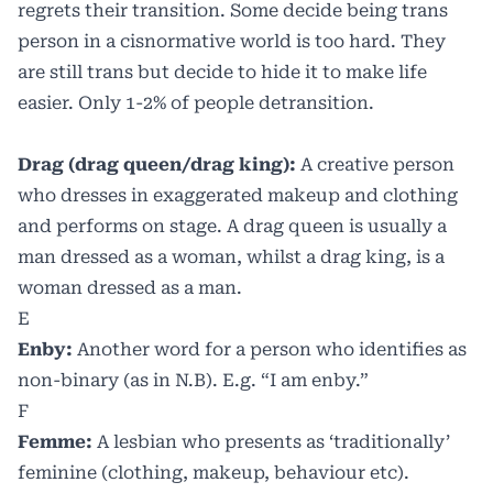
regrets their transition. Some decide being trans
person in a cisnormative world is too hard. They
are still trans but decide to hide it to make life
easier. Only 1-2% of people detransition.
Drag (drag queen/drag king):
A creative person
who dresses in exaggerated makeup and clothing
and performs on stage. A drag queen is usually a
man dressed as a woman, whilst a drag king, is a
woman dressed as a man.
E
Enby:
Another word for a person who identifies as
non-binary (as in N.B). E.g. “I am enby.”
F
Femme:
A lesbian who presents as ‘traditionally’
feminine (clothing, makeup, behaviour etc).