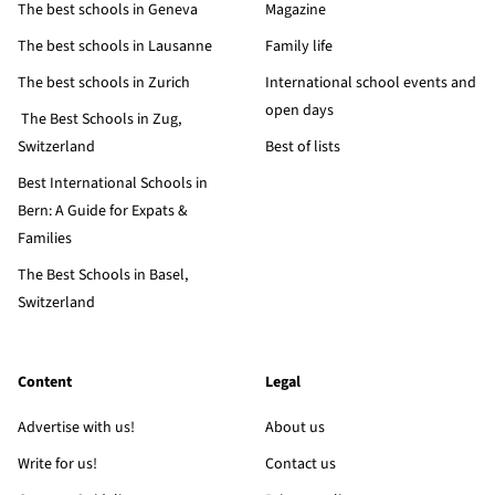
The best schools in Geneva
Magazine
The best schools in Lausanne
Family life
The best schools in Zurich
International school events and
open days
The Best Schools in Zug,
Switzerland
Best of lists
Best International Schools in
Bern: A Guide for Expats &
Families
The Best Schools in Basel,
Switzerland
Content
Legal
Advertise with us!
About us
Write for us!
Contact us