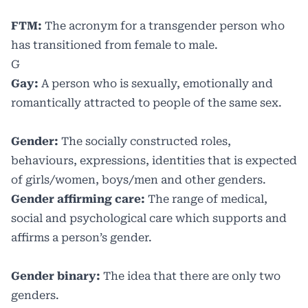
FTM:
The acronym for a transgender person who
has transitioned from female to male.
G
Gay:
A person who is sexually, emotionally and
romantically attracted to people of the same sex.
Gender:
The socially constructed roles,
behaviours, expressions, identities that is expected
of girls/women, boys/men and other genders.
Gender affirming care:
The range of medical,
social and psychological care which supports and
affirms a person’s gender.
Gender binary:
The idea that there are only two
genders.