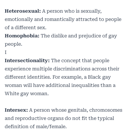
Heterosexual:
A person who is sexually,
emotionally and romantically attracted to people
of a different sex.
Homophobia:
The dislike and prejudice of gay
people.
I
Intersectionality:
The concept that people
experience multiple discriminations across their
different identities. For example, a Black gay
woman will have additional inequalities than a
White gay woman.
Intersex:
A person whose genitals, chromosomes
and reproductive organs do not fit the typical
definition of male/female.