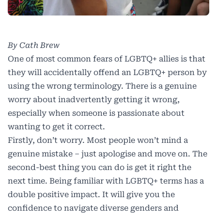
By Cath Brew
One of most common fears of LGBTQ+ allies is that
they will accidentally offend an LGBTQ+ person by
using the wrong terminology. There is a genuine
worry about inadvertently getting it wrong,
especially when someone is passionate about
wanting to get it correct.
Firstly, don’t worry. Most people won’t mind a
genuine mistake – just apologise and move on. The
second-best thing you can do is get it right the
next time. Being familiar with LGBTQ+ terms has a
double positive impact. It will give you the
confidence to navigate diverse genders and