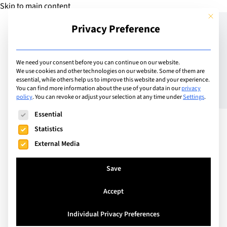
Skip to main content
This but
Privacy Preference
Add Guide
We need your consent before you can continue on our website.
We use cookies and other technologies on our website. Some of them are
The Glossary of LGBTQ+
essential, while others help us to improve this website and your experience.
You can find more information about the use of your data in our
privacy
policy
.
You can revoke or adjust your selection at any time under
Settings
.
Terms
The following is a list of service groups for which consent can
Essential
Statistics
External Media
Save
Accept
Individual Privacy Preferences