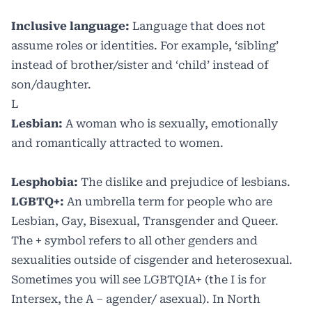
Inclusive language:
Language that does not
assume roles or identities. For example, ‘sibling’
instead of brother/sister and ‘child’ instead of
son/daughter.
L
Lesbian:
A woman who is sexually, emotionally
and romantically attracted to women.
Lesphobia:
The dislike and prejudice of lesbians.
LGBTQ+:
An umbrella term for people who are
Lesbian, Gay, Bisexual, Transgender and Queer.
The + symbol refers to all other genders and
sexualities outside of cisgender and heterosexual.
Sometimes you will see LGBTQIA+ (the I is for
Intersex, the A – agender/ asexual). In North