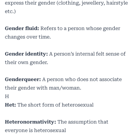
express their gender (clothing, jewellery, hairstyle
etc.)
Gender fluid:
Refers to a person whose gender
changes over time.
Gender identity:
A person’s internal felt sense of
their own gender.
Genderqueer:
A person who does not associate
their gender with man/woman.
H
Het:
The short form of heterosexual
Heteronormativity:
The assumption that
everyone is heterosexual