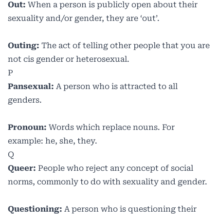
Out:
When a person is publicly open about their
sexuality and/or gender, they are ‘out’.
Outing:
The act of telling other people that you are
not cis gender or heterosexual.
P
Pansexual:
A person who is attracted to all
genders.
Pronoun:
Words which replace nouns. For
example: he, she, they.
Q
Queer:
People who reject any concept of social
norms, commonly to do with sexuality and gender.
Questioning:
A person who is questioning their