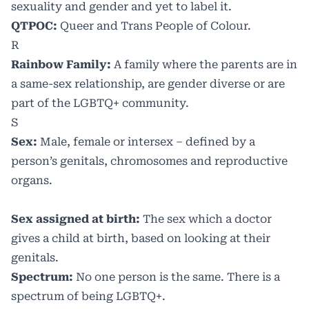
sexuality and gender and yet to label it.
QTPOC:
Queer and Trans People of Colour.
R
Rainbow Family:
A family where the parents are in
a same-sex relationship, are gender diverse or are
part of the LGBTQ+ community.
S
Sex:
Male, female or intersex – defined by a
person’s genitals, chromosomes and reproductive
organs.
Sex assigned at birth:
The sex which a doctor
gives a child at birth, based on looking at their
genitals.
Spectrum:
No one person is the same. There is a
spectrum of being LGBTQ+.