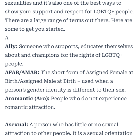
sexualities and it’s also one of the best ways to
show your support and respect for LGBTQ+ people.
There are a large range of terms out there. Here are
some to get you started.
A
Ally:
Someone who supports, educates themselves
about and champions for the rights of LGBTQ+
people.
AFAB/AMAB:
The short form of Assigned Female at
Birth/Assigned Male at Birth – used when a
person’s gender identity is different to their sex.
Aromantic (Aro):
People who do not experience
romantic attraction.
Asexual:
A person who has little or no sexual
attraction to other people. It is a sexual orientation