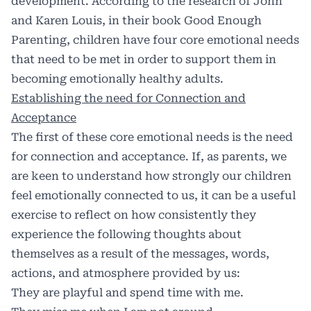
development. According to the research of John
and Karen Louis, in their book Good Enough
Parenting, children have four core emotional needs
that need to be met in order to support them in
becoming emotionally healthy adults.
Establishing the need for Connection and
Acceptance
The first of these core emotional needs is the need
for connection and acceptance. If, as parents, we
are keen to understand how strongly our children
feel emotionally connected to us, it can be a useful
exercise to reflect on how consistently they
experience the following thoughts about
themselves as a result of the messages, words,
actions, and atmosphere provided by us:
They are playful and spend time with me.