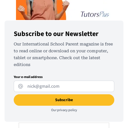
Subscribe to our Newsletter
Our International School Parent magazine is free
to read online or download on your computer,
tablet or smartphone. Check out the latest
editions
Your e-mail address
Our
privacy policy