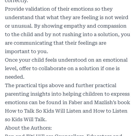
correctly.
Provide validation of their emotions so they
understand that what they are feeling is not weird
or unusual. By showing empathy and compassion
to the child and by not rushing into a solution, you
are communicating that their feelings are
important to you.
Once your child feels understood on an emotional
level, offer to collaborate on a solution if one is
needed.
The practical tips above and further practical
parenting insights into helping children to express
emotions can be found in Faber and Mazlish’s book
How to Talk So Kids Will Listen and How to Listen
so Kids Will Talk.
About the Authors: