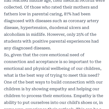
had reached middle age, their medical records were
collected. Of those who rated their mothers and
fathers low in parental caring, 87% had been
diagnosed with diseases such as coronary artery
disease, hypertension, duodenal ulcers and
alcoholism in midlife. However, only 25% of the
students with positive parental experiences had
any diagnosed diseases.
So, given that the core emotional need of
connection and acceptance is so important to the
emotional and physical wellbeing of our children,
what is the best way of trying to meet this need?
One of the best ways to build connection with our
children is by showing empathy and helping our
children to process their emotions. Empathy is the
ability to put ourselves into our child’s shoes or, in