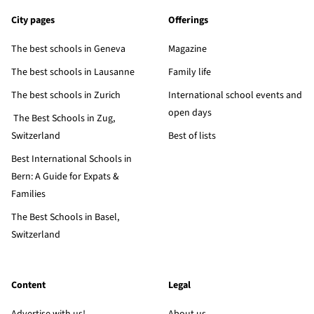
City pages
Offerings
The best schools in Geneva
Magazine
The best schools in Lausanne
Family life
The best schools in Zurich
International school events and
open days
The Best Schools in Zug,
Switzerland
Best of lists
Best International Schools in
Bern: A Guide for Expats &
Families
The Best Schools in Basel,
Switzerland
Content
Legal