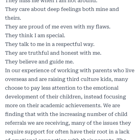
They miss me when I am not around.
They care about deep feelings both mine and
theirs.
They are proud of me even with my flaws.
They think I am special.
They talk to me in a respectful way.
They are truthful and honest with me.
They believe and guide me.
In our experience of working with parents who live
overseas and are raising third culture kids, many
choose to pay less attention to the emotional
development of their children, instead focusing
more on their academic achievements. We are
finding that with the increasing number of child
referrals we are receiving, many of the issues they
require support for often have their root in a lack