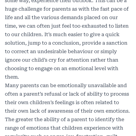
some way, experience their outlook. This can be a
huge challenge for parents as with the fast pace of
life and all the various demands placed on our
time, we can often just feel too exhausted to listen
to our children. It’s much easier to give a quick
solution, jump to a conclusion, provide a sanction
to correct an undesirable behaviour or simply
ignore our child’s cry for attention rather than
choosing to engage on an emotional level with
them.
Many parents can be emotionally unavailable and
often a parent’s refusal or lack of ability to process
their own children’s feelings is often related to
their own lack of awareness of their own emotions.
The greater the ability of a parent to identify the
range of emotions that children experience with