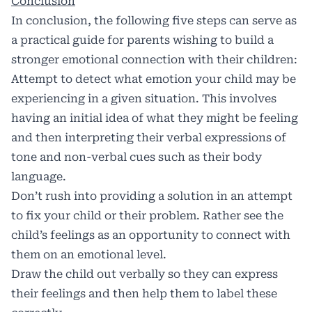
Conclusion
In conclusion, the following five steps can serve as
a practical guide for parents wishing to build a
stronger emotional connection with their children:
Attempt to detect what emotion your child may be
experiencing in a given situation. This involves
having an initial idea of what they might be feeling
and then interpreting their verbal expressions of
tone and non-verbal cues such as their body
language.
Don’t rush into providing a solution in an attempt
to fix your child or their problem. Rather see the
child’s feelings as an opportunity to connect with
them on an emotional level.
Draw the child out verbally so they can express
their feelings and then help them to label these