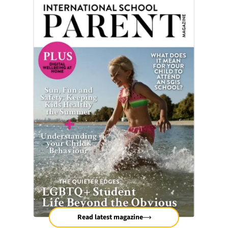
Read latest magazine