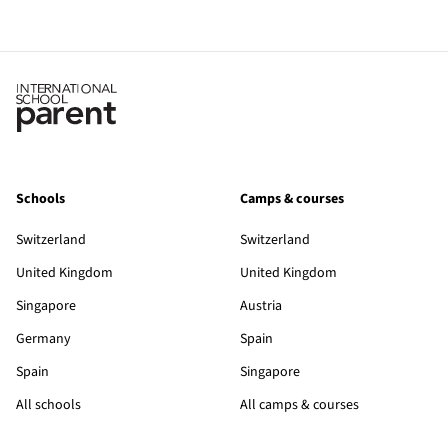
Schools
Camps & courses
Switzerland
Switzerland
United Kingdom
United Kingdom
Singapore
Austria
Germany
Spain
Spain
Singapore
All schools
All camps & courses