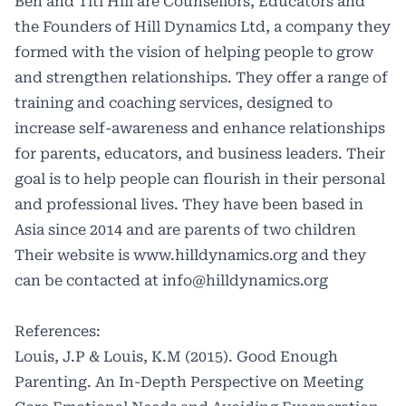
Ben and Titi Hill are Counsellors, Educators and
the Founders of Hill Dynamics Ltd, a company they
formed with the vision of helping people to grow
and strengthen relationships. They offer a range of
training and coaching services, designed to
increase self-awareness and enhance relationships
for parents, educators, and business leaders. Their
goal is to help people can flourish in their personal
and professional lives. They have been based in
Asia since 2014 and are parents of two children
Their website is
www.hilldynamics.org
and they
can be contacted at
info@hilldynamics.org
References:
Louis, J.P & Louis, K.M (2015). Good Enough
Parenting. An In-Depth Perspective on Meeting