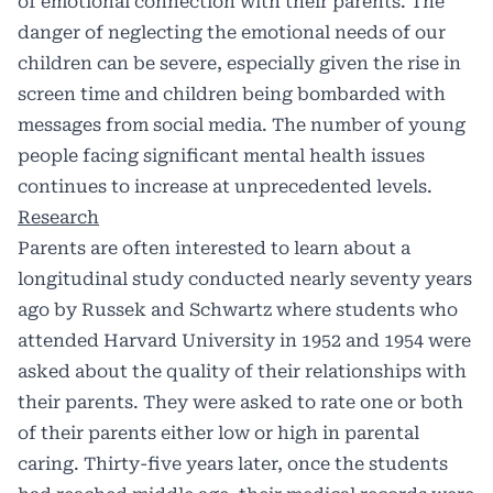
of emotional connection with their parents. The
danger of neglecting the emotional needs of our
children can be severe, especially given the rise in
screen time and children being bombarded with
messages from social media. The number of young
people facing significant mental health issues
continues to increase at unprecedented levels.
Research
Parents are often interested to learn about a
longitudinal study conducted nearly seventy years
ago by Russek and Schwartz where students who
attended Harvard University in 1952 and 1954 were
asked about the quality of their relationships with
their parents. They were asked to rate one or both
of their parents either low or high in parental
caring. Thirty-five years later, once the students