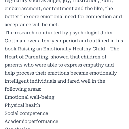
regularity such as anger, joy, frustration, guilt,
embarrassment, contentment and the like, the
better the core emotional need for connection and
acceptance will be met.
The research conducted by psychologist John
Gottman over a ten-year period and outlined in his
book Raising an Emotionally Healthy Child – The
Heart of Parenting, showed that children of
parents who were able to express empathy and
help process their emotions became emotionally
intelligent individuals and fared well in the
following areas:
Emotional well-being
Physical health
Social competence
Academic performance