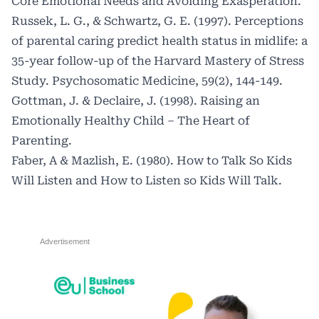
Core Emotional Needs and Avoiding Exasperation.
Russek, L. G., & Schwartz, G. E. (1997). Perceptions
of parental caring predict health status in midlife: a
35-year follow-up of the Harvard Mastery of Stress
Study. Psychosomatic Medicine, 59(2), 144-149.
Gottman, J. & Declaire, J. (1998). Raising an
Emotionally Healthy Child – The Heart of
Parenting.
Faber, A & Mazlish, E. (1980). How to Talk So Kids
Will Listen and How to Listen so Kids Will Talk.