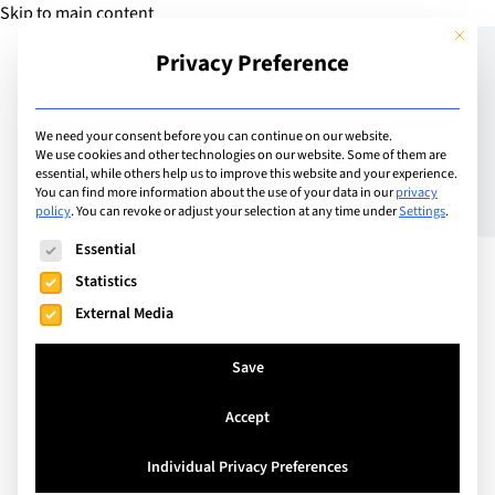
Skip to main content
This but
Privacy Preference
Add Guide
We need your consent before you can continue on our website.
We use cookies and other technologies on our website. Some of them are
The Importance of
essential, while others help us to improve this website and your experience.
You can find more information about the use of your data in our
privacy
policy
.
You can revoke or adjust your selection at any time under
Settings
.
Strengthening the
The following is a list of service groups for which consent can
Essential
Emotional Connection
Statistics
Between Parent and Child
External Media
Save
Accept
Individual Privacy Preferences