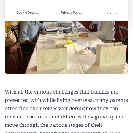
Cookie Details
Privacy Policy
Imprint
With all the various challenges that families are
presented with while living overseas, many parents
often find themselves wondering how they can
remain close to their children as they grow up and
move through the various stages of their