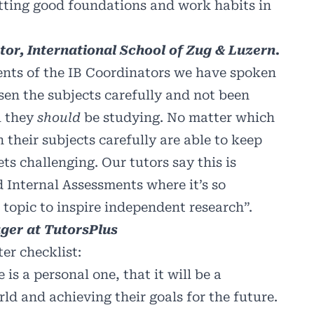
 setting good foundations and work habits in
or, International School of Zug & Luzern.
ents of the IB Coordinators we have spoken
osen the subjects carefully and not been
l they
should
be studying. No matter which
 their subjects carefully are able to keep
ts challenging. Our tutors say this is
 Internal Assessments where it’s so
 topic to inspire independent research”.
ger at TutorsPlus
ter checklist:
is a personal one, that it will be a
rld and achieving their goals for the future.