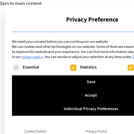
Skip to main content
Privacy Preference
School
We need your consent before you can continue on our website.
We use cookies and other technologies on our website. Some of them are essentia
to improve this website and your experience.
You can find more information abou
in our
privacy policy
.
You can revoke or adjust your selection at any time under
S
The following is a list of service groups for which consent ca
Essential
Statistics
Save
Accept
Top Tips to Help o
Individual Privacy Preferences
get the Best Start t
Diploma – Advice f
Cookie Details
Privacy Policy