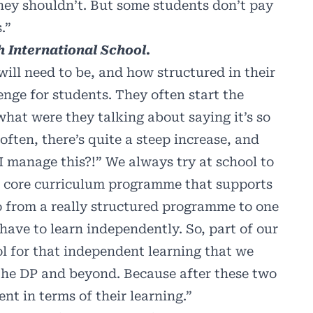
they shouldn’t. But some students don’t pay
.”
 International School.
ill need to be, and how structured in their
lenge for students. They often start the
what were they talking about saying it’s so
ften, there’s quite a steep increase, and
 manage this?!” We always try at school to
 a core curriculum programme that supports
go from a really structured programme to one
ave to learn independently. So, part of our
ol for that independent learning that we
 the DP and beyond. Because after these two
nt in terms of their learning.”