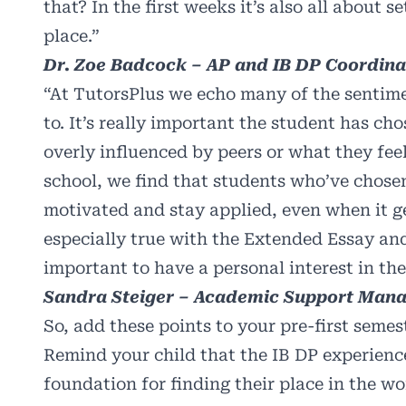
that? In the first weeks it’s also all about
place.”
Dr. Zoe Badcock – AP and IB DP Coordinat
“At TutorsPlus we echo many of the sentim
to. It’s really important the student has ch
overly influenced by peers or what they fee
school, we find that students who’ve chosen
motivated and stay applied, even when it ge
especially true with the Extended Essay and
important to have a personal interest in the
Sandra Steiger – Academic Support Mana
So, add these points to your pre-first semes
Remind your child that the IB DP experience 
foundation for finding their place in the wo