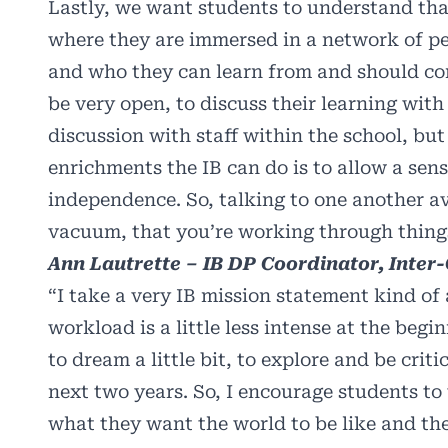
Lastly, we want students to understand that
where they are immersed in a network of pe
and who they can learn from and should c
be very open, to discuss their learning wit
discussion with staff within the school, but
enrichments the IB can do is to allow a sens
independence. So, talking to one another av
vacuum, that you’re working through thing
Ann Lautrette – IB DP Coordinator, Inter
“I take a very IB mission statement kind of
workload is a little less intense at the begi
to dream a little bit, to explore and be crit
next two years. So, I encourage students to
what they want the world to be like and the