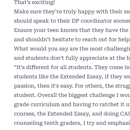
That’s exciting!
Make sure they’re truly happy with their su
should speak to their DP coordinator sooner
Ensure your teen knows that they have the s
and shouldn’t hesitate to reach out for help
What would you say are the most challengi
and students don’t fully appreciate at the 
“It’s different for all students. They come i
students like the Extended Essay, if they w
passion, then it’s easy. For others, the strug
student. Overall the biggest challenge I wo
grade curriculum and having to ratchet it u
courses, the Extended Essay, and doing CAS.
counseling tenth graders, I try and emphas