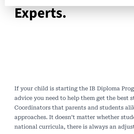
Experts.
If your child is starting the IB Diploma Pro
advice you need to help them get the best s
Coordinators that parents and students alik
approaches. It doesn’t matter whether stu
national curricula, there is always an adju