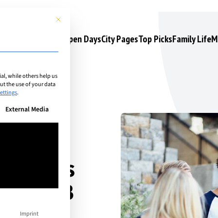
This button closes the dialog. Its functionality is identical to the 
s
Camps & Courses
Open Days
City Pages
Top Picks
Family Life
M
l, while others help us
t the use of your data
ettings
.
n be given. The first service group is essential and cannot be unchec
External Media
ur Teens
o the IB
rom IB
Imprint