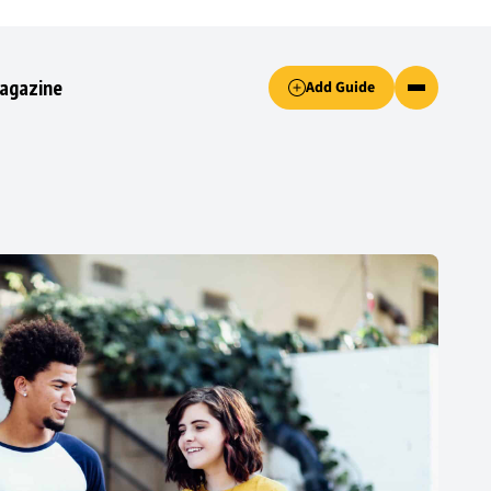
Accept only essential cookies button.
agazine
Add Guide
ked.