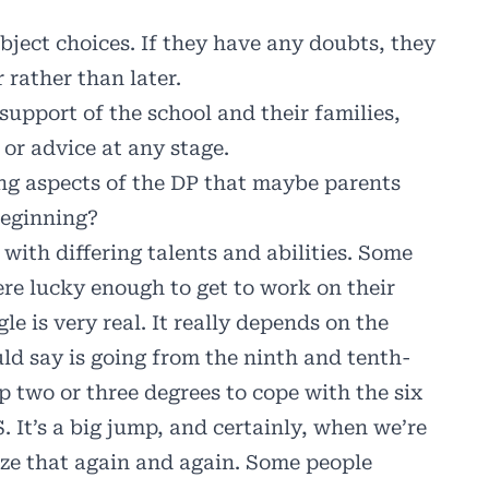
bject choices. If they have any doubts, they
 rather than later.
upport of the school and their families,
 or advice at any stage.
ng aspects of the DP that maybe parents
beginning?
n with differing talents and abilities. Some
ere lucky enough to get to work on their
gle is very real. It really depends on the
uld say is going from the ninth and tenth-
p two or three degrees to cope with the six
 It’s a big jump, and certainly, when we’re
ize that again and again. Some people