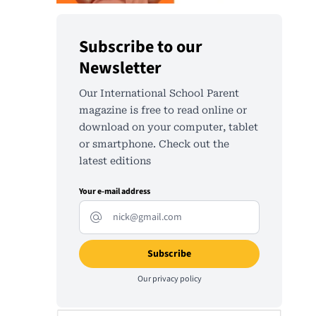
Subscribe to our
Newsletter
Our International School Parent
magazine is free to read online or
download on your computer, tablet
or smartphone. Check out the
latest editions
Your e-mail address
Our
privacy policy