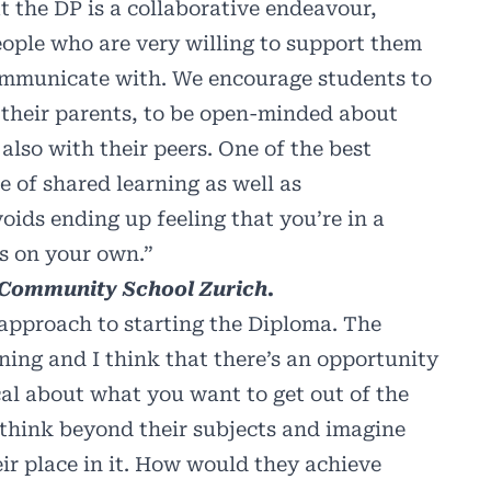
 the DP is a collaborative endeavour,
ople who are very willing to support them
ommunicate with. We encourage students to
h their parents, to be open-minded about
 also with their peers. One of the best
e of shared learning as well as
oids ending up feeling that you’re in a
s on your own.”
-Community School Zurich.
 approach to starting the Diploma. The
nning and I think that there’s an opportunity
ical about what you want to get out of the
 think beyond their subjects and imagine
ir place in it. How would they achieve