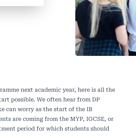
gramme next academic year, here is all the
tart possible. We often hear from DP
e can worry as the start of the IB
dents are coming from the MYP, IGCSE, or
stment period for which students should