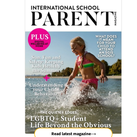
Read latest magazine