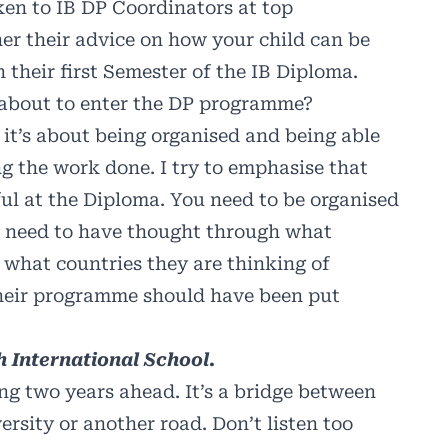
ken to IB DP Coordinators at top
her their advice on how your child can be
 their first Semester of the IB Diploma.
 about to enter the DP programme?
 it’s about being organised and being able
ng the work done. I try to emphasise that
ful at the Diploma. You need to be organised
s need to have thought through what
, what countries they are thinking of
Their programme should have been put
 International School.
ting two years ahead. It’s a bridge between
ersity or another road. Don’t listen too