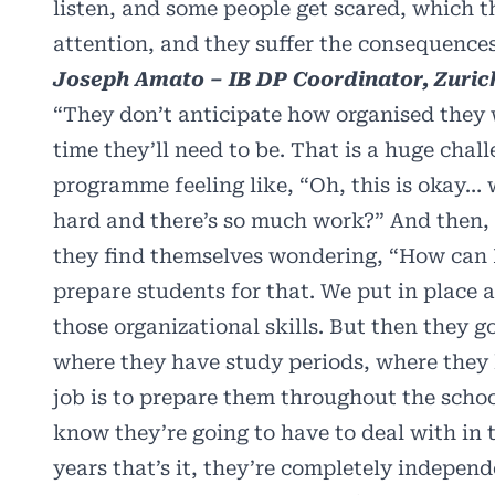
listen, and some people get scared, which 
attention, and they suffer the consequences
Joseph Amato – IB DP Coordinator, Zurich
“They don’t anticipate how organised they w
time they’ll need to be. That is a huge chal
programme feeling like, “Oh, this is okay… 
hard and there’s so much work?” And then, o
they find themselves wondering, “How can I
prepare students for that. We put in place
those organizational skills. But then they 
where they have study periods, where they h
job is to prepare them throughout the scho
know they’re going to have to deal with in
years that’s it, they’re completely independe