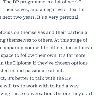
d. The DP programme is a lot of work”.
r themselves, and a negative or fearful
 next two years. It’s a very personal
refocus on themselves and their particular
g themselves to others. At this stage of
, comparing yourself to others doesn’t mean
space to follow their own. It’s far more
 in the Diploma if they’ve chosen options
ested in and passionate about.
ct, it’s better to talk with the DP
e will try to work with to find a way
aving these conversations before they start