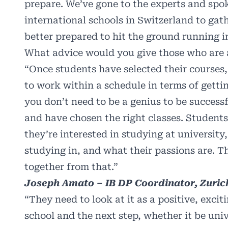
prepare. We’ve gone to the experts and spo
international schools in Switzerland to gat
better prepared to hit the ground running in
What advice would you give those who are
“Once students have selected their courses,
to work within a schedule in terms of getti
you don’t need to be a genius to be success
and have chosen the right classes. Student
they’re interested in studying at university
studying in, and what their passions are. 
together from that.”
Joseph Amato – IB DP Coordinator, Zurich
“They need to look at it as a positive, exci
school and the next step, whether it be univ