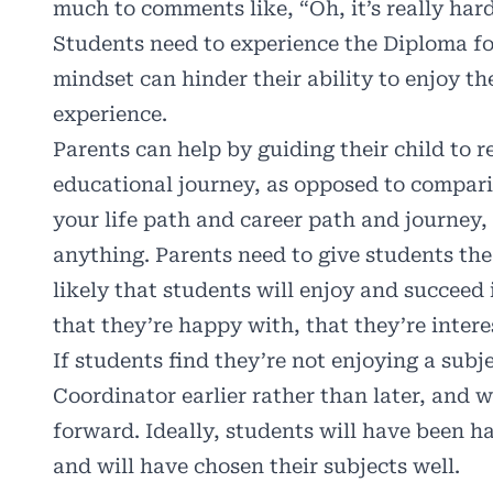
much to comments like, “Oh, it’s really har
Students need to experience the Diploma fo
mindset can hinder their ability to enjoy the
experience.
Parents can help by guiding their child to 
educational journey, as opposed to comparin
your life path and career path and journey
anything. Parents need to give students the 
likely that students will enjoy and succeed
that they’re happy with, that they’re inter
If students find they’re not enjoying a subje
Coordinator earlier rather than later, and w
forward. Ideally, students will have been h
and will have chosen their subjects well.