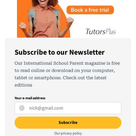
Subscribe to our Newsletter
Our International School Parent magazine is free
to read online or download on your computer,
tablet or smartphone. Check out the latest
editions
Your e-mail address
Our
privacy policy