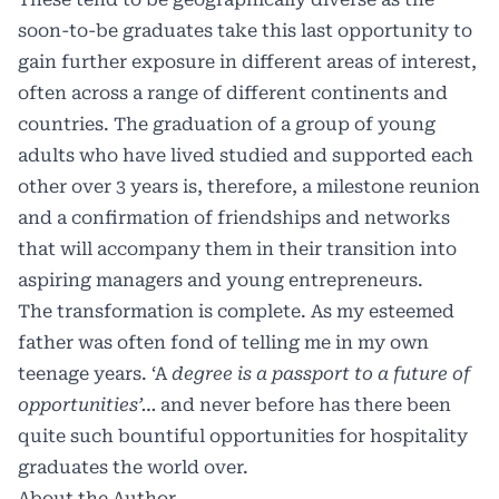
soon-to-be graduates take this last opportunity to
gain further exposure in different areas of interest,
often across a range of different continents and
countries. The graduation of a group of young
adults who have lived studied and supported each
other over 3 years is, therefore, a milestone reunion
and a confirmation of friendships and networks
that will accompany them in their transition into
aspiring managers and young entrepreneurs.
The transformation is complete. As my esteemed
father was often fond of telling me in my own
teenage years. ‘A
degree is a passport to a future of
opportunities’…
and never before has there been
quite such bountiful opportunities for hospitality
graduates the world over.
About the Author