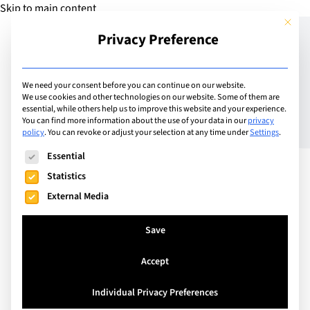
Skip to main content
This but
Privacy Preference
Add Guide
We need your consent before you can continue on our website.
We use cookies and other technologies on our website. Some of them are
BHMS – Transforming
essential, while others help us to improve this website and your experience.
You can find more information about the use of your data in our
privacy
policy
.
You can revoke or adjust your selection at any time under
Settings
.
Lives
The following is a list of service groups for which consent can
Essential
Statistics
External Media
Save
Accept
Individual Privacy Preferences