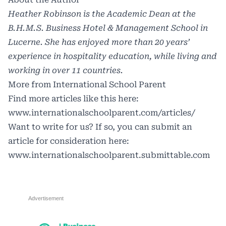
Heather Robinson is the Academic Dean at the
B.H.M.S. Business Hotel & Management School in
Lucerne. She has enjoyed more than 20 years’
experience in hospitality education, while living and
working in over 11 countries.
More from International School Parent
Find more articles like this here:
www.internationalschoolparent.com/articles/
Want to write for us? If so, you can submit an
article for consideration here:
www.internationalschoolparent.submittable.com