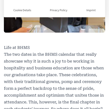
Cookie Details
Privacy Policy
Imprint
Life at BHMS
The two dates in the BHMS calendar that really
showcase why it is such a joy to be working in
hospitality and business education are those when
our graduations take place. These celebrations,
with their traditional gowns, pomp and ceremony
form a perfect backdrop to the sense of pride,
accomplishment and optimism that unites those in
attendance. This, however, is the final chapter in
each students’ journey. So where does it all begin?