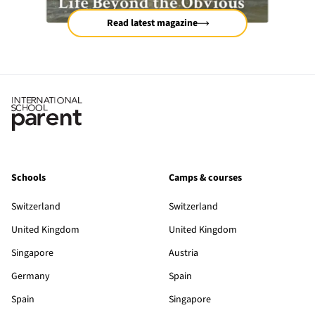
Read latest magazine
Schools
Camps & courses
Switzerland
Switzerland
United Kingdom
United Kingdom
Singapore
Austria
Germany
Spain
Spain
Singapore