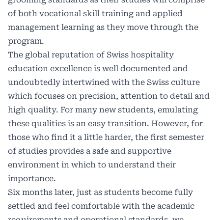
of both vocational skill training and applied
management learning as they move through the
program.
The global reputation of Swiss hospitality
education excellence is well documented and
undoubtedly intertwined with the Swiss culture
which focuses on precision, attention to detail and
high quality. For many new students, emulating
these qualities is an easy transition. However, for
those who find it a little harder, the first semester
of studies provides a safe and supportive
environment in which to understand their
importance.
Six months later, just as students become fully
settled and feel comfortable with the academic
requirements and operational standards, we