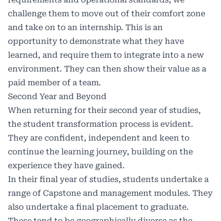
challenge them to move out of their comfort zone
and take on to an internship. This is an
opportunity to demonstrate what they have
learned, and require them to integrate into a new
environment. They can then show their value as a
paid member of a team.
Second Year and Beyond
When returning for their second year of studies,
the student transformation process is evident.
They are confident, independent and keen to
continue the learning journey, building on the
experience they have gained.
In their final year of studies, students undertake a
range of Capstone and management modules. They
also undertake a final placement to graduate.
These tend to be geographically diverse as the