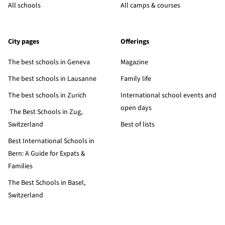
All schools
All camps & courses
City pages
Offerings
The best schools in Geneva
Magazine
The best schools in Lausanne
Family life
The best schools in Zurich
International school events and
open days
The Best Schools in Zug,
Switzerland
Best of lists
Best International Schools in
Bern: A Guide for Expats &
Families
The Best Schools in Basel,
Switzerland