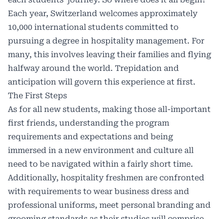
Each year, Switzerland welcomes approximately
10,000 international students committed to
pursuing a degree in hospitality management. For
many, this involves leaving their families and flying
halfway around the world. Trepidation and
anticipation will govern this experience at first.
The First Steps
As for all new students, making those all-important
first friends, understanding the program
requirements and expectations and being
immersed in a new environment and culture all
need to be navigated within a fairly short time.
Additionally, hospitality freshmen are confronted
with requirements to wear business dress and
professional uniforms, meet personal branding and
grooming standards as their studies will comprise