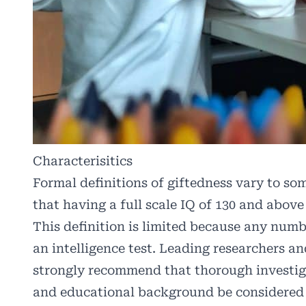
Characterisitics
Formal definitions of giftedness vary to som
that having a full scale IQ of 130 and above
This definition is limited because any num
an intelligence test. Leading researchers a
strongly recommend that thorough investiga
and educational background be considered 