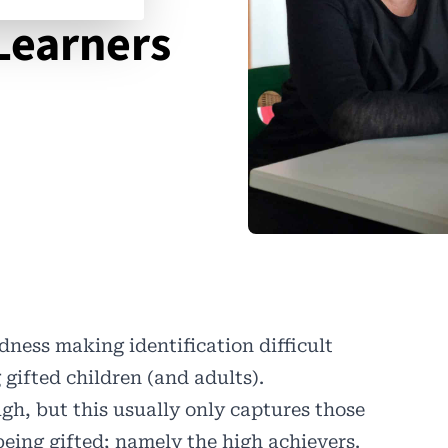
Learners
ness making identification difficult
ifted children (and adults).
gh, but this usually only captures those
being gifted; namely the high achievers.