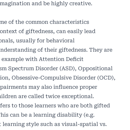
imagination and be highly creative.
Some of the common characteristics
ontext of giftedness, can easily lead
onals, usually for behavioral
understanding of their giftedness. They are
 example with Attention Deficit
sm Spectrum Disorder (ASD), Oppositional
sion, Obsessive-Compulsive Disorder (OCD),
mpairments may also influence proper
ildren are called twice exceptional.
fers to those learners who are both gifted
his can be a learning disability (e.g.
nt learning style such as visual-spatial vs.