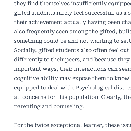
they find themselves insufficiently equipp
gifted students rarely feel successful, as 
their achievement actually having been cha
also frequently seen among the gifted, buil
something could be and not wanting to settl
Socially, gifted students also often feel ou
differently to their peers, and because the
important ways, their interactions can se
cognitive ability may expose them to knowl
equipped to deal with. Psychological distre
all concerns for this population. Clearly, th
parenting and counseling.
For the twice exceptional learner, these iss