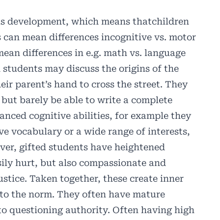
us development, which means thatchildren
 can mean differences incognitive vs. motor
mean differences in e.g. math vs. language
students may discuss the origins of the
eir parent’s hand to cross the street. They
 but barely be able to write a complete
anced cognitive abilities, for example they
ve vocabulary or a wide range of interests,
ver, gifted students have heightened
asily hurt, but also compassionate and
ustice. Taken together, these create inner
t to the norm. They often have mature
to questioning authority. Often having high