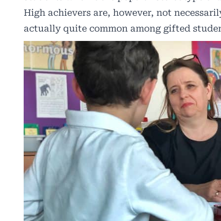
High achievers are, however, not necessari
actually quite common among gifted student