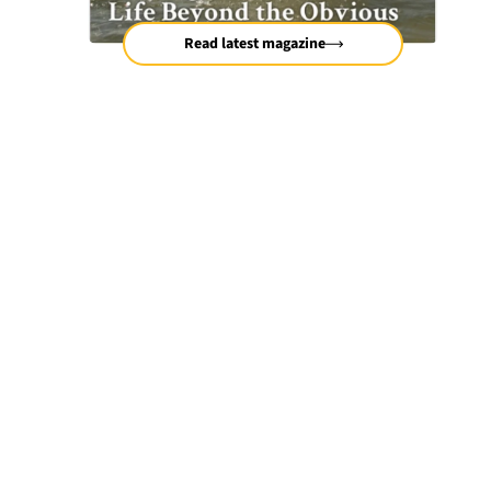
Read latest magazine