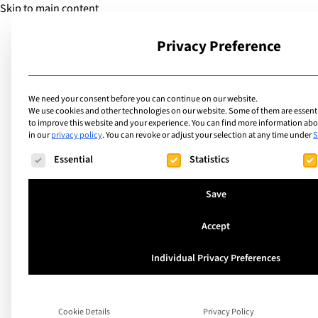
Skip to main content
Privacy Preference
School
We need your consent before you can continue on our website.
We use cookies and other technologies on our website. Some of them are essentia
to improve this website and your experience.
You can find more information abou
in our
privacy policy
.
You can revoke or adjust your selection at any time under
S
The following is a list of service groups for which consent ca
Essential
Statistics
Save
Accept
Individual Privacy Preferences
Understanding an
Supporting Gifted
Cookie Details
Privacy Policy