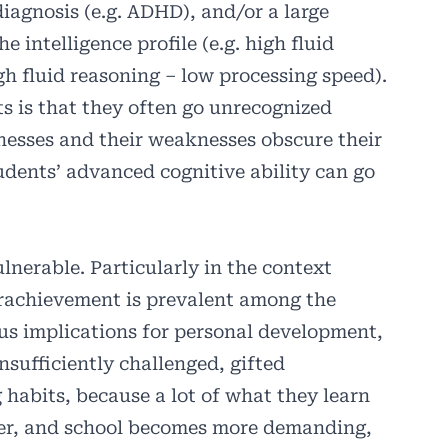
iagnosis (e.g. ADHD), and/or a large
 intelligence profile (e.g. high fluid
h fluid reasoning – low processing speed).
s is that they often go unrecognized
nesses and their weaknesses obscure their
tudents’ advanced cognitive ability can go
lnerable. Particularly in the context
erachievement is prevalent among the
ous implications for personal development,
sufficiently challenged, gifted
 habits, because a lot of what they learn
ever, and school becomes more demanding,