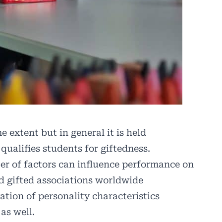
e extent but in general it is held
 qualifies students for giftedness.
ber of factors can influence performance on
nd gifted associations worldwide
tion of personality characteristics
as well.