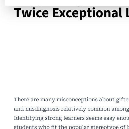
Twice Exceptional 
There are many misconceptions about gifted
and misdiagnosis relatively common among g
Identifying strong learners seems easy enou
students who fit the popular stereotype of 