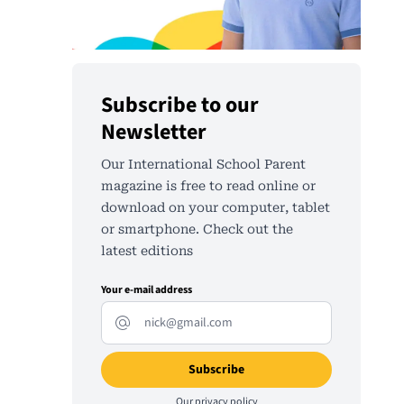
Subscribe to our
Newsletter
Our International School Parent
magazine is free to read online or
download on your computer, tablet
or smartphone. Check out the
latest editions
Your e-mail address
Our
privacy policy