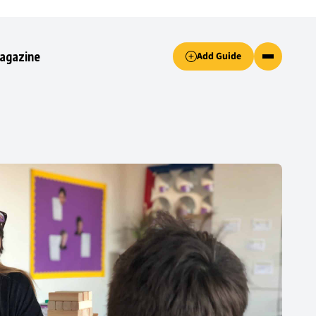
Accept only essential cookies button.
agazine
Add Guide
ked.