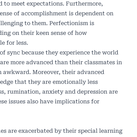
ed to meet expectations. Furthermore,
a sense of accomplishment is dependent on
llenging to them. Perfectionism is
ding on their keen sense of how
e for less.
t of sync because they experience the world
y are more advanced than their classmates in
em awkward. Moreover, their advanced
edge that they are emotionally less
ss, rumination, anxiety and depression are
ese issues also have implications for
ues are exacerbated by their special learning