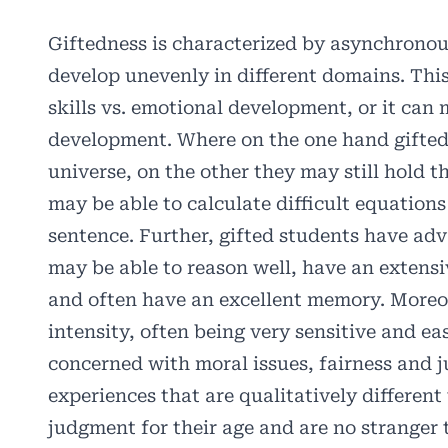
Giftedness is characterized by asynchrono
develop unevenly in different domains. This
skills vs. emotional development, or it can 
development. Where on the one hand gifted 
universe, on the other they may still hold th
may be able to calculate difficult equations
sentence. Further, gifted students have adv
may be able to reason well, have an extensi
and often have an excellent memory. Moreo
intensity, often being very sensitive and e
concerned with moral issues, fairness and j
experiences that are qualitatively differen
judgment for their age and are no stranger 