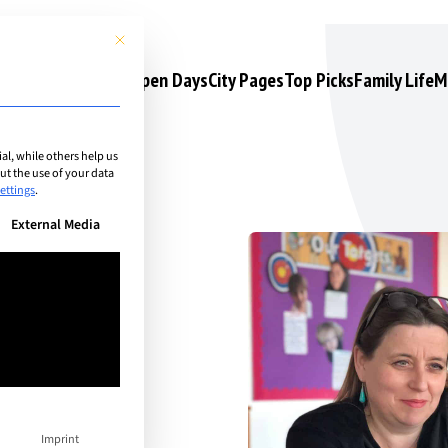
This button closes the dialog. Its functionality is identical to the 
s
Camps & Courses
Open Days
City Pages
Top Picks
Family Life
M
l, while others help us
t the use of your data
ettings
.
n be given. The first service group is essential and cannot be unchec
External Media
d
 and
Imprint