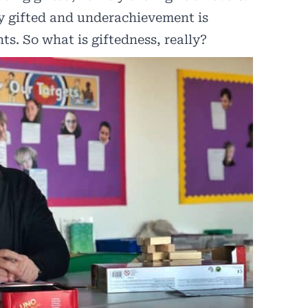
ly gifted and underachievement is
s. So what is giftedness, really?