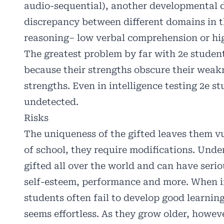
audio-sequential), another developmental d
discrepancy between different domains in the
reasoning– low verbal comprehension or hig
The greatest problem by far with 2e student
because their strengths obscure their weak
strengths. Even in intelligence testing 2e s
undetected.
Risks
The uniqueness of the gifted leaves them vu
of school, they require modifications. Und
gifted all over the world and can have seri
self-esteem, performance and more. When in
students often fail to develop good learning
seems effortless. As they grow older, how