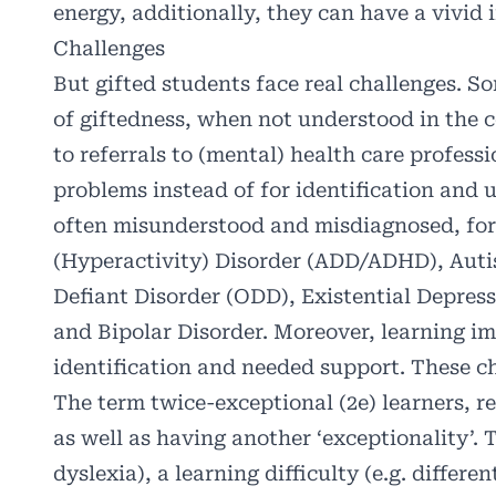
energy, additionally, they can have a vivid 
Challenges
But gifted students face real challenges. 
of giftedness, when not understood in the c
to referrals to (mental) health care professi
problems instead of for identification and 
often misunderstood and misdiagnosed, for
(Hyperactivity) Disorder (ADD/ADHD), Auti
Defiant Disorder (ODD), Existential Depres
and Bipolar Disorder. Moreover, learning i
identification and needed support. These ch
The term twice-exceptional (2e) learners, re
as well as having another ‘exceptionality’. T
dyslexia), a learning difficulty (e.g. differe