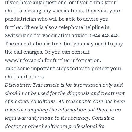
If you have any questions, or if you think your
child is missing any vaccinations, then visit your
paediatrician who will be able to advise you
further. There is also a telephone helpline in
Switzerland for vaccination advice: 0844 448 448.
The consultation is free, but you may need to pay
the call charges. Or you can consult
www.infovac.ch
for further information.
Take some important steps today to protect your
child and others.
Disclaimer: This article is for information only and
should not be used for the diagnosis and treatment
of medical conditions. All reasonable care has been
taken in compiling the information but there is no
legal warranty made to its accuracy. Consult a
doctor or other healthcare professional for