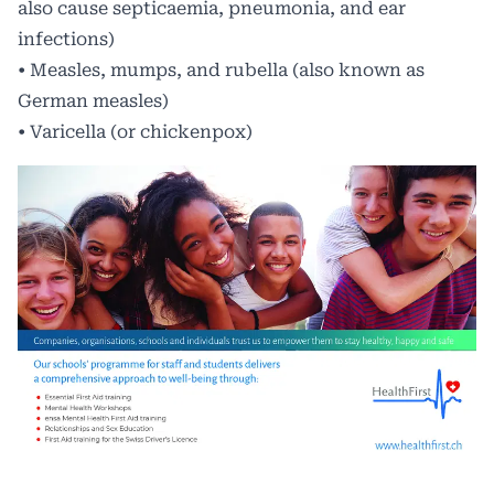
also cause septicaemia, pneumonia, and ear
infections)
• Measles, mumps, and rubella (also known as
German measles)
• Varicella (or chickenpox)