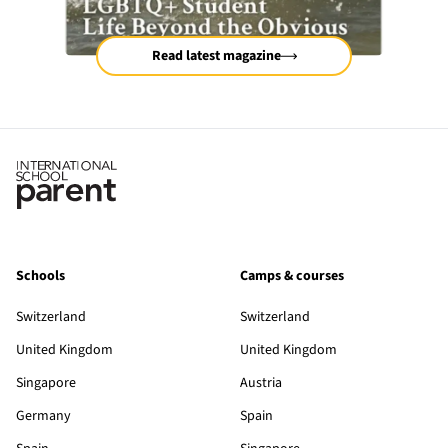
Read latest magazine
Schools
Camps & courses
Switzerland
Switzerland
United Kingdom
United Kingdom
Singapore
Austria
Germany
Spain