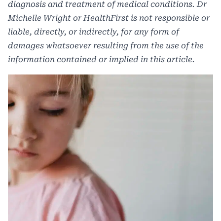
diagnosis and treatment of medical conditions. Dr
Michelle Wright or HealthFirst is not responsible or
liable, directly, or indirectly, for any form of
damages whatsoever resulting from the use of the
information contained or implied in this article.