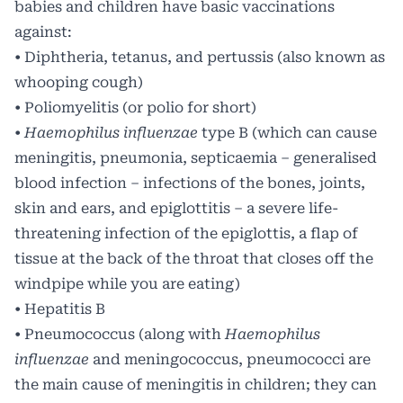
babies and children have basic vaccinations
against:
• Diphtheria, tetanus, and pertussis (also known as
whooping cough)
• Poliomyelitis (or polio for short)
•
Haemophilus influenzae
type B (which can cause
meningitis, pneumonia, septicaemia – generalised
blood infection – infections of the bones, joints,
skin and ears, and epiglottitis – a severe life-
threatening infection of the epiglottis, a flap of
tissue at the back of the throat that closes off the
windpipe while you are eating)
• Hepatitis B
• Pneumococcus (along with
Haemophilus
influenzae
and meningococcus, pneumococci are
the main cause of meningitis in children; they can