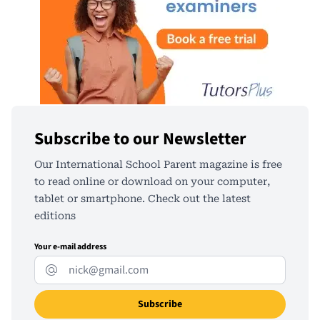
Subscribe to our Newsletter
Our International School Parent magazine is free
to read online or download on your computer,
tablet or smartphone. Check out the latest
editions
Your e-mail address