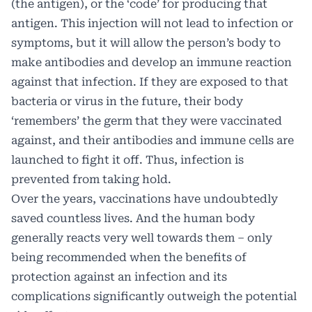
(the antigen), or the ‘code’ for producing that
antigen. This injection will not lead to infection or
symptoms, but it will allow the person’s body to
make antibodies and develop an immune reaction
against that infection. If they are exposed to that
bacteria or virus in the future, their body
‘remembers’ the germ that they were vaccinated
against, and their antibodies and immune cells are
launched to fight it off. Thus, infection is
prevented from taking hold.
Over the years, vaccinations have undoubtedly
saved countless lives. And the human body
generally reacts very well towards them – only
being recommended when the benefits of
protection against an infection and its
complications significantly outweigh the potential