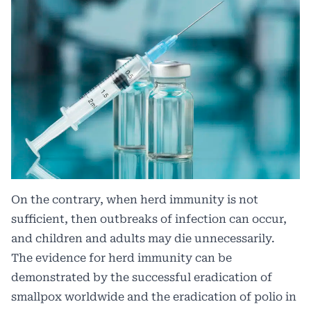
On the contrary, when herd immunity is not
sufficient, then outbreaks of infection can occur,
and children and adults may die unnecessarily.
The evidence for herd immunity can be
demonstrated by the successful eradication of
smallpox worldwide and the eradication of polio in