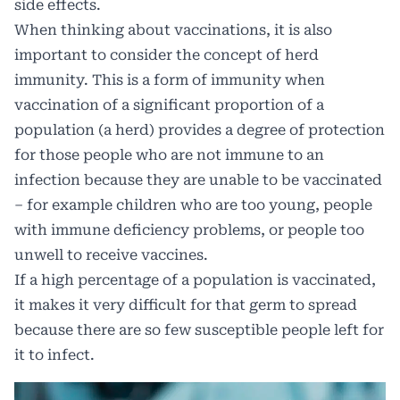
side effects.
When thinking about vaccinations, it is also
important to consider the concept of herd
immunity. This is a form of immunity when
vaccination of a significant proportion of a
population (a herd) provides a degree of protection
for those people who are not immune to an
infection because they are unable to be vaccinated
– for example children who are too young, people
with immune deficiency problems, or people too
unwell to receive vaccines.
If a high percentage of a population is vaccinated,
it makes it very difficult for that germ to spread
because there are so few susceptible people left for
it to infect.