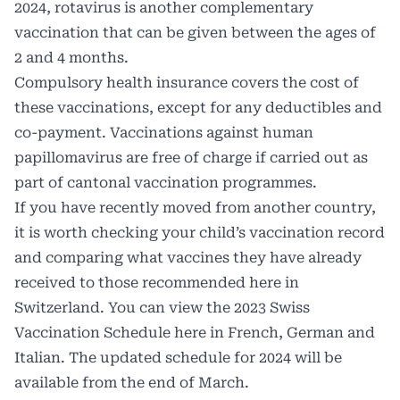
2024, rotavirus is another complementary
vaccination that can be given between the ages of
2 and 4 months.
Compulsory health insurance covers the cost of
these vaccinations, except for any deductibles and
co-payment. Vaccinations against human
papillomavirus are free of charge if carried out as
part of cantonal vaccination programmes.
If you have recently moved from another country,
it is worth checking your child’s vaccination record
and comparing what vaccines they have already
received to those recommended here in
Switzerland. You can view the 2023 Swiss
Vaccination Schedule here in French, German and
Italian. The updated schedule for 2024 will be
available from the end of March.