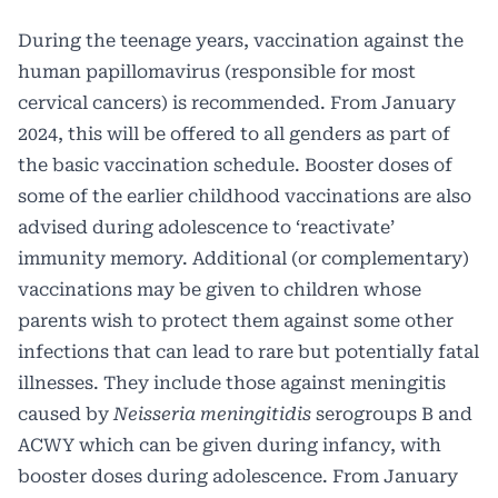
During the teenage years, vaccination against the
human papillomavirus (responsible for most
cervical cancers) is recommended. From January
2024, this will be offered to all genders as part of
the basic vaccination schedule. Booster doses of
some of the earlier childhood vaccinations are also
advised during adolescence to ‘reactivate’
immunity memory. Additional (or complementary)
vaccinations may be given to children whose
parents wish to protect them against some other
infections that can lead to rare but potentially fatal
illnesses. They include those against meningitis
caused by
Neisseria meningitidis
serogroups B and
ACWY which can be given during infancy, with
booster doses during adolescence. From January