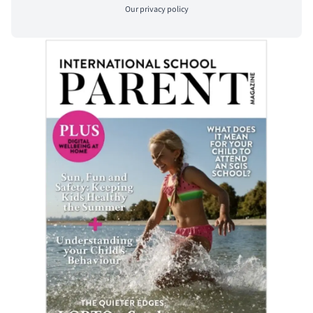
Our
privacy policy