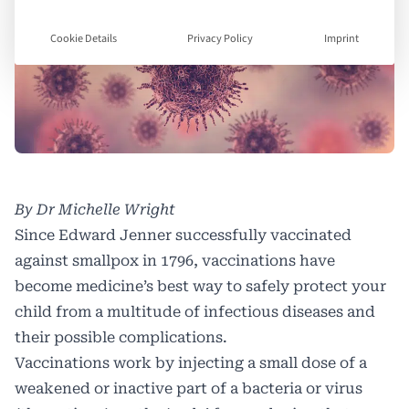
Cookie Details
Privacy Policy
Imprint
By Dr Michelle Wright
Since Edward Jenner successfully vaccinated
against smallpox in 1796, vaccinations have
become medicine’s best way to safely protect your
child from a multitude of infectious diseases and
their possible complications.
Vaccinations work by injecting a small dose of a
weakened or inactive part of a bacteria or virus