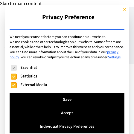
Skip to main content
This but
Privacy Preference
Add Guide
We need your consent before you can continue on our website.
We use cookies and other technologies on our website. Some of them are
Vaccinations – protecting
essential, while others help us to improve this website and your experience.
You can find more information about the use of your data in our
privacy
policy
.
You can revoke or adjust your selection at any time under
Settings
.
your child and others
The following is a list of service groups for which consent can
Essential
Statistics
External Media
Save
Accept
Individual Privacy Preferences