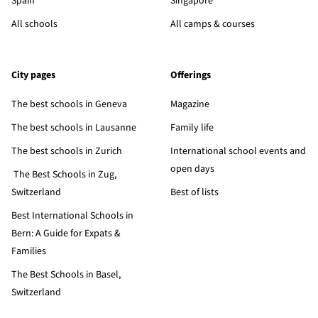
Spain
Singapore
All schools
All camps & courses
City pages
Offerings
The best schools in Geneva
Magazine
The best schools in Lausanne
Family life
The best schools in Zurich
International school events and
open days
The Best Schools in Zug,
Switzerland
Best of lists
Best International Schools in
Bern: A Guide for Expats &
Families
The Best Schools in Basel,
Switzerland