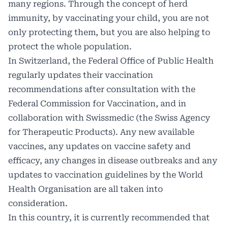
many regions. Through the concept of herd
immunity, by vaccinating your child, you are not
only protecting them, but you are also helping to
protect the whole population.
In Switzerland, the Federal Office of Public Health
regularly updates their vaccination
recommendations after consultation with the
Federal Commission for Vaccination, and in
collaboration with Swissmedic (the Swiss Agency
for Therapeutic Products). Any new available
vaccines, any updates on vaccine safety and
efficacy, any changes in disease outbreaks and any
updates to vaccination guidelines by the World
Health Organisation are all taken into
consideration.
In this country, it is currently recommended that