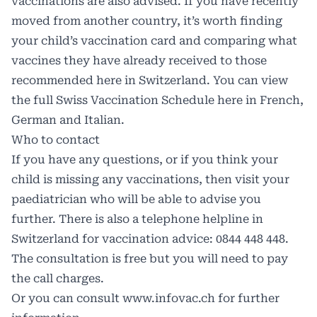
vaccinations are also advised. If you have recently
moved from another country, it’s worth finding
your child’s vaccination card and comparing what
vaccines they have already received to those
recommended here in Switzerland. You can view
the full Swiss Vaccination Schedule here in French,
German and Italian.
Who to contact
If you have any questions, or if you think your
child is missing any vaccinations, then visit your
paediatrician who will be able to advise you
further. There is also a telephone helpline in
Switzerland for vaccination advice: 0844 448 448.
The consultation is free but you will need to pay
the call charges.
Or you can consult
www.infovac.ch
for further