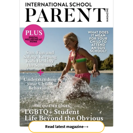
Read latest magazine