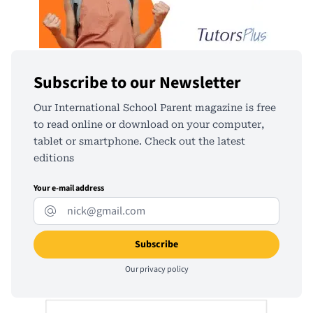
Subscribe to our Newsletter
Our International School Parent magazine is free
to read online or download on your computer,
tablet or smartphone. Check out the latest
editions
Your e-mail address
Our
privacy policy