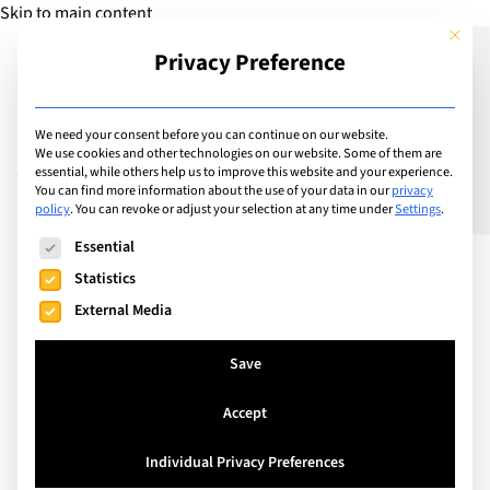
Skip to main content
This but
Privacy Preference
Add Guide
We need your consent before you can continue on our website.
We use cookies and other technologies on our website. Some of them are
Vaccinations – Protecting
essential, while others help us to improve this website and your experience.
You can find more information about the use of your data in our
privacy
policy
.
You can revoke or adjust your selection at any time under
Settings
.
your child and others
The following is a list of service groups for which consent can
Essential
Statistics
External Media
Save
Accept
Individual Privacy Preferences