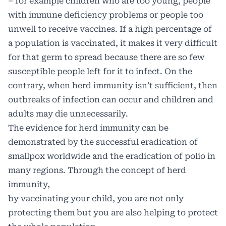
– for example children who are too young, people
with immune deficiency problems or people too
unwell to receive vaccines. If a high percentage of
a population is vaccinated, it makes it very difficult
for that germ to spread because there are so few
susceptible people left for it to infect. On the
contrary, when herd immunity isn’t sufficient, then
outbreaks of infection can occur and children and
adults may die unnecessarily.
The evidence for herd immunity can be
demonstrated by the successful eradication of
smallpox worldwide and the eradication of polio in
many regions. Through the concept of herd
immunity,
by vaccinating your child, you are not only
protecting them but you are also helping to protect