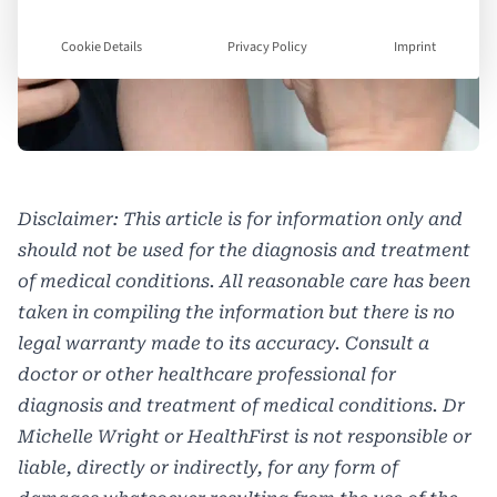
Cookie Details
Privacy Policy
Imprint
Disclaimer: This article is for information only and
should not be used for the diagnosis and treatment
of medical conditions. All reasonable care has been
taken in compiling the information but there is no
legal warranty made to its accuracy. Consult a
doctor or other healthcare professional for
diagnosis and treatment of medical conditions. Dr
Michelle Wright or HealthFirst is not responsible or
liable, directly or indirectly, for any form of