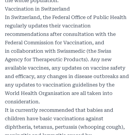
the whole population.
Vaccination in Switzerland
In Switzerland, the Federal Office of Public Health
regularly updates their vaccination
recommendations after consultation with the
Federal Commission for Vaccination, and
in collaboration with Swissmedic (the Swiss
Agency for Therapeutic Products). Any new
available vaccines, any updates on vaccine safety
and efficacy, any changes in disease outbreaks and
any updates to vaccination guidelines by the
World Health Organisation are all taken into
consideration.
It is currently recommended that babies and
children have basic vaccinations against
diphtheria, tetanus, pertussis (whooping cough),