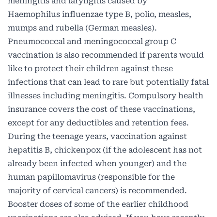
meningitis and laryngitis caused by
Haemophilus influenzae type B, polio, measles,
mumps and rubella (German measles).
Pneumococcal and meningococcal group C
vaccination is also recommended if parents would
like to protect their children against these
infections that can lead to rare but potentially fatal
illnesses including meningitis. Compulsory health
insurance covers the cost of these vaccinations,
except for any deductibles and retention fees.
During the teenage years, vaccination against
hepatitis B, chickenpox (if the adolescent has not
already been infected when younger) and the
human papillomavirus (responsible for the
majority of cervical cancers) is recommended.
Booster doses of some of the earlier childhood