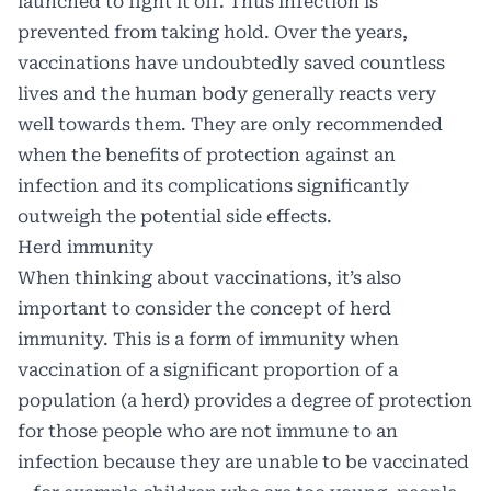
launched to fight it off. Thus infection is
prevented from taking hold. Over the years,
vaccinations have undoubtedly saved countless
lives and the human body generally reacts very
well towards them. They are only recommended
when the benefits of protection against an
infection and its complications significantly
outweigh the potential side effects.
Herd immunity
When thinking about vaccinations, it’s also
important to consider the concept of herd
immunity. This is a form of immunity when
vaccination of a significant proportion of a
population (a herd) provides a degree of protection
for those people who are not immune to an
infection because they are unable to be vaccinated