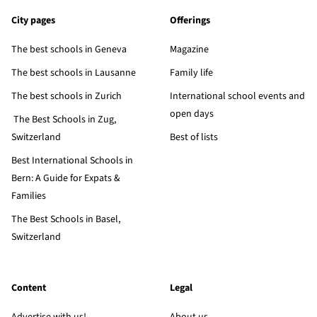
City pages
Offerings
The best schools in Geneva
Magazine
The best schools in Lausanne
Family life
The best schools in Zurich
International school events and
open days
The Best Schools in Zug,
Switzerland
Best of lists
Best International Schools in
Bern: A Guide for Expats &
Families
The Best Schools in Basel,
Switzerland
Content
Legal