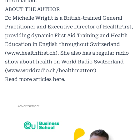
information.
ABOUT THE AUTHOR
Dr Michelle Wright is a British-trained General
Practitioner and Executive Director of HealthFirst,
providing dynamic First Aid Training and Health
Education in English throughout Switzerland
(
www.healthfirst.ch
). She also has a regular radio
show about health on World Radio Switzerland
(
www.worldradio.ch/healthmatters
)
Read more articles
here.