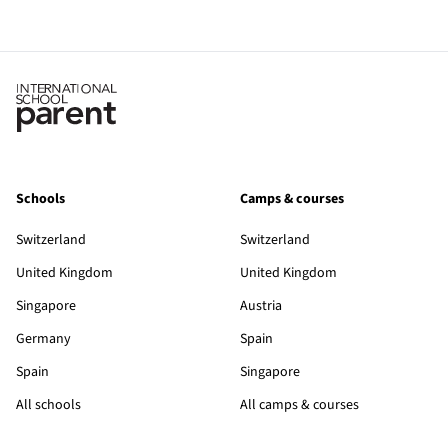
Schools
Camps & courses
Switzerland
Switzerland
United Kingdom
United Kingdom
Singapore
Austria
Germany
Spain
Spain
Singapore
All schools
All camps & courses