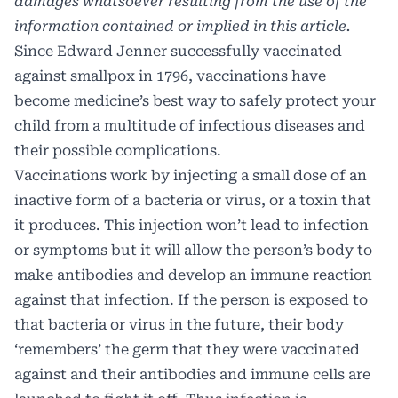
damages whatsoever resulting from the use of the
information contained or implied in this article.
Since Edward Jenner successfully vaccinated
against smallpox in 1796, vaccinations have
become medicine’s best way to safely protect your
child from a multitude of infectious diseases and
their possible complications.
Vaccinations work by injecting a small dose of an
inactive form of a bacteria or virus, or a toxin that
it produces. This injection won’t lead to infection
or symptoms but it will allow the person’s body to
make antibodies and develop an immune reaction
against that infection. If the person is exposed to
that bacteria or virus in the future, their body
‘remembers’ the germ that they were vaccinated
against and their antibodies and immune cells are