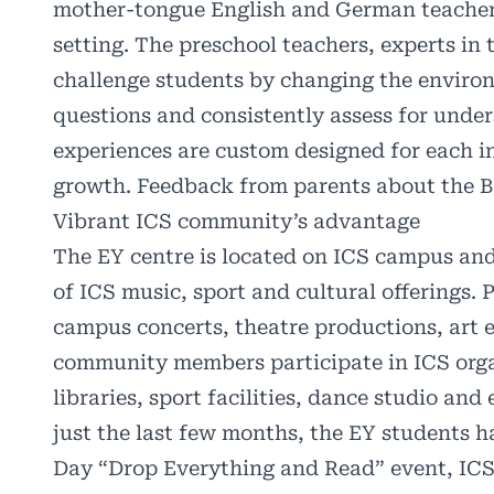
mother-tongue English and German teachers 
setting. The preschool teachers, experts in 
challenge students by changing the enviro
questions and consistently assess for unde
experiences are custom designed for each in
growth. Feedback from parents about the Bi
Vibrant ICS community’s advantage
The EY centre is located on ICS campus an
of ICS music, sport and cultural offerings. 
campus concerts, theatre productions, art e
community members participate in ICS orga
libraries, sport facilities, dance studio an
just the last few months, the EY students 
Day “Drop Everything and Read” event, ICS