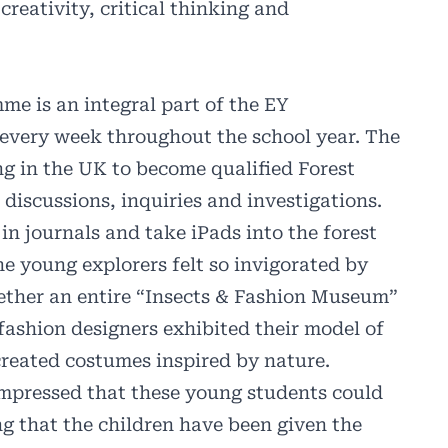
creativity, critical thinking and
me is an integral part of the EY
 every week throughout the school year. The
g in the UK to become qualified Forest
 discussions, inquiries and investigations.
in journals and take iPads into the forest
he young explorers felt so invigorated by
gether an entire “Insects & Fashion Museum”
fashion designers exhibited their model of
-created costumes inspired by nature.
impressed that these young students could
g that the children have been given the