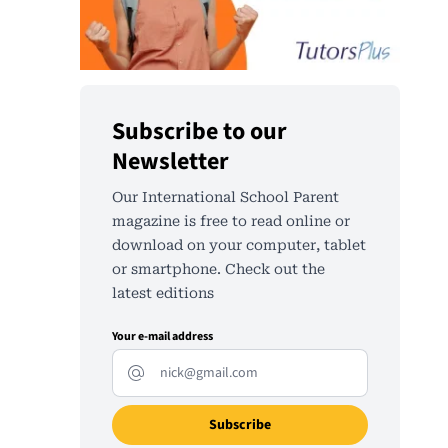
Subscribe to our
Newsletter
Our International School Parent
magazine is free to read online or
download on your computer, tablet
or smartphone. Check out the
latest editions
Your e-mail address