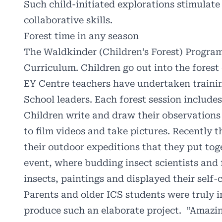
Such child-initiated explorations stimulate 
collaborative skills.
Forest time in any season
The Waldkinder (Children’s Forest) Program
Curriculum. Children go out into the forest
EY Centre teachers have undertaken trainin
School leaders. Each forest session includes
Children write and draw their observations 
to film videos and take pictures. Recently t
their outdoor expeditions that they put to
event, where budding insect scientists and 
insects, paintings and displayed their self
Parents and older ICS students were truly 
produce such an elaborate project.
“Amazin