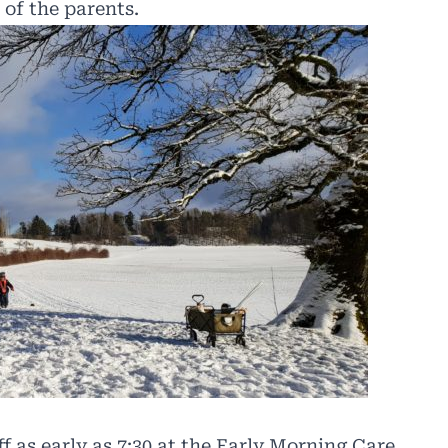
 of the
parents.
f as early as 7:30 at the Early Morning Care