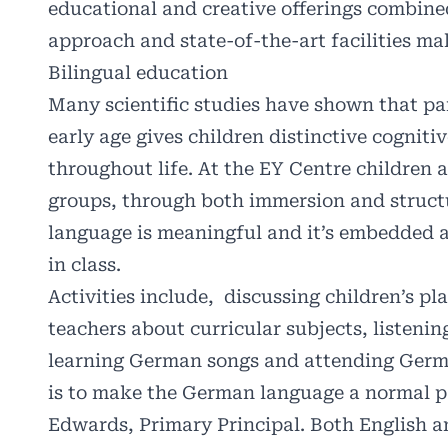
educational and creative offerings combined
approach and state-of-the-art facilities m
Bilingual education
Many scientific studies have shown that pa
early age gives children distinctive cognit
throughout life. At the EY Centre children 
groups, through both immersion and struct
language is meaningful and it’s embedded a
in class.
Activities include,
discussing children’s pl
teachers about curricular subjects, listenin
learning German songs and attending Germa
is to make the German language a normal pa
Edwards, Primary Principal. Both English 