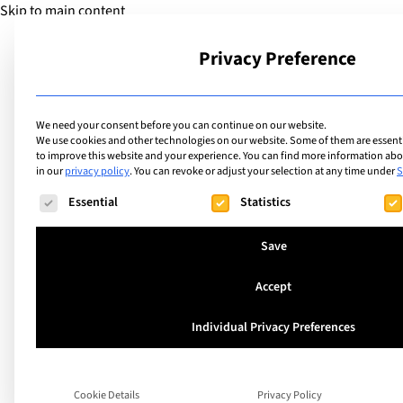
Skip to main content
Privacy Preference
School
We need your consent before you can continue on our website.
We use cookies and other technologies on our website. Some of them are essentia
to improve this website and your experience.
You can find more information abou
in our
privacy policy
.
You can revoke or adjust your selection at any time under
S
The following is a list of service groups for which consent ca
Essential
Statistics
Save
Accept
What makes the Int
Individual Privacy Preferences
Community School’
Cookie Details
Privacy Policy