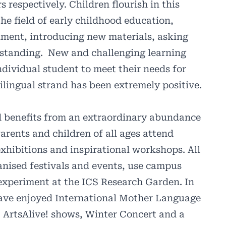
respectively. Children flourish in this
the field of early childhood education,
nment, introducing new materials, asking
rstanding.
New and challenging learning
dividual student to meet their needs for
lingual strand has been extremely positive.
d benefits from an extraordinary abundance
Parents and children of all ages attend
xhibitions and inspirational workshops. All
nised festivals and events, use campus
d experiment at the ICS Research Garden. In
have enjoyed International Mother Language
 ArtsAlive! shows, Winter Concert and a