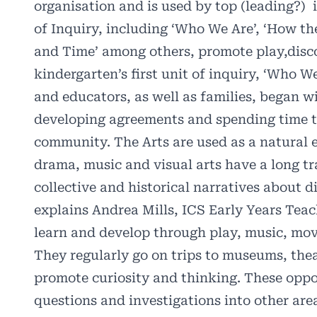
organisation and is used by top (leading?)
of Inquiry, including ‘Who We Are’, ‘How t
and Time’ among others, promote play,disco
kindergarten’s first unit of inquiry, ‘Who W
and educators, as well as families, began w
developing agreements and spending time to
community. The Arts are used as a natural e
drama, music and visual arts have a long tra
collective and historical narratives about d
explains Andrea Mills, ICS Early Years Teac
learn and develop through play, music, move
They regularly go on trips to museums, the
promote curiosity and thinking. These oppor
questions and investigations into other are