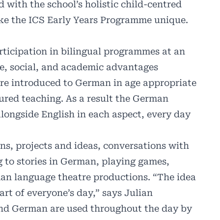
 with the school’s holistic child-centred
ake the ICS Early Years Programme unique.
rticipation in bilingual programmes at an
ive, social, and academic advantages
are introduced to German in age appropriate
ured teaching. As a result the German
longside English in each aspect, every day
ans, projects and ideas, conversations with
g to stories in German, playing games,
n language theatre productions. “The idea
rt of everyone’s day,” says Julian
and German are used throughout the day by