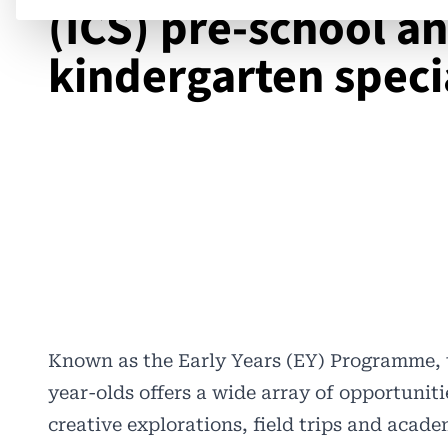
(ICS) pre-school a
kindergarten speci
Known as the Early Years (EY) Programme, 
year-olds offers a wide array of opportunitie
creative explorations, field trips and acad