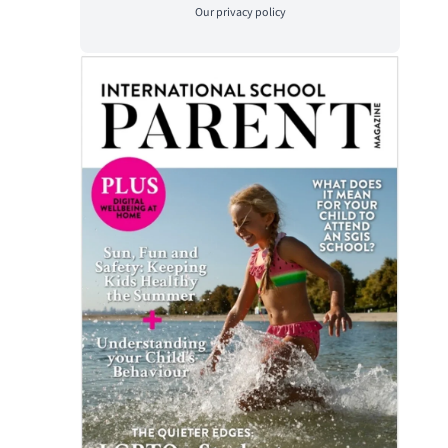
Our
privacy policy