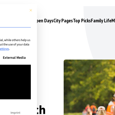
This button closes the dialog. Its functionality is identical to the 
s
Camps & Courses
Open Days
City Pages
Top Picks
Family Life
M
l, while others help us
t the use of your data
ettings
.
n be given. The first service group is essential and cannot be unchec
External Media
er-
s Zurich
Imprint