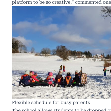
platform to be so creative,” commented one
Flexible schedule for busy parents
The school allows students to be dropped of