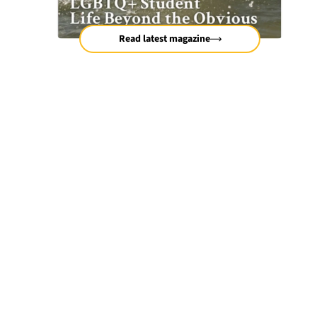
Read latest magazine