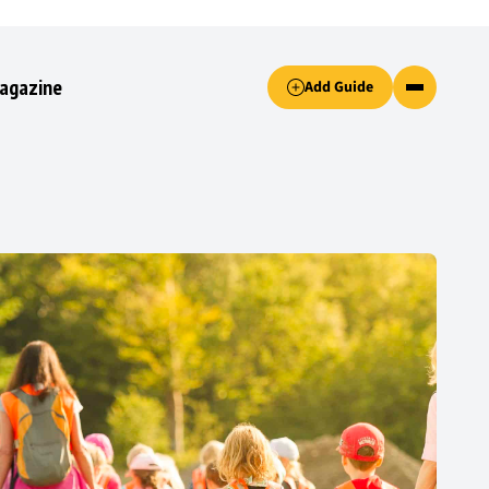
Accept only essential cookies button.
agazine
Add Guide
ked.