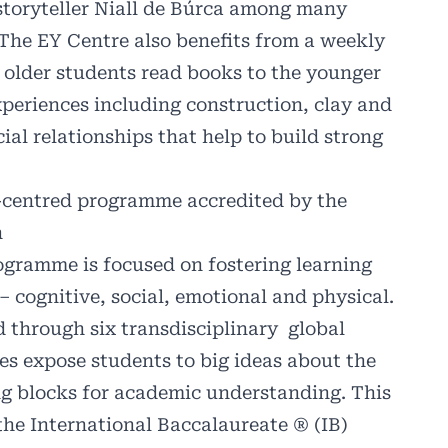
storyteller Niall de Búrca among many
 The EY Centre also benefits from a weekly
 older students read books to the younger
experiences including construction, clay and
ial relationships that help to build strong
d-centred programme
accredited by the
n
ogramme is focused on fostering learning
 cognitive, social, emotional and physical.
d through six transdisciplinary
global
es expose students to big ideas about the
ng blocks for academic understanding. This
he International Baccalaureate ® (IB)