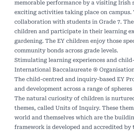
memorable performance by a visiting Irish 
exciting activities taking place on campus.
collaboration with students in Grade 7. The
children and participate in their learning 
gardening. The EY children
enjoy those spec
community bonds across grade levels.
Stimulating learning experiences and chil
International Baccalaureate ® Organisatio
The child-centred and inquiry-based EY Pr
and development across a range of spheres –
The natural curiosity of children is nurture
themes, called Units of Inquiry. These them
world and themselves which are the buildi
framework is developed and accredited by t