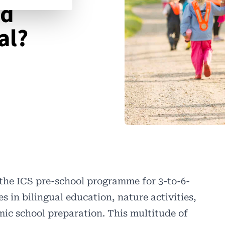
nd
al?
the ICS pre-school programme for 3-to-6-
s in bilingual education, nature activities,
emic school preparation. This multitude of