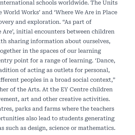
international schools worldwide. The Units
he World Works’ and ‘Where We Are in Place
very and exploration. “As part of
e Are’, initial encounters between children
ith sharing information about ourselves,
gether in the spaces of our learning
ntry point for a range of learning. ‘Dance,
dition of acting as outlets for personal,
ifferent peoples in a broad social context,”
her of the Arts. At the EY Centre children
ment, art and other creative activities.
atres, parks and farms where the teachers
tunities also lead to students generating
as such as design, science or mathematics.