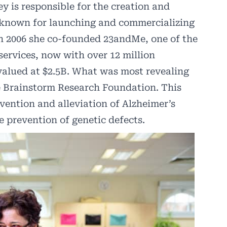
y is responsible for the creation and
 known for launching and commercializing
In 2006 she co-founded
23andMe
, one of the
services, now with over 12 million
valued at $2.5B. What was most revealing
e Brainstorm Research Foundation. This
vention and alleviation of Alzheimer’s
he prevention of genetic defects.