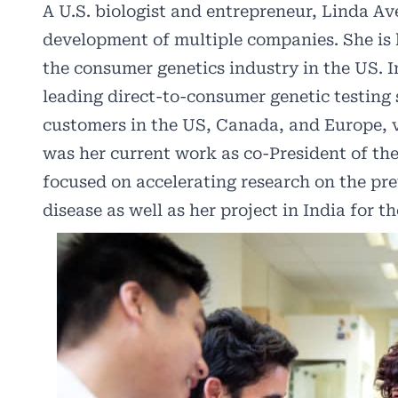
A U.S. biologist and entrepreneur, Linda Ave
development of multiple companies. She is
the consumer genetics industry in the US. 
leading direct-to-consumer genetic testing 
customers in the US, Canada, and Europe, 
was her current work as co-President of th
focused on accelerating research on the pre
disease as well as her project in India for t