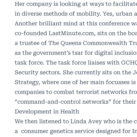
Her company is looking at ways to facilitat
in diverse methods of mobility. Yes, urban ai
Another brilliant mind at this conference 
co-founded
LastMinute.com
, sits on the b
a trustee of The Queens Commonwealth Tru
as the government’s tsar for digital inclus
task force. The task force liaises with GCH
Security sectors. She currently sits on the
J
Strategy
, where one of her main focusses is
companies to combat terrorist networks fr
“command-and-control networks” for their 
Development in Health
We then listened to Linda Avey who is the 
a consumer genetics service designed for In