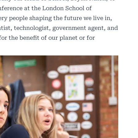
nference at the London School of
y people shaping the future we live in,
ntist, technologist, government agent, and
or the benefit of our planet or for