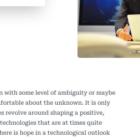
on with some level of ambiguity or maybe
fortable about the unknown. It is only
s revolve around shaping a positive,
technologies that are at times quite
there is hope in a technological outlook