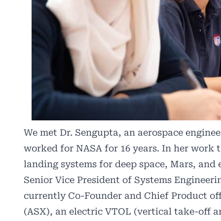
We met Dr. Sengupta, an aerospace engineer,
worked for NASA for 16 years. In her work t
landing systems for deep space, Mars, and 
Senior Vice President of Systems Engineeri
currently Co-Founder and Chief Product off
(ASX), an electric VTOL (vertical take-off 