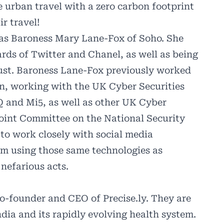
e urban travel with a zero carbon footprint
r travel!
was
Baroness Mary Lane-Fox of Soho
. She
oards of Twitter and Chanel, as well as being
st. Baroness Lane-Fox previously worked
ion, working with the UK Cyber Securities
Q and Mi5, as well as other UK Cyber
oint Committee on the National Security
 to work closely with social media
om using those same technologies as
nefarious acts.
co-founder and CEO of Precise.ly. They are
dia and its rapidly evolving health system.