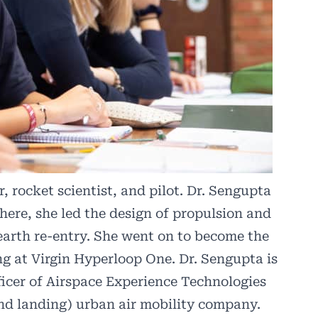
 rocket scientist, and pilot. Dr. Sengupta
here, she led the design of propulsion and
earth re-entry. She went on to become the
ng at Virgin Hyperloop One. Dr. Sengupta is
icer of
Airspace Experience Technologies
and landing) urban air mobility company.