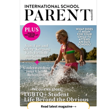
Read latest magazine