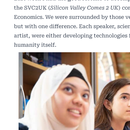
the
SVC2UK
(
Silicon Valley Comes 2 UK
) co
Economics. We were surrounded by those ver
but with one difference. Each speaker, scie
artist, were either developing technologies f
humanity itself.