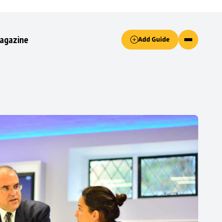
Accept only essential cookies button.
agazine
Add Guide
ked.