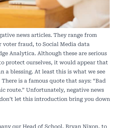
ative news articles. They range from
r voter fraud, to Social Media data
ge Analytica. Although these are serious
to protect ourselves, it would appear that
 a blessing. At least this is what we see
 There is a famous quote that says: “Bad
nic route.” Unfortunately, negative news
 don’t let this introduction bring you down
pany our Head of School, Bryan Nixon, to