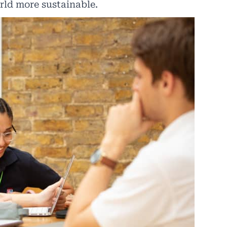
rld more sustainable.