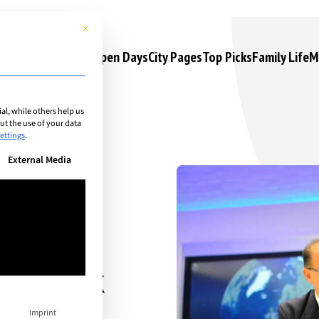
This button closes the dialog. Its functionality is identical to the 
s
Camps & Courses
Open Days
City Pages
Top Picks
Family Life
M
l, while others help us
t the use of your data
ettings
.
n be given. The first service group is essential and cannot be unchec
External Media
gy look
Imprint