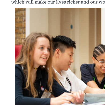
which will make our lives richer and our wo