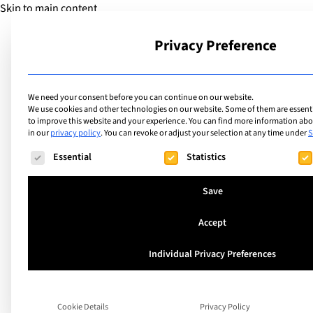
Skip to main content
Privacy Preference
School
We need your consent before you can continue on our website.
We use cookies and other technologies on our website. Some of them are essentia
to improve this website and your experience.
You can find more information abou
in our
privacy policy
.
You can revoke or adjust your selection at any time under
S
The following is a list of service groups for which consent ca
Essential
Statistics
Save
Accept
Individual Privacy Preferences
What will technolo
like tomorrow?
Cookie Details
Privacy Policy