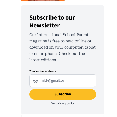
Subscribe to our
Newsletter
Our International School Parent
magazine is free to read online or
download on your computer, tablet
or smartphone. Check out the
latest editions
Your e-mail address
Our
privacy policy