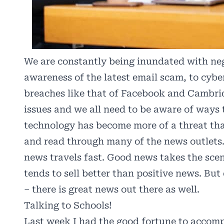
We are constantly being inundated with neg
awareness of the latest email scam, to cybe
breaches like that of Facebook and Cambrid
issues and we all need to be aware of ways 
technology has become more of a threat than
and read through many of the news outlets.
news travels fast. Good news takes the sce
tends to sell better than positive news. But
– there is great news out there as well.
Talking to Schools!
Last week I had the good fortune to accom