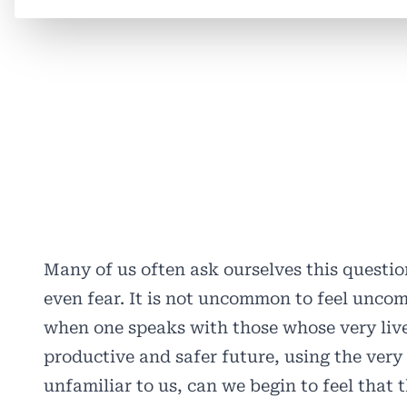
Many of us often ask ourselves this questi
even fear. It is not uncommon to feel uncom
when one speaks with those whose very live
productive and safer future, using the very 
unfamiliar to us, can we begin to feel that 