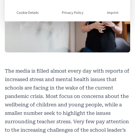
Cookie Details
Privacy Policy
Imprint
The media is filled almost every day with reports of
increased stress and mental health issues that
schools are facing in the wake of the current
pandemic crisis. Most focus on concerns about the
wellbeing of children and young people, while a
smaller number seek to highlight the issues
surrounding teacher stress. Very few pay attention
to the increasing challenges of the school leader’s