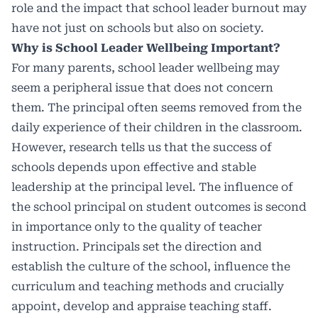
role and the impact that school leader burnout may
have not just on schools but also on society.
Why is School Leader Wellbeing Important?
For many parents, school leader wellbeing may
seem a peripheral issue that does not concern
them. The principal often seems removed from the
daily experience of their children in the classroom.
However, research tells us that the success of
schools depends upon effective and stable
leadership at the principal level. The influence of
the school principal on student outcomes is second
in importance only to the quality of teacher
instruction. Principals set the direction and
establish the culture of the school, influence the
curriculum and teaching methods and crucially
appoint, develop and appraise teaching staff.