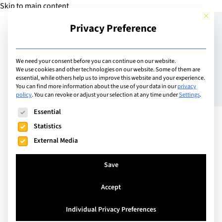
Skip to main content
This but
Privacy Preference
Add Guide
We need your consent before you can continue on our website.
We use cookies and other technologies on our website. Some of them are
Why School Leader
essential, while others help us to improve this website and your experience.
You can find more information about the use of your data in our
privacy
policy
.
You can revoke or adjust your selection at any time under
Settings
.
Wellbeing Should Matter
The following is a list of service groups for which consent can
Essential
to the Whole Community
Statistics
External Media
Save
Accept
Individual Privacy Preferences