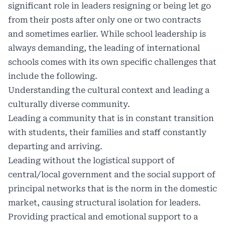
significant role in leaders resigning or being let go
from their posts after only one or two contracts
and sometimes earlier. While school leadership is
always demanding, the leading of international
schools comes with its own specific challenges that
include the following.
Understanding the cultural context and leading a
culturally diverse community.
Leading a community that is in constant transition
with students, their families and staff constantly
departing and arriving.
Leading without the logistical support of
central/local government and the social support of
principal networks that is the norm in the domestic
market, causing structural isolation for leaders.
Providing practical and emotional support to a