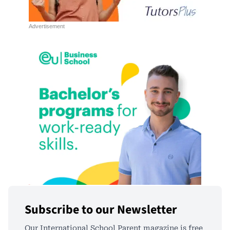
Subscribe to our Newsletter
Our International School Parent magazine is free