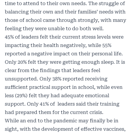
time to attend to their own needs. The struggle of
balancing their own and their families’ needs with
those of school came through strongly, with many
feeling they were unable to do both well.
45% of leaders felt their current stress levels were
impacting their health negatively, while 55%
reported a negative impact on their personal life.
Only 20% felt they were getting enough sleep. It is
clear from the findings that leaders feel
unsupported. Only 38% reported receiving
sufficient practical support in school, while even
less (29%) felt they had adequate emotional
support. Only 41% of leaders said their training
had prepared them for the current crisis.
While an end to the pandemic may finally be in
sight, with the development of effective vaccines,