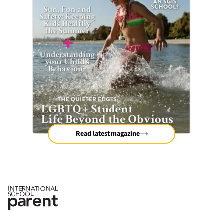
Read latest magazine