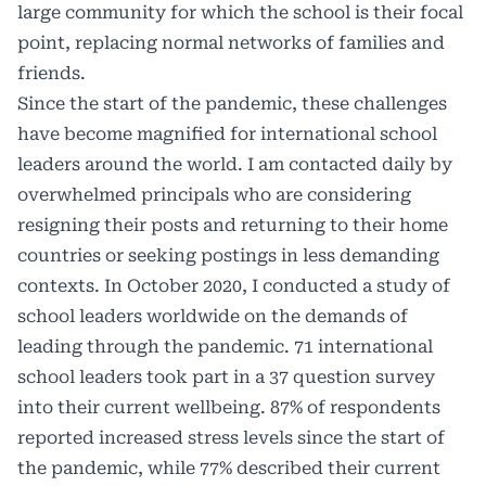
large community for which the school is their focal
point, replacing normal networks of families and
friends.
Since the start of the pandemic, these challenges
have become magnified for international school
leaders around the world. I am contacted daily by
overwhelmed principals who are considering
resigning their posts and returning to their home
countries or seeking postings in less demanding
contexts. In October 2020, I conducted a study of
school leaders worldwide on the demands of
leading through the pandemic. 71 international
school leaders took part in a 37 question survey
into their current wellbeing. 87% of respondents
reported increased stress levels since the start of
the pandemic, while 77% described their current