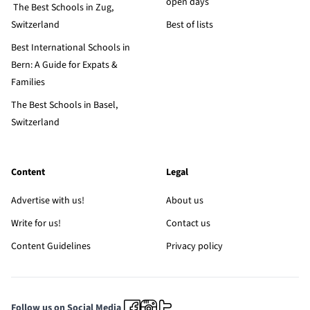
open days
The Best Schools in Zug,
Switzerland
Best of lists
Best International Schools in
Bern: A Guide for Expats &
Families
The Best Schools in Basel,
Switzerland
Content
Legal
Advertise with us!
About us
Write for us!
Contact us
Content Guidelines
Privacy policy
Follow us on Social Media