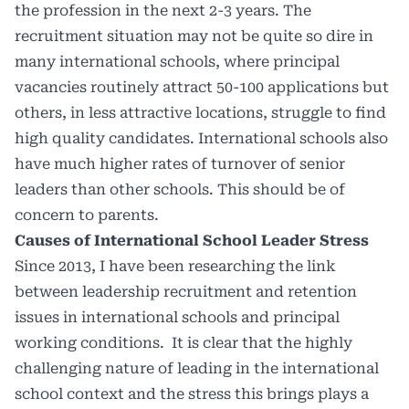
the profession in the next 2-3 years. The
recruitment situation may not be quite so dire in
many international schools, where principal
vacancies routinely attract 50-100 applications but
others, in less attractive locations, struggle to find
high quality candidates. International schools also
have much higher rates of turnover of senior
leaders than other schools. This should be of
concern to parents.
Causes of International School Leader Stress
Since 2013, I have been researching the link
between leadership recruitment and retention
issues in international schools and principal
working conditions. It is clear that the highly
challenging nature of leading in the international
school context and the stress this brings plays a