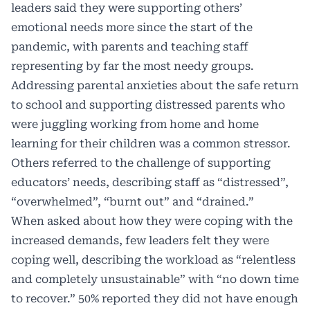
leaders said they were supporting others’
emotional needs more since the start of the
pandemic, with parents and teaching staff
representing by far the most needy groups.
Addressing parental anxieties about the safe return
to school and supporting distressed parents who
were juggling working from home and home
learning for their children was a common stressor.
Others referred to the challenge of supporting
educators’ needs, describing staff as “distressed”,
“overwhelmed”, “burnt out” and “drained.”
When asked about how they were coping with the
increased demands, few leaders felt they were
coping well, describing the workload as “relentless
and completely unsustainable” with “no down time
to recover.” 50% reported they did not have enough