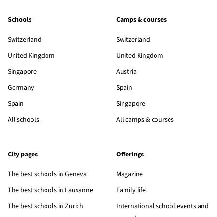
Schools
Camps & courses
Switzerland
Switzerland
United Kingdom
United Kingdom
Singapore
Austria
Germany
Spain
Spain
Singapore
All schools
All camps & courses
City pages
Offerings
The best schools in Geneva
Magazine
The best schools in Lausanne
Family life
The best schools in Zurich
International school events and