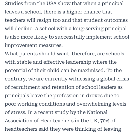
Studies from the USA show that when a principal
leaves a school, there is a higher chance that
teachers will resign too and that student outcomes
will decline. A school with a long-serving principal
is also more likely to successfully implement school
improvement measures.
What parents should want, therefore, are schools
with stable and effective leadership where the
potential of their child can be maximised. To the
contrary, we are currently witnessing a global crisis
of recruitment and retention of school leaders as
principals leave the profession in droves due to
poor working conditions and overwhelming levels
of stress. In a recent study by the National
Association of Headteachers in the UK, 70% of
headteachers said they were thinking of leaving