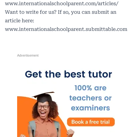
www.internationalschoolparent.com/articles/
Want to write for us? If so, you can submit an
article here:
www.internationalschoolparent.submittable.com