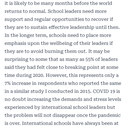
it is likely to be many months before the world
returns to normal. School leaders need more
support and regular opportunities to recover if
they are to sustain effective leadership until then.
In the longer term, schools need to place more
emphasis upon the wellbeing of their leaders if
they are to avoid burning them out. It may be
surprising to some that as many as 55% of leaders
said they had felt close to breaking point at some
time during 2020. However, this represents only a
7% increase in respondents who reported the same
in a similar study I conducted in 2015. COVID 19 is
no doubt increasing the demands and stress levels
experienced by international school leaders but
the problem will not disappear once the pandemic
is over. International schools have always been at