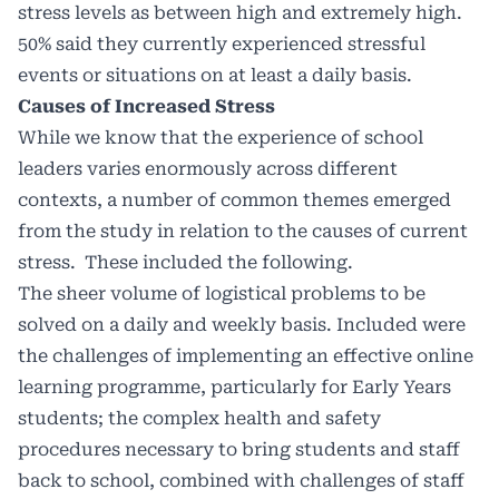
stress levels as between high and extremely high.
50% said they currently experienced stressful
events or situations on at least a daily basis.
Causes of Increased Stress
While we know that the experience of school
leaders varies enormously across different
contexts, a number of common themes emerged
from the study in relation to the causes of current
stress. These included the following.
The sheer volume of logistical problems to be
solved on a daily and weekly basis. Included were
the challenges of implementing an effective online
learning programme, particularly for Early Years
students; the complex health and safety
procedures necessary to bring students and staff
back to school, combined with challenges of staff