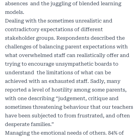
absences and the juggling of blended learning
models.
Dealing with the sometimes unrealistic and
contradictory expectations of different
stakeholder groups. Respondents described the
challenges of balancing parent expectations with
what overwhelmed staff can realistically offer and
trying to encourage unsympathetic boards to
understand the limitations of what can be
achieved with an exhausted staff. Sadly, many
reported a level of hostility among some parents,
with one describing “judgement, critique and
sometimes threatening behaviour that our teachers
have been subjected to from frustrated, and often
desperate families.”
Managing the emotional needs of others. 84% of