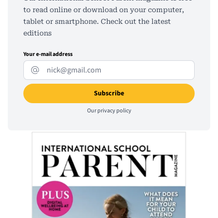
to read online or download on your computer,
tablet or smartphone. Check out the latest
editions
Your e-mail address
Our
privacy policy