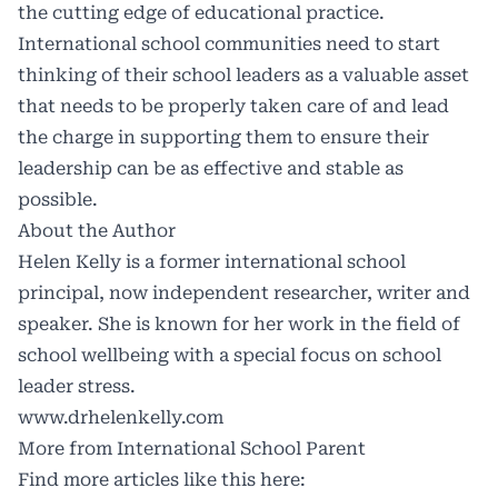
the cutting edge of educational practice.
International school communities need to start
thinking of their school leaders as a valuable asset
that needs to be properly taken care of and lead
the charge in supporting them to ensure their
leadership can be as effective and stable as
possible.
About the Author
Helen Kelly is a former international school
principal, now independent researcher, writer and
speaker. She is known for her work in the field of
school wellbeing with a special focus on school
leader stress.
www.drhelenkelly.com
More from International School Parent
Find more articles like this here: