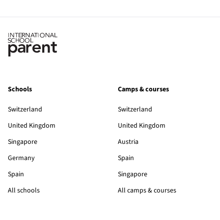
Schools
Camps & courses
Switzerland
Switzerland
United Kingdom
United Kingdom
Singapore
Austria
Germany
Spain
Spain
Singapore
All schools
All camps & courses