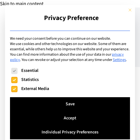
Skip to main content
This but
Privacy Preference
Add Guide
We need your consent before you can continue on our website.
We use cookies and other technologies on our website. Some of them are
Why study Business in
essential, while others help us to improve this website and your experience.
You can find more information about the use of your data in our
privacy
policy
.
You can revoke or adjust your selection at any time under
Settings
.
London? Get the lowdown
The following is a list of service groups for which consent can
Essential
from Regent’s University
Statistics
London
External Media
Save
Accept
Individual Privacy Preferences