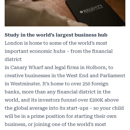
Study in the world’s largest business hub
London is home to some of the world’s most
important economic hubs – from the financial
district
in Canary Wharf and legal firms in Holborn, to
creative businesses in the West End and Parliament
in Westminster. It’s home to over 250 foreign
banks, more than any financial district in the
world, and its investors funnel over £200K above
the global average into its start-ups – so your child
will be in a prime position for starting their own
business, or joining one of the world’s most