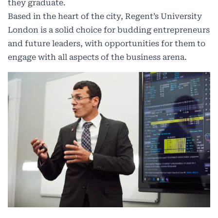
they graduate.
Based in the heart of the city,
Regent’s University
London
is a solid choice for budding entrepreneurs
and future leaders, with opportunities for them to
engage with all aspects of the business arena.