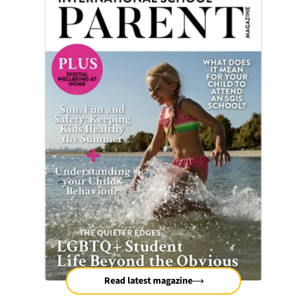
Read latest magazine