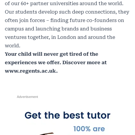
of our 60+ partner universities around the world.
Our students develop such deep connections, they
often join forces – finding future co-founders on
campus and launching brands and business
ventures together, in London and around the
world.
Your child will never get tired of the
experiences we offer. Discover more at
www.regents.ac.uk
.