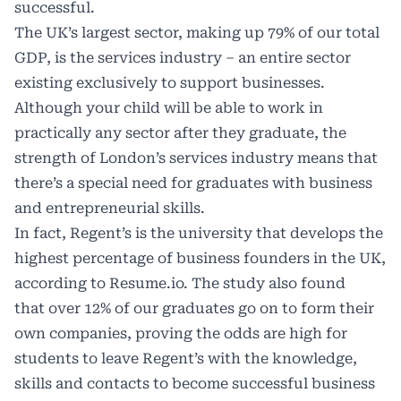
successful.
The UK’s largest sector, making up 79% of our total
GDP, is the services industry – an entire sector
existing exclusively to support businesses.
Although your child will be able to work in
practically any sector after they graduate, the
strength of London’s services industry means that
there’s a special need for graduates with business
and entrepreneurial skills.
In fact, Regent’s is the university that develops the
highest percentage of business founders in the UK,
according to Resume.io. The study also found
that over 12% of our graduates go on to form their
own companies, proving the odds are high for
students to leave Regent’s with the knowledge,
skills and contacts to become successful business