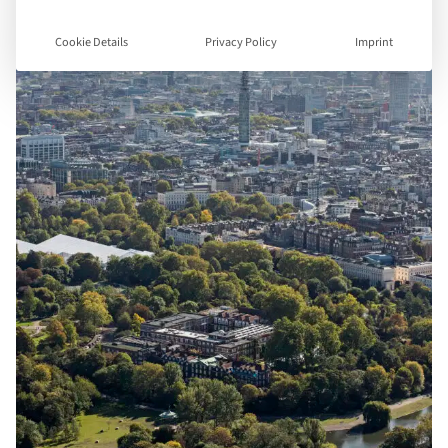
Cookie Details
Privacy Policy
Imprint