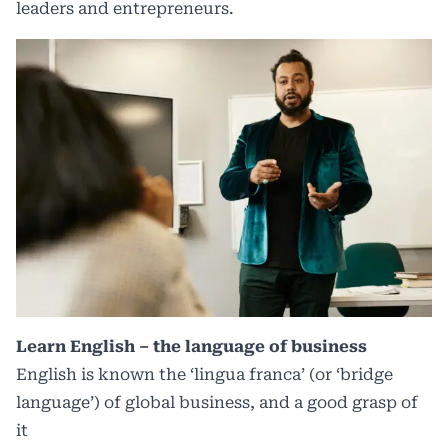
leaders and entrepreneurs.
Learn English – the language of business
English is known the ‘lingua franca’ (or ‘bridge
language’) of global business, and a good grasp of
it