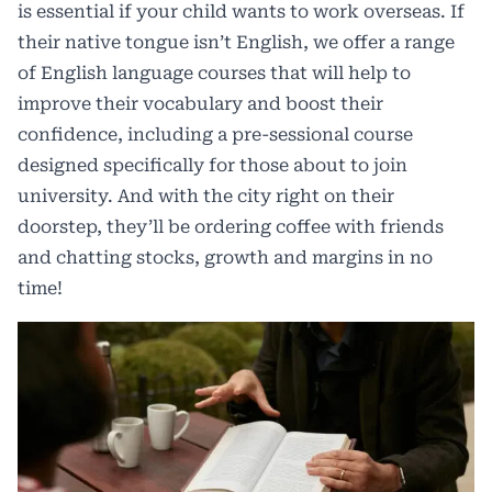
is essential if your child wants to work overseas. If
their native tongue isn’t English, we offer a
range
of English language courses
that will help to
improve their vocabulary and boost their
confidence, including a
pre-sessional course
designed specifically for those about to join
university. And with the city right on their
doorstep, they’ll be ordering coffee with friends
and chatting stocks, growth and margins in no
time!