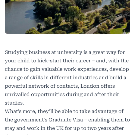
Studying business at university is a great way for
your child to kick-start their career – and, with the
chance to gain valuable work experiences, develop
a range of skills in different industries and build a
powerful network of contacts, London offers
unrivalled opportunities during and after their
studies.
What’s more, they’ll be able to take advantage of
the government’s Graduate Visa – enabling them to
stay and work in the UK for up to two years after