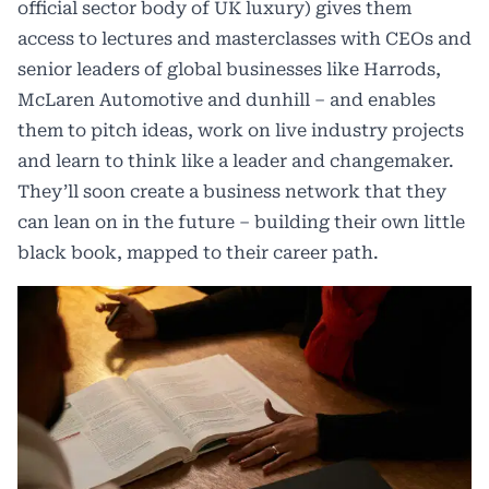
official sector body of UK luxury) gives them
access to lectures and masterclasses with CEOs and
senior leaders of global businesses like Harrods,
McLaren Automotive and dunhill – and enables
them to pitch ideas, work on live industry projects
and learn to think like a leader and changemaker.
They’ll soon create a business network that they
can lean on in the future – building their own little
black book, mapped to their career path.