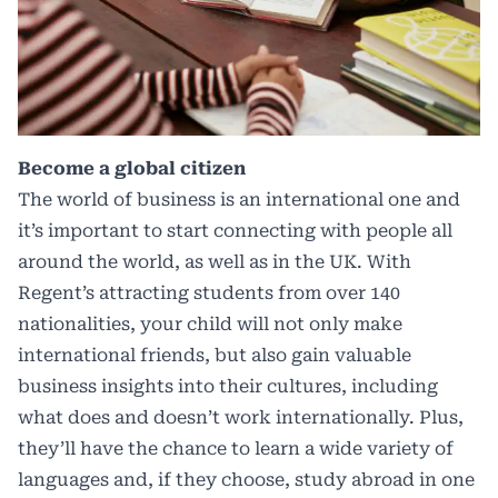
Become a global citizen
The world of business is an international one and
it’s important to start connecting with people all
around the world, as well as in the UK. With
Regent’s attracting students from over 140
nationalities, your child will not only make
international friends, but also gain valuable
business insights into their cultures, including
what does and doesn’t work internationally. Plus,
they’ll have the chance to learn a wide variety of
languages and, if they choose, study abroad in one