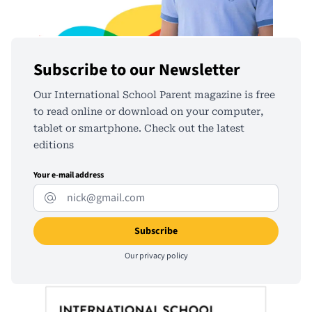
Subscribe to our Newsletter
Our International School Parent magazine is free
to read online or download on your computer,
tablet or smartphone. Check out the latest
editions
Your e-mail address
Our
privacy policy