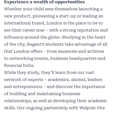
Experience a wealth of opportunities
Whether your child sees themselves launching a
new product, pioneering a start-up or leading an
international brand, London is the place to be to
see their career soar – with a strong reputation and
influence around the globe. Studying in the heart
of the city, Regent’s students take advantage of all
that London offers – from museums and archives
to networking events, business headquarters and
financial hubs.
While they study, they’ll learn from our vast
network of experts – academics, alumni, leaders
and entrepreneurs – and discover the importance
of building and maintaining business
relationships, as well as developing their academic
skills. Our ongoing partnership with Walpole (the