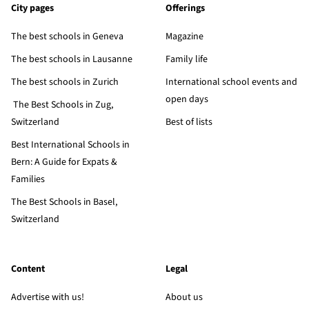
City pages
Offerings
The best schools in Geneva
Magazine
The best schools in Lausanne
Family life
The best schools in Zurich
International school events and
open days
The Best Schools in Zug,
Switzerland
Best of lists
Best International Schools in
Bern: A Guide for Expats &
Families
The Best Schools in Basel,
Switzerland
Content
Legal
Advertise with us!
About us