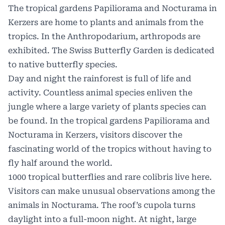
The tropical gardens
Papiliorama
and Nocturama in
Kerzers are home to plants and animals from the
tropics. In the Anthropodarium, arthropods are
exhibited. The Swiss Butterfly Garden is dedicated
to native butterfly species.
Day and night the rainforest is full of life and
activity. Countless animal species enliven the
jungle where a large variety of plants species can
be found. In the tropical gardens Papiliorama and
Nocturama in Kerzers, visitors discover the
fascinating world of the tropics without having to
fly half around the world.
1000 tropical butterflies and rare colibris live here.
Visitors can make unusual observations among the
animals in Nocturama. The roof’s cupola turns
daylight into a full-moon night. At night, large