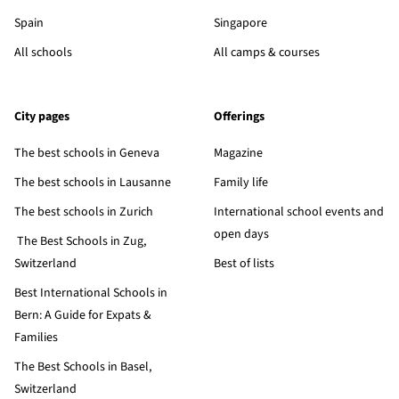
Spain
Singapore
All schools
All camps & courses
City pages
Offerings
The best schools in Geneva
Magazine
The best schools in Lausanne
Family life
The best schools in Zurich
International school events and
open days
The Best Schools in Zug,
Switzerland
Best of lists
Best International Schools in
Bern: A Guide for Expats &
Families
The Best Schools in Basel,
Switzerland