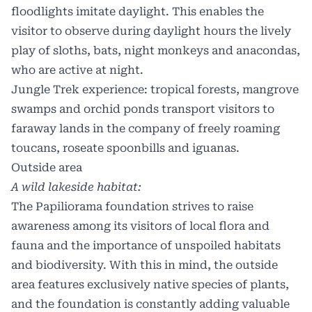
floodlights imitate daylight. This enables the
visitor to observe during daylight hours the lively
play of sloths, bats, night monkeys and anacondas,
who are active at night.
Jungle Trek experience: tropical forests, mangrove
swamps and orchid ponds transport visitors to
faraway lands in the company of freely roaming
toucans, roseate spoonbills and iguanas.
Outside area
A wild lakeside habitat:
The Papiliorama foundation strives to raise
awareness among its visitors of local flora and
fauna and the importance of unspoiled habitats
and biodiversity. With this in mind, the outside
area features exclusively native species of plants,
and the foundation is constantly adding valuable