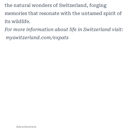
the natural wonders of Switzerland, forging
memories that resonate with the untamed spirit of
its wildlife.
For more information about life in Switzerland visit:
myswitzerland.com/expats