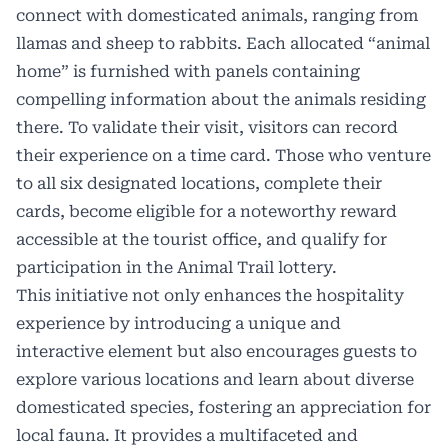
connect with domesticated animals, ranging from
llamas and sheep to rabbits. Each allocated “animal
home” is furnished with panels containing
compelling information about the animals residing
there. To validate their visit, visitors can record
their experience on a time card. Those who venture
to all six designated locations, complete their
cards, become eligible for a noteworthy reward
accessible at the tourist office, and qualify for
participation in the
Animal Trail
lottery.
This initiative not only enhances the hospitality
experience by introducing a unique and
interactive element but also encourages guests to
explore various locations and learn about diverse
domesticated species, fostering an appreciation for
local fauna. It provides a multifaceted and