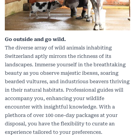
Go outside and go wild.
The diverse array of wild animals inhabiting
Switzerland aptly mirrors the richness of its
landscapes. Immerse yourself in the breathtaking
beauty as you observe majestic ibexes, soaring
bearded vultures, and industrious beavers thriving
in their natural habitats. Professional guides will
accompany you, enhancing your
wildlife
encounter
with insightful knowledge. With a
plethora of over 100 one-day packages at your
disposal, you have the flexibility to curate an
experience tailored to your preferences.