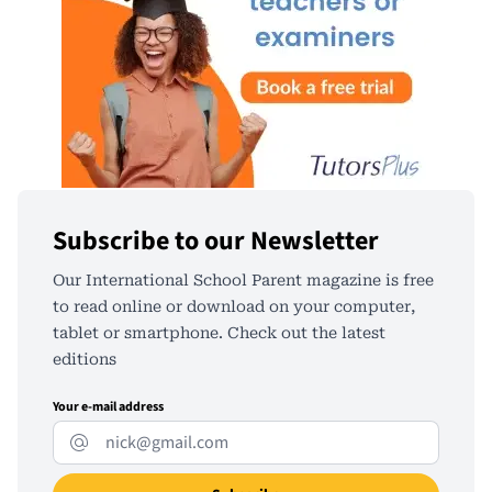
Subscribe to our Newsletter
Our International School Parent magazine is free
to read online or download on your computer,
tablet or smartphone. Check out the latest
editions
Your e-mail address