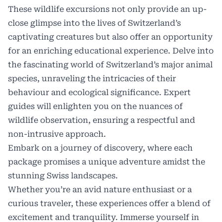
These wildlife excursions not only provide an up-
close glimpse into the lives of Switzerland’s
captivating creatures but also offer an opportunity
for an enriching educational experience. Delve into
the fascinating world of Switzerland’s major animal
species, unraveling the intricacies of their
behaviour and ecological significance. Expert
guides will enlighten you on the nuances of
wildlife observation, ensuring a respectful and
non-intrusive approach.
Embark on a journey of discovery, where each
package promises a unique adventure amidst the
stunning Swiss landscapes.
Whether you’re an avid nature enthusiast or a
curious traveler, these experiences offer a blend of
excitement and tranquility. Immerse yourself in