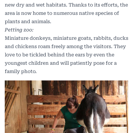
new dry and wet habitats. Thanks to its efforts, the
area is now home to numerous native species of
plants and animals.
Petting zoo:
Miniature donkeys, miniature goats, rabbits, ducks
and chickens roam freely among the visitors. They
love to be tickled behind the ears by even the
youngest children and will patiently pose for a
family photo.