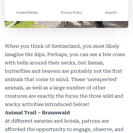
Cookie Details
Privacy Policy
Imprint
When you think of Switzerland, you most likely
imagine the Alps. Perhaps, you can see a few cows
with bells around their necks, but llamas,
butterflies and beavers are probably not the first
animals that come to mind. These ‘unexpected’
animals, as well as a large number of other
creatures are exactly the focus the three wild and
wacky activities introduced below!
Animal Trail – Braunwald
At different eateries and hotels, patrons are
afforded the opportunity to engage, observe, and