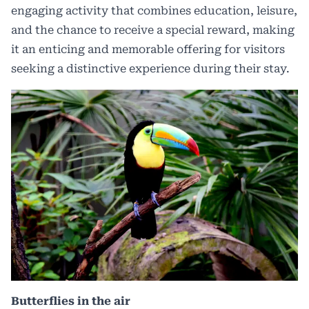
engaging activity that combines education, leisure,
and the chance to receive a special reward, making
it an enticing and memorable offering for visitors
seeking a distinctive experience during their stay.
Butterflies in the air