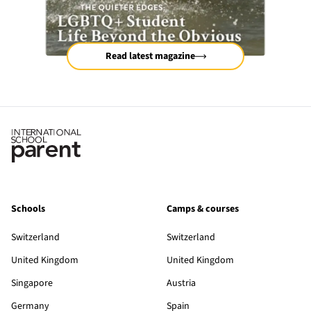
Read latest magazine
Schools
Camps & courses
Switzerland
Switzerland
United Kingdom
United Kingdom
Singapore
Austria
Germany
Spain