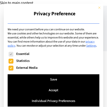
Skip to main content
This but
Privacy Preference
Add Guide
We need your consent before you can continue on our website.
We use cookies and other technologies on our website. Some of them are
Wild and Wacky Fun
essential, while others help us to improve this website and your experience.
You can find more information about the use of your data in our
privacy
policy
.
You can revoke or adjust your selection at any time under
Settings
.
The following is a list of service groups for which consent can
Essential
Statistics
External Media
Save
Accept
Individual Privacy Preferences