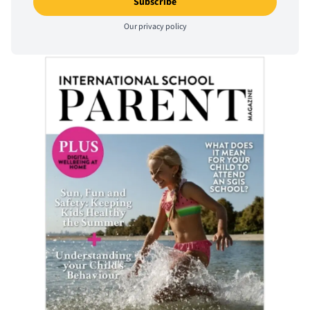
Our
privacy policy