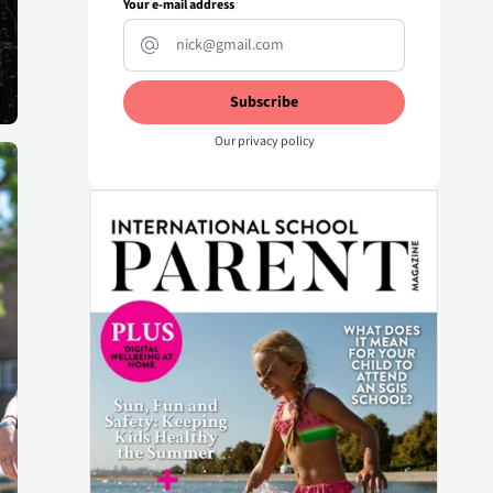
Your e-mail address
Our
privacy policy