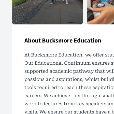
About Bucksmore Education
At
Bucksmore Education
, we offer st
Our Educational Continuum ensures st
supported academic pathway that will 
passions and aspirations, whilst buildi
tools required to reach these aspiratio
careers. We achieve this through small
work to lectures from key speakers and
visits. We ensure our students have a t