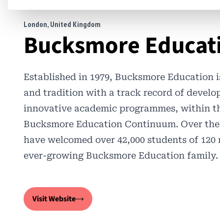
London, United Kingdom
Bucksmore Educat
Established in 1979, Bucksmore Education is
and tradition with a track record of develo
innovative academic programmes, within th
Bucksmore Education Continuum. Over the l
have welcomed over 42,000 students of 120 n
ever-growing Bucksmore Education family.
Visit Website