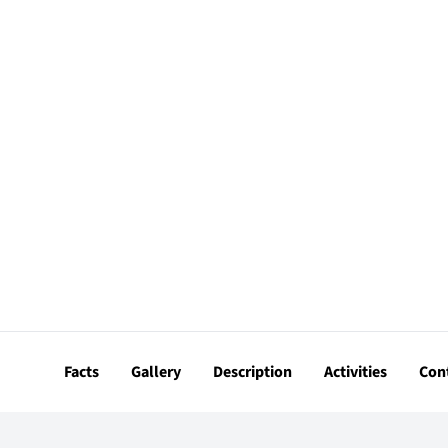
Facts
Gallery
Description
Activities
Con