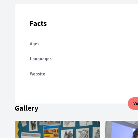
Facts
Ages
Languages
Website
Vi
Gallery