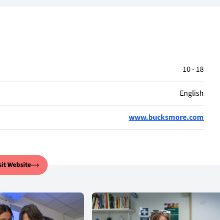
10 - 18
English
www.bucksmore.com
sit Website