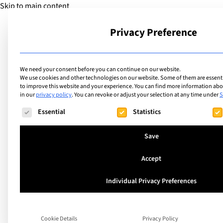
Skip to main content
Privacy Preference
School
We need your consent before you can continue on our website.
We use cookies and other technologies on our website. Some of them are essentia
to improve this website and your experience.
You can find more information abou
in our
privacy policy
.
You can revoke or adjust your selection at any time under
S
The following is a list of service groups for which consent ca
Essential
Statistics
Save
Accept
Individual Privacy Preferences
Cookie Details
Privacy Policy