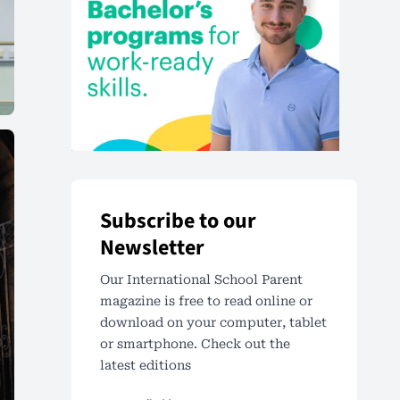
Subscribe to our
Newsletter
Our International School Parent
magazine is free to read online or
download on your computer, tablet
or smartphone. Check out the
latest editions