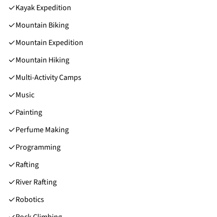
Kayak Expedition
Mountain Biking
Mountain Expedition
Mountain Hiking
Multi-Activity Camps
Music
Painting
Perfume Making
Programming
Rafting
River Rafting
Robotics
Rock Climbing