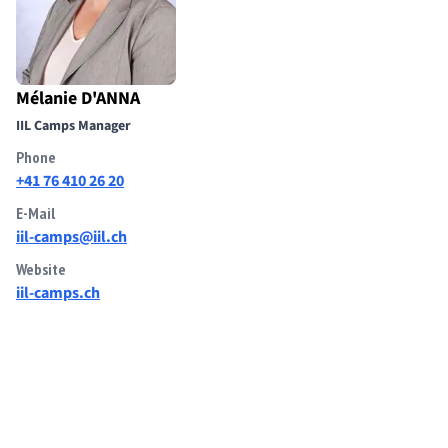
Mélanie D'ANNA
IIL Camps Manager
Phone
+41 76 410 26 20
E-Mail
iil-camps@iil.ch
Website
iil-camps.ch