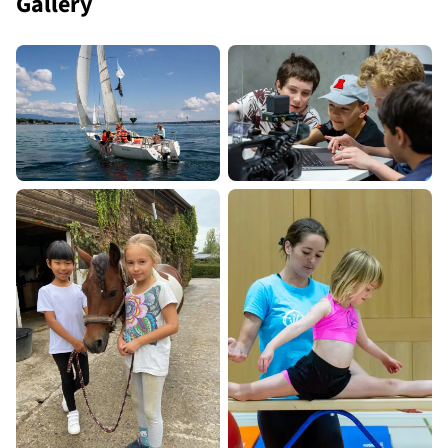
Gallery