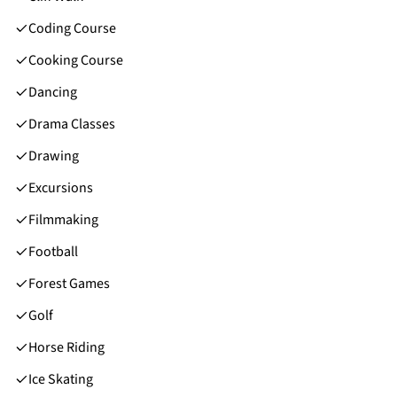
Coding Course
Cooking Course
Dancing
Drama Classes
Drawing
Excursions
Filmmaking
Football
Forest Games
Golf
Horse Riding
Ice Skating