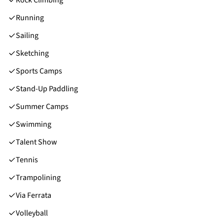
Running
Sailing
Sketching
Sports Camps
Stand-Up Paddling
Summer Camps
Swimming
Talent Show
Tennis
Trampolining
Via Ferrata
Volleyball