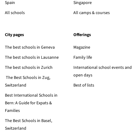
Spain
Singapore
All schools
All camps & courses
City pages
Offerings
The best schools in Geneva
Magazine
The best schools in Lausanne
Family life
The best schools in Zurich
International school events and
open days
The Best Schools in Zug,
Switzerland
Best of lists
Best International Schools in
Bern: A Guide for Expats &
Families
The Best Schools in Basel,
Switzerland