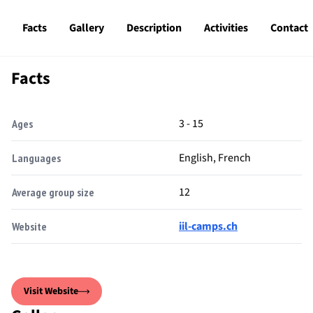
Facts
Gallery
Description
Activities
Contact
Facts
3 - 15
Ages
English, French
Languages
12
Average group size
iil-camps.ch
Website
Visit Website