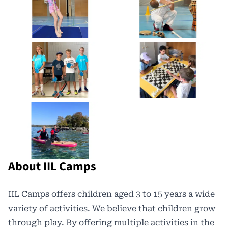
About IIL Camps
IIL Camps offers
children aged 3 to 15 years a wide
variety of activities. We believe that children grow
through play. By offering multiple activities in the