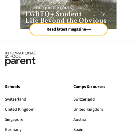
Read latest magazine
Schools
Camps & courses
Switzerland
Switzerland
United Kingdom
United Kingdom
Singapore
Austria
Germany
Spain