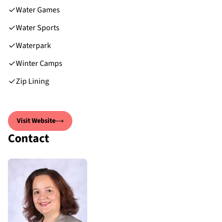
Water Games
Water Sports
Waterpark
Winter Camps
Zip Lining
Visit Website
Contact