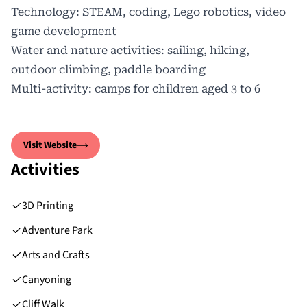
Technology: STEAM, coding, Lego robotics, video
game development
Water and nature activities: sailing, hiking,
outdoor climbing, paddle boarding
Multi-activity: camps for children aged 3 to 6
Visit Website
Activities
3D Printing
Adventure Park
Arts and Crafts
Canyoning
Cliff Walk