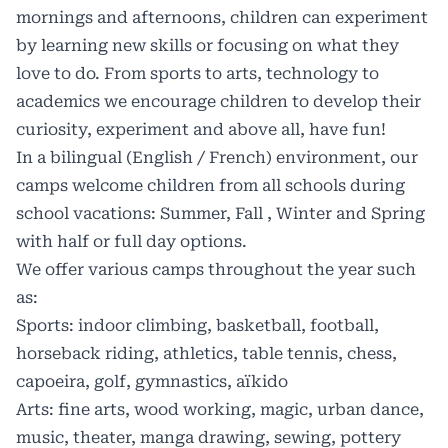
mornings and afternoons, children can experiment
by learning new skills or focusing on what they
love to do. From sports to arts, technology to
academics we encourage children to develop their
curiosity, experiment and above all, have fun!
In a
bilingual
(English / French) environment, our
camps welcome children from all schools during
school vacations: Summer, Fall , Winter and Spring
with half or full day options.
We offer various camps throughout the year such
as:
Sports: indoor climbing, basketball, football,
horseback riding, athletics, table tennis, chess,
capoeira, golf, gymnastics, aïkido
Arts: fine arts, wood working, magic, urban dance,
music, theater, manga drawing, sewing, pottery