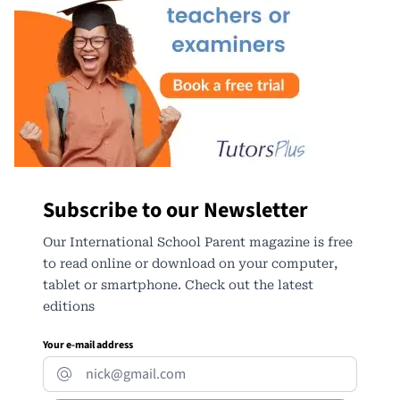
Subscribe to our Newsletter
Our International School Parent magazine is free
to read online or download on your computer,
tablet or smartphone. Check out the latest
editions
Your e-mail address