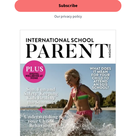
Our
privacy policy