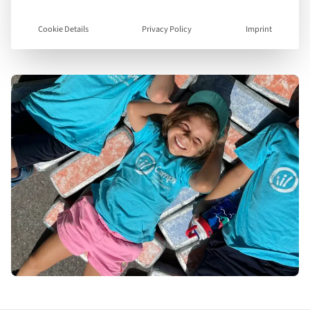
Visit Website
Cookie Details
Privacy Policy
Imprint