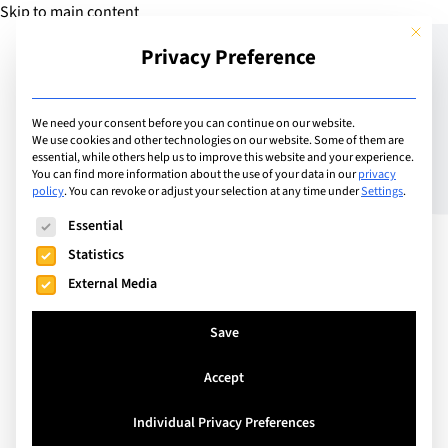
Skip to main content
This but
Privacy Preference
Add Camp
We need your consent before you can continue on our website.
We use cookies and other technologies on our website. Some of them are
essential, while others help us to improve this website and your experience.
Switzerland
You can find more information about the use of your data in our
privacy
IIL Camps
policy
.
You can revoke or adjust your selection at any time under
Settings
.
The following is a list of service groups for which consent can
Essential
Statistics
IIL Camps offers artistic, creative, sporty and techy
External Media
camps welcoming all children ages 3 - 15. IIL Camps
is a place for fun, friendships and activity! Located
Save
on Institut International de Lancy, IIL Camps is
open to children during school vacations with half
Accept
or full day options.
Individual Privacy Preferences