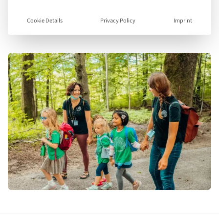
Visit Website
Cookie Details
Privacy Policy
Imprint