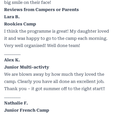
big smile on their face!
Reviews from Campers or Parents
Lara B.
Rookies Camp
I think the programme is great! My daughter loved
it and was happy to go to the camp each morning.
Very well organised! Well done team!
________
Alex K.
Junior Multi-activty
We are blown away by how much they loved the
camp. Clearly you have all done an excellent job.
Thank you – it got summer off to the right start!!
________
Nathalie F.
Junior French Camp