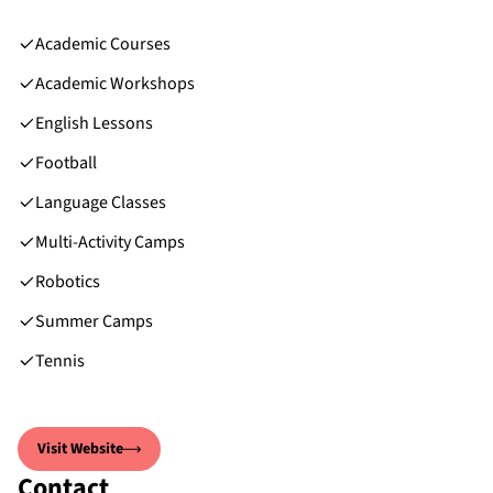
Academic Courses
Academic Workshops
English Lessons
Football
Language Classes
Multi-Activity Camps
Robotics
Summer Camps
Tennis
Visit Website
Contact