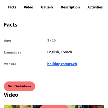
Facts
Video
Gallery
Description
Activities
Facts
3 - 16
Ages
English, French
Languages
holiday-camps.ch
Website
Visit Website
Video