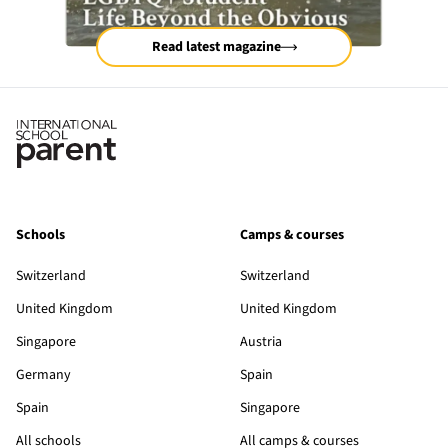
Read latest magazine
Schools
Camps & courses
Switzerland
Switzerland
United Kingdom
United Kingdom
Singapore
Austria
Germany
Spain
Spain
Singapore
All schools
All camps & courses