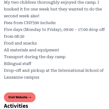
My two children thoroughly enjoyed the camp. I
booked it for one week but they wanted to do the
second week also!
Fees from CHF590 include:
Five days (Monday to Friday), 09:00 – 17:00 drop off
from 08:30
Food and snacks
All materials and equipment
Transport during the day camp
Bilingual staff
Drop-off and pickup at the International School of
Lausanne campus
Visit Website
Activities