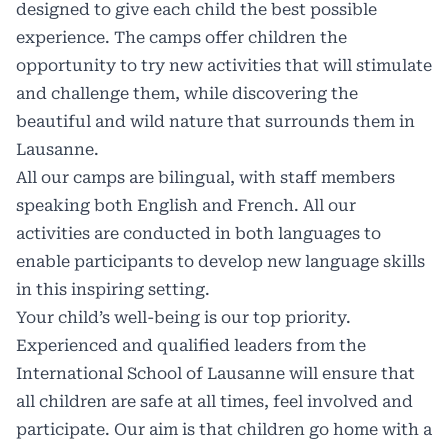
designed to give each child the best possible
experience. The camps offer children the
opportunity to try new activities that will stimulate
and challenge them, while discovering the
beautiful and wild nature that surrounds them in
Lausanne
.
All our camps are bilingual, with staff members
speaking both English and French. All our
activities are conducted in both languages to
enable participants to develop new language skills
in this inspiring setting.
Your child’s well-being is our top priority.
Experienced and qualified leaders from the
International School of Lausanne
will ensure that
all children are safe at all times, feel involved and
participate. Our aim is that children go home with a