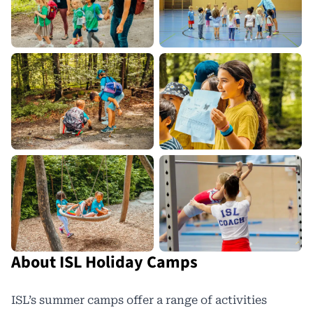
About ISL Holiday Camps
ISL’s summer camps offer a range of activities