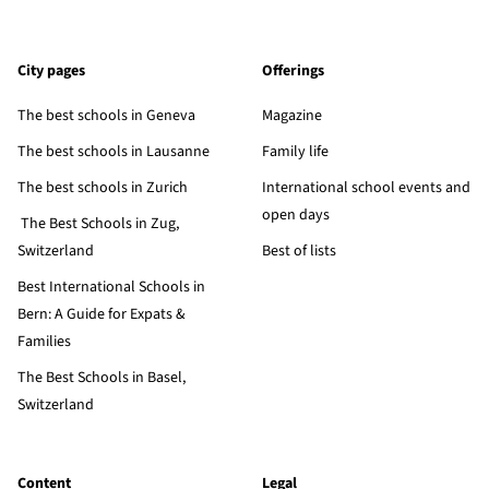
City pages
Offerings
The best schools in Geneva
Magazine
The best schools in Lausanne
Family life
The best schools in Zurich
International school events and
open days
The Best Schools in Zug,
Switzerland
Best of lists
Best International Schools in
Bern: A Guide for Expats &
Families
The Best Schools in Basel,
Switzerland
Content
Legal