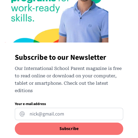
Subscribe to our Newsletter
Our International School Parent magazine is free
to read online or download on your computer,
tablet or smartphone. Check out the latest
editions
Your e-mail address