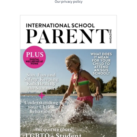
Our
privacy policy