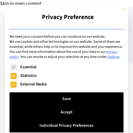
Skip to main content
This but
Privacy Preference
Add Camp
We need your consent before you can continue on our website.
We use cookies and other technologies on our website. Some of them are
essential, while others help us to improve this website and your experience.
Switzerland
You can find more information about the use of your data in our
privacy
ISL Holiday Camps
policy
.
You can revoke or adjust your selection at any time under
Settings
.
The following is a list of service groups for which consent can
Essential
Statistics
The ISL Holiday Camps provide an exciting and
External Media
memorable experience for children aged 3 to 16.
Our goal is to provide children with a fun week in
Save
the outdoors, in which they discover new talents
and meet new friends in a safe and secure
Accept
environment.
Individual Privacy Preferences