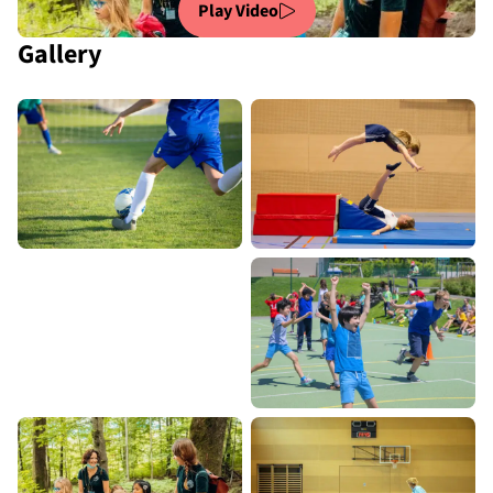
Play Video
Gallery