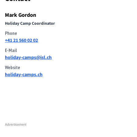
Mark Gordon
Holiday Camp Coordinator
Phone
+41 21 560 02 02
E-Mail
holiday-camps@isl.ch
Website
holiday-camps.ch