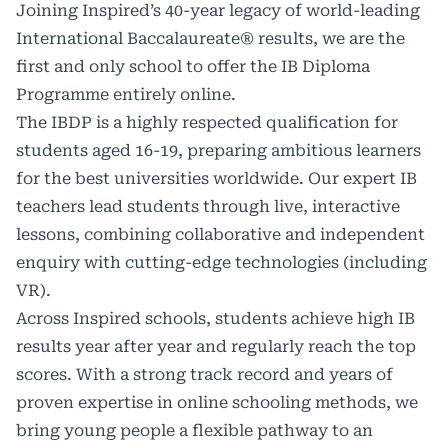
Joining Inspired’s 40-year legacy of world-leading
International Baccalaureate® results, we are the
first and only school to offer the IB Diploma
Programme entirely online.
The IBDP is a highly respected qualification for
students aged 16-19, preparing ambitious learners
for the best universities worldwide. Our expert IB
teachers lead students through live, interactive
lessons, combining collaborative and independent
enquiry with cutting-edge technologies (including
VR).
Across Inspired schools, students achieve high IB
results year after year and regularly reach the top
scores. With a strong track record and years of
proven expertise in online schooling methods, we
bring young people a flexible pathway to an