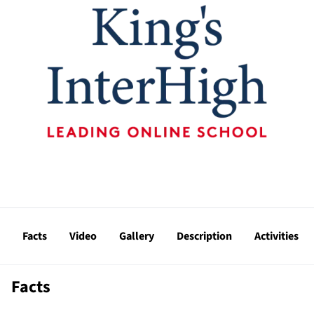
Facts
Video
Gallery
Description
Activities
Facts