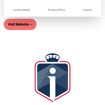
we deliver high quality virtual educational.
Cookie Details
Privacy Policy
Imprint
Visit Website