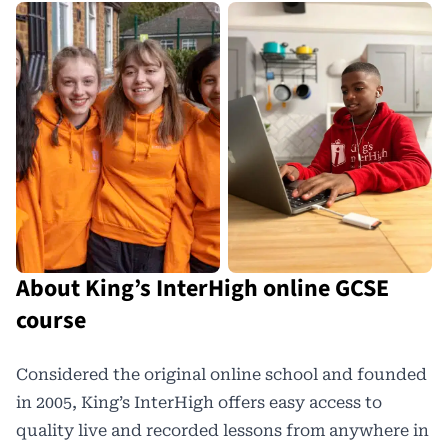
About King’s InterHigh online GCSE
course
Considered the original online school and founded
in 2005, King’s InterHigh offers easy access to
quality live and recorded lessons from anywhere in