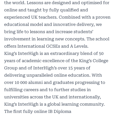
the world. Lessons are designed and optimised for
online and taught by fully qualified and
experienced UK teachers. Combined with a proven
educational model and innovative delivery, we
bring life to lessons and increase students’
involvement in learning new concepts. The school
offers International
GCSEs
and A Levels.
King’s InterHigh is an extraordinary blend of 50
years of academic excellence of the King’s College
Group and of InterHigh’s over 15 years of
delivering unparalleled online education. With
over 10 000 alumni and graduates progressing to
fulfilling careers and to further studies in
universities across the UK and internationally,
King’s InterHigh is a global learning community.
The first fully online IB Diploma