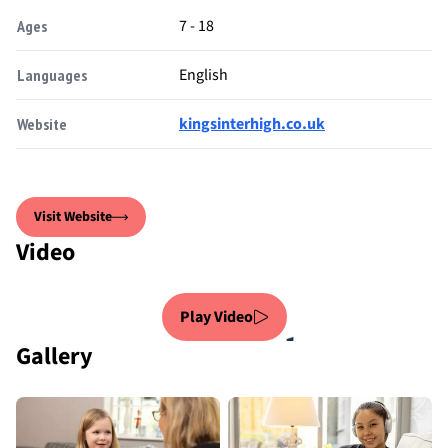
7 - 18
Ages
English
Languages
kingsinterhigh.co.uk
Website
Visit Website
Video
Play Video
Gallery