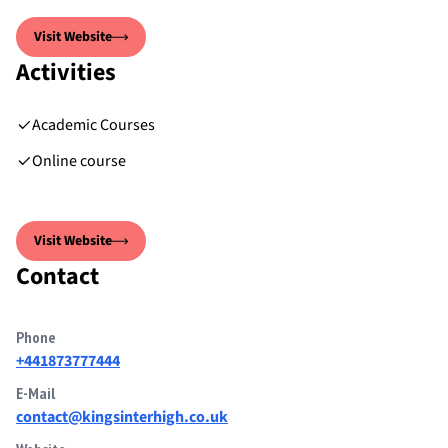
Visit Website
Activities
Academic Courses
Online course
Visit Website
Contact
Phone
+441873777444
E-Mail
contact@kingsinterhigh.co.uk