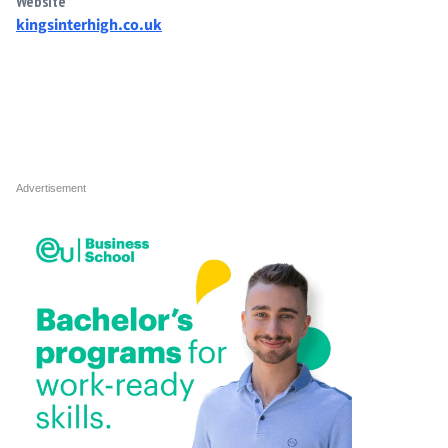
Website
kingsinterhigh.co.uk