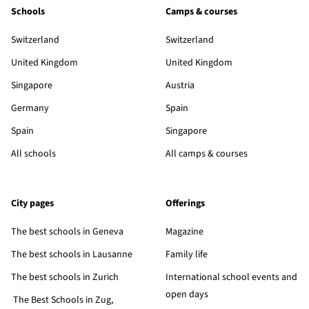
Schools
Camps & courses
Switzerland
Switzerland
United Kingdom
United Kingdom
Singapore
Austria
Germany
Spain
Spain
Singapore
All schools
All camps & courses
City pages
Offerings
The best schools in Geneva
Magazine
The best schools in Lausanne
Family life
The best schools in Zurich
International school events and
open days
The Best Schools in Zug,