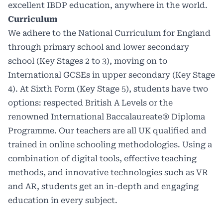
excellent IBDP education, anywhere in the world.
Curriculum
We adhere to the
National Curriculum
for England
through primary school and lower secondary
school (Key Stages 2 to 3), moving on to
International GCSEs in upper secondary (Key Stage
4). At Sixth Form (Key Stage 5), students have two
options: respected British A Levels or the
renowned International Baccalaureate® Diploma
Programme. Our teachers are all UK qualified and
trained in online schooling methodologies. Using a
combination of digital tools, effective teaching
methods, and innovative technologies such as VR
and AR, students get an in-depth and engaging
education in every subject.