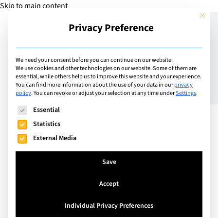
Skip to main content
This but
Privacy Preference
Add Camp
We need your consent before you can continue on our website.
We use cookies and other technologies on our website. Some of them are
King’s InterHigh online
essential, while others help us to improve this website and your experience.
You can find more information about the use of your data in our
privacy
policy
.
You can revoke or adjust your selection at any time under
Settings
.
GCSE course
The following is a list of service groups for which consent can
Essential
Statistics
King’s InterHigh is an independent British
External Media
international online school. Offering Primary,
Secondary and Sixth Form education, we cater to
Save
students aged 7 – 18 who are looking for a high
Accept
quality British education delivered in a way that
revolves around their lifestyle. Engage students to
Individual Privacy Preferences
reach for a success level they have never imagined