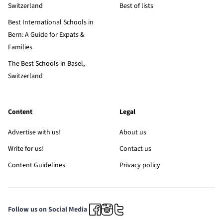
Switzerland
Best of lists
Best International Schools in
Bern: A Guide for Expats &
Families
The Best Schools in Basel,
Switzerland
Content
Legal
Advertise with us!
About us
Write for us!
Contact us
Content Guidelines
Privacy policy
Follow us on Social Media