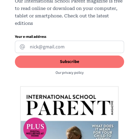
Our International School Parent magazine is free
to read online or download on your computer,
tablet or smartphone. Check out the latest
editions
Your e-mail address
Our
privacy policy