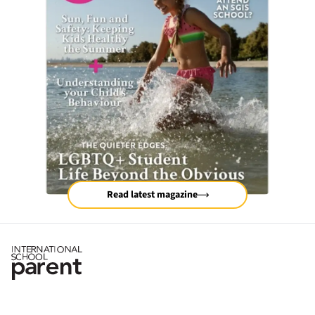
Read latest magazine