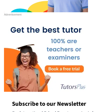
Subscribe to our Newsletter