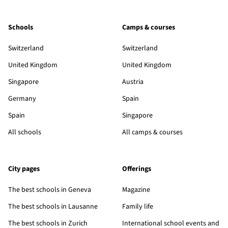
Schools
Camps & courses
Switzerland
Switzerland
United Kingdom
United Kingdom
Singapore
Austria
Germany
Spain
Spain
Singapore
All schools
All camps & courses
City pages
Offerings
The best schools in Geneva
Magazine
The best schools in Lausanne
Family life
The best schools in Zurich
International school events and