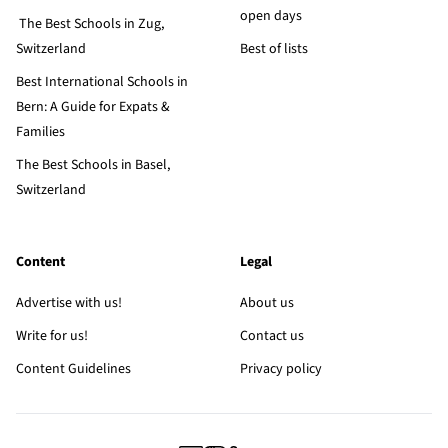
open days
The Best Schools in Zug,
Switzerland
Best of lists
Best International Schools in
Bern: A Guide for Expats &
Families
The Best Schools in Basel,
Switzerland
Content
Legal
Advertise with us!
About us
Write for us!
Contact us
Content Guidelines
Privacy policy