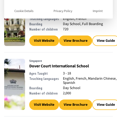
Lausanne, Switzerland
Collège Champittet
Cookie Details
Privacy Policy
Imprint
3 - 18
Ages Taught
English, French
Teaching languages
Day School, Full Boarding
Boarding
720
Number of children
Visit Website
View Brochure
View Guide
Singapore
Dover Court International School
3 - 18
Ages Taught
English, French, Mandarin Chinese,
Teaching languages
Spanish
Day School
Boarding
2,000
Number of children
Visit Website
View Brochure
View Guide