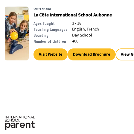
Switzerland
La Côte International School Aubonne
3 - 18
Ages Taught
English, French
Teaching languages
Day School
Boarding
400
Number of children
Visit Website
Download Brochure
View G