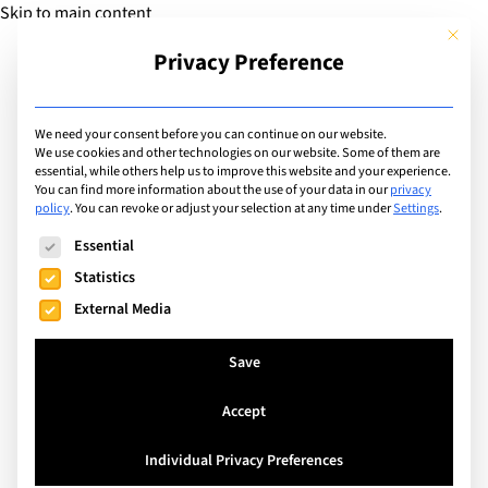
Skip to main content
This but
Privacy Preference
Add Guide
We need your consent before you can continue on our website.
We use cookies and other technologies on our website. Some of them are
Extracurricular Activities
essential, while others help us to improve this website and your experience.
List of international
You can find more information about the use of your data in our
privacy
policy
.
You can revoke or adjust your selection at any time under
Settings
.
schools offering
The following is a list of service groups for which consent can
Essential
extracurricular activity:
Statistics
External Media
Julliard Music Program
Save
Search
Accept
Individual Privacy Preferences