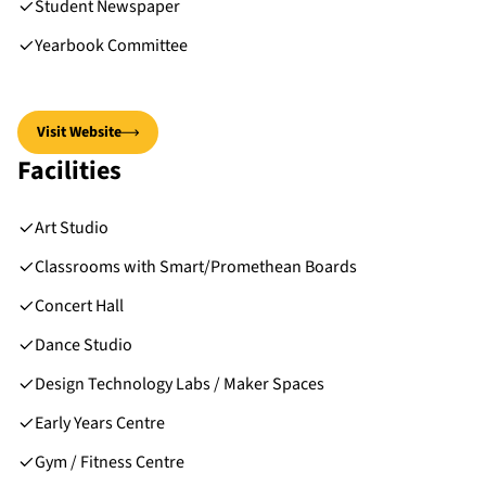
Student Newspaper
Yearbook Committee
Visit Website
Facilities
Art Studio
Classrooms with Smart/Promethean Boards
Concert Hall
Dance Studio
Design Technology Labs / Maker Spaces
Early Years Centre
Gym / Fitness Centre