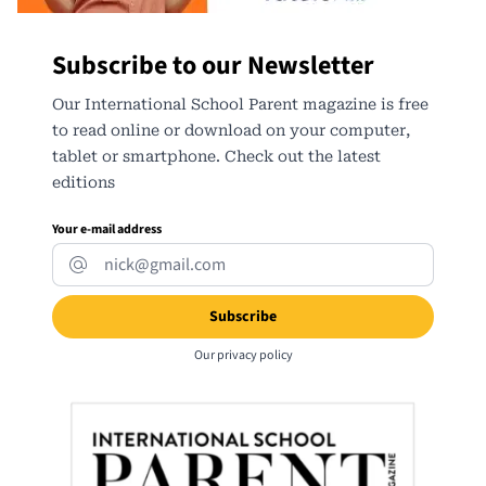
Subscribe to our Newsletter
Our International School Parent magazine is free
to read online or download on your computer,
tablet or smartphone. Check out the latest
editions
Your e-mail address
Our
privacy policy