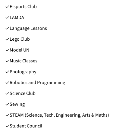
E-sports Club
LAMDA
Language Lessons
Lego Club
Model UN
Music Classes
Photography
Robotics and Programming
Science Club
Sewing
STEAM (Science, Tech, Engineering, Arts & Maths)
Student Council