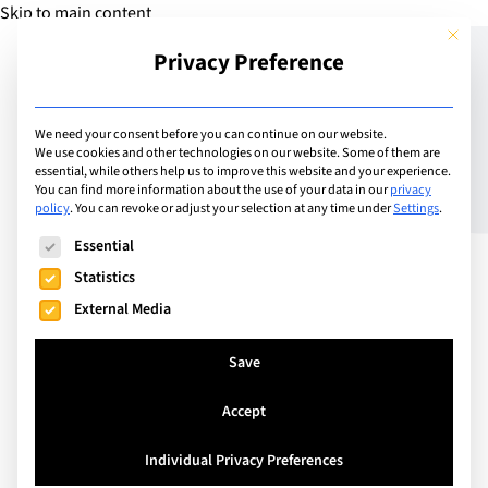
Skip to main content
This but
Privacy Preference
Add School
We need your consent before you can continue on our website.
We use cookies and other technologies on our website. Some of them are
essential, while others help us to improve this website and your experience.
Switzerland
You can find more information about the use of your data in our
privacy
Ecole Internationale de
policy
.
You can revoke or adjust your selection at any time under
Settings
.
The following is a list of service groups for which consent can
Genève – La Grande
Essential
Statistics
Boissière
External Media
Save
Founded in 1924, Ecolint is the world's oldest
international school. Built on strong humanitarian
Accept
values, Ecolint strives to educate for peace and to
prepare students for citizenship of diverse
Individual Privacy Preferences