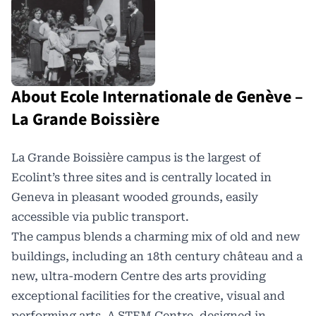
About Ecole Internationale de Genève –
La Grande Boissière
La Grande Boissière
campus is the largest of
Ecolint
’s three sites and is centrally located in
Geneva in pleasant wooded grounds, easily
accessible via public transport.
The campus blends a charming mix of old and new
buildings, including an 18th century château and a
new, ultra-modern Centre des arts providing
exceptional facilities for the creative, visual and
performing arts. A STEM Centre, designed in