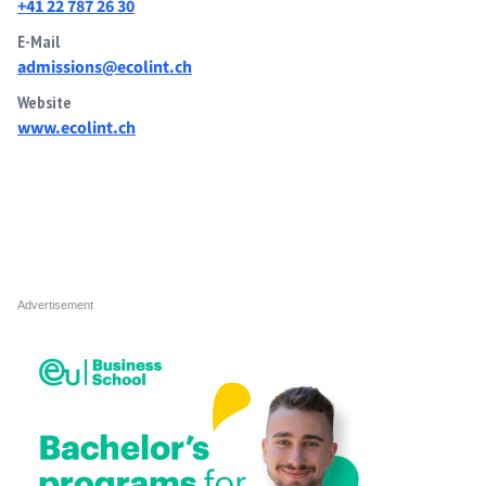
+41 22 787 26 30
E-Mail
admissions@ecolint.ch
Website
www.ecolint.ch