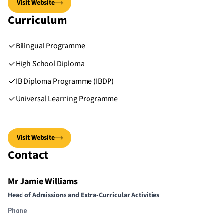
Visit Website
Curriculum
Bilingual Programme
High School Diploma
IB Diploma Programme (IBDP)
Universal Learning Programme
Visit Website
Contact
Mr Jamie Williams
Head of Admissions and Extra-Curricular Activities
Phone