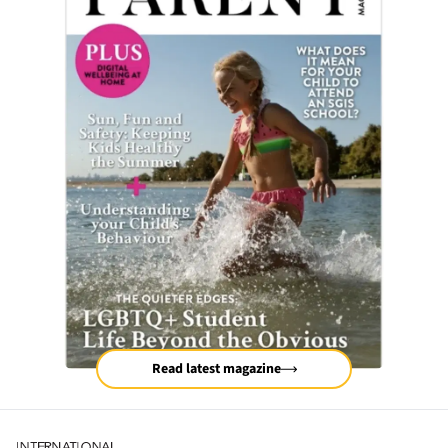
Read latest magazine