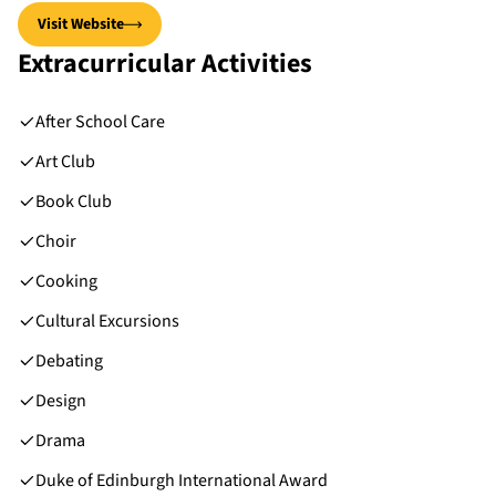
Visit Website
Extracurricular Activities
After School Care
Art Club
Book Club
Choir
Cooking
Cultural Excursions
Debating
Design
Drama
Duke of Edinburgh International Award