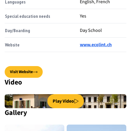
English, French
Languages
Yes
Special education needs
Day School
Day/Boarding
www.ecolint.ch
Website
Visit Website
Video
Play Video
Gallery