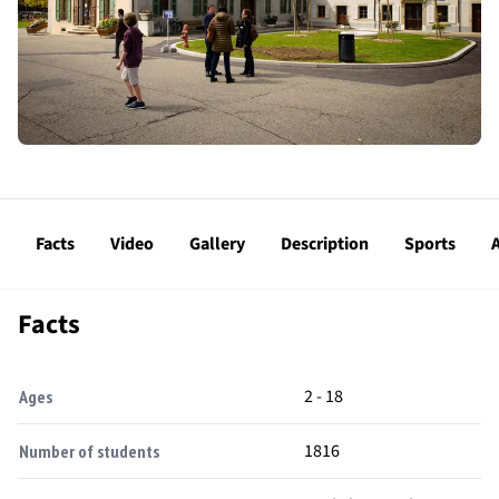
Facts
Video
Gallery
Description
Sports
A
Facts
2 - 18
Ages
1816
Number of students