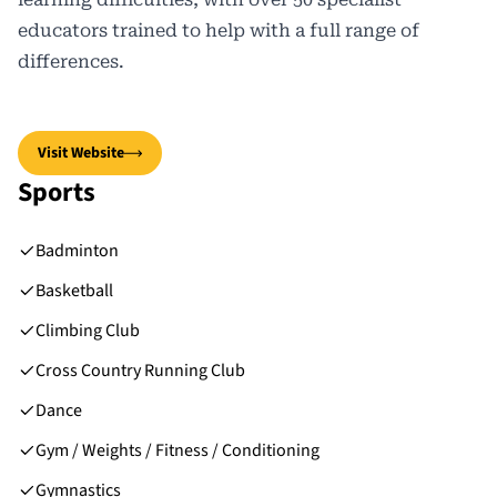
educators trained to help with a full range of
differences.
Visit Website
Sports
Badminton
Basketball
Climbing Club
Cross Country Running Club
Dance
Gym / Weights / Fitness / Conditioning
Gymnastics