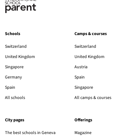
Schools
Camps & courses
Switzerland
Switzerland
United Kingdom
United Kingdom
Singapore
Austria
Germany
Spain
Spain
Singapore
All schools
All camps & courses
City pages
Offerings
The best schools in Geneva
Magazine