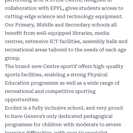
collaboration with EPFL, gives students access to
cutting-edge science and technology equipment.
Our Primary, Middle and Secondary schools all
benefit from well-equipped libraries, media
centres, extensive ICT facilities, assembly halls and
recreational areas tailored to the needs of each age
group.
The brand-new Centre sportif offers high-quality
sports facilities, enabling a strong Physical
Education programme as well as a wide range of
recreational and competitive sporting
opportunities.
Ecolint is a fully inclusive school, and very proud
to have Geneva’s only dedicated pedagogical
programme for children with moderate to severe
learning difficulties, with over 50 specialist