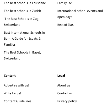
The best schools in Lausanne
Family life
The best schools in Zurich
International school events and
open days
The Best Schools in Zug,
Switzerland
Best of lists
Best International Schools in
Bern: A Guide for Expats &
Families
The Best Schools in Basel,
Switzerland
Content
Legal
Advertise with us!
About us
Write for us!
Contact us
Content Guidelines
Privacy policy