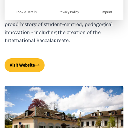
communities and engagement with the political,
ethical and environmental challenges of their
Cookie Details
Privacy Policy
Imprint
times. Resolutely not-for-profit, Ecolint has a
proud history of student-centred, pedagogical
innovation - including the creation of the
International Baccalaureate.
Visit Website