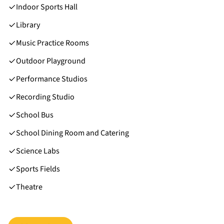
Indoor Sports Hall
Library
Music Practice Rooms
Outdoor Playground
Performance Studios
Recording Studio
School Bus
School Dining Room and Catering
Science Labs
Sports Fields
Theatre