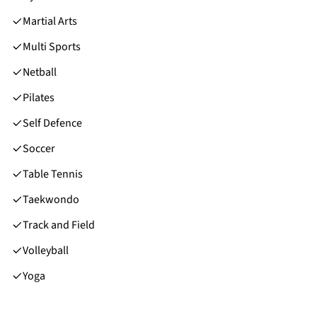
Martial Arts
Multi Sports
Netball
Pilates
Self Defence
Soccer
Table Tennis
Taekwondo
Track and Field
Volleyball
Yoga