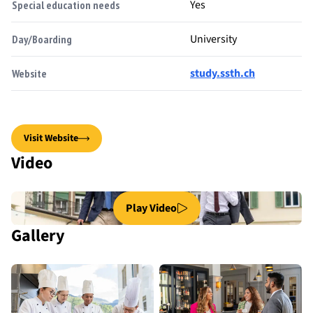
Yes
Special education needs
University
Day/Boarding
study.ssth.ch
Website
Visit Website
Video
Play Video
Gallery