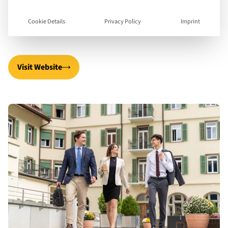
spa-hotel in Chur-Passugg, Graubünden, to Swiss
Cookie Details
Privacy Policy
Imprint
and international students from 35 countries.
Visit Website