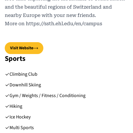
and the beautiful regions of Switzerland and
nearby Europe with your new friends.
More on
https://ssth.ehl.edu/en/campus
Visit Website
Sports
Climbing Club
Downhill Skiing
Gym / Weights / Fitness / Conditioning
Hiking
Ice Hockey
Multi Sports