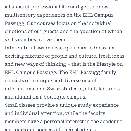
all areas of professional life and get to know
multisensory experiences on the EHL Campus
Passugg. Our courses focus on the individual
emotions of our guests and the question of which
skills can best serve them.
Intercultural awareness, open-mindedness, an
exciting mixture of people and culture, fresh ideas
and new ways of thinking – that is the lifestyle on
EHL Campus Passugg. The EHL Passugg family
consists of a unique and diverse mix of
international and Swiss students, staff, lecturers
and alumni on a boutique campus.
Small classes provide a unique study experience
and individual attention, while the faculty
members have a personal interest in the academic
and personal success of their students.