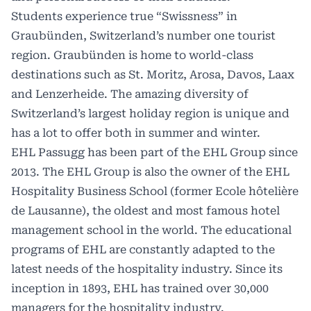
Students experience true “Swissness” in
Graubünden, Switzerland’s number one tourist
region. Graubünden is home to world-class
destinations such as St. Moritz, Arosa, Davos, Laax
and Lenzerheide. The amazing diversity of
Switzerland’s largest holiday region is unique and
has a lot to offer both in summer and winter.
EHL Passugg has been part of the EHL Group since
2013. The EHL Group is also the owner of the EHL
Hospitality Business School (former Ecole hôtelière
de Lausanne), the oldest and most famous hotel
management school in the world. The educational
programs of EHL are constantly adapted to the
latest needs of the hospitality industry. Since its
inception in 1893, EHL has trained over 30,000
managers for the hospitality industry.