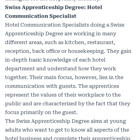
Swiss Apprenticeship Degree: Hotel
Communication Specialist
Hotel Communication Specialists
doing a Swiss
Apprenticeship Degree are working in many
different areas, such as kitchen, restaurant,
reception, back office or housekeeping. They gain
in-depth basic knowledge of each hotel
department and understand how they work
together. Their main focus, however, lies in the
communication with guests. The apprentices
represent the values of their workplace to the
public and are characterized by the fact that they
focus primarily on the guest.
The Swiss Apprenticeship Degree aims at young
adults who want to get to know all aspects of the
hotel business and complete their apprenticeship