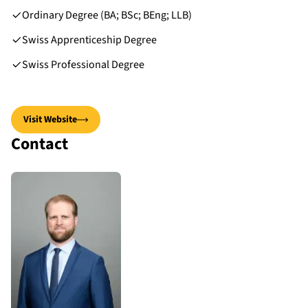
Ordinary Degree (BA; BSc; BEng; LLB)
Swiss Apprenticeship Degree
Swiss Professional Degree
Visit Website
Contact