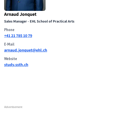
Arnaud Jonquet
Sales Manager - EHL School of Practical Arts
Phone
+41 21 785 10 79
E-Mail
arnaud.jonquet@ehl.ch
Website
study.ssth.ch