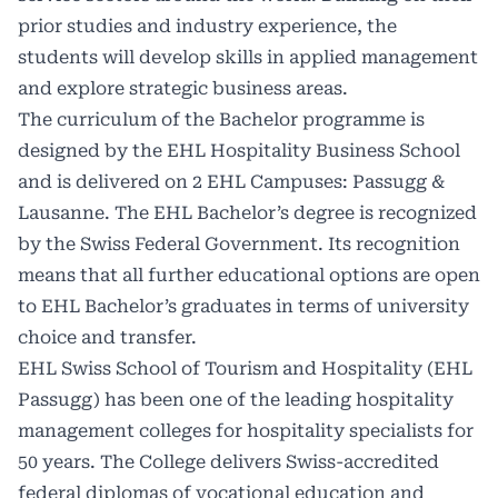
prior studies and industry experience, the
students will develop skills in applied management
and explore strategic business areas.
The curriculum of the Bachelor programme is
designed by the EHL Hospitality Business School
and is delivered on 2 EHL Campuses: Passugg &
Lausanne. The EHL Bachelor’s degree is recognized
by the Swiss Federal Government. Its recognition
means that all further educational options are open
to EHL Bachelor’s graduates in terms of university
choice and transfer.
EHL Swiss School of Tourism and Hospitality (EHL
Passugg) has been one of the leading hospitality
management colleges for hospitality specialists for
50 years. The College delivers Swiss-accredited
federal diplomas of vocational education and