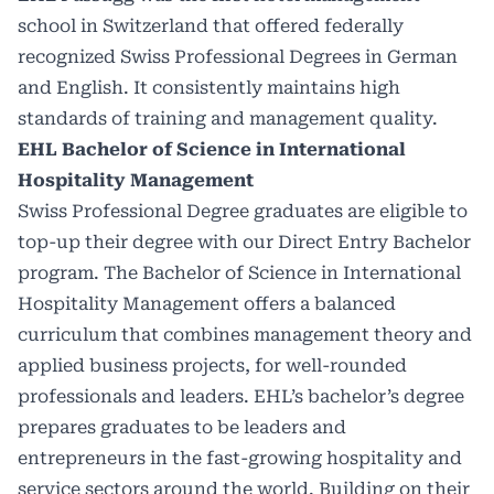
school in Switzerland that offered federally
recognized Swiss Professional Degrees in German
and English. It consistently maintains high
standards of training and management quality.
EHL Bachelor of Science in International
Hospitality Management
Swiss Professional Degree graduates are eligible to
top-up their degree with our
Direct Entry Bachelor
program
. The Bachelor of Science in International
Hospitality Management offers a balanced
curriculum that combines management theory and
applied business projects, for well-rounded
professionals and leaders. EHL’s bachelor’s degree
prepares graduates to be leaders and
entrepreneurs in the fast-growing hospitality and
service sectors around the world. Building on their