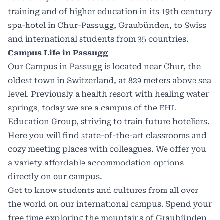
training and of higher education in its 19th century
spa-hotel in Chur-Passugg, Graubünden, to Swiss
and international students from 35 countries.
Campus Life in Passugg
Our Campus in Passugg is located near Chur, the
oldest town in Switzerland, at 829 meters above sea
level. Previously a health resort with healing water
springs, today we are a campus of the EHL
Education Group, striving to train future hoteliers.
Here you will find state-of-the-art classrooms and
cozy meeting places with colleagues. We offer you
a variety affordable accommodation options
directly on our campus.
Get to know students and cultures from all over
the world on our international campus. Spend your
free time exploring the mountains of Graubünden