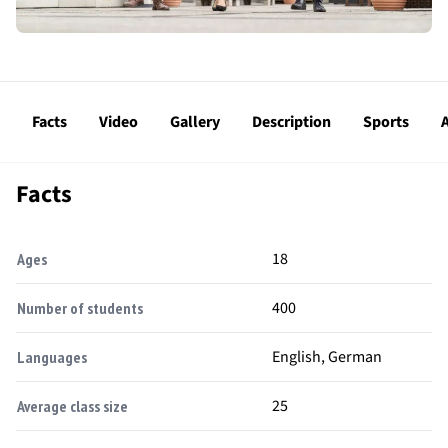
Facts
Video
Gallery
Description
Sports
A
Facts
18
Ages
400
Number of students
English, German
Languages
25
Average class size