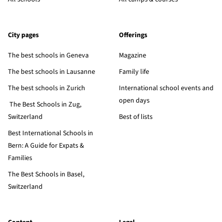
City pages
Offerings
The best schools in Geneva
Magazine
The best schools in Lausanne
Family life
The best schools in Zurich
International school events and
open days
The Best Schools in Zug,
Switzerland
Best of lists
Best International Schools in
Bern: A Guide for Expats &
Families
The Best Schools in Basel,
Switzerland