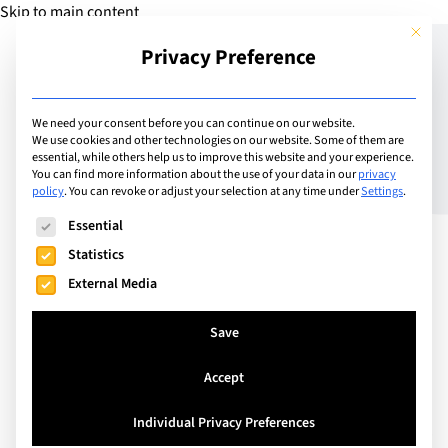
Skip to main content
This but
Privacy Preference
Add School
We need your consent before you can continue on our website.
We use cookies and other technologies on our website. Some of them are
essential, while others help us to improve this website and your experience.
Chur-Passugg, Switzerland
You can find more information about the use of your data in our
privacy
EHL – Swiss School of
policy
.
You can revoke or adjust your selection at any time under
Settings
.
The following is a list of service groups for which consent can
Tourism and Hospitality
Essential
Statistics
External Media
EHL Swiss School of Tourism and Hospitality (EHL
Passugg) has been one of the leading hospitality
Save
management colleges for hospitality specialists for
Accept
50 years. The College delivers Swiss-accredited
federal diplomas of vocational education and
Individual Privacy Preferences
training and of higher education in its 19th century