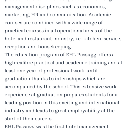
management disciplines such as economics,
marketing, HR and communication. Academic
courses are combined with a wide range of
practical courses in all operational areas of the
hotel and restaurant industry, i.e. kitchen, service,
reception and housekeeping.
The education program of EHL Passugg offers a
high-calibre practical and academic training and at
least one year of professional work until
graduation thanks to internships which are
accompanied by the school. This extensive work
experience at graduation prepares students for a
leading position in this exciting and international
industry and leads to great employability at the
start of their careers.
EHL Passugg was the first hotel management