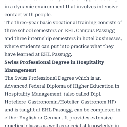
in a dynamic environment that involves intensive
contact with people.
The three-year basic vocational training consists of
three school semesters on EHL Campus Passugg
and three internship semesters in hotel businesses,
where students can put into practice what they
have learned at EHL Passugg.
Swiss Professional Degree in Hospitality
Management
The Swiss Professional Degree
which is an
Advanced Federal Diploma of Higher Education in
Hospitality Management (also called Dipl.
Hoteliere-Gastronomin/Hotelier-Gastronom HF)
and is taught at EHL Passugg, can be completed in
either English or German. It provides extensive
practical classes as well as specialist knowledge in