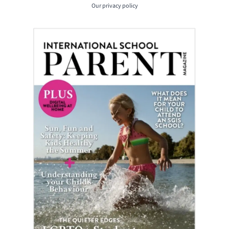
Our
privacy policy