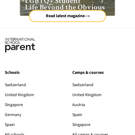
Read latest magazine
Schools
Camps & courses
Switzerland
Switzerland
United Kingdom
United Kingdom
Singapore
Austria
Germany
Spain
Spain
Singapore
All schools
All camps & courses