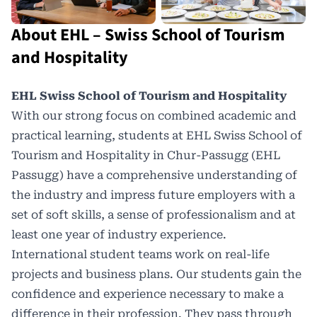
About EHL – Swiss School of Tourism
and Hospitality
EHL Swiss School of Tourism and Hospitality
With our strong focus on combined academic and
practical learning, students at EHL Swiss School of
Tourism and Hospitality in Chur-Passugg (EHL
Passugg) have a comprehensive understanding of
the industry and impress
future employers
with a
set of soft skills, a sense of professionalism and at
least one year of industry experience.
International student teams work on real-life
projects and business plans. Our students gain the
confidence and experience necessary to make a
difference in their profession. They pass through