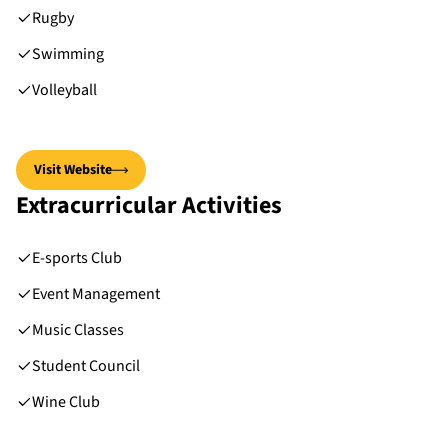
Rugby
Swimming
Volleyball
Visit Website
Extracurricular Activities
E-sports Club
Event Management
Music Classes
Student Council
Wine Club