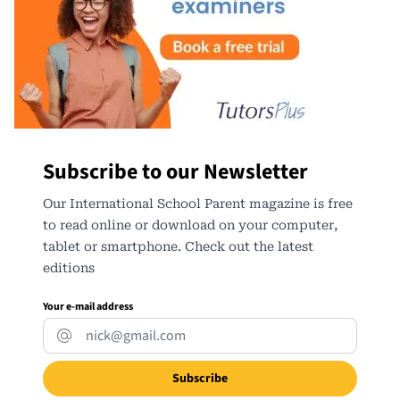
Subscribe to our Newsletter
Our International School Parent magazine is free
to read online or download on your computer,
tablet or smartphone. Check out the latest
editions
Your e-mail address