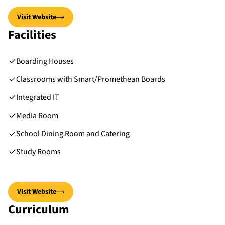
Visit Website
Facilities
Boarding Houses
Classrooms with Smart/Promethean Boards
Integrated IT
Media Room
School Dining Room and Catering
Study Rooms
Visit Website
Curriculum