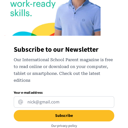
Subscribe to our Newsletter
Our International School Parent magazine is free
to read online or download on your computer,
tablet or smartphone. Check out the latest
editions
Your e-mail address
Our
privacy policy