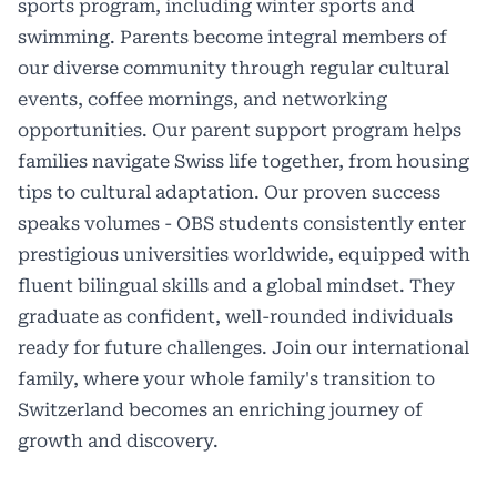
sports program, including winter sports and
swimming. Parents become integral members of
our diverse community through regular cultural
events, coffee mornings, and networking
opportunities. Our parent support program helps
families navigate Swiss life together, from housing
tips to cultural adaptation. Our proven success
speaks volumes - OBS students consistently enter
prestigious universities worldwide, equipped with
fluent bilingual skills and a global mindset. They
graduate as confident, well-rounded individuals
ready for future challenges. Join our international
family, where your whole family's transition to
Switzerland becomes an enriching journey of
growth and discovery.