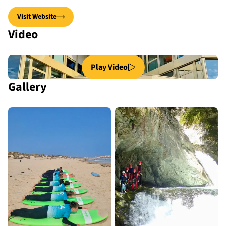
Visit Website
Video
Play Video
Gallery