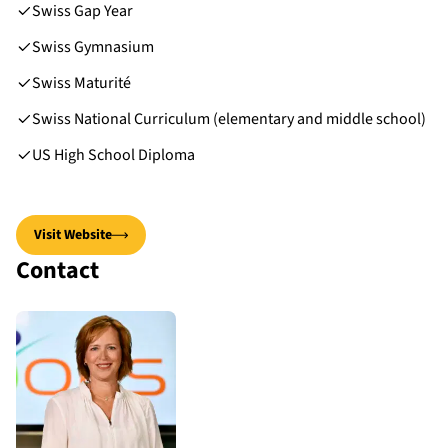
Swiss Gap Year
Swiss Gymnasium
Swiss Maturité
Swiss National Curriculum (elementary and middle school)
US High School Diploma
Visit Website
Contact