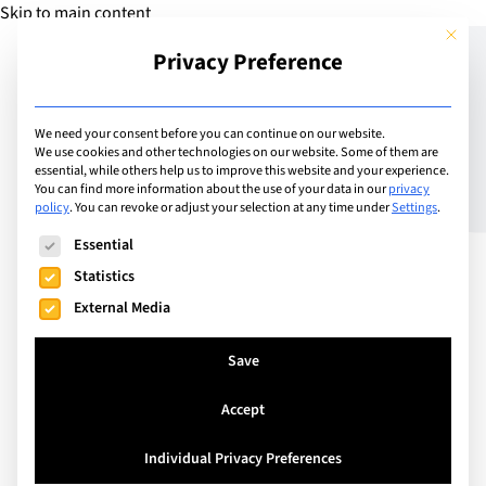
Skip to main content
This but
Privacy Preference
Add School
We need your consent before you can continue on our website.
We use cookies and other technologies on our website. Some of them are
essential, while others help us to improve this website and your experience.
Switzerland
You can find more information about the use of your data in our
privacy
Obersee Bilingual School
policy
.
You can revoke or adjust your selection at any time under
Settings
.
The following is a list of service groups for which consent can
Essential
Statistics
Empowering children to face the complex
External Media
challenges of their future. At OBS, we create more
than just a school - we build a vibrant community
Save
where children and parents find their Swiss home.
Our unique blend of Swiss and Anglo education
Accept
creates an environment where Swiss and
Individual Privacy Preferences
international families flourish. Your child will