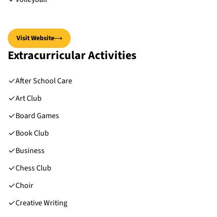
Visit Website
Extracurricular Activities
After School Care
Art Club
Board Games
Book Club
Business
Chess Club
Choir
Creative Writing