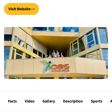
Visit Website
Facts
Video
Gallery
Description
Sports
A