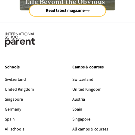
Read latest magazine
Schools
Camps & courses
Switzerland
Switzerland
United Kingdom
United Kingdom
Singapore
Austria
Germany
Spain
Spain
Singapore
All schools
All camps & courses