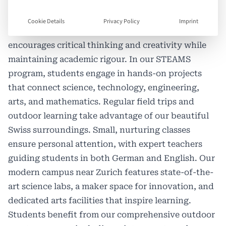
experience the best of both worlds: Swiss
educational excellence and English-language
Cookie Details
Privacy Policy
Imprint
learning. Our inquiry-based curriculum
encourages critical thinking and creativity while
maintaining academic rigour. In our STEAMS
program, students engage in hands-on projects
that connect science, technology, engineering,
arts, and mathematics. Regular field trips and
outdoor learning take advantage of our beautiful
Swiss surroundings. Small, nurturing classes
ensure personal attention, with expert teachers
guiding students in both German and English. Our
modern campus near Zurich features state-of-the-
art science labs, a maker space for innovation, and
dedicated arts facilities that inspire learning.
Students benefit from our comprehensive outdoor