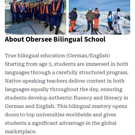
About Obersee Bilingual School
True bilingual education (German/English)
Starting from age 3, students are immersed in both
languages through a carefully structured program.
Native-speaking teachers deliver content in both
languages equally throughout the day, ensuring
students develop authentic fluency and literacy in
German and English. This
bilingual mastery
opens
doors to top universities worldwide and gives
students a significant advantage in the global
marketplace.