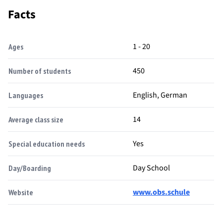
Facts
1 - 20
Ages
450
Number of students
English, German
Languages
14
Average class size
Yes
Special education needs
Day School
Day/Boarding
www.obs.schule
Website