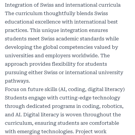
Integration of Swiss and international curricula
The curriculum thoughtfully blends Swiss
educational excellence with international best
practices. This unique integration ensures
students meet Swiss academic standards while
developing the global competencies valued by
universities and employers worldwide. The
approach provides flexibility for students
pursuing either Swiss or international university
pathways.
Focus on future skills (AI, coding, digital literacy)
Students engage with cutting-edge technology
through dedicated programs in coding, robotics,
and
AI.
Digital literacy is woven throughout the
curriculum, ensuring students are comfortable
with emerging technologies. Project work