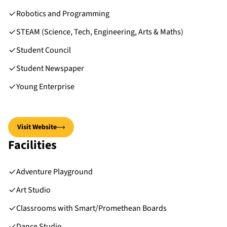
Robotics and Programming
STEAM (Science, Tech, Engineering, Arts & Maths)
Student Council
Student Newspaper
Young Enterprise
Visit Website
Facilities
Adventure Playground
Art Studio
Classrooms with Smart/Promethean Boards
Dance Studio