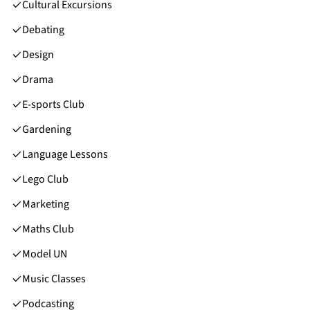
Cultural Excursions
Debating
Design
Drama
E-sports Club
Gardening
Language Lessons
Lego Club
Marketing
Maths Club
Model UN
Music Classes
Podcasting