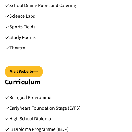
School Dining Room and Catering
Science Labs
Sports Fields
Study Rooms
Theatre
Visit Website
Curriculum
Bilingual Programme
Early Years Foundation Stage (EYFS)
High School Diploma
IB Diploma Programme (IBDP)