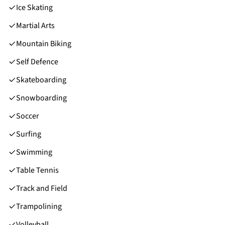
Ice Skating
Martial Arts
Mountain Biking
Self Defence
Skateboarding
Snowboarding
Soccer
Surfing
Swimming
Table Tennis
Track and Field
Trampolining
Volleyball