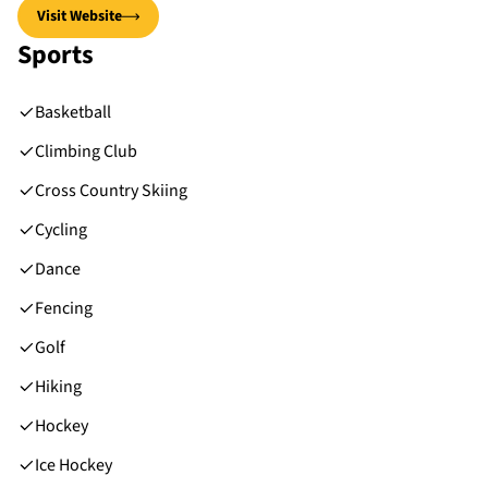
Visit Website
Sports
Basketball
Climbing Club
Cross Country Skiing
Cycling
Dance
Fencing
Golf
Hiking
Hockey
Ice Hockey