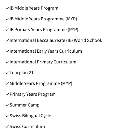
IB Middle Years Program
IB Middle Years Programme (MYP)
IB Primary Years Programme (PYP)
International Baccalaureate (IB) World School.
International Early Years Curriculum
International Primary Curriculum
Lehrplan 21
Middle Years Programme (MYP)
Primary Years Program
Summer Camp
Swiss Bilingual Cycle
Swiss Curriculum