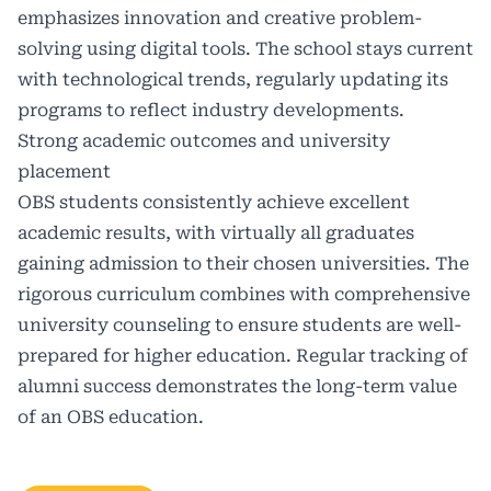
emphasizes innovation and creative problem-
solving using digital tools. The school stays current
with technological trends, regularly updating its
programs to reflect industry developments.
Strong academic outcomes and university
placement
OBS students consistently achieve excellent
academic results, with virtually all graduates
gaining admission to their chosen universities. The
rigorous curriculum combines with comprehensive
university counseling to ensure students are well-
prepared for higher education. Regular tracking of
alumni success demonstrates the long-term value
of an OBS education.