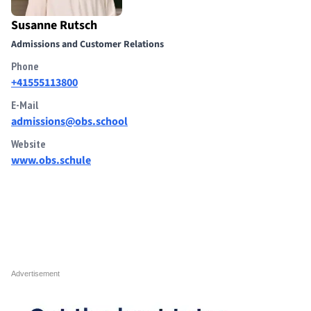
Susanne Rutsch
Admissions and Customer Relations
Phone
+41555113800
E-Mail
admissions@obs.school
Website
www.obs.schule