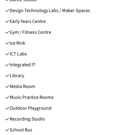
Design Technology Labs / Maker Spaces
Early Years Centre
Gym / Fitness Centre
Ice Rink
ICT Labs
Integrated IT
Library
Media Room
Music Practice Rooms
Outdoor Playground
Recording Studio
School Bus