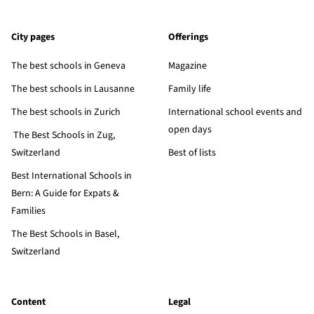
City pages
Offerings
The best schools in Geneva
Magazine
The best schools in Lausanne
Family life
The best schools in Zurich
International school events and
open days
The Best Schools in Zug,
Switzerland
Best of lists
Best International Schools in
Bern: A Guide for Expats &
Families
The Best Schools in Basel,
Switzerland
Content
Legal