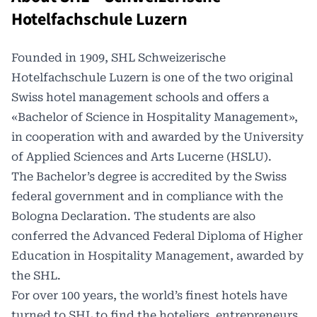
Hotelfachschule Luzern
Founded in 1909, SHL
Schweizerische
Hotelfachschule Luzern
is one of the two original
Swiss hotel management schools and offers a
«Bachelor of Science in Hospitality Management»,
in cooperation with and awarded by the University
of Applied Sciences and Arts Lucerne (HSLU).
The Bachelor’s degree is accredited by the Swiss
federal government and in compliance with the
Bologna Declaration
. The students are also
conferred the Advanced Federal Diploma of Higher
Education in Hospitality Management, awarded by
the SHL.
For over 100 years, the world’s finest hotels have
turned to SHL to find the hoteliers, entrepreneurs,