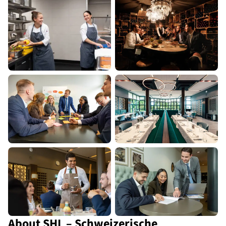
About SHL – Schweizerische