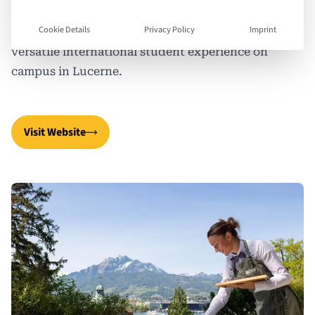
developing talents and training the best in the
Cookie Details
Privacy Policy
Imprint
hospitality industry, SHL offers an individual and
versatile international student experience on
campus in Lucerne.
Visit Website