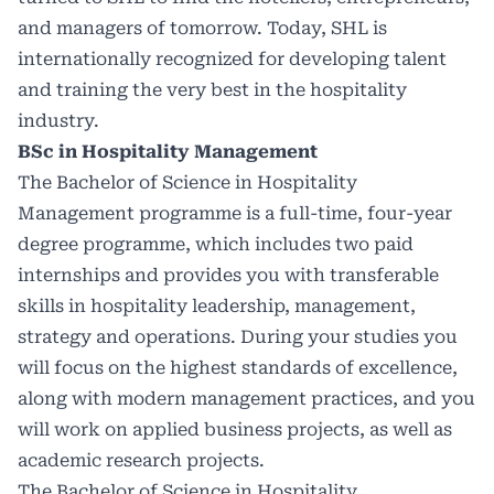
and managers of tomorrow. Today, SHL is
internationally recognized for developing talent
and training the very best in the hospitality
industry.
BSc in Hospitality Management
The Bachelor of Science in Hospitality
Management programme is a full-time, four-year
degree programme, which includes two paid
internships and provides you with transferable
skills in hospitality leadership, management,
strategy and operations. During your studies you
will focus on the highest standards of excellence,
along with modern management practices, and you
will work on applied business projects, as well as
academic research projects.
The Bachelor of Science in Hospitality