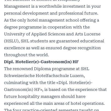
Management is a worthwhile investment in your
personal development and professional future.
As the only hotel management school offering a
degree programme in cooperation with the
University of Applied Sciences and Arts Lucerne
(HSLU), SHL students are guaranteed educational
excellence as well as ensured degree recognition
throughout the world.
Dipl. Hotelier(e)-Gastronom(in) HF
The renowned Diploma programme at SHL
Schweizerische Hotelfachschule Luzern,
culminating with the title «Dipl. Hotelier(e)-
Gastronom(in) HF», is based on the experience that
future hospitality managers should have
experienced all the main areas of hotel operations.
The four practice-oriented semesters taught on