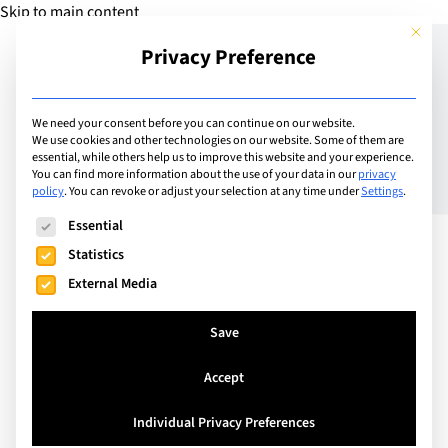
Skip to main content
This but
Privacy Preference
Add School
We need your consent before you can continue on our website.
We use cookies and other technologies on our website. Some of them are
essential, while others help us to improve this website and your experience.
Switzerland
You can find more information about the use of your data in our
privacy
SHL – Schweizerische
policy
.
You can revoke or adjust your selection at any time under
Settings
.
The following is a list of service groups for which consent can
Hotelfachschule Luzern
Essential
Statistics
External Media
SHL Schweizerische Hotelfachschule Luzern has
been paving the way for the worldwide renowned
Save
Swiss dual education system, teaching premium
Accept
practical and academic hospitality management
skills since 1909. With a proven record of being a
Individual Privacy Preferences
forward-thinking educational institution