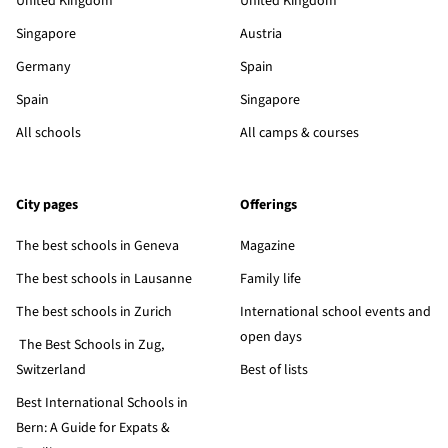
United Kingdom
United Kingdom
Singapore
Austria
Germany
Spain
Spain
Singapore
All schools
All camps & courses
City pages
Offerings
The best schools in Geneva
Magazine
The best schools in Lausanne
Family life
The best schools in Zurich
International school events and
open days
The Best Schools in Zug,
Switzerland
Best of lists
Best International Schools in
Bern: A Guide for Expats &