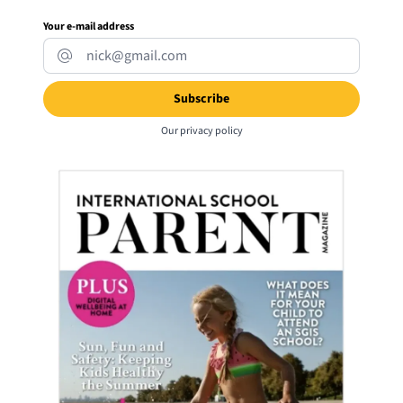
Your e-mail address
Our
privacy policy