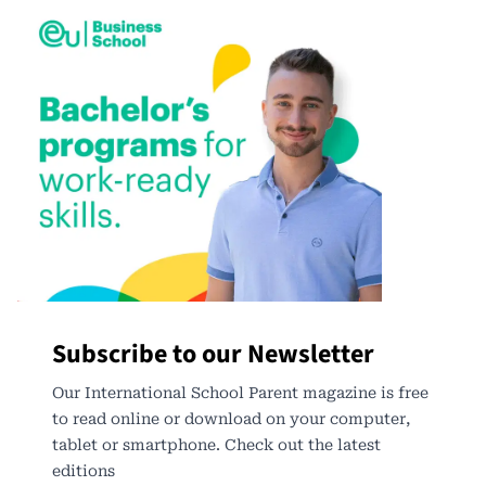
Subscribe to our Newsletter
Our International School Parent magazine is free
to read online or download on your computer,
tablet or smartphone. Check out the latest
editions