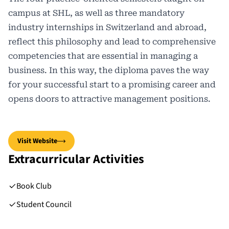
campus at SHL, as well as three mandatory
industry internships in Switzerland and abroad,
reflect this philosophy and lead to comprehensive
competencies that are essential in managing a
business. In this way, the diploma paves the way
for your successful start to a promising career and
opens doors to attractive management positions.
Visit Website
Extracurricular Activities
Book Club
Student Council