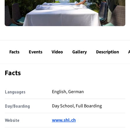
Facts
Events
Video
Gallery
Description
Facts
English, German
Languages
Day School, Full Boarding
Day/Boarding
www.shl.ch
Website