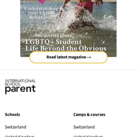
Read latest magazine
Schools
Camps & courses
Switzerland
Switzerland