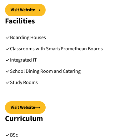
Visit Website
Facilities
Boarding Houses
Classrooms with Smart/Promethean Boards
Integrated IT
School Dining Room and Catering
Study Rooms
Visit Website
Curriculum
BSc