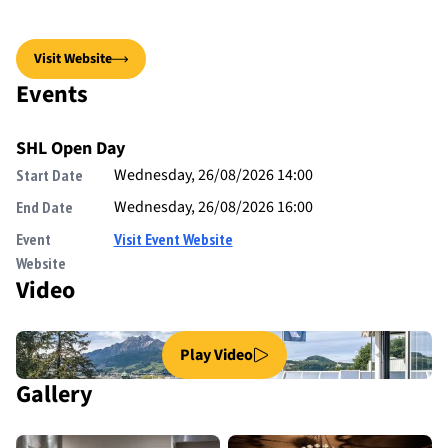
Visit Website
Events
SHL Open Day
Wednesday, 26/08/2026 14:00
Start Date
Wednesday, 26/08/2026 16:00
End Date
Event
Visit Event Website
Website
Video
Play Video
Gallery