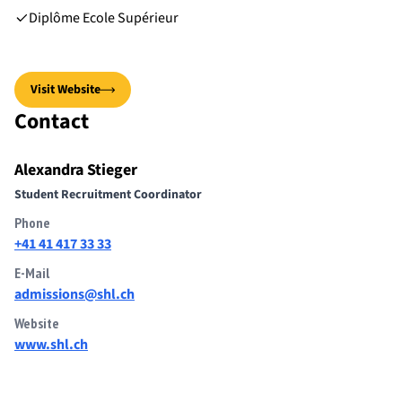
Diplôme Ecole Supérieur
Visit Website
Contact
Alexandra Stieger
Student Recruitment Coordinator
Phone
+41 41 417 33 33
E-Mail
admissions@shl.ch
Website
www.shl.ch