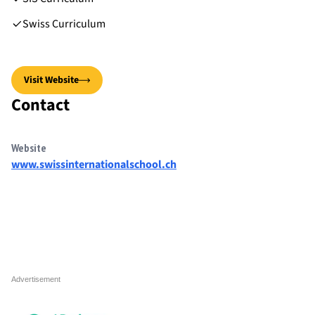
Swiss Curriculum
Visit Website
Contact
Website
www.swissinternationalschool.ch