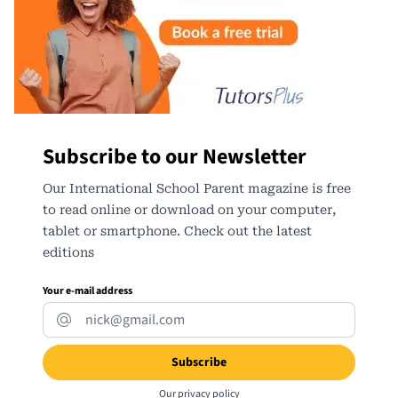
Subscribe to our Newsletter
Our International School Parent magazine is free
to read online or download on your computer,
tablet or smartphone. Check out the latest
editions
Your e-mail address
Our
privacy policy