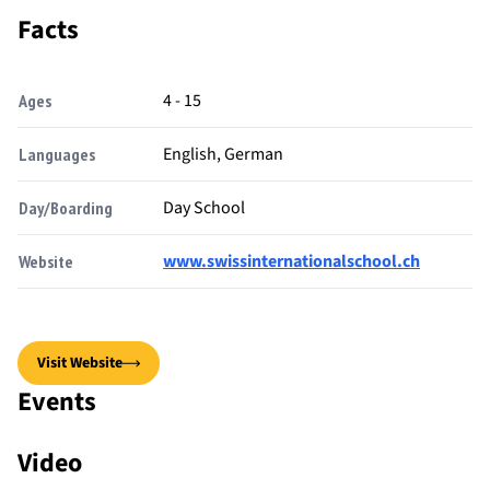
Facts
4 - 15
Ages
English, German
Languages
Day School
Day/Boarding
www.swissinternationalschool.ch
Website
Visit Website
Events
Video