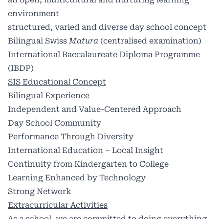
environment
structured, varied and diverse day school concept
Bilingual Swiss
Matura
(centralised examination)
International Baccalaureate Diploma Programme
(IBDP)
SIS Educational Concept
Bilingual Experience
Independent and Value-Centered Approach
Day School Community
Performance Through Diversity
International Education – Local Insight
Continuity from Kindergarten to College
Learning Enhanced by Technology
Strong Network
Extracurricular Activities
As a school, we are committed to doing everything