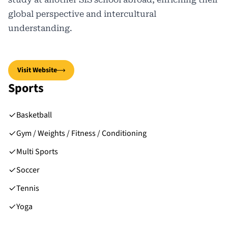
global perspective and intercultural
understanding.
Visit Website
Sports
Basketball
Gym / Weights / Fitness / Conditioning
Multi Sports
Soccer
Tennis
Yoga