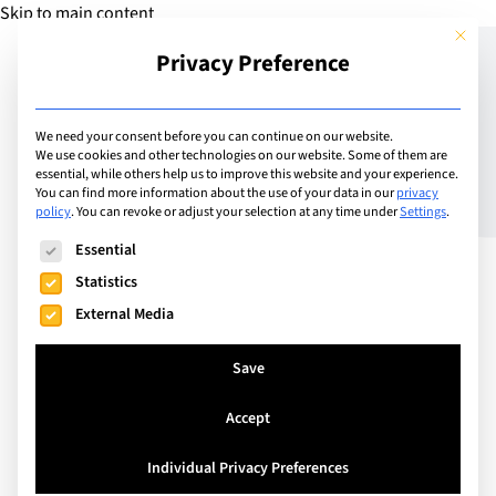
Skip to main content
This but
Privacy Preference
Add School
We need your consent before you can continue on our website.
We use cookies and other technologies on our website. Some of them are
essential, while others help us to improve this website and your experience.
Switzerland
You can find more information about the use of your data in our
privacy
SIS Swiss International
policy
.
You can revoke or adjust your selection at any time under
Settings
.
The following is a list of service groups for which consent can
School Pfäffikon-Schwyz
Essential
Statistics
External Media
Kindergarten through to College in a Modern
Country Side Location
Save
Accept
Visit Website
Individual Privacy Preferences