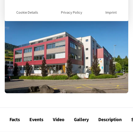
Cookie Details
Privacy Policy
Imprint
Facts
Events
Video
Gallery
Description