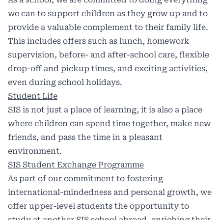
we can to support children as they grow up and to
provide a valuable complement to their family life.
This includes offers such as lunch, homework
supervision, before- and after-school care, flexible
drop-off and pickup times, and exciting activities,
even during school holidays.
Student Life
SIS is not just a place of learning, it is also a place
where children can spend time together, make new
friends, and pass the time in a pleasant
environment.
SIS Student Exchange Programme
As part of our commitment to fostering
international-mindedness and personal growth, we
offer upper-level students the opportunity to
study at another SIS school abroad, enriching their