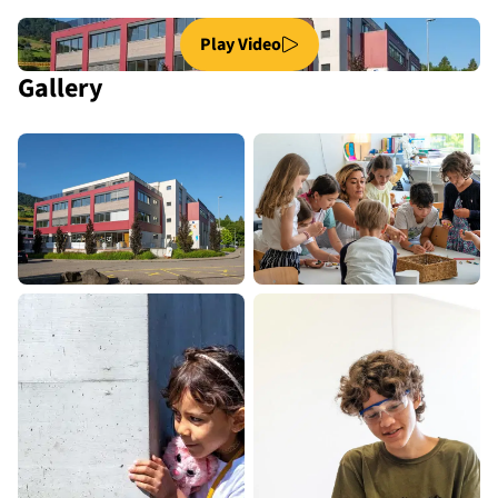
Play Video
Gallery