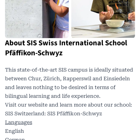
About SIS Swiss International School
Pfäffikon-Schwyz
This state-of-the-art SIS campus is ideally situated
between Chur, Zürich, Rapperswil and Einsiedeln
and leaves nothing to be desired in terms of
bilingual learning and life experience.
Visit our website and learn more about our school:
SIS Switzerland: SIS Pfäffikon-Schwyz
Languages
English
German