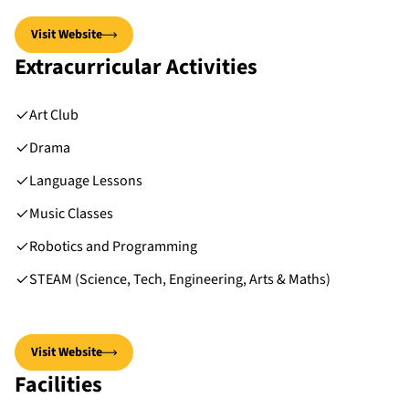
Visit Website
Extracurricular Activities
Art Club
Drama
Language Lessons
Music Classes
Robotics and Programming
STEAM (Science, Tech, Engineering, Arts & Maths)
Visit Website
Facilities