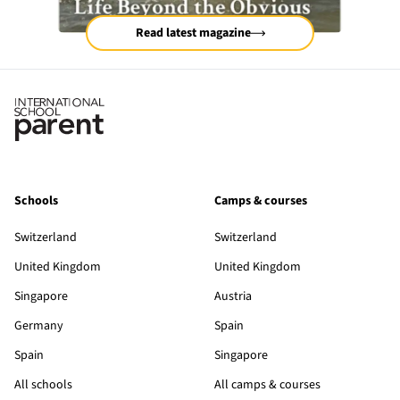
Read latest magazine
Schools
Camps & courses
Switzerland
Switzerland
United Kingdom
United Kingdom
Singapore
Austria
Germany
Spain
Spain
Singapore
All schools
All camps & courses