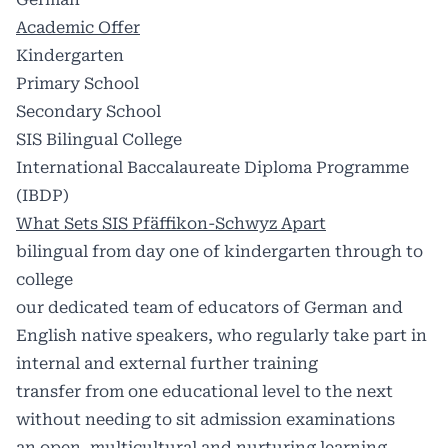
Academic Offer
Kindergarten
Primary School
Secondary School
SIS Bilingual College
International Baccalaureate Diploma Programme
(IBDP)
What Sets SIS Pfäffikon-Schwyz Apart
bilingual from day one of kindergarten through to
college
our dedicated team of educators of German and
English native speakers, who regularly take part in
internal and external further training
transfer from one educational level to the next
without needing to sit admission examinations
an open, multicultural and nurturing learning