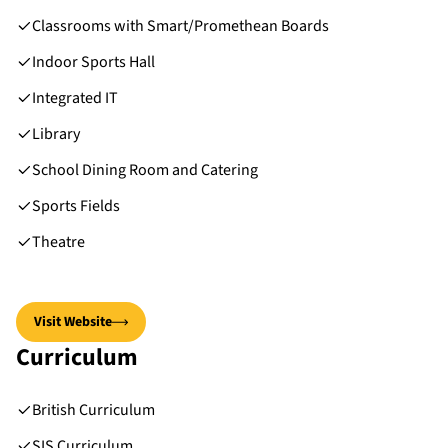
Classrooms with Smart/Promethean Boards
Indoor Sports Hall
Integrated IT
Library
School Dining Room and Catering
Sports Fields
Theatre
Visit Website
Curriculum
British Curriculum
SIS Curriculum