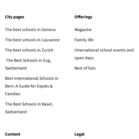
City pages
Offerings
The best schools in Geneva
Magazine
The best schools in Lausanne
Family life
The best schools in Zurich
International school events and
open days
The Best Schools in Zug,
Switzerland
Best of lists
Best International Schools in
Bern: A Guide for Expats &
Families
The Best Schools in Basel,
Switzerland
Content
Legal