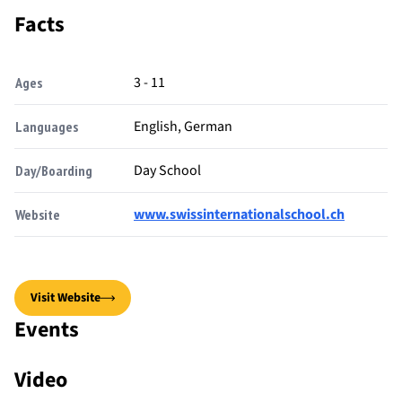
Facts
3 - 11
Ages
English, German
Languages
Day School
Day/Boarding
www.swissinternationalschool.ch
Website
Visit Website
Events
Video