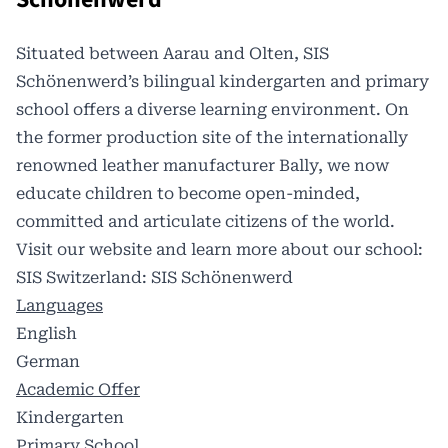
Situated between Aarau and Olten, SIS
Schönenwerd’s bilingual kindergarten and primary
school offers a diverse learning environment. On
the former production site of the internationally
renowned leather manufacturer Bally, we now
educate children to become open-minded,
committed and articulate citizens of the world.
Visit our website and learn more about our school:
SIS Switzerland: SIS Schönenwerd
Languages
English
German
Academic Offer
Kindergarten
Primary School