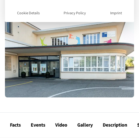
Cookie Details
Privacy Policy
Imprint
Facts
Events
Video
Gallery
Description