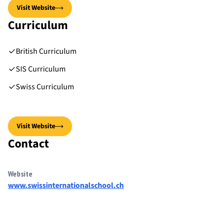
Visit Website
Curriculum
British Curriculum
SIS Curriculum
Swiss Curriculum
Visit Website
Contact
Website
www.swissinternationalschool.ch