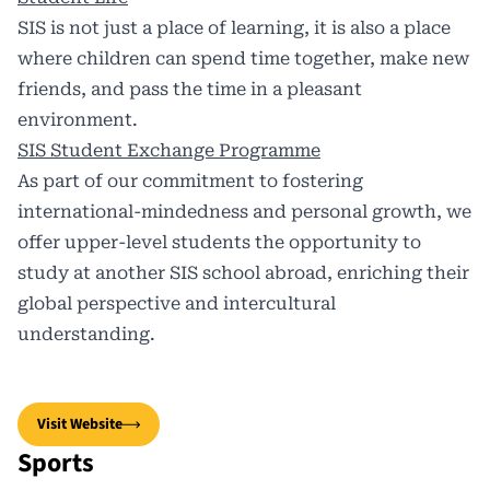
SIS is not just a place of learning, it is also a place
where children can spend time together, make new
friends, and pass the time in a pleasant
environment.
SIS Student Exchange Programme
As part of our commitment to fostering
international-mindedness and personal growth, we
offer upper-level students the opportunity to
study at another SIS school abroad, enriching their
global perspective and intercultural
understanding.
Visit Website
Sports