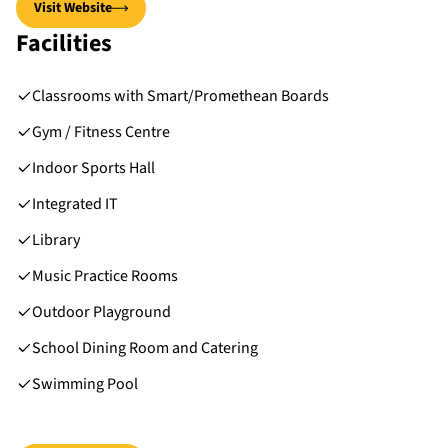
Visit Website
Facilities
Classrooms with Smart/Promethean Boards
Gym / Fitness Centre
Indoor Sports Hall
Integrated IT
Library
Music Practice Rooms
Outdoor Playground
School Dining Room and Catering
Swimming Pool