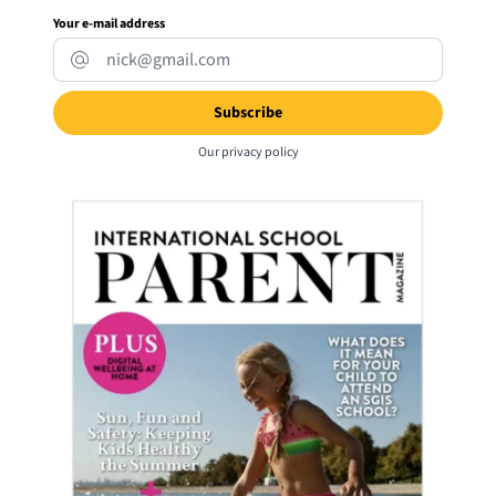
Your e-mail address
Our
privacy policy