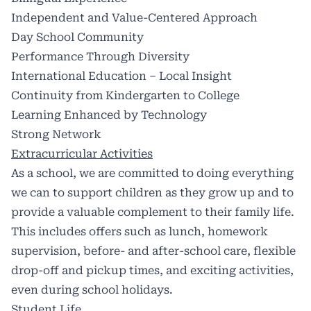
Independent and Value-Centered Approach
Day School Community
Performance Through Diversity
International Education – Local Insight
Continuity from Kindergarten to College
Learning Enhanced by Technology
Strong Network
Extracurricular Activities
As a school, we are committed to doing everything
we can to support children as they grow up and to
provide a valuable complement to their family life.
This includes offers such as lunch, homework
supervision, before- and after-school care, flexible
drop-off and pickup times, and exciting activities,
even during school holidays.
Student Life