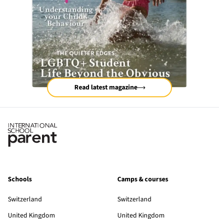
Read latest magazine
Schools
Camps & courses
Switzerland
Switzerland
United Kingdom
United Kingdom