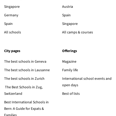
Singapore
Austria
Germany
Spain
Spain
Singapore
All schools
All camps & courses
City pages
Offerings
The best schools in Geneva
Magazine
The best schools in Lausanne
Family life
The best schools in Zurich
International school events and
open days
The Best Schools in Zug,
Switzerland
Best of lists
Best International Schools in
Bern: A Guide for Expats &
Families