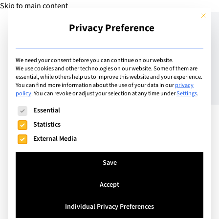
Skip to main content
This but
Privacy Preference
Add School
We need your consent before you can continue on our website.
We use cookies and other technologies on our website. Some of them are
essential, while others help us to improve this website and your experience.
Switzerland
You can find more information about the use of your data in our
privacy
SIS Swiss International
policy
.
You can revoke or adjust your selection at any time under
Settings
.
The following is a list of service groups for which consent can
School Schönenwerd
Essential
Statistics
External Media
A Small and Personal School for Local and
International Families
Save
Accept
Visit Website
Individual Privacy Preferences