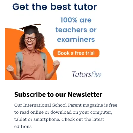
Subscribe to our Newsletter
Our International School Parent magazine is free
to read online or download on your computer,
tablet or smartphone. Check out the latest
editions