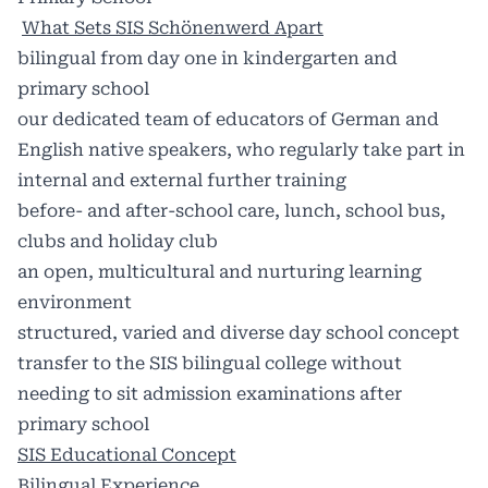
What Sets SIS Schönenwerd Apart
bilingual from day one in kindergarten and
primary school
our dedicated team of educators of German and
English native speakers, who regularly take part in
internal and external further training
before- and after-school care, lunch, school bus,
clubs and holiday club
an open, multicultural and nurturing learning
environment
structured, varied and diverse day school concept
transfer to the SIS bilingual college without
needing to sit admission examinations after
primary school
SIS Educational Concept
Bilingual Experience