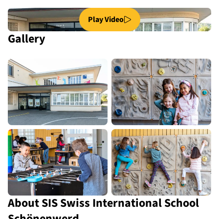
Play Video
Gallery
About SIS Swiss International School
Schönenwerd