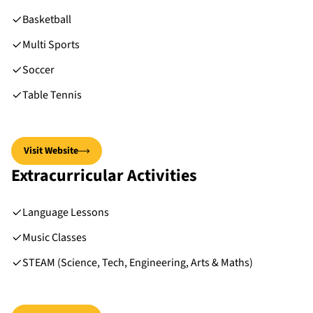
Basketball
Multi Sports
Soccer
Table Tennis
Visit Website
Extracurricular Activities
Language Lessons
Music Classes
STEAM (Science, Tech, Engineering, Arts & Maths)