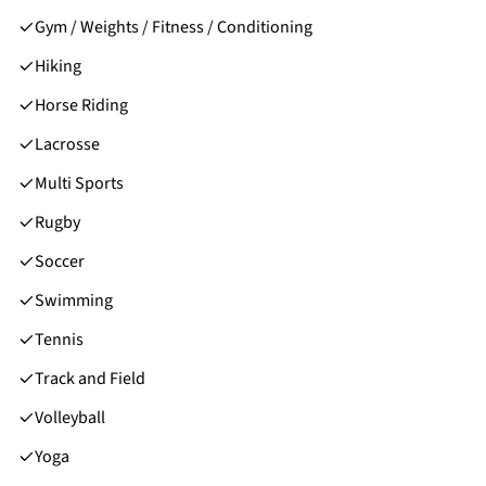
Gym / Weights / Fitness / Conditioning
Hiking
Horse Riding
Lacrosse
Multi Sports
Rugby
Soccer
Swimming
Tennis
Track and Field
Volleyball
Yoga