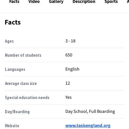
Facts
Video
Gallery
Description
Sports
A
Facts
3 - 18
Ages
650
Number of students
English
Languages
12
Average class size
Yes
Special education needs
Day School, Full Boarding
Day/Boarding
www.tasisengland.org
Website