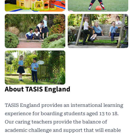
About TASIS England
TASIS England
provides an international learning
experience for boarding students aged 13 to 18.
Our caring teachers provide the balance of
academic challenge and support that will enable