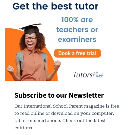
Subscribe to our Newsletter
Our International School Parent magazine is free
to read online or download on your computer,
tablet or smartphone. Check out the latest
editions