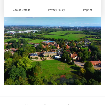
Cookie Details
Privacy Policy
Imprint