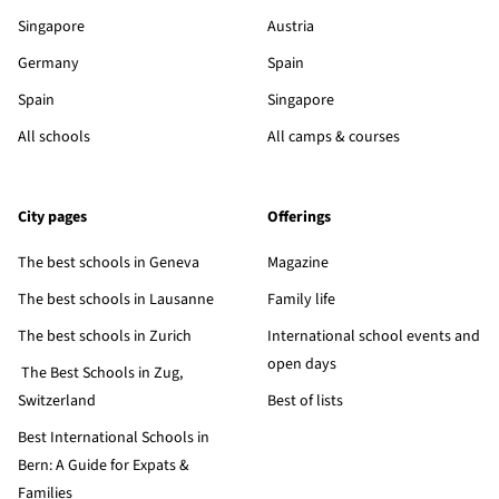
Singapore
Austria
Germany
Spain
Spain
Singapore
All schools
All camps & courses
City pages
Offerings
The best schools in Geneva
Magazine
The best schools in Lausanne
Family life
The best schools in Zurich
International school events and
open days
The Best Schools in Zug,
Switzerland
Best of lists
Best International Schools in
Bern: A Guide for Expats &
Families