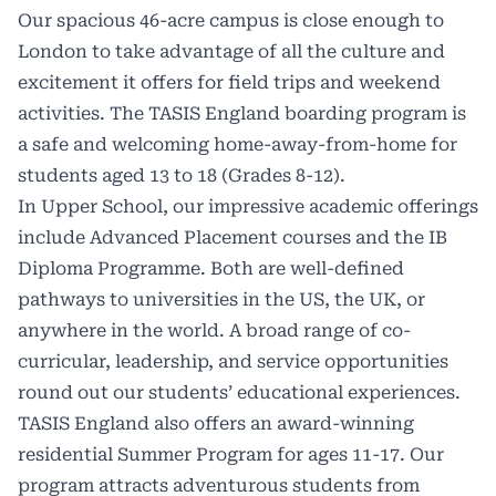
Our spacious 46-acre campus
is close enough to
London to take advantage of all the culture and
excitement it offers for field trips and weekend
activities. The
TASIS
England boarding program is
a safe and welcoming home-away-from-home for
students aged 13 to 18 (Grades 8-12).
In Upper School, our impressive academic offerings
include Advanced Placement courses and the IB
Diploma Programme. Both are well-defined
pathways to universities in the US, the UK, or
anywhere in the world. A broad range of co-
curricular, leadership, and service opportunities
round out our students’ educational experiences.
TASIS England also offers an award-winning
residential
Summer Program
for ages 11-17. Our
program attracts adventurous students from