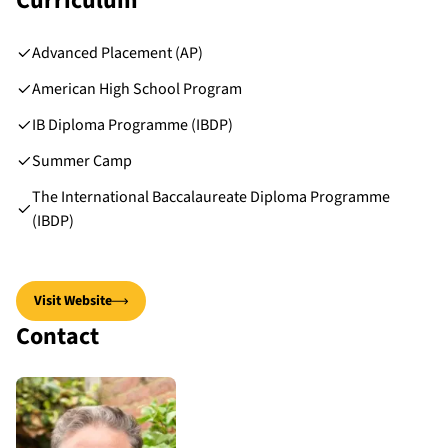
Curriculum
Advanced Placement (AP)
American High School Program
IB Diploma Programme (IBDP)
Summer Camp
The International Baccalaureate Diploma Programme
(IBDP)
Visit Website
Contact