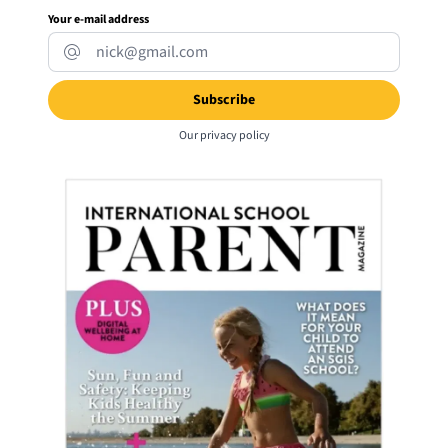
Your e-mail address
Our
privacy policy