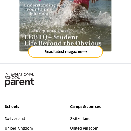
Read latest magazine
Schools
Camps & courses
Switzerland
Switzerland
United Kingdom
United Kingdom