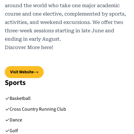
around the world who take one major academic
course and one elective, complemented by sports,
activities, and weekend excursions. We offer two
three-week sessions starting in late June and
ending in early August.
Discover More
here
!
Visit Website
Sports
Basketball
Cross Country Running Club
Dance
Golf