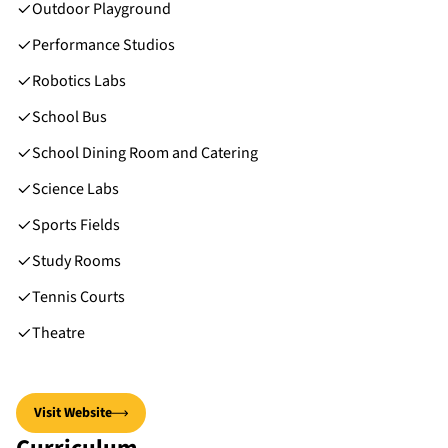
Outdoor Playground
Performance Studios
Robotics Labs
School Bus
School Dining Room and Catering
Science Labs
Sports Fields
Study Rooms
Tennis Courts
Theatre
Visit Website