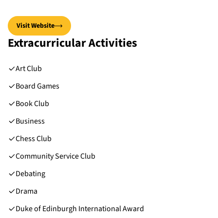
Visit Website
Extracurricular Activities
Art Club
Board Games
Book Club
Business
Chess Club
Community Service Club
Debating
Drama
Duke of Edinburgh International Award