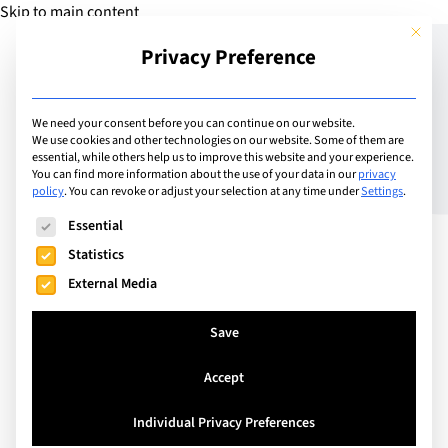
Skip to main content
This but
Privacy Preference
Add School
We need your consent before you can continue on our website.
We use cookies and other technologies on our website. Some of them are
essential, while others help us to improve this website and your experience.
United Kingdom
You can find more information about the use of your data in our
privacy
TASIS England
policy
.
You can revoke or adjust your selection at any time under
Settings
.
The following is a list of service groups for which consent can
Essential
Statistics
TASIS England is a leading international day and
External Media
boarding co-ed School near London for students
aged 3-18. We are located on a stunning 46-acre
Save
campus in Thorpe, Surrey.
Accept
Individual Privacy Preferences
Visit Website