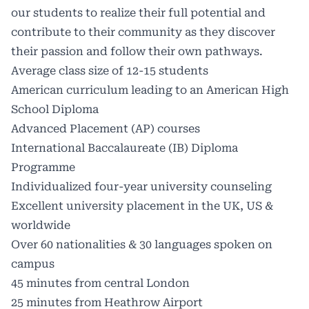
our students to realize their full potential and
contribute to their community as they discover
their passion and follow their own pathways.
Average class size of 12-15 students
American curriculum leading to an American High
School Diploma
Advanced Placement (AP) courses
International Baccalaureate (IB) Diploma
Programme
Individualized four-year university counseling
Excellent university placement in the UK, US &
worldwide
Over 60 nationalities & 30 languages spoken on
campus
45 minutes from central London
25 minutes from Heathrow Airport