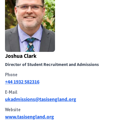
Joshua Clark
Director of Student Recruitment and Admissions
Phone
+44 1932 582316
E-Mail
ukadmissions@tasisengland.org
Website
www.tasisengland.org