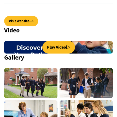
Visit Website
Video
Play Video
Gallery