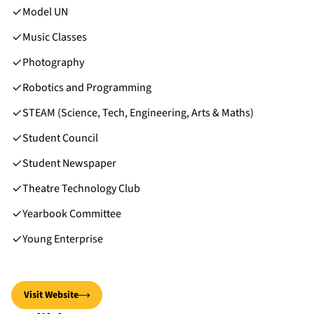
Model UN
Music Classes
Photography
Robotics and Programming
STEAM (Science, Tech, Engineering, Arts & Maths)
Student Council
Student Newspaper
Theatre Technology Club
Yearbook Committee
Young Enterprise
Visit Website