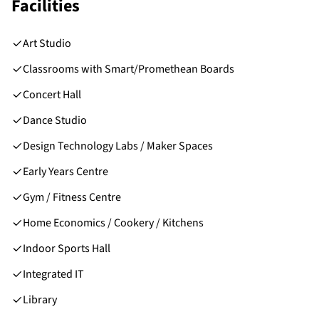
Facilities
Art Studio
Classrooms with Smart/Promethean Boards
Concert Hall
Dance Studio
Design Technology Labs / Maker Spaces
Early Years Centre
Gym / Fitness Centre
Home Economics / Cookery / Kitchens
Indoor Sports Hall
Integrated IT
Library