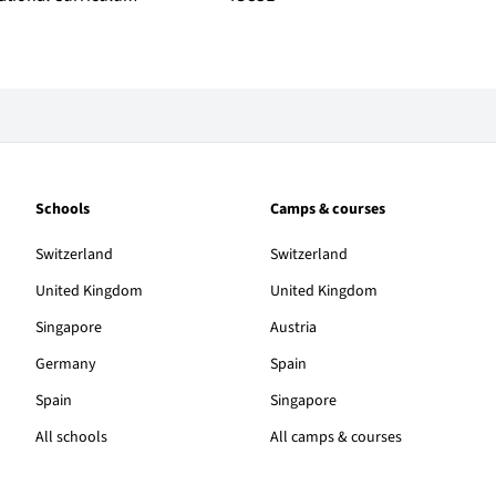
Schools
Camps & courses
Switzerland
Switzerland
United Kingdom
United Kingdom
Singapore
Austria
Germany
Spain
Spain
Singapore
All schools
All camps & courses