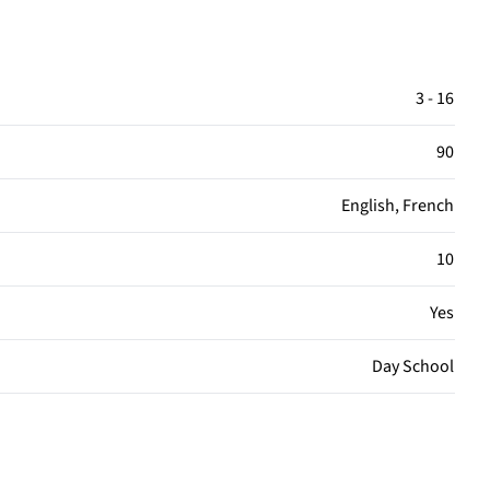
3 - 16
90
English, French
10
Yes
Day School