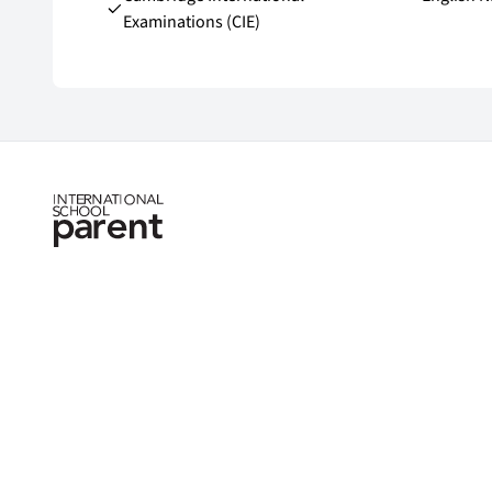
Examinations (CIE)