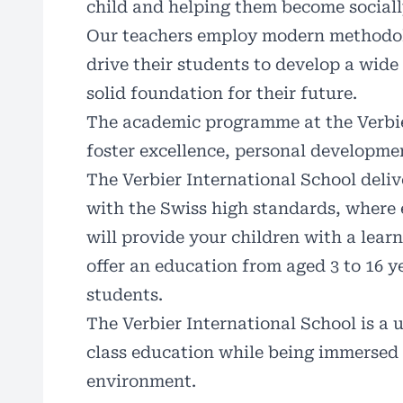
child and helping them become sociall
Our teachers employ modern methodolog
drive their students to develop a wide
solid foundation for their future.
The academic programme at the Verbier
foster excellence, personal developm
The Verbier International School deliv
with the Swiss high standards, where
will provide your children with a learn
offer an education from aged 3 to 16 ye
students.
The Verbier International School is a u
class education while being immersed 
environment.