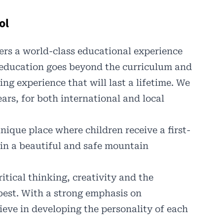
ol
ers a world-class educational experience
 education goes beyond the curriculum and
ing experience that will last a lifetime. We
ars, for both international and local
unique place where children receive a first-
in a beautiful and safe mountain
ritical thinking, creativity and the
best. With a strong emphasis on
ieve in developing the personality of each