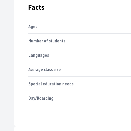
Facts
Ages
Number of students
Languages
Average class size
Special education needs
Day/Boarding