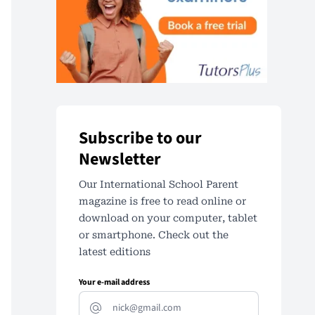
Subscribe to our
Newsletter
Our International School Parent
magazine is free to read online or
download on your computer, tablet
or smartphone. Check out the
latest editions
Your e-mail address