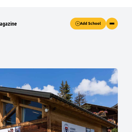
Accept only essential cookies button.
agazine
Add School
ked.