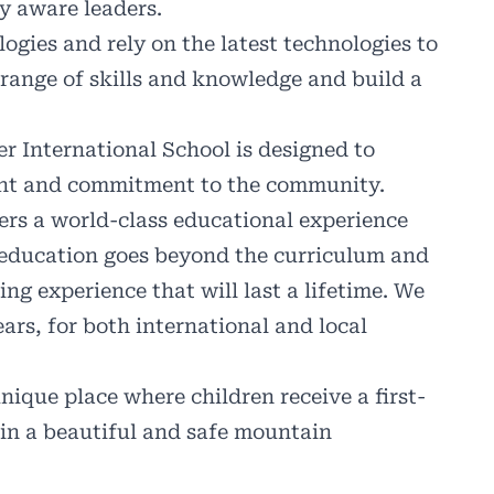
y aware leaders.
ies and rely on the latest technologies to
 range of skills and knowledge and build a
 International School is designed to
ent and commitment to the community.
ers a world-class educational experience
 education goes beyond the curriculum and
ing experience that will last a lifetime. We
ars, for both international and local
nique place where children receive a first-
in a beautiful and safe mountain