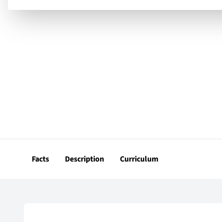
Facts
Description
Curriculum