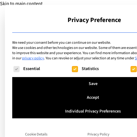
Skip to main content
Privacy Preference
School
We need your consent before you can continue on our website.
We use cookies and other technologies on our website. Some of them are essentia
to improve this website and your experience.
You can find more information abou
in our
privacy policy
.
You can revoke or adjust your selection at any time under
S
The following is a list of service groups for which consent ca
Essential
Statistics
Save
Accept
Individual Privacy Preferences
Verbier, Switzerland
Verbier Internatio
Cookie Details
Privacy Policy