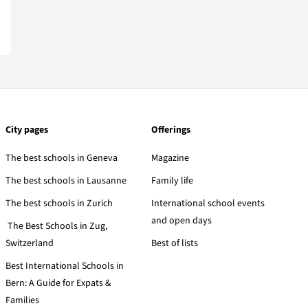
City pages
Offerings
The best schools in Geneva
Magazine
The best schools in Lausanne
Family life
The best schools in Zurich
International school events
and open days
The Best Schools in Zug,
Switzerland
Best of lists
Best International Schools in
Bern: A Guide for Expats &
Families