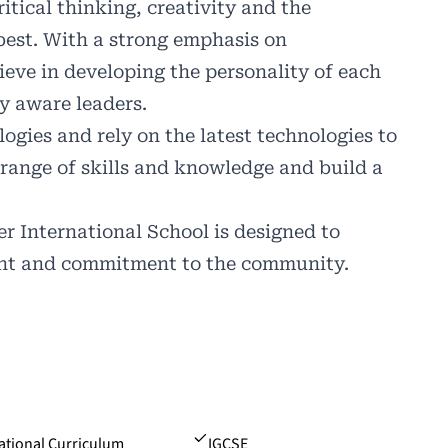
ritical thinking, creativity and the
best. With a strong emphasis on
ieve in developing the personality of each
y aware leaders.
ies and rely on the latest technologies to
 range of skills and knowledge and build a
 International School is designed to
ent and commitment to the community.
ational Curriculum
IGCSE