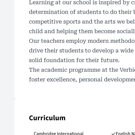
Learning at our school is inspired by c
determination of students to do their 
competitive sports and the arts we bel
child and helping them become sociall
Our teachers employ modern methodolog
drive their students to develop a wide
solid foundation for their
future
.
The academic programme at the Verbier
foster excellence, personal developm
Curriculum
Cambridge International
English N