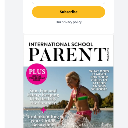
Our
privacy policy