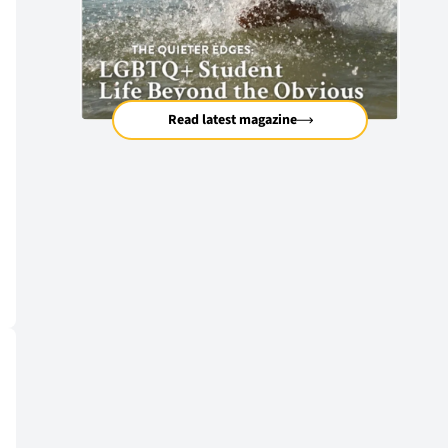
Read latest magazine