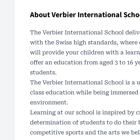
About Verbier International Scho
The Verbier International School deliv
with the Swiss high standards, where
will provide your children with a learn
offer an education from aged 3 to 16 ye
students.
The
Verbier International School
is a 
class education while being immersed 
environment.
Learning at our school is inspired by c
determination of students to do their 
competitive sports and the arts we bel