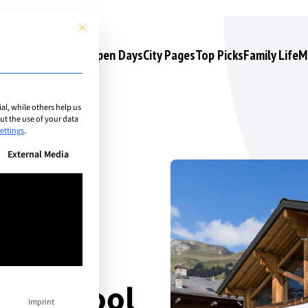
This button closes the dialog. Its functionality is identical to the 
s
Camps & Courses
Open Days
City Pages
Top Picks
Family Life
M
l, while others help us
t the use of your data
ettings
.
n be given. The first service group is essential and cannot be unchec
External Media
nal School
Imprint