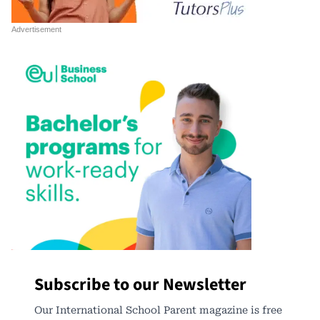
Subscribe to our Newsletter
Our International School Parent magazine is free