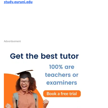
study.euruni.edu