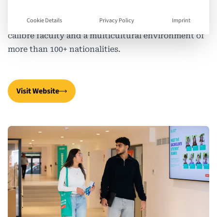
educate the business leaders of tomorrow through
Cookie Details
Privacy Policy
Imprint
experiential learning, small class sizes, a high-
calibre faculty and a multicultural environment of
more than 100+ nationalities.
Visit Website