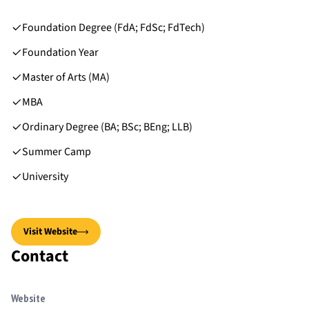
Foundation Degree (FdA; FdSc; FdTech)
Foundation Year
Master of Arts (MA)
MBA
Ordinary Degree (BA; BSc; BEng; LLB)
Summer Camp
University
Visit Website
Contact
Website