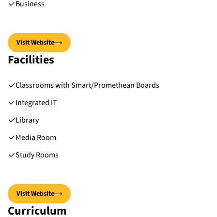
Business
Visit Website
Facilities
Classrooms with Smart/Promethean Boards
Integrated IT
Library
Media Room
Study Rooms
Visit Website
Curriculum