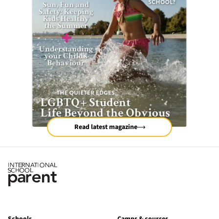
Read latest magazine