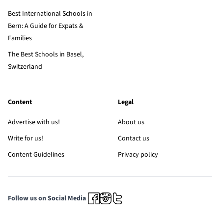
Best International Schools in
Bern: A Guide for Expats &
Families
The Best Schools in Basel,
Switzerland
Content
Legal
Advertise with us!
About us
Write for us!
Contact us
Content Guidelines
Privacy policy
Follow us on Social Media