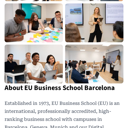
About EU Business School Barcelona
Established in 1973,
EU Business School
(EU) is an
international, professionally accredited, high-
ranking business school with campuses in
Barcelona, Geneva, Munich and our Digital