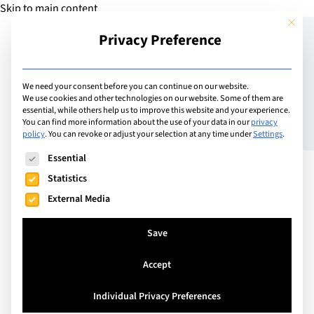
Skip to main content
This but
Privacy Preference
Add School
We need your consent before you can continue on our website.
We use cookies and other technologies on our website. Some of them are
essential, while others help us to improve this website and your experience.
Spain
You can find more information about the use of your data in our
privacy
EU Business School
policy
.
You can revoke or adjust your selection at any time under
Settings
.
The following is a list of service groups for which consent can
Barcelona
Essential
Statistics
External Media
Established in 1973, EU Business School (EU) is an
international, professionally accredited, high-
Save
ranking business school. We offer English-taught
Accept
foundation, bachelor’s, master’s and MBA
programmes on our campuses in Barcelona,
Individual Privacy Preferences
Geneva, Munich and our Digital Campus. We