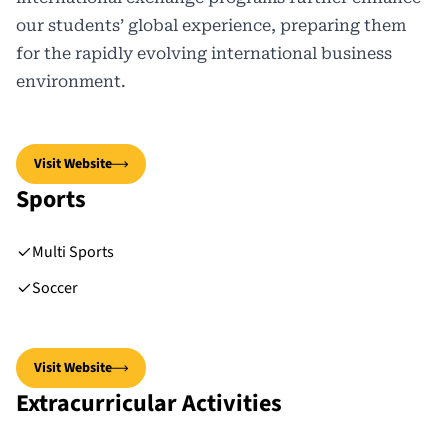
our students’ global experience, preparing them
for the rapidly evolving international business
environment.
Visit Website
Sports
Multi Sports
Soccer
Visit Website
Extracurricular Activities