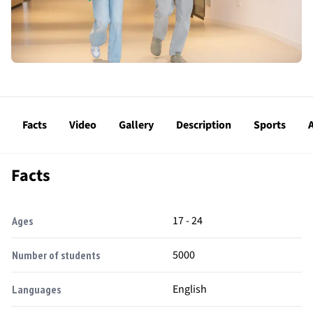
Facts
Video
Gallery
Description
Sports
A
Facts
17 - 24
Ages
5000
Number of students
English
Languages