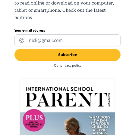
to read online or download on your computer,
tablet or smartphone. Check out the latest
editions
Your e-mail address
Our
privacy policy