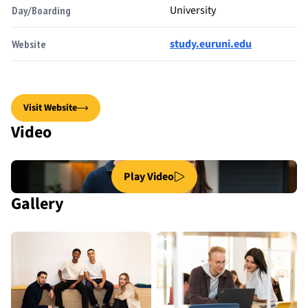
University
Day/Boarding
study.euruni.edu
Website
Visit Website
Video
Play Video
Gallery