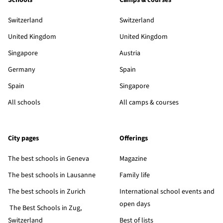
Schools
Camps & courses
Switzerland
Switzerland
United Kingdom
United Kingdom
Singapore
Austria
Germany
Spain
Spain
Singapore
All schools
All camps & courses
City pages
Offerings
The best schools in Geneva
Magazine
The best schools in Lausanne
Family life
The best schools in Zurich
International school events and
open days
The Best Schools in Zug,
Switzerland
Best of lists