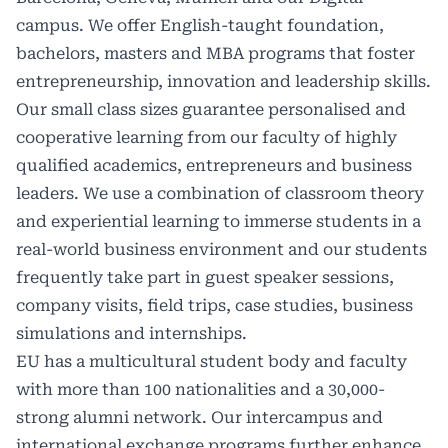
campus. We offer English-taught foundation,
bachelors, masters and MBA programs that foster
entrepreneurship, innovation and leadership skills.
Our small class sizes guarantee personalised and
cooperative learning from our faculty of highly
qualified academics, entrepreneurs and business
leaders. We use a combination of classroom theory
and experiential learning to immerse students in a
real-world business environment and our students
frequently take part in guest speaker sessions,
company visits, field trips, case studies, business
simulations and internships.
EU
has a multicultural student body and faculty
with more than 100 nationalities and a 30,000-
strong alumni network. Our intercampus and
international exchange programs further enhance