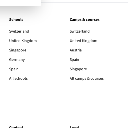
Schools
Camps & courses
Switzerland
Switzerland
United Kingdom
United Kingdom
Singapore
Austria
Germany
Spain
Spain
Singapore
All schools
All camps & courses
Content
Legal