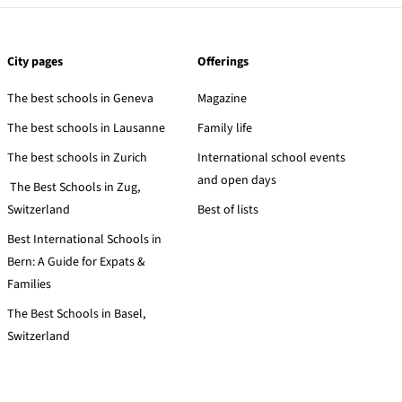
City pages
Offerings
The best schools in Geneva
Magazine
The best schools in Lausanne
Family life
The best schools in Zurich
International school events
and open days
The Best Schools in Zug,
Switzerland
Best of lists
Best International Schools in
Bern: A Guide for Expats &
Families
The Best Schools in Basel,
Switzerland