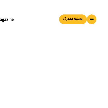
Accept only essential cookies button.
agazine
Add Guide
ked.