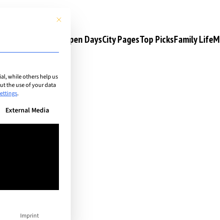
This button closes the dialog. Its functionality is identical to the 
s
Camps & Courses
Open Days
City Pages
Top Picks
Family Life
M
l, while others help us
t the use of your data
ps
ettings
.
n be given. The first service group is essential and cannot be unchec
External Media
Imprint