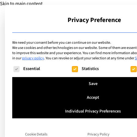
Skip to main content
Privacy Preference
School
We need your consent before you can continue on our website.
We use cookies and other technologies on our website. Some of them are essentia
to improve this website and your experience.
You can find more information abou
AdSanity: Ad Grou
in our
privacy policy
.
You can revoke or adjust your selection at any time under
S
The following is a list of service groups for which consent ca
Essential
Statistics
Save
Search
Accept
Individual Privacy Preferences
Cookie Details
Privacy Policy