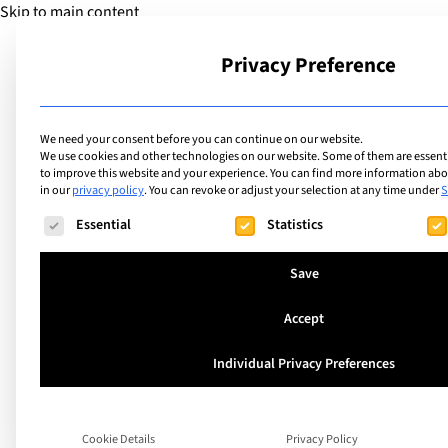
Skip to main content
Privacy Preference
School
We need your consent before you can continue on our website.
We use cookies and other technologies on our website. Some of them are essentia
to improve this website and your experience.
You can find more information abou
in our
privacy policy
.
You can revoke or adjust your selection at any time under
S
The following is a list of service groups for which consent ca
Essential
Statistics
Best International
Save
in Bern: A Guide fo
Accept
Families
Individual Privacy Preferences
When you move to Bern with children, one d
Cookie Details
Privacy Policy
to the top very quickly: finding the right s