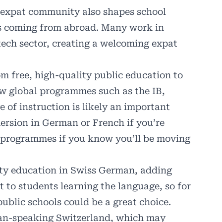
g expat community also shapes school
s coming from abroad. Many work in
tech sector, creating a welcoming expat
rom free, high-quality public education to
ow global programmes such as the IB,
of instruction is likely an important
mersion in German or French if you’re
al programmes if you know you’ll be moving
ity education in
Swiss German
, adding
t to students learning the language, so for
public schools could be a great choice.
an-speaking Switzerland, which may