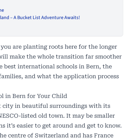
ne
and – A Bucket List Adventure Awaits!
you are planting roots here for the longer
will make the whole transition far smoother
e best international schools in Bern, the
 families, and what the application process
l in Bern for Your Child
 city in beautiful surroundings with its
NESCO-listed old town. It may be smaller
 it’s easier to get around and get to know.
the centre of Switzerland and has France