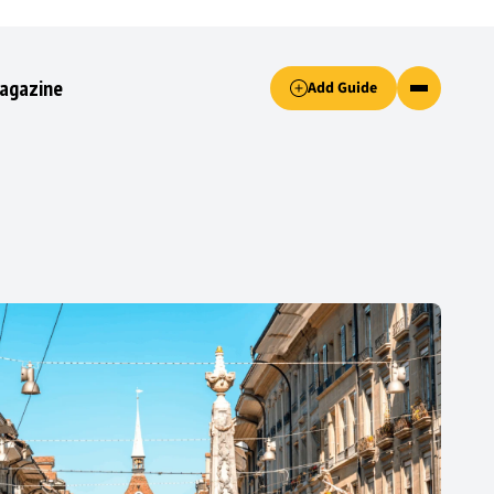
Accept only essential cookies button.
agazine
Add Guide
ked.