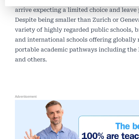
arrive expecting a limited choice and leave 
Despite being smaller than Zurich or Geneva
variety of highly regarded public schools, 
and international schools offering globally
portable academic pathways including the 
and others.