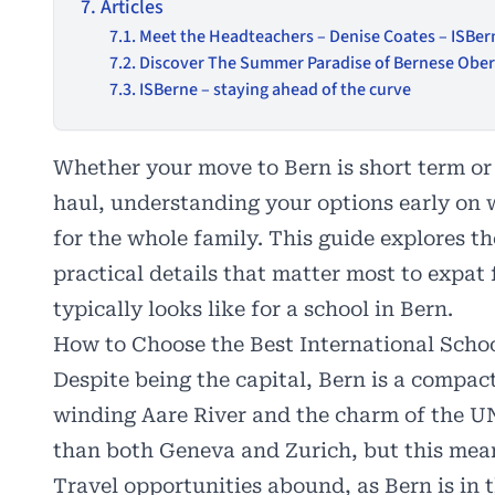
Articles
Meet the Headteachers – Denise Coates – ISBer
Discover The Summer Paradise of Bernese Oberl
ISBerne – staying ahead of the curve
Whether your move to Bern is short term or 
haul, understanding your options early on 
for the whole family. This guide explores th
practical details that matter most to expat
typically looks like for a school in Bern.
How to Choose the Best International Schoo
Despite being the capital, Bern is a compact
winding Aare River and the charm of the U
than both Geneva and Zurich, but this means
Travel opportunities abound, as Bern is in 