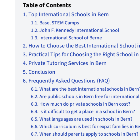
Table of Contents
Top International Schools in Bern
Basel STEM Camps
John F. Kennedy International School
International School of Berne
How to Choose the Best International School in
Practical Tips for Choosing the Right School in
Private Tutoring Services in Bern
Conclusion
Frequently Asked Questions (FAQ)
What are the best international schools in Bern
Are public schools in Bern free for internationa
How much do private schools in Bern cost?
Is it difficult to get a place in a school in Bern?
What languages are used in schools in Bern?
Which curriculum is best for expat families in B
When should parents apply to schools in Bern?