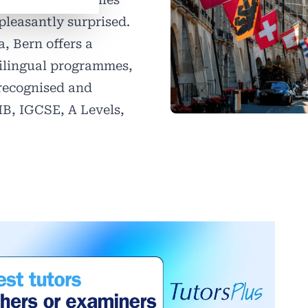
pleasantly surprised.
, Bern offers a
bilingual programmes,
 recognised and
IB, IGCSE, A Levels,