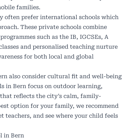
obile families.
ty often prefer
international schools
which
proach. These private schools combine
n programmes such as the IB, IGCSEs, A
 classes and personalised teaching nurture
awareness for both local and global
n also consider cultural fit and well-being
s in Bern focus on outdoor learning,
at reflects the city’s calm, family-
he best option for your family, we recommend
et teachers, and see where your child feels
l in Bern