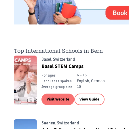
Top International Schools in Bern
Basel, Switzerland
Basel STEM Camps
6 – 16
For ages
English, German
Languages spoken
10
Average group size
Visit Website
View Guide
Saanen, Switzerland