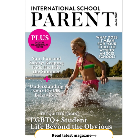
Read latest magazine