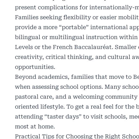
present complications for internationally-m
Families seeking flexibility or easier mobili
provide a more “portable” international ap
bilingual or multilingual instruction withi
Levels or the French Baccalauréat. Smaller
creativity, critical thinking, and cultural 
opportunities.
Beyond academics, families that move to Ber
when assessing school options. Many school
pastoral care, and a welcoming community th
oriented lifestyle. To get a real feel for t
attending “taster days” to visit schools, me
most at home.
Practical Tips for Choosing the Right Schoo