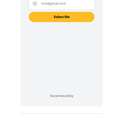
Our
privacy policy