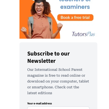
Subscribe to our
Newsletter
Our International School Parent
magazine is free to read online or
download on your computer, tablet
or smartphone. Check out the
latest editions
Your e-mail address