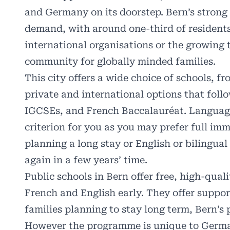
and Germany on its doorstep. Bern’s stron
demand, with around one-third of resident
international organisations or the growing 
community for globally minded families.
This city offers a wide choice of schools, f
private and international options that foll
IGCSEs, and French Baccalauréat. Language 
criterion for you as you may prefer full im
planning a long stay or English or bilingu
again in a few years’ time.
Public schools in Bern offer free, high-qual
French and English early. They offer suppor
families planning to stay long term, Bern’s 
However the programme is unique to Germ