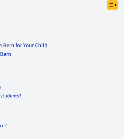
 Bern for Your Child
 Bern
?
l students?
ern?