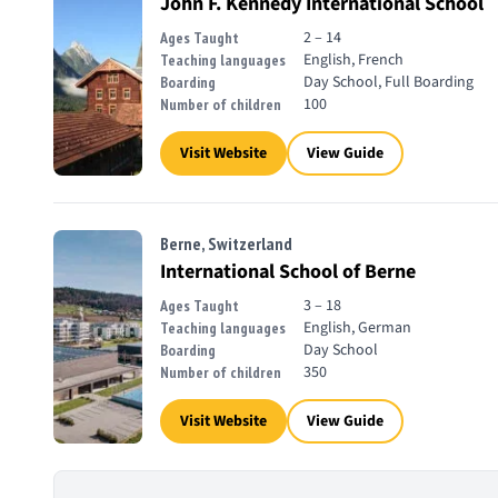
John F. Kennedy International School
2 – 14
Ages Taught
English, French
Teaching languages
Day School, Full Boarding
Boarding
100
Number of children
Visit Website
View Guide
Berne, Switzerland
International School of Berne
3 – 18
Ages Taught
English, German
Teaching languages
Day School
Boarding
350
Number of children
Visit Website
View Guide