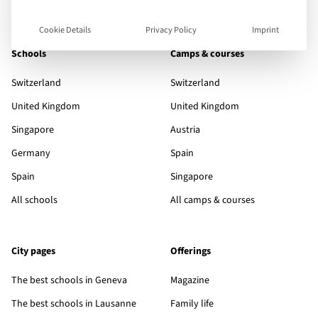
Cookie Details
Privacy Policy
Imprint
Schools
Camps & courses
Switzerland
Switzerland
United Kingdom
United Kingdom
Singapore
Austria
Germany
Spain
Spain
Singapore
All schools
All camps & courses
City pages
Offerings
The best schools in Geneva
Magazine
The best schools in Lausanne
Family life