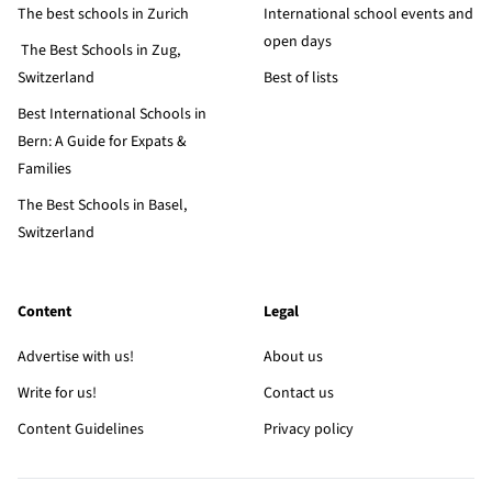
The best schools in Zurich
International school events and
open days
The Best Schools in Zug,
Switzerland
Best of lists
Best International Schools in
Bern: A Guide for Expats &
Families
The Best Schools in Basel,
Switzerland
Content
Legal
Advertise with us!
About us
Write for us!
Contact us
Content Guidelines
Privacy policy