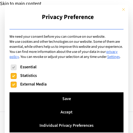
Skip to main content
This but
Privacy Preference
Add Guide
We need your consent before you can continue on our website.
AdSanity: Ad Groups
We use cookies and other technologies on our website. Some of them are
essential, while others help us to improve this website and your experience.
You can find more information about the use of your data in our
privacy
policy
.
You can revoke or adjust your selection at any time under
Settings
.
Search
The following is a list of service groups for which consent can
Essential
Statistics
External Media
Save
Accept
Individual Privacy Preferences