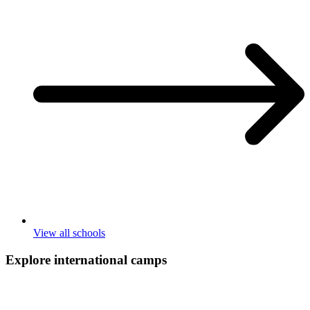
View all schools
Explore international
camps