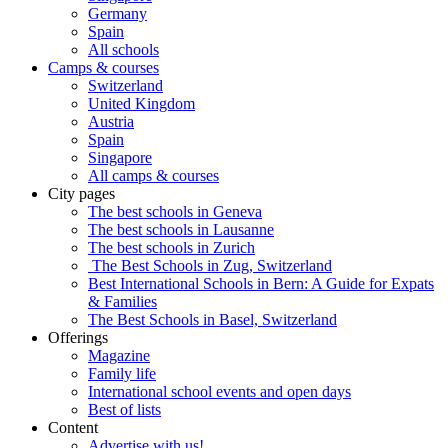
Germany
Spain
All schools
Camps & courses
Switzerland
United Kingdom
Austria
Spain
Singapore
All camps & courses
City pages
The best schools in Geneva
The best schools in Lausanne
The best schools in Zurich
The Best Schools in Zug, Switzerland
Best International Schools in Bern: A Guide for Expats
& Families
The Best Schools in Basel, Switzerland
Offerings
Magazine
Family life
International school events and open days
Best of lists
Content
Advertise with us!