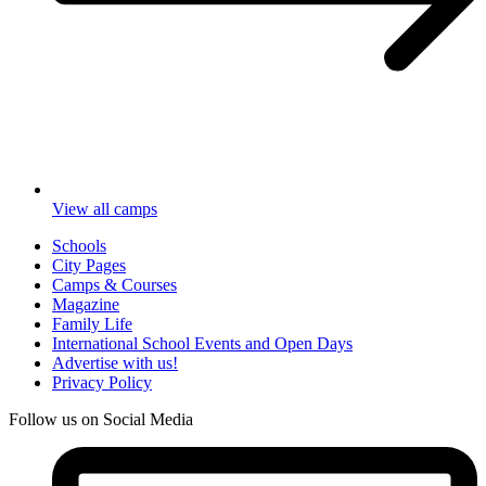
View all camps
Schools
City Pages
Camps & Courses
Magazine
Family Life
International School Events and Open Days
Advertise with us!
Privacy Policy
Follow us on Social Media