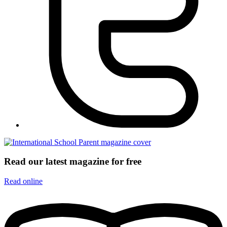
Read our latest magazine for free
Read online