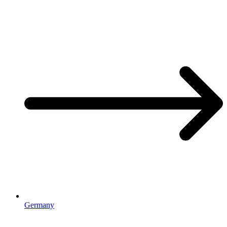
Germany