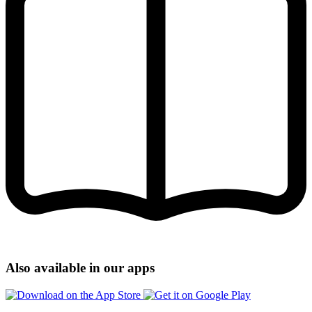
Also available in our apps