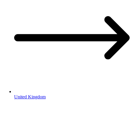
United Kingdom