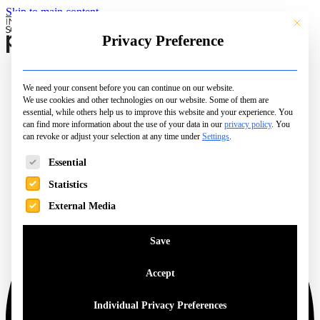
Skip to main content
This butt
Privacy Preference
Schools
Camps & Courses
We need your consent before you can continue on our website.
Open Days
We use cookies and other technologies on our website. Some of them are
City Pages
essential, while others help us to improve this website and your experience.
You
Top Picks
can find more information about the use of your data in our
privacy policy
.
You
can revoke or adjust your selection at any time under
Family Life
Settings
.
Magazine
The following is a list of service groups for which consent can be 
Essential
Statistics
External Media
Save
Accept
Individual Privacy Preferences