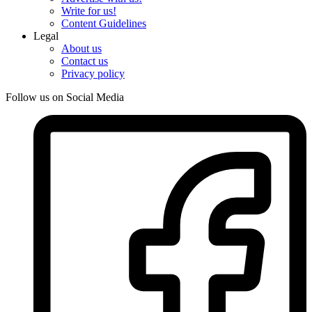
Write for us!
Content Guidelines
Legal
About us
Contact us
Privacy policy
Follow us on Social Media