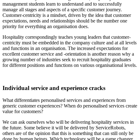
management students learn to understand and to successfully
manage all stages and aspects of a specific customer journey.
Customer-centricity is a mindset, driven by the idea that customer
expectations, needs and relationships should be the number one
priority for everything an organisation does.
Hospitality correspondingly teaches young leaders that customer-
centricity must be embedded in the company culture and at all levels
and functions in an organisation. The increased expectations for
excellent customer service and -orientation is another reason why a
growing number of industries seek to recruit hospitality graduates
for different positions and functions on various organisational levels.
Individual service and experience cracks
What differentiates personalised services and experiences from
generic customer experiences? When do personalised services create
value for customers?
We can ask ourselves who will be delivering hospitality services in
the future. Some believe it will be delivered by ServiceRobots,
others are of the opinion that this is something that can still only be
done by human beings. Which technology will be a game changer