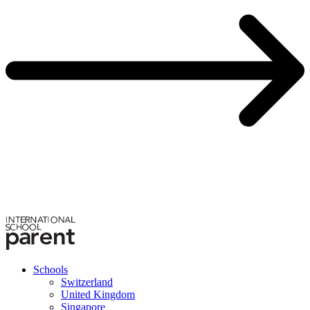
Schools
Switzerland
United Kingdom
Singapore