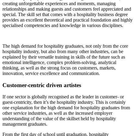
creating unforgettable experiences and moments, managing
relationships and making guests and customers feel appreciated and
special. The skill set that comes with a hospitality business degree
provides an excellent theoretical and practical foundation and highly
specialised competencies and knowledge in various disciplines.
The high demand for hospitality graduates, not only from the core
hospitality industry, but also from many other industries, can be
explained by their versatile training in skills of the future such as
emotional intelligence, complex problem-solving, analytical
thinking, as well as the strong focus on customers, markets,
innovation, service excellence and communication.
Customer-centric driven artistes
If one sector is globally recognised as the leader in customer- or
guest-centricity, then it’s the hospitality industry. This is certainly
one explanation for the high demand for hospitality graduates from
other service industries, as well as the increased employer
understanding of the value of the skillset held by hospitality
management graduates.
From the first day of school until graduation, hospitality