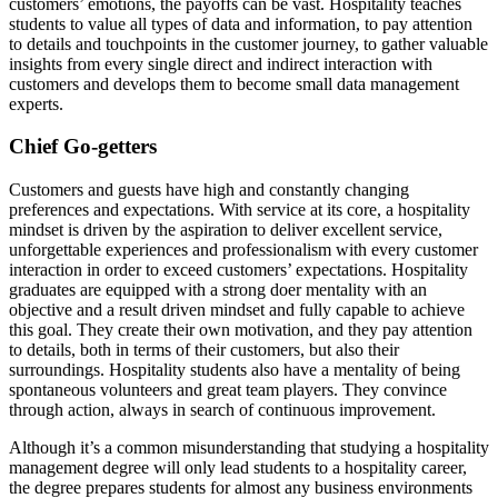
customers’ emotions, the payoffs can be vast. Hospitality teaches
students to value all types of data and information, to pay attention
to details and touchpoints in the customer journey, to gather valuable
insights from every single direct and indirect interaction with
customers and develops them to become small data management
experts.
Chief Go-getters
Customers and guests have high and constantly changing
preferences and expectations. With service at its core, a hospitality
mindset is driven by the aspiration to deliver excellent service,
unforgettable experiences and professionalism with every customer
interaction in order to exceed customers’ expectations. Hospitality
graduates are equipped with a strong doer mentality with an
objective and a result driven mindset and fully capable to achieve
this goal. They create their own motivation, and they pay attention
to details, both in terms of their customers, but also their
surroundings. Hospitality students also have a mentality of being
spontaneous volunteers and great team players. They convince
through action, always in search of continuous improvement.
Although it’s a common misunderstanding that studying a hospitality
management degree will only lead students to a hospitality career,
the degree prepares students for almost any business environments