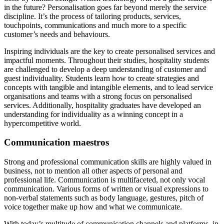
in the future? Personalisation goes far beyond merely the service
discipline. It’s the process of tailoring products, services,
touchpoints, communications and much more to a specific
customer’s needs and behaviours.
Inspiring individuals are the key to create personalised services and
impactful moments. Throughout their studies, hospitality students
are challenged to develop a deep understanding of customer and
guest individuality. Students learn how to create strategies and
concepts with tangible and intangible elements, and to lead service
organisations and teams with a strong focus on personalised
services. Additionally, hospitality graduates have developed an
understanding for individuality as a winning concept in a
hypercompetitive world.
Communication maestros
Strong and professional communication skills are highly valued in
business, not to mention all other aspects of personal and
professional life. Communication is multifaceted, not only vocal
communication. Various forms of written or visual expressions to
non-verbal statements such as body language, gestures, pitch of
voice together make up how and what we communicate.
With today’s multitude of communication channels and platforms, in