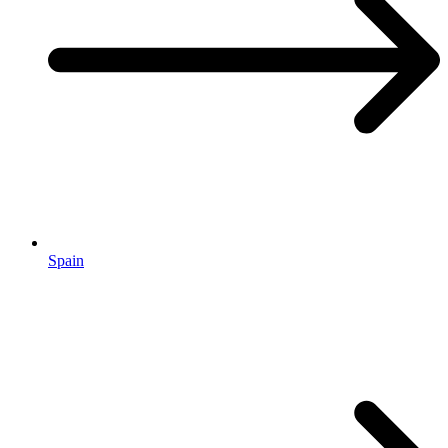
Spain