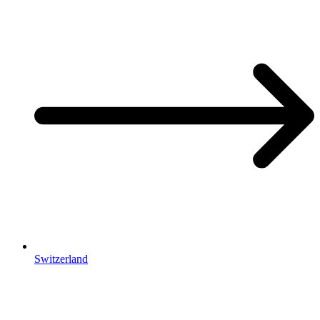
Switzerland