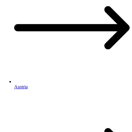
Austria