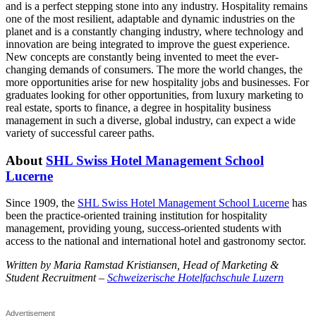
and is a perfect stepping stone into any industry. Hospitality remains
one of the most resilient, adaptable and dynamic industries on the
planet and is a constantly changing industry, where technology and
innovation are being integrated to improve the guest experience.
New concepts are constantly being invented to meet the ever-
changing demands of consumers. The more the world changes, the
more opportunities arise for new hospitality jobs and businesses. For
graduates looking for other opportunities, from luxury marketing to
real estate, sports to finance, a degree in hospitality business
management in such a diverse, global industry, can expect a wide
variety of successful career paths.
About
SHL Swiss Hotel Management School
Lucerne
Since 1909, the
SHL Swiss Hotel Management School Lucerne
has
been the practice-oriented training institution for hospitality
management, providing young, success-oriented students with
access to the national and international hotel and gastronomy sector.
Written by Maria Ramstad Kristiansen, Head of Marketing &
Student Recruitm
ent –
Schweizerische Hotelfachschule Luzern