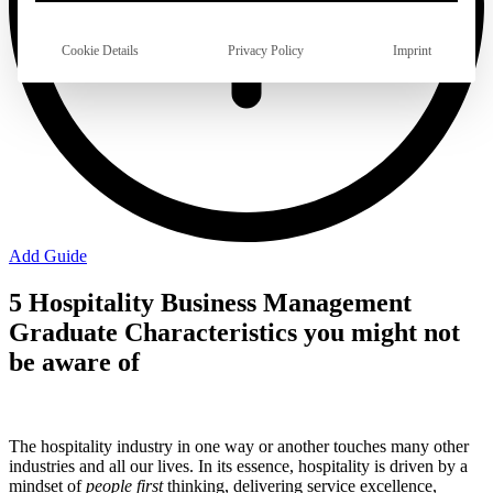
Cookie Details
Privacy Policy
Imprint
Add Guide
5 Hospitality Business Management
Graduate Characteristics you might not
be aware of
The hospitality industry in one way or another touches many other
industries and all our lives. In its essence, hospitality is driven by a
mindset of
people first
thinking, delivering service excellence,