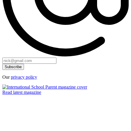
Our
privacy policy
Read latest magazine