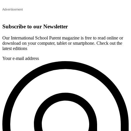
Subscribe to our Newsletter
Our International School Parent magazine is free to read online or
download on your computer, tablet or smartphone. Check out the
latest editions
Your e-mail address