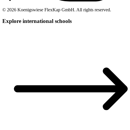
© 2026 Koenigswiese FlexKap GmbH. All rights reserved.
Explore international
schools