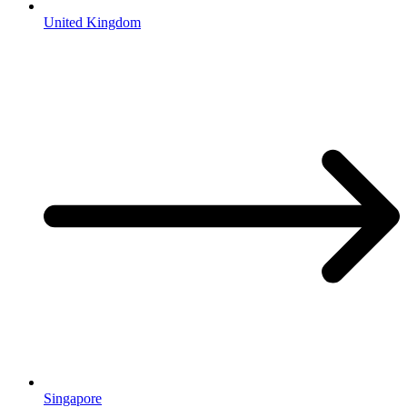
United Kingdom
Singapore