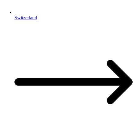
Switzerland