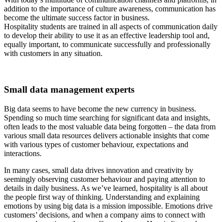
addition to the importance of culture awareness, communication has
become the ultimate success factor in business.
Hospitality students are trained in all aspects of communication daily
to develop their ability to use it as an effective leadership tool and,
equally important, to communicate successfully and professionally
with customers in any situation.
Small data management experts
Big data seems to have become the new currency in business.
Spending so much time searching for significant data and insights,
often leads to the most valuable data being forgotten – the data from
various small data resources delivers actionable insights that come
with various types of customer behaviour, expectations and
interactions.
In many cases, small data drives innovation and creativity by
seemingly observing customer behaviour and paying attention to
details in daily business. As we’ve learned, hospitality is all about
the people first way of thinking. Understanding and explaining
emotions by using big data is a mission impossible. Emotions drive
customers’ decisions, and when a company aims to connect with