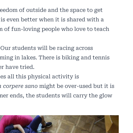
reedom of outside and the space to get
is even better when it is shared with a
m of fun-loving people who love to teach
ur students will be racing across
ng in lakes. There is biking and tennis
r have tried.
 all this physical activity is
n corpere sano
might be over-used but it is
er ends, the students will carry the glow