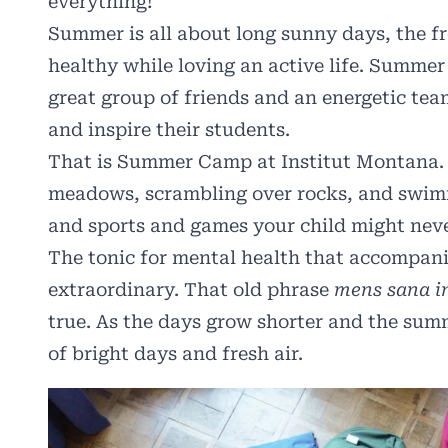
everything!
Summer is all about long sunny days, the f
healthy while loving an active life. Summer 
great group of friends and an energetic tea
and inspire their students.
That is Summer Camp at Institut Montana. O
meadows, scrambling over rocks, and swimmi
and sports and games your child might neve
The tonic for mental health that accompanies
extraordinary. That old phrase
mens sana i
true. As the days grow shorter and the summ
of bright days and fresh air.