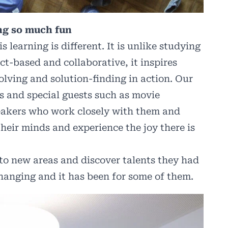
ing so much fun
learning is different. It is unlike studying
ct-based and collaborative, it inspires
solving and solution-finding in action. Our
s and special guests such as movie
eakers who work closely with them and
their minds and experience the joy there is
nto new areas and discover talents they had
changing and it has been for some of them.