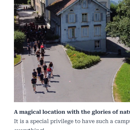
A magical location with the glories of nat
It is a special privilege to have such a camp