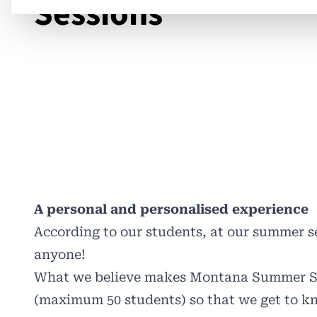
Sessions
A personal and personalised experience
According to our students, at our summer se
anyone!
What we believe makes Montana Summer Sess
(maximum 50 students) so that we get to k