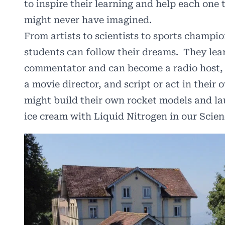
to inspire their learning and help each one
might never have imagined.
From artists to scientists to sports champ
students can follow their dreams. They lea
commentator and can become a radio host, g
a movie director, and script or act in thei
might build their own rocket models and la
ice cream with Liquid Nitrogen in our Scien