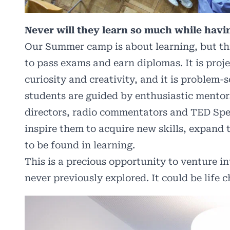
Never will they learn so much while hav
Our Summer camp is about learning, but this 
to pass exams and earn diplomas. It is proje
curiosity and creativity, and it is problem-
students are guided by enthusiastic mentor
directors, radio commentators and TED Sp
inspire them to acquire new skills, expand 
to be found in learning.
This is a precious opportunity to venture i
never previously explored. It could be life 