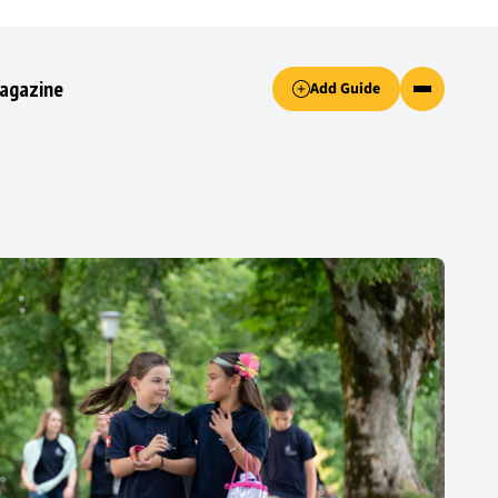
Accept only essential cookies button.
agazine
Add Guide
ked.