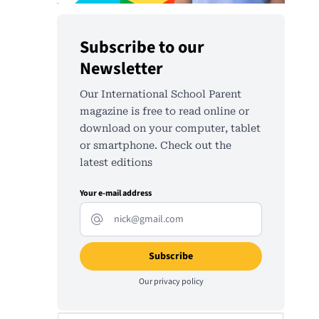
Subscribe to our
Newsletter
Our International School Parent
magazine is free to read online or
download on your computer, tablet
or smartphone. Check out the
latest editions
Your e-mail address
Our
privacy policy