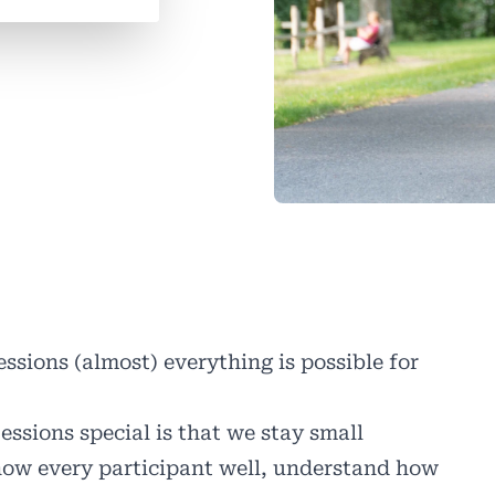
ssions (almost) everything is possible for
ions special is that we stay small
now every participant well, understand how