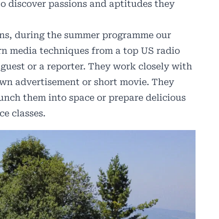
 to discover passions and aptitudes they
ions, during the summer programme our
rn media techniques from a top US radio
uest or a reporter. They work closely with
r own advertisement or short movie. They
unch them into space or prepare delicious
ce classes.