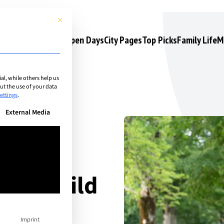
This button closes the dialog. Its functionality is identical to the 
s
Camps & Courses
Open Days
City Pages
Top Picks
Family Life
M
l, while others help us
t the use of your data
ettings
.
n be given. The first service group is essential and cannot be unchec
External Media
your child
ummer
Imprint