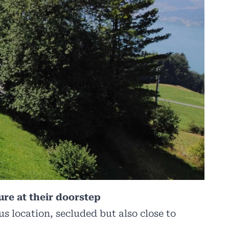
ure at their doorstep
us location, secluded but also close to