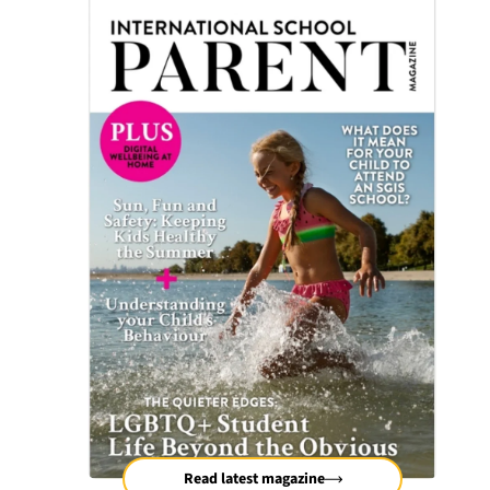
Read latest magazine