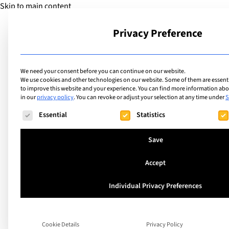
Skip to main content
Privacy Preference
School
We need your consent before you can continue on our website.
We use cookies and other technologies on our website. Some of them are essentia
to improve this website and your experience.
You can find more information abou
in our
privacy policy
.
You can revoke or adjust your selection at any time under
S
The following is a list of service groups for which consent ca
Essential
Statistics
Save
Accept
5 Reasons to send 
Individual Privacy Preferences
to the Montana S
Cookie Details
Privacy Policy