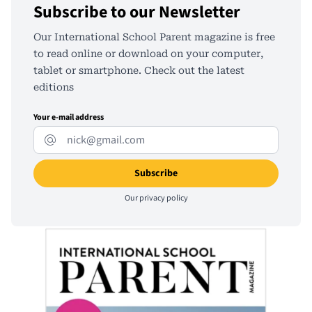
Subscribe to our Newsletter
Our International School Parent magazine is free
to read online or download on your computer,
tablet or smartphone. Check out the latest
editions
Your e-mail address
Our
privacy policy