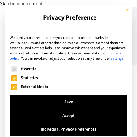
Skip to main content
This but
Privacy Preference
Add Guide
We need your consent before you can continue on our website.
We use cookies and other technologies on our website. Some of them are
A Visit to BETT:
essential, while others help us to improve this website and your experience.
You can find more information about the use of your data in our
privacy
policy
.
You can revoke or adjust your selection at any time under
Settings
.
Reflections on the EdTech
The following is a list of service groups for which consent can
Essential
Extravaganza
Statistics
External Media
Save
Accept
Individual Privacy Preferences