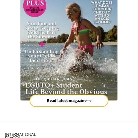
Read latest magazine