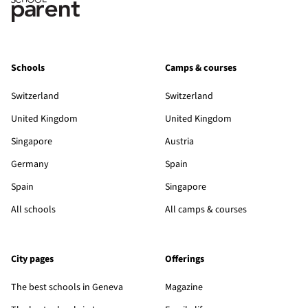
Schools
Camps & courses
Switzerland
Switzerland
United Kingdom
United Kingdom
Singapore
Austria
Germany
Spain
Spain
Singapore
All schools
All camps & courses
City pages
Offerings
The best schools in Geneva
Magazine