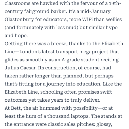
classrooms are hawked with the fervour of a 19th-
century fairground barker. It’s a mid-January
Glastonbury for educators, more WiFi than wellies
(and fortunately with less mud) but similar hype
and hope.
Getting there was a breeze, thanks to the Elizabeth
Line—London’s latest transport megaproject that
glides as smoothly as an A-grade student reciting
Julius Caesar. Its construction, of course, had
taken rather longer than planned, but perhaps
that’s fitting for a journey into education. Like the
Elizabeth Line, schooling often promises swift
outcomes yet takes years to truly deliver.
At Bett, the air hummed with possibility—or at
least the hum of a thousand laptops. The stands at
the entrance were classic sales pitches: glossy,