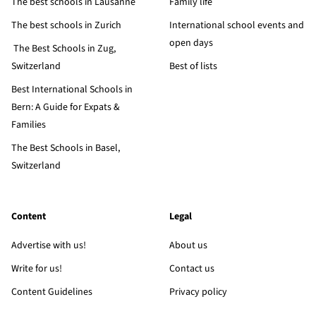
The best schools in Lausanne
Family life
The best schools in Zurich
International school events and
open days
The Best Schools in Zug,
Switzerland
Best of lists
Best International Schools in
Bern: A Guide for Expats &
Families
The Best Schools in Basel,
Switzerland
Content
Legal
Advertise with us!
About us
Write for us!
Contact us
Content Guidelines
Privacy policy