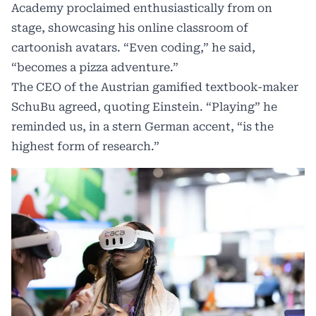
Academy proclaimed enthusiastically from on
stage, showcasing his online classroom of
cartoonish avatars. “Even coding,” he said,
“becomes a pizza adventure.”
The CEO of the Austrian gamified textbook-maker
SchuBu agreed, quoting Einstein. “Playing” he
reminded us, in a stern German accent, “is the
highest form of research.”