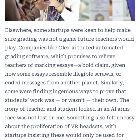
Elsewhere, some startups were keen to help make
sure grading was not a game future teachers would
play. Companies like Olex.ai touted automated
grading software, which promises to relieve
teachers of marking essays—a bold claim, given
how some essays resemble illegible scrawls, or
coded messages from another planet. Similarly,
some were finding ingenious ways to prove that
students’ work was — or wasn’t — their own. The
irony of teacher and student locked in an AI arms
race was not lost on me. Something also felt uneasy
about the proliferation of VR headsets, with
startups insisting these would only be used for