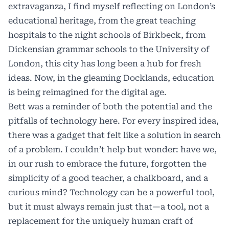
extravaganza, I find myself reflecting on London’s
educational heritage, from the great teaching
hospitals to the night schools of Birkbeck, from
Dickensian grammar schools to the University of
London, this city has long been a hub for fresh
ideas. Now, in the gleaming Docklands, education
is being reimagined for the digital age.
Bett was a reminder of both the potential and the
pitfalls of technology here. For every inspired idea,
there was a gadget that felt like a solution in search
of a problem. I couldn’t help but wonder: have we,
in our rush to embrace the future, forgotten the
simplicity of a good teacher, a chalkboard, and a
curious mind? Technology can be a powerful tool,
but it must always remain just that—a tool, not a
replacement for the uniquely human craft of