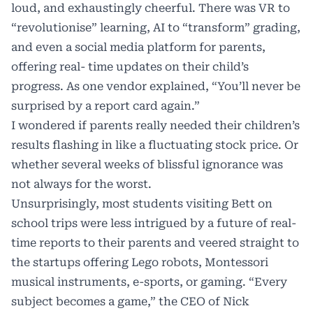
loud, and exhaustingly cheerful. There was VR to
“revolutionise” learning, AI to “transform” grading,
and even a social media platform for parents,
offering real- time updates on their child’s
progress. As one vendor explained, “You’ll never be
surprised by a report card again.”
I wondered if parents really needed their children’s
results flashing in like a fluctuating stock price. Or
whether several weeks of blissful ignorance was
not always for the worst.
Unsurprisingly, most students visiting Bett on
school trips were less intrigued by a future of real-
time reports to their parents and veered straight to
the startups offering Lego robots, Montessori
musical instruments, e-sports, or gaming. “Every
subject becomes a game,” the CEO of Nick