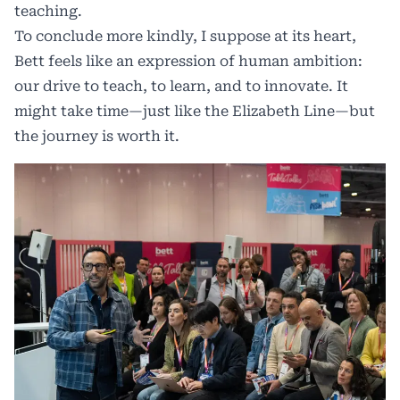
teaching.
To conclude more kindly, I suppose at its heart,
Bett feels like an expression of human ambition:
our drive to teach, to learn, and to innovate. It
might take time—just like the Elizabeth Line—but
the journey is worth it.