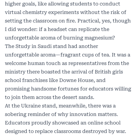
higher goals, like allowing students to conduct
virtual chemistry experiments without the risk of
setting the classroom on fire. Practical, yes, though
I did wonder: if a headset can replicate the
unforgettable aroma of burning magnesium?
The Study in Saudi stand had another
unforgettable aroma—fragrant cups of tea. It was a
welcome human touch as representatives from the
ministry there boasted the arrival of British girls
school franchises like Downe House, and
promising handsome fortunes for educators willing
to join them across the desert sands.
At the Ukraine stand, meanwhile, there was a
sobering reminder of why innovation matters.
Educators proudly showcased an online school
designed to replace classrooms destroyed by war.