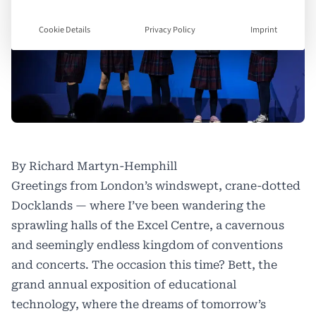
Cookie Details
Privacy Policy
Imprint
By Richard Martyn-Hemphill
Greetings from London’s windswept, crane-dotted
Docklands — where I’ve been wandering the
sprawling halls of the Excel Centre, a cavernous
and seemingly endless kingdom of conventions
and concerts. The occasion this time? Bett, the
grand annual exposition of educational
technology, where the dreams of tomorrow’s