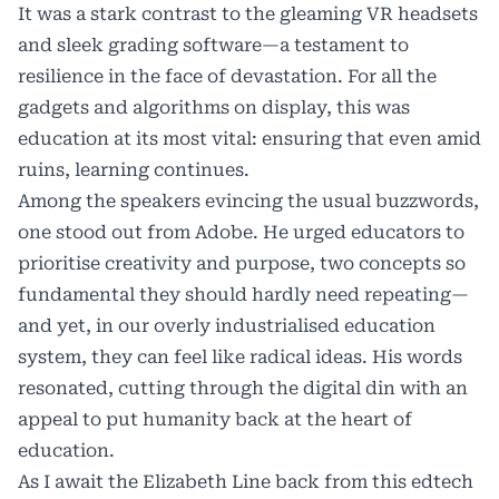
It was a stark contrast to the gleaming VR headsets
and sleek grading software—a testament to
resilience in the face of devastation. For all the
gadgets and algorithms on display, this was
education at its most vital: ensuring that even amid
ruins, learning continues.
Among the speakers evincing the usual buzzwords,
one stood out from Adobe. He urged educators to
prioritise creativity and purpose, two concepts so
fundamental they should hardly need repeating—
and yet, in our overly industrialised education
system, they can feel like radical ideas. His words
resonated, cutting through the digital din with an
appeal to put humanity back at the heart of
education.
As I await the Elizabeth Line back from this edtech