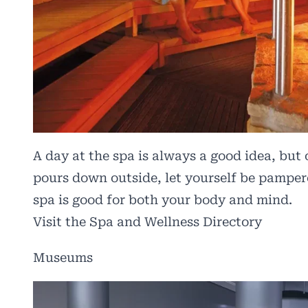
A day at the spa is always a good idea, but o
pours down outside, let yourself be pampere
spa is good for both your body and mind.
Visit the Spa and Wellness Directory
Museums