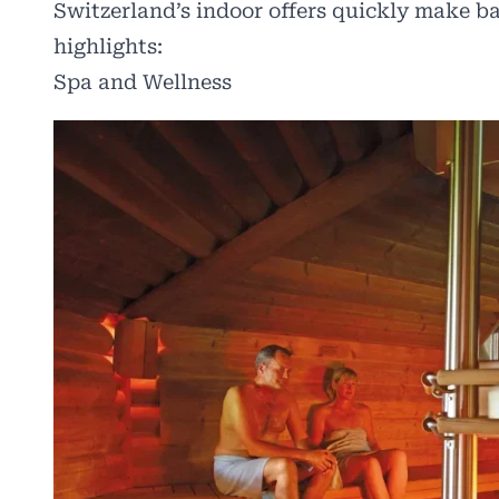
Switzerland’s indoor offers quickly make ba
highlights:
Spa and Wellness