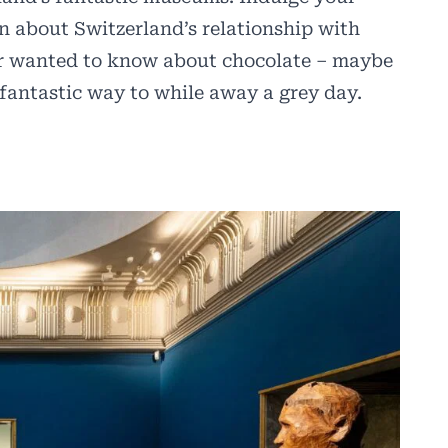
rn about Switzerland’s relationship with
ver wanted to know about chocolate – maybe
fantastic way to while away a grey day.