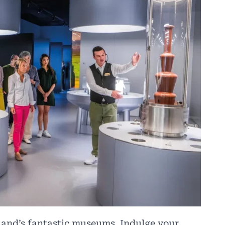
land’s fantastic museums. Indulge your