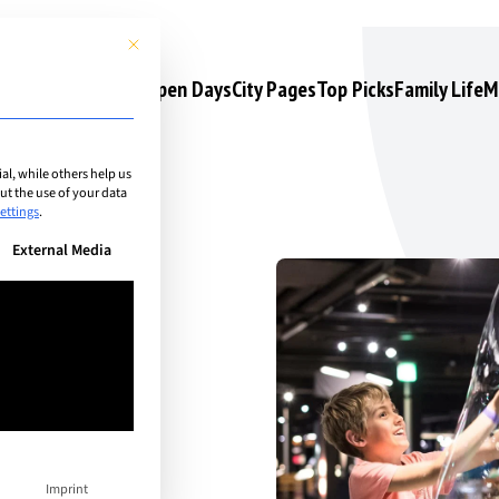
This button closes the dialog. Its functionality is identical to the 
s
Camps & Courses
Open Days
City Pages
Top Picks
Family Life
M
l, while others help us
t the use of your data
ettings
.
n be given. The first service group is essential and cannot be unchec
External Media
her:
r
Imprint