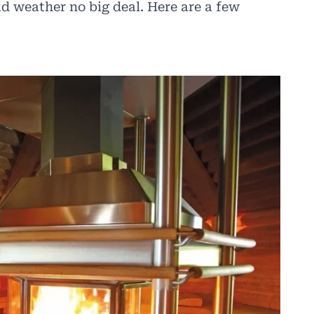
d weather no big deal. Here are a few