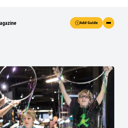
Accept only essential cookies button.
agazine
Add Guide
ked.