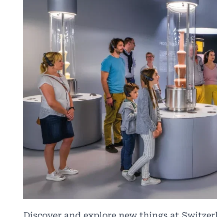
Discover and explore new things at Switzer