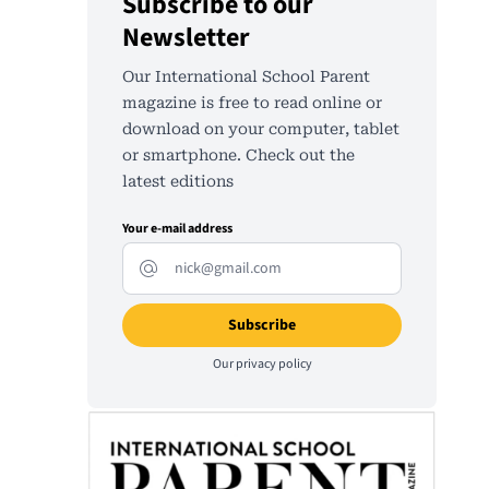
Subscribe to our
Newsletter
Our International School Parent
magazine is free to read online or
download on your computer, tablet
or smartphone. Check out the
latest editions
Your e-mail address
Our
privacy policy