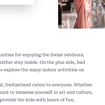
nities for enjoying the Swiss outdoors,
rather stay inside. On the plus side, bad
o explore the many indoor activities on
old, Switzerland caters to everyone. Whether
ant to immerse yourself in art and culture,
provide the kids with hours of fun,