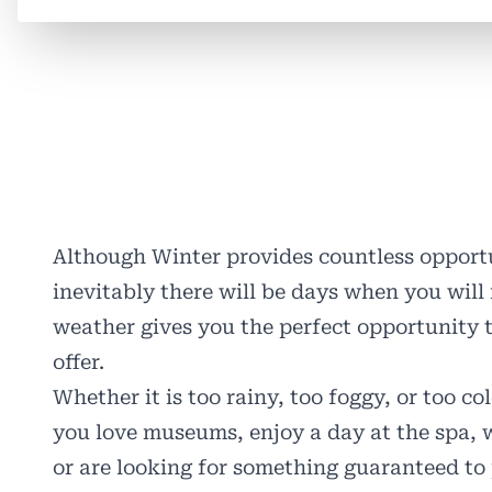
Although Winter provides countless opportu
inevitably there will be days when you will 
weather gives you the perfect opportunity t
offer.
Whether it is too rainy, too foggy, or too c
you love museums, enjoy a day at the spa, w
or are looking for something guaranteed to 