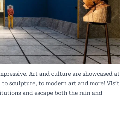
mpressive. Art and culture are showcased at
 to sculpture, to modern art and more! Visit
titutions and escape both the rain and