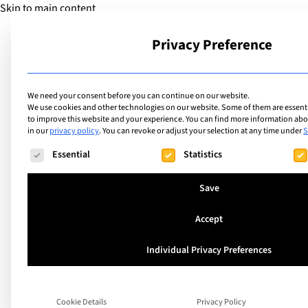
Skip to main content
Privacy Preference
School
We need your consent before you can continue on our website.
We use cookies and other technologies on our website. Some of them are essentia
to improve this website and your experience.
You can find more information abou
in our
privacy policy
.
You can revoke or adjust your selection at any time under
S
The following is a list of service groups for which consent ca
Essential
Statistics
Save
Beat the Bad Weat
Accept
Individual Privacy Preferences
Indoor Activities fo
Guaranteed Fun!
Cookie Details
Privacy Policy