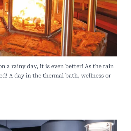
n a rainy day, it is even better! As the rain
d! A day in the thermal bath, wellness or