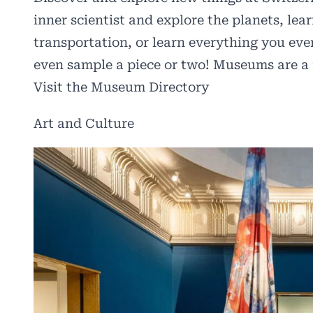
inner scientist and explore the planets, lea
transportation, or learn everything you e
even sample a piece or two! Museums are a 
Visit the Museum Directory
Art and Culture