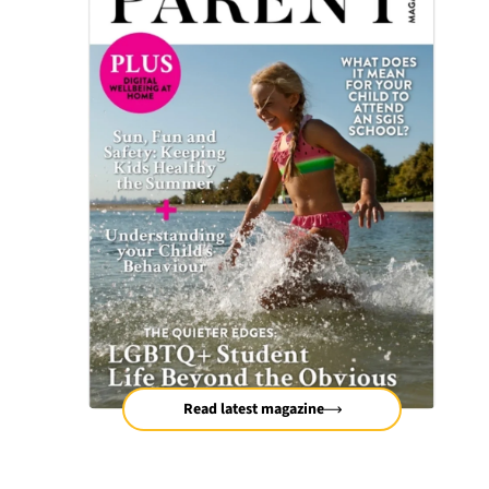
Read latest magazine