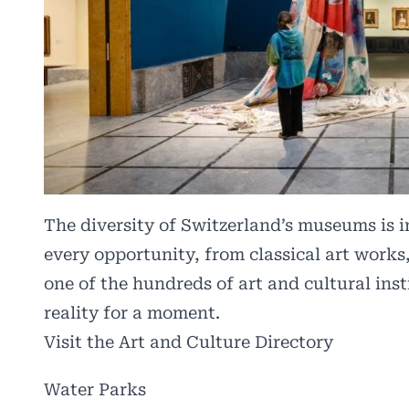
The diversity of Switzerland’s museums is i
every opportunity, from classical art works,
one of the hundreds of art and cultural ins
reality for a moment.
Visit the Art and Culture Directory
Water Parks