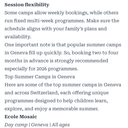
Session flexibility
Some camps allow weekly bookings, while others
run fixed multi-week programmes. Make sure the
schedule aligns with your family’s plans and
availability.
One important note is that popular summer camps
in Geneva fill up quickly. So, booking two to four
months in advance is strongly recommended
especially for 2026 programmes.
Top Summer Camps in Geneva
Here are some of the top summer camps in Geneva
and across Switzerland, each offering unique
programmes designed to help children learn,
explore, and enjoy a memorable summer.
Ecole Mosaic
Day camp | Geneva | All ages