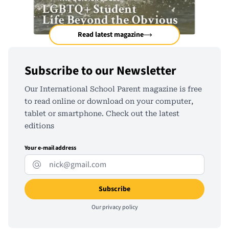
Read latest magazine
Subscribe to our Newsletter
Our International School Parent magazine is free
to read online or download on your computer,
tablet or smartphone. Check out the latest
editions
Your e-mail address
Our
privacy policy