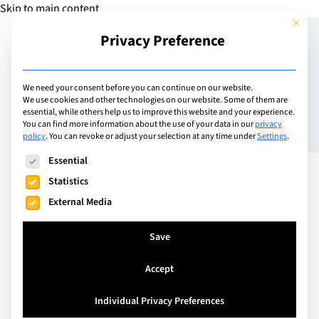
Skip to main content
This but
Privacy Preference
Add Guide
We need your consent before you can continue on our website.
We use cookies and other technologies on our website. Some of them are
Best Summer Camps in
essential, while others help us to improve this website and your experience.
You can find more information about the use of your data in our
privacy
policy
.
You can revoke or adjust your selection at any time under
Settings
.
Geneva (2026): Top Day &
The following is a list of service groups for which consent can
Essential
Boarding Camps for Kids
Statistics
External Media
Save
Accept
Individual Privacy Preferences