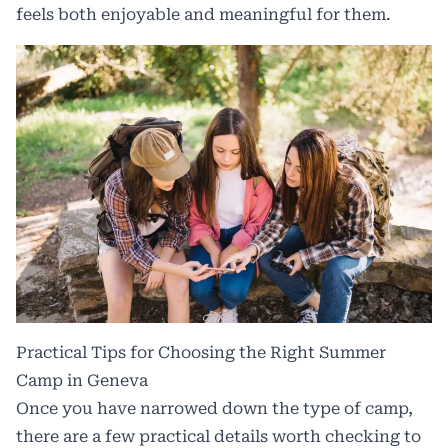
feels both enjoyable and meaningful for them.
Practical Tips for Choosing the Right Summer
Camp in Geneva
Once you have narrowed down the type of camp,
there are a few practical details worth checking to