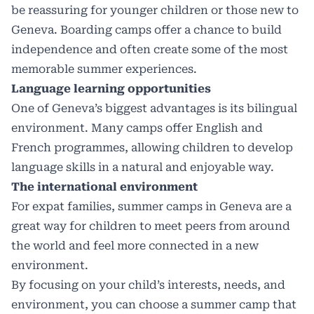
be reassuring for younger children or those new to
Geneva. Boarding camps offer a chance to build
independence and often create some of the most
memorable summer experiences.
Language learning opportunities
One of Geneva’s biggest advantages is its bilingual
environment. Many camps offer English and
French programmes, allowing children to develop
language skills in a natural and enjoyable way.
The international environment
For expat families, summer camps in Geneva are a
great way for children to meet peers from around
the world and feel more connected in a new
environment.
By focusing on your child’s interests, needs, and
environment, you can choose a summer camp that