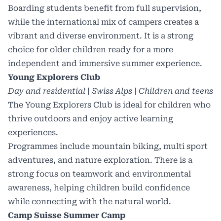
Boarding students benefit from full supervision,
while the international mix of campers creates a
vibrant and diverse environment. It is a strong
choice for older children ready for a more
independent and immersive summer experience.
Young Explorers Club
Day and residential | Swiss Alps | Children and teens
The Young Explorers Club is ideal for children who
thrive outdoors and enjoy active learning
experiences.
Programmes include mountain biking, multi sport
adventures, and nature exploration. There is a
strong focus on teamwork and environmental
awareness, helping children build confidence
while connecting with the natural world.
Camp Suisse Summer Camp