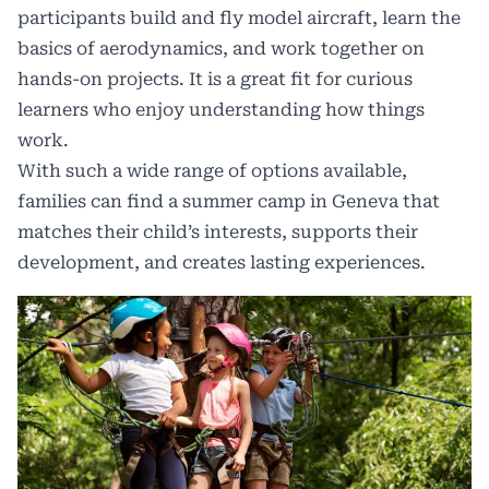
participants build and fly model aircraft, learn the
basics of aerodynamics, and work together on
hands-on projects. It is a great fit for curious
learners who enjoy understanding how things
work.
With such a wide range of options available,
families can find a summer camp in Geneva that
matches their child’s interests, supports their
development, and creates lasting experiences.