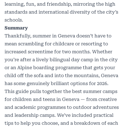
learning, fun, and friendship, mirroring the high
standards and international diversity of the city’s
schools.
Summary
Thankfully, summer in Geneva doesn’t have to
mean scrambling for childcare or resorting to
increased screentime for two months. Whether
you’re after a lively bilingual day camp in the city
or an Alpine boarding programme that gets your
child off the sofa and into the mountains, Geneva
has some genuinely brilliant options for 2026.
This guide pulls together the best summer camps
for children and teens in Geneva — from creative
and academic programmes to outdoor adventures
and leadership camps. We’ve included practical
tips to help you choose, and a breakdown of each