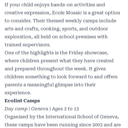
If your child enjoys hands-on activities and
creative expression, Ecole Mosaic is a great option
to consider. Their themed weekly camps include
arts and crafts, cooking, sports, and outdoor
exploration, all held on school premises with
trained supervisors.
One of the highlights is the Friday showcase,
where children present what they have created
and prepared throughout the week. It gives
children something to look forward to and offers
parents a meaningful glimpse into their
experience.
Ecolint Camps
Day camp | Geneva | Ages 3 to 13
Organised by the International School of Geneva,
these camps have been running since 2003 and are