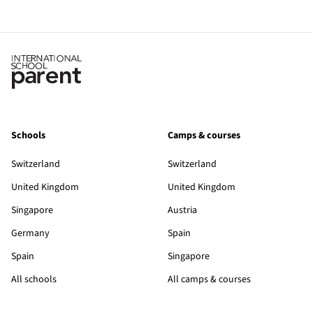
Schools
Camps & courses
Switzerland
Switzerland
United Kingdom
United Kingdom
Singapore
Austria
Germany
Spain
Spain
Singapore
All schools
All camps & courses