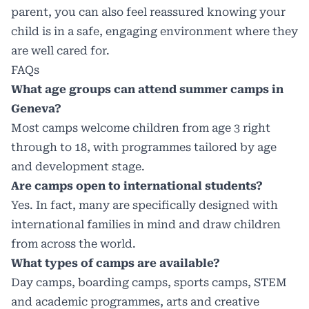
parent, you can also feel reassured knowing your
child is in a safe, engaging environment where they
are well cared for.
FAQs
What age groups can attend summer camps in
Geneva?
Most camps welcome children from age 3 right
through to 18, with programmes tailored by age
and development stage.
Are camps open to international students?
Yes. In fact, many are specifically designed with
international families in mind and draw children
from across the world.
What types of camps are available?
Day camps, boarding camps, sports camps, STEM
and academic programmes, arts and creative