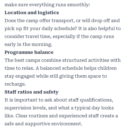
make sure everything runs smoothly:
Location and logistics
Does the camp offer transport, or will drop off and
pick up fit your daily schedule? It is also helpful to
consider travel time, especially if the camp runs
early in the morning.
Programme balance
The best camps combine structured activities with
time to relax. A balanced schedule helps children
stay engaged while still giving them space to
recharge.
Staff ratios and safety
It is important to ask about staff qualifications,
supervision levels, and what a typical day looks
like. Clear routines and experienced staff create a
safe and supportive environment.