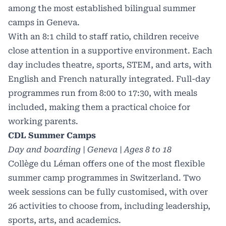
among the most established bilingual summer
camps in Geneva.
With an 8:1 child to staff ratio, children receive
close attention in a supportive environment. Each
day includes theatre, sports, STEM, and arts, with
English and French naturally integrated. Full-day
programmes run from 8:00 to 17:30, with meals
included, making them a practical choice for
working parents.
CDL Summer Camps
Day and boarding | Geneva | Ages 8 to 18
Collège du Léman offers one of the most flexible
summer camp programmes in Switzerland. Two
week sessions can be fully customised, with over
26 activities to choose from, including leadership,
sports, arts, and academics.