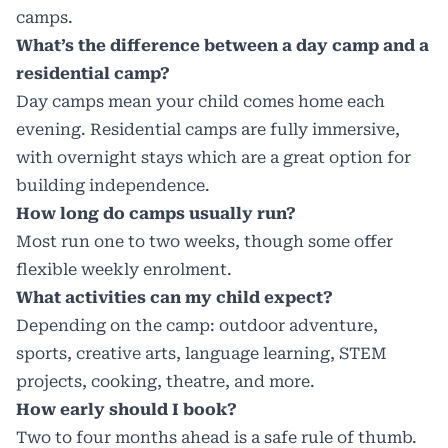
camps.
What’s the difference between a day camp and a
residential camp?
Day camps mean your child comes home each
evening. Residential camps are fully immersive,
with overnight stays which are a great option for
building independence.
How long do camps usually run?
Most run one to two weeks, though some offer
flexible weekly enrolment.
What activities can my child expect?
Depending on the camp: outdoor adventure,
sports, creative arts, language learning, STEM
projects, cooking, theatre, and more.
How early should I book?
Two to four months ahead is a safe rule of thumb.