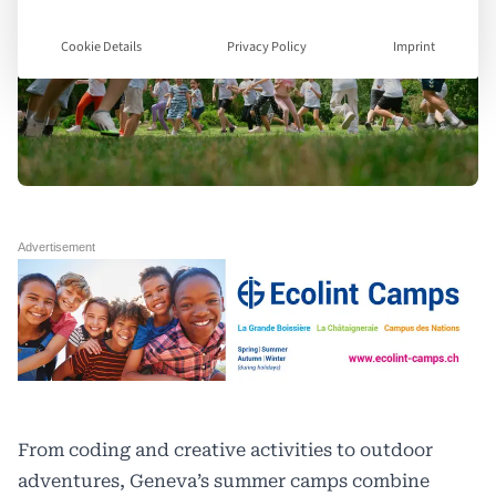
Cookie Details
Privacy Policy
Imprint
From coding and creative activities to outdoor
adventures, Geneva’s summer camps combine