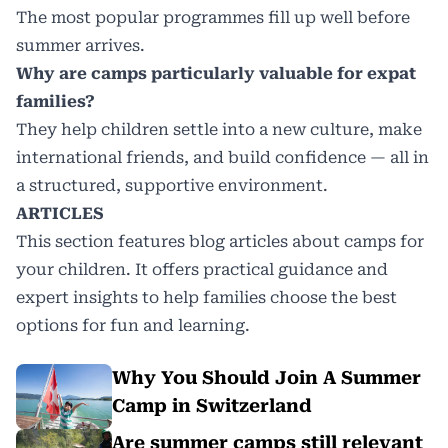
The most popular programmes fill up well before
summer arrives.
Why are camps particularly valuable for expat
families?
They help children settle into a new culture, make
international friends, and build confidence — all in
a structured, supportive environment.
ARTICLES
This section features blog articles about camps for
your children. It offers practical guidance and
expert insights to help families choose the best
options for fun and learning.
Why You Should Join A Summer
Camp in Switzerland
Are summer camps still relevant