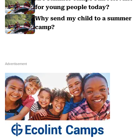
for young people today?
Why send my child to a summer
camp?