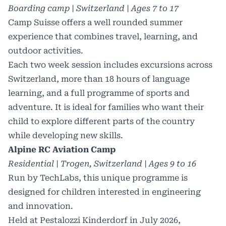
Boarding camp | Switzerland | Ages 7 to 17
Camp Suisse offers a well rounded summer
experience that combines travel, learning, and
outdoor activities.
Each two week session includes excursions across
Switzerland, more than 18 hours of language
learning, and a full programme of sports and
adventure. It is ideal for families who want their
child to explore different parts of the country
while developing new skills.
Alpine RC Aviation Camp
Residential | Trogen, Switzerland | Ages 9 to 16
Run by TechLabs, this unique programme is
designed for children interested in engineering
and innovation.
Held at Pestalozzi Kinderdorf in July 2026,