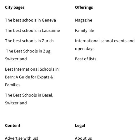
City pages
Offerings
The best schools in Geneva
Magazine
The best schools in Lausanne
Family life
The best schools in Zurich
International school events and
open days
The Best Schools in Zug,
Switzerland
Best of lists
Best International Schools in
Bern: A Guide for Expats &
Families
The Best Schools in Basel,
Switzerland
Content
Legal
Advertise with us!
About us