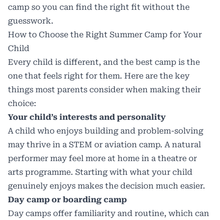
camp so you can find the right fit without the
guesswork.
How to Choose the Right Summer Camp for Your
Child
Every child is different, and the best camp is the
one that feels right for them. Here are the key
things most parents consider when making their
choice:
Your child’s interests and personality
A child who enjoys building and problem-solving
may thrive in a STEM or aviation camp. A natural
performer may feel more at home in a theatre or
arts programme. Starting with what your child
genuinely enjoys makes the decision much easier.
Day camp or boarding camp
Day camps offer familiarity and routine, which can