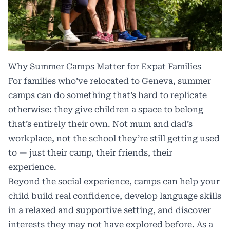
Why Summer Camps Matter for Expat Families
For families who’ve relocated to Geneva, summer
camps can do something that’s hard to replicate
otherwise: they give children a space to belong
that’s entirely their own. Not mum and dad’s
workplace, not the school they’re still getting used
to — just their camp, their friends, their
experience.
Beyond the social experience, camps can help your
child build real confidence, develop language skills
in a relaxed and supportive setting, and discover
interests they may not have explored before. As a