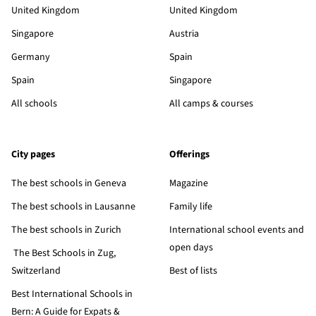
United Kingdom
United Kingdom
Singapore
Austria
Germany
Spain
Spain
Singapore
All schools
All camps & courses
City pages
Offerings
The best schools in Geneva
Magazine
The best schools in Lausanne
Family life
The best schools in Zurich
International school events and
open days
The Best Schools in Zug,
Switzerland
Best of lists
Best International Schools in
Bern: A Guide for Expats &