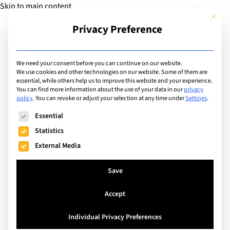
Skip to main content
This but
Privacy Preference
Add Guide
We need your consent before you can continue on our website.
Values & Responsibilities
We use cookies and other technologies on our website. Some of them are
essential, while others help us to improve this website and your experience.
You can find more information about the use of your data in our
privacy
policy
.
You can revoke or adjust your selection at any time under
Settings
.
Search
The following is a list of service groups for which consent can
Essential
Statistics
External Media
Save
Accept
Individual Privacy Preferences