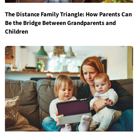
The Distance Family Triangle: How Parents Can
Be the Bridge Between Grandparents and
Children