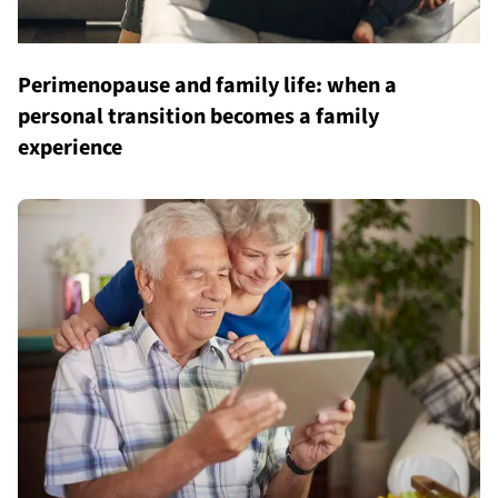
Perimenopause and family life: when a
personal transition becomes a family
experience