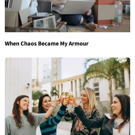
When Chaos Became My Armour