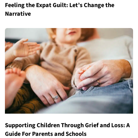
Feeling the Expat Guilt: Let’s Change the
Narrative
Supporting Children Through Grief and Loss: A
Guide For Parents and Schools