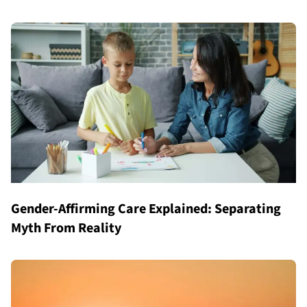
Gender-Affirming Care Explained: Separating
Myth From Reality