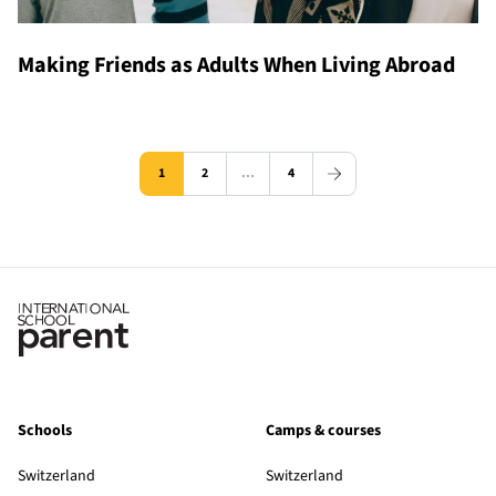
Making Friends as Adults When Living Abroad
1
2
…
4
Schools
Camps & courses
Switzerland
Switzerland