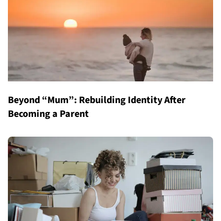
Beyond “Mum”: Rebuilding Identity After
Becoming a Parent