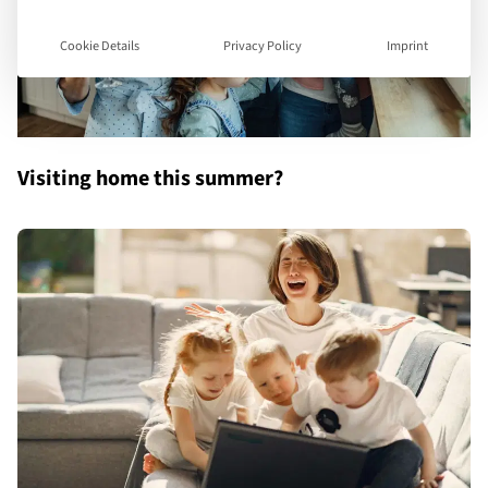
Cookie Details
Privacy Policy
Imprint
Visiting home this summer?