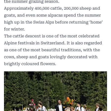
the summer grazing season.
Approximately 400,000 cattle, 200,000 sheep and
goats, and even some alpacas spend the summer
high up in the Swiss Alps before returning ‘home’
for winter.
The cattle descent is one of the most celebrated
Alpine festivals in Switzerland. It is also regarded
as one of the most beautiful traditions, with the
cows, sheep and goats lovingly decorated with
brightly coloured flowers.