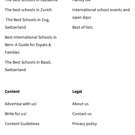
The best schools in Lausanne
Family life
The best schools in Zurich
International school events and
open days
The Best Schools in Zug,
Switzerland
Best of lists
Best International Schools in
Bern: A Guide for Expats &
Families
The Best Schools in Basel,
Switzerland
Content
Legal
Advertise with us!
About us
Write for us!
Contact us
Content Guidelines
Privacy policy