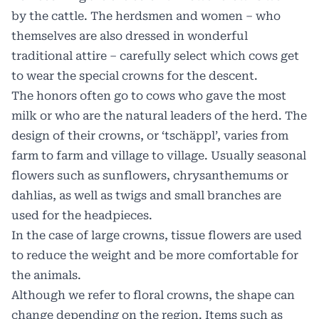
by the cattle. The herdsmen and women – who
themselves are also dressed in wonderful
traditional attire – carefully select which cows get
to wear the special crowns for the descent.
The honors often go to cows who gave the most
milk or who are the natural leaders of the herd. The
design of their crowns, or ‘tschäppl’, varies from
farm to farm and village to village. Usually seasonal
flowers such as sunflowers, chrysanthemums or
dahlias, as well as twigs and small branches are
used for the headpieces.
In the case of large crowns, tissue flowers are used
to reduce the weight and be more comfortable for
the animals.
Although we refer to floral crowns, the shape can
change depending on the region. Items such as