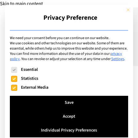
Skip to main content
This but
Privacy Preference
Add Guide
We need your consent before you can continue on our website.
We use cookies and other technologies on our website. Some of them are
Cows, Crowns and
essential, while others help us to improve this website and your experience.
You can find more information about the use of your data in our
privacy
policy
.
You can revoke or adjust your selection at any time under
Settings
.
Culinary Delights:
The following is a list of service groups for which consent can
Essential
Experience the Alpine
Statistics
Cattle Descent
External Media
Save
Accept
Individual Privacy Preferences