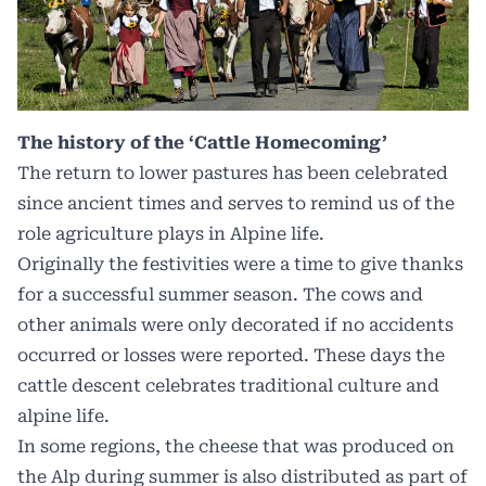
The history of the ‘Cattle Homecoming’
The return to lower pastures has been celebrated
since ancient times and serves to remind us of the
role agriculture plays in Alpine life.
Originally the festivities were a time to give thanks
for a successful summer season. The cows and
other animals were only decorated if no accidents
occurred or losses were reported. These days the
cattle descent celebrates traditional culture and
alpine life.
In some regions, the cheese that was produced on
the Alp during summer is also distributed as part of