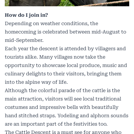
How do I join in?
Depending on weather conditions, the
homecoming is celebrated between mid-August to
mid-September.
Each year the descent is attended by villagers and
tourists alike. Many villages now take the
opportunity to showcase local produce, music and
culinary delights to their visitors, bringing them
into the alpine way of life.
Although the colorful parade of the cattle is the
main attraction, visitors will see local traditional
costumes and impressive bells with beautifully
hand stitched straps. Yodeling and alphorn sounds
are an important part of the festivities too.
The Cattle Descent is a must see for anyone who