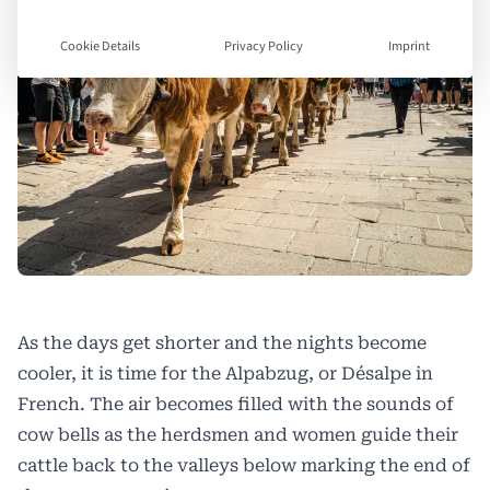
Cookie Details
Privacy Policy
Imprint
As the days get shorter and the nights become
cooler, it is time for the
Alpabzug, or Désalpe
in
French. The air becomes filled with the sounds of
cow bells as the herdsmen and women guide their
cattle back to the valleys below marking the end of