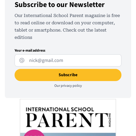
Subscribe to our Newsletter
Our International School Parent magazine is free
to read online or download on your computer,
tablet or smartphone. Check out the latest
editions
Your e-mail address
Our
privacy policy