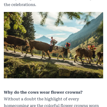
the celebrations.
Why do the cows wear flower crowns?
Without a doubt the highlight of every
homecoming are the colorful flower crowns worn