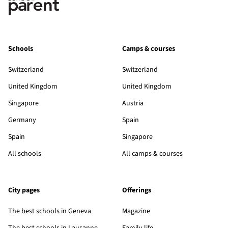
Schools
Camps & courses
Switzerland
Switzerland
United Kingdom
United Kingdom
Singapore
Austria
Germany
Spain
Spain
Singapore
All schools
All camps & courses
City pages
Offerings
The best schools in Geneva
Magazine