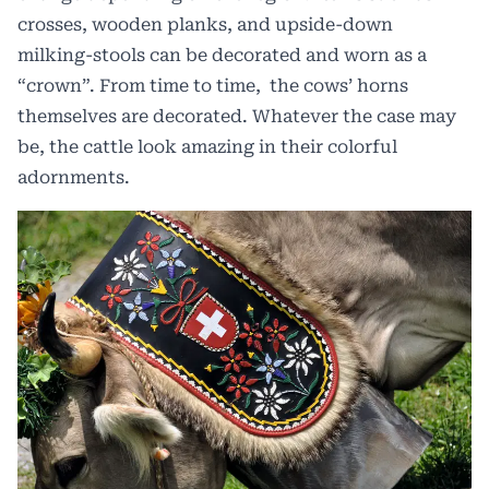
crosses, wooden planks, and upside-down
milking-stools can be decorated and worn as a
“crown”. From time to time, the cows’ horns
themselves are decorated. Whatever the case may
be, the cattle look amazing in their colorful
adornments.