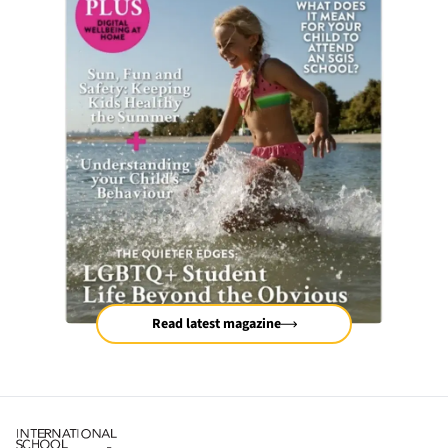
Read latest magazine