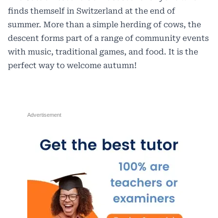
finds themself in Switzerland at the end of
summer. More than a simple herding of cows, the
descent forms part of a range of community events
with music, traditional games, and food. It is the
perfect way to welcome autumn!