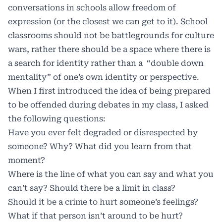
conversations in schools allow freedom of
expression (or the closest we can get to it). School
classrooms should not be battlegrounds for culture
wars, rather there should be a space where there is
a search for identity rather than a “double down
mentality” of one’s own identity or perspective.
When I first introduced the idea of being prepared
to be offended during debates in my class, I asked
the following questions:
Have you ever felt degraded or disrespected by
someone? Why? What did you learn from that
moment?
​Where is the line of what you can say and what you
can’t say? Should there be a limit in class?
Should it be a crime to hurt someone’s feelings?
What if that person isn’t around to be hurt?