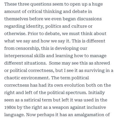
These three questions seem to open up a huge
amount of critical thinking and debate in
themselves before we even began discussions
regarding identity, politics and culture or
otherwise. Prior to debate, we must think about
what we say and how we say it. This is different
from censorship, this is developing our
interpersonal skills and learning how to manage
different situations.
Some may see this as shrewd
or political correctness, but I see it as surviving in a
chaotic environment. The term political
correctness has had its own evolution both on the
right and left of the political spectrum. Initially
seen as a satirical term but left it was used in the
1980s by the right as a weapon against inclusive
language. Now perhaps it has an amalgamation of