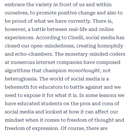
embrace the variety in front of us and within
ourselves, to promote positive change and also to
be proud of what we have currently. There is,
however, a battle between real-life and online
experiences. According to Cinelli, social media has
closed our open-mindedness, creating homophily
and echo-chambers. The monetary-minded coders
at numerous internet companies have composed
algorithms that champion
monothought
, not
heteroglossia. The world of social media is a
behemoth for educators to battle against and we
need to expose it for what it is. In some lessons we
have educated students on the pros and cons of
social media and looked at how it can affect our
mindset when it comes to freedom of thought and
freedom of expression. Of course, there are