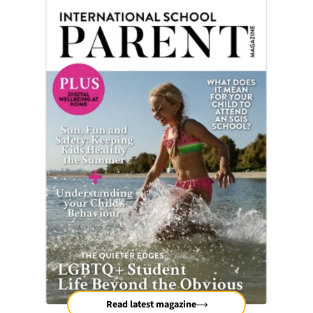
Read latest magazine