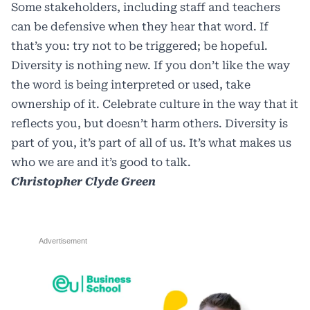
Some stakeholders, including staff and teachers
can be defensive when they hear that word. If
that’s you: try not to be triggered; be hopeful.
Diversity is nothing new. If you don’t like the way
the word is being interpreted or used, take
ownership of it. Celebrate culture in the way that it
reflects you, but doesn’t harm others. Diversity is
part of you, it’s part of all of us. It’s what makes us
who we are and it’s good to talk.
Christopher Clyde Green