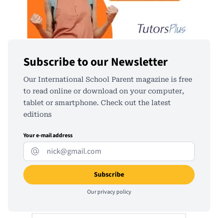
Subscribe to our Newsletter
Our International School Parent magazine is free
to read online or download on your computer,
tablet or smartphone. Check out the latest
editions
Your e-mail address
Our
privacy policy