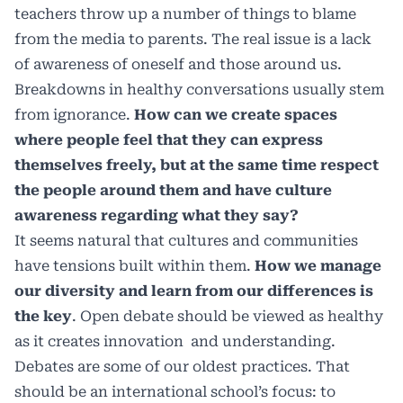
teachers throw up a number of things to blame
from the media to parents. The real issue is a lack
of awareness of oneself and those around us.
Breakdowns in healthy conversations usually stem
from ignorance.
How can we create spaces
where people feel that they can express
themselves freely, but at the same time respect
the people around them and have culture
awareness regarding what they say?
It seems natural that cultures and communities
have tensions built within them.
How we manage
our diversity and learn from our differences is
the key
. Open debate should be viewed as healthy
as it creates innovation
and understanding.
Debates are some of our oldest practices. That
should be an international school’s focus: to