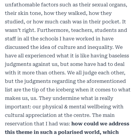
unfathomable factors such as their sexual organs,
their skin tone, how they walked, how they
studied, or how much cash was in their pocket. It
wasn’t right. Furthermore, teachers, students and
staff in all the schools I have worked in have
discussed the idea of culture and inequality. We
have all experienced what it is like having baseless
judgments against us, but some have had to deal
with it more than others. We all judge each other,
but the judgments regarding the aforementioned
list are the tip of the iceberg when it comes to what
makes us, us. They undermine what is really
important: our physical & mental wellbeing with
cultural appreciation at the centre. The main
reservation that I had was:
how could we address
this theme in such a polarised world, which