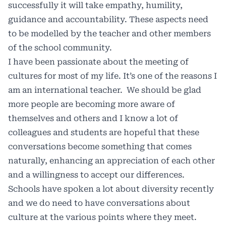
successfully it will take empathy, humility,
guidance and accountability. These aspects need
to be modelled by the teacher and other members
of the school community.
I have been passionate about the meeting of
cultures for most of my life. It’s one of the reasons I
am an international teacher.
We should be glad
more people are becoming more aware of
themselves and others and I know a lot of
colleagues and students are hopeful that these
conversations become something that comes
naturally, enhancing an appreciation of each other
and a willingness to accept our differences.
Schools have spoken a lot about diversity recently
and we do need to have conversations about
culture at the various points where they meet.