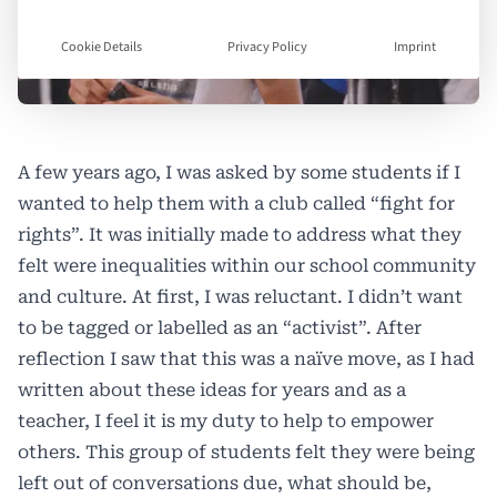
Cookie Details
Privacy Policy
Imprint
A few years ago, I was asked by some students if I
wanted to help them with a club called “fight for
rights”. It was initially made to address what they
felt were inequalities within our school community
and culture. At first, I was reluctant. I didn’t want
to be tagged or labelled as an “activist”. After
reflection I saw that this was a naïve move, as I had
written about these ideas for years and as a
teacher, I feel it is my duty to help to empower
others. This group of students felt they were being
left out of conversations due, what should be,