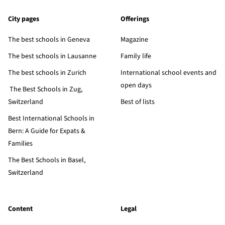
City pages
Offerings
The best schools in Geneva
Magazine
The best schools in Lausanne
Family life
The best schools in Zurich
International school events and
open days
The Best Schools in Zug,
Switzerland
Best of lists
Best International Schools in
Bern: A Guide for Expats &
Families
The Best Schools in Basel,
Switzerland
Content
Legal