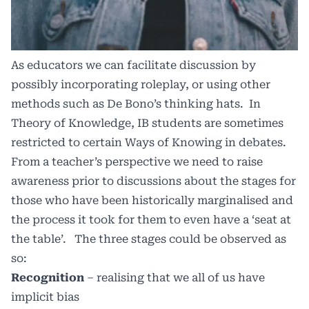
As educators we can facilitate discussion by
possibly incorporating roleplay, or using other
methods such as De Bono’s thinking hats.
In
Theory of Knowledge, IB students are sometimes
restricted to certain Ways of Knowing in debates.
From a teacher’s perspective we need to raise
awareness prior to discussions about the stages for
those who have been historically marginalised and
the process it took for them to even have a ‘seat at
the table’.
The three stages could be observed as
so:
Recognition
– realising that we all of us have
implicit bias