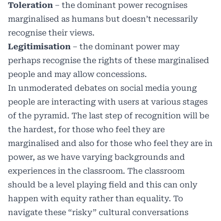
Toleration
– the dominant power recognises
marginalised as humans but doesn’t necessarily
recognise their views.
Legitimisation
– the dominant power may
perhaps recognise the rights of these marginalised
people and may allow concessions.
In unmoderated debates on social media young
people are interacting with users at various stages
of the pyramid. The last step of recognition will be
the hardest, for those who feel they are
marginalised and also for those who feel they are in
power, as we have varying backgrounds and
experiences in the classroom. The classroom
should be a level playing field and this can only
happen with equity rather than equality. To
navigate these “risky” cultural conversations