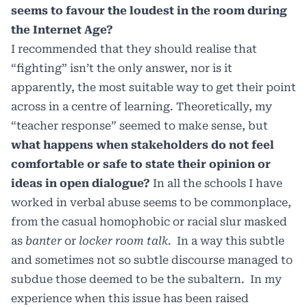
seems to favour the loudest in the room during
the Internet Age?
I recommended that they should realise that
“fighting” isn’t the only answer, nor is it
apparently, the most suitable way to get their point
across in a centre of learning. Theoretically, my
“teacher response” seemed to make sense, but
what happens when stakeholders do not feel
comfortable or safe to state their opinion or
ideas in open dialogue?
In all the schools I have
worked in verbal abuse seems to be commonplace,
from the casual homophobic or racial slur masked
as
banter
or
locker room talk
.
In a way this subtle
and sometimes not so subtle discourse managed to
subdue those deemed to be the subaltern.
In my
experience when this issue has been raised