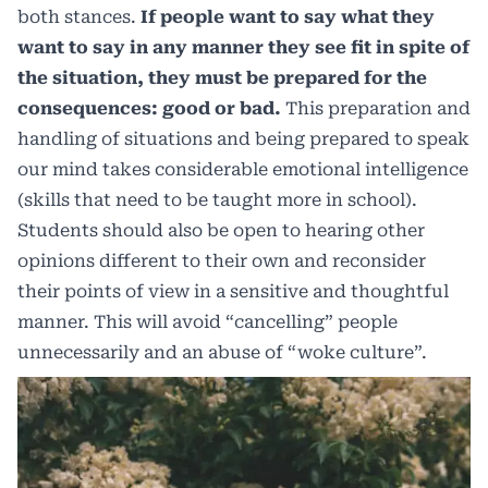
both stances.
If people want to say what they
want to say in any manner they see fit in spite of
the situation, they must be prepared for the
consequences: good or bad.
This preparation and
handling of situations and being prepared to speak
our mind takes considerable emotional intelligence
(skills that need to be taught more in school).
Students should also be open to hearing other
opinions different to their own and reconsider
their points of view in a sensitive and thoughtful
manner. This will avoid “cancelling” people
unnecessarily and an abuse of “woke culture”.