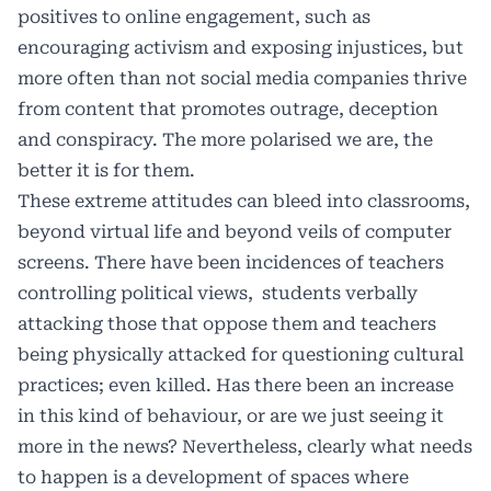
positives to online engagement, such as
encouraging activism and exposing injustices, but
more often than not social media companies thrive
from content that promotes outrage, deception
and conspiracy. The more polarised we are, the
better it is for them.
These extreme attitudes can bleed into classrooms,
beyond virtual life and beyond veils of computer
screens. There have been incidences of teachers
controlling political views,
students verbally
attacking those that oppose them and teachers
being physically attacked for questioning cultural
practices; even killed. Has there been an increase
in this kind of behaviour, or are we just seeing it
more in the news? Nevertheless, clearly what needs
to happen is a development of spaces where