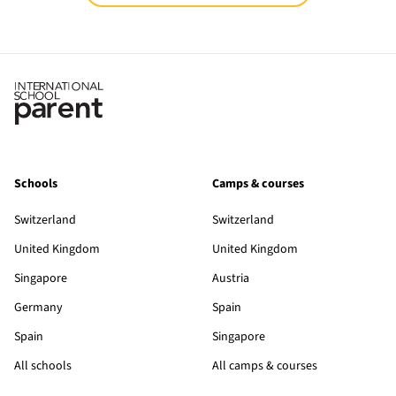
Schools
Camps & courses
Switzerland
Switzerland
United Kingdom
United Kingdom
Singapore
Austria
Germany
Spain
Spain
Singapore
All schools
All camps & courses