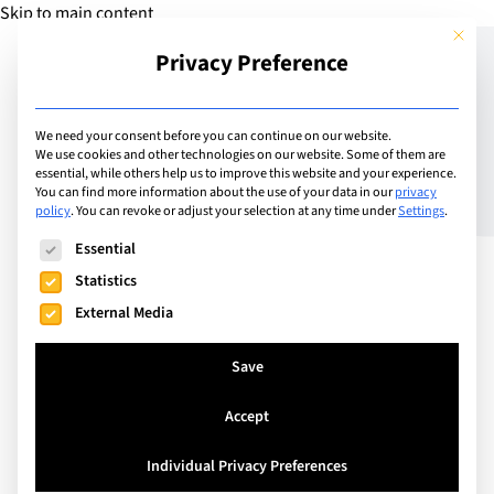
Skip to main content
This but
Privacy Preference
Add Guide
We need your consent before you can continue on our website.
We use cookies and other technologies on our website. Some of them are
Culture & Conversations
essential, while others help us to improve this website and your experience.
You can find more information about the use of your data in our
privacy
policy
.
You can revoke or adjust your selection at any time under
Settings
.
The following is a list of service groups for which consent can
Essential
Statistics
External Media
Save
Accept
Individual Privacy Preferences