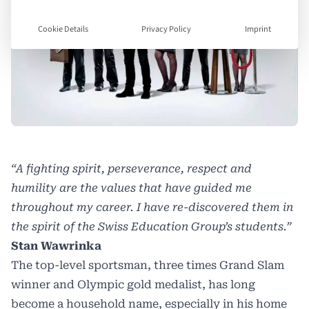
Cookie Details
Privacy Policy
Imprint
“A fighting spirit, perseverance, respect and
humility are the values that have guided me
throughout my career. I have re-discovered them in
the spirit of the Swiss Education Group’s students.”
Stan Wawrinka
The top-level sportsman, three times Grand Slam
winner and Olympic gold medalist, has long
become a household name, especially in his home