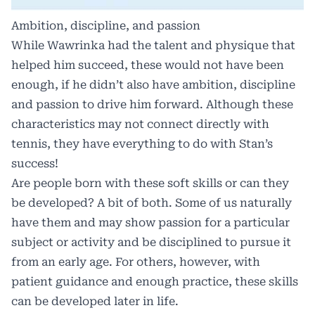
Ambition, discipline, and passion
While Wawrinka had the talent and physique that
helped him succeed, these would not have been
enough, if he didn’t also have ambition, discipline
and passion to drive him forward. Although these
characteristics may not connect directly with
tennis, they have everything to do with Stan’s
success!
Are people born with these soft skills or can they
be developed? A bit of both. Some of us naturally
have them and may show passion for a particular
subject or activity and be disciplined to pursue it
from an early age. For others, however, with
patient guidance and enough practice, these skills
can be developed later in life.