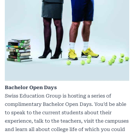
Bachelor Open Days
Swiss Education Group is hosting a series of
complimentary Bachelor Open Days. You’d be able
to speak to the current students about their
experience, talk to the teachers, visit the campuses
and learn all about college life of which you could