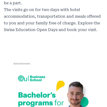
be a part.
The visits go on for two days with hotel
accommodation, transportation and meals offered
to you and your family free of charge. Explore the
Swiss Education Open Days
and book your visit.