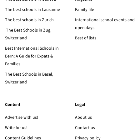
The best schools in Lausanne
Family life
The best schools in Zurich
International school events and
open days
The Best Schools in Zug,
Switzerland
Best of lists
Best International Schools in
Bern: A Guide for Expats &
Families
The Best Schools in Basel,
Switzerland
Content
Legal
Advertise with us!
About us
Write for us!
Contact us
Content Guidelines
Privacy policy