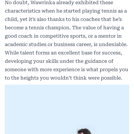
No doubt, Wawrinka already exhibited these
characteristics when he started playing tennis as a
child, yet it’s also thanks to his coaches that he’s
become a tennis champion. The value of having a
good coach in competitive sports, or a mentor in
academic studies or business career, is undeniable.
While talent forms an excellent base for success,
developing your skills under the guidance of
someone with more experience is what propels you
to the heights you wouldn’t think were possible.