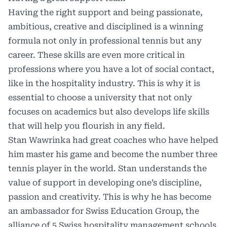
Having the right support and being passionate,
ambitious, creative and disciplined is a winning
formula not only in professional tennis but any
career. These skills are even more critical in
professions where you have a lot of social contact,
like in the hospitality industry. This is why it is
essential to choose a university that not only
focuses on academics but also develops life skills
that will help you flourish in any field.
Stan Wawrinka had great coaches who have helped
him master his game and become the number three
tennis player in the world. Stan understands the
value of support in developing one’s discipline,
passion and creativity. This is why he has become
an ambassador for Swiss Education Group, the
alliance of 5 Swiss hospitality management schools