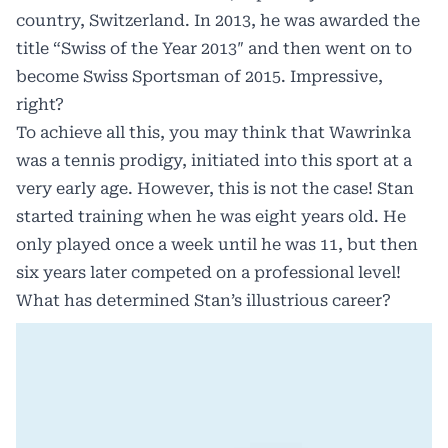
country, Switzerland. In 2013, he was awarded the
title “Swiss of the Year 2013″ and then went on to
become Swiss Sportsman of 2015. Impressive,
right?
To achieve all this, you may think that Wawrinka
was a tennis prodigy, initiated into this sport at a
very early age. However, this is not the case! Stan
started training when he was eight years old. He
only played once a week until he was 11, but then
six years later competed on a professional level!
What has determined Stan’s illustrious career?