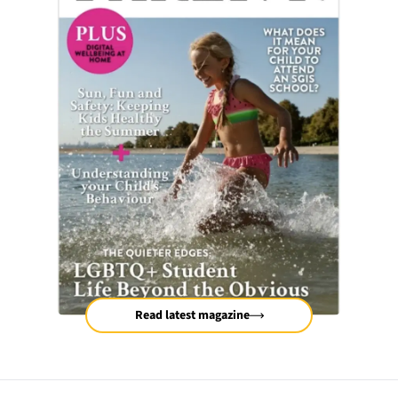
Read latest magazine