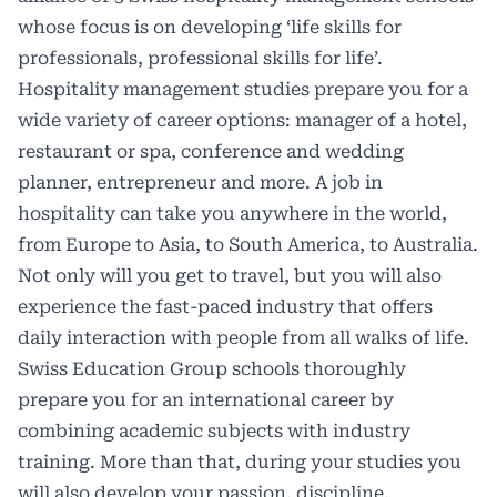
whose focus is on developing ‘life skills for
professionals, professional skills for life’.
Hospitality management studies prepare you for a
wide variety of career options: manager of a hotel,
restaurant or spa, conference and wedding
planner, entrepreneur and more. A job in
hospitality can take you anywhere in the world,
from Europe to Asia, to South America, to Australia.
Not only will you get to travel, but you will also
experience the fast-paced industry that offers
daily interaction with people from all walks of life.
Swiss Education Group schools thoroughly
prepare you for an international career by
combining academic subjects with industry
training. More than that, during your studies you
will also develop your passion, discipline,