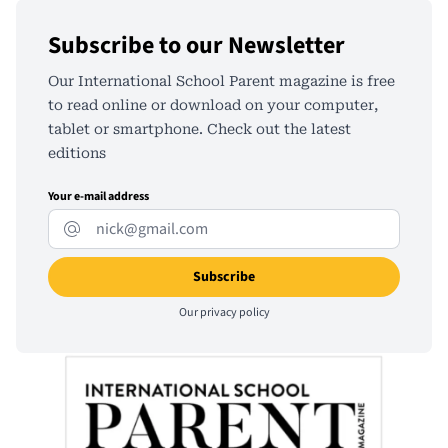
Subscribe to our Newsletter
Our International School Parent magazine is free
to read online or download on your computer,
tablet or smartphone. Check out the latest
editions
Your e-mail address
Our
privacy policy