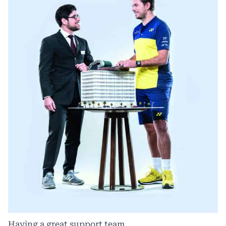
Having a great support team