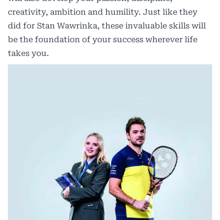
creativity, ambition and humility. Just like they
did for Stan Wawrinka, these invaluable skills will
be the foundation of your success wherever life
takes you.