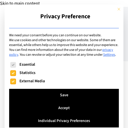
Skip to main content
This but
Privacy Preference
Add Guide
We need your consent before you can continue on our website.
We use cookies and other technologies on our website. Some of them are
Discover Stan Wawrinka’s
essential, while others help us to improve this website and your experience.
You can find more information about the use of your data in our
privacy
policy
.
You can revoke or adjust your selection at any time under
Settings
.
recipe for success with
The following is a list of service groups for which consent can
Essential
Swiss Education Group
Statistics
External Media
Save
Accept
Individual Privacy Preferences