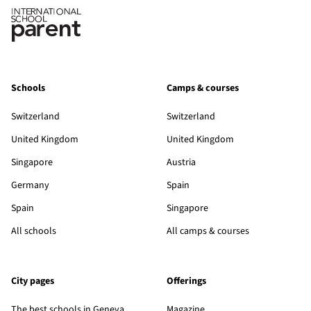
Schools
Camps & courses
Switzerland
Switzerland
United Kingdom
United Kingdom
Singapore
Austria
Germany
Spain
Spain
Singapore
All schools
All camps & courses
City pages
Offerings
The best schools in Geneva
Magazine