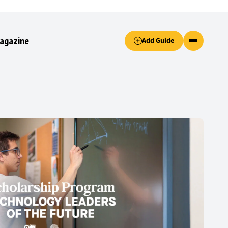
Accept only essential cookies button.
agazine
Add Guide
ked.