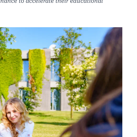
chance to accelerate their educational