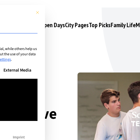
This button closes the dialog. Its functionality is identical to the 
s
Camps & Courses
Open Days
City Pages
Top Picks
Family Life
M
l, while others help us
t the use of your data
ettings
.
n be given. The first service group is essential and cannot be unchec
External Media
dation
nitiative
Talent
Imprint