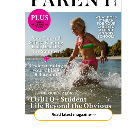
Read latest magazine