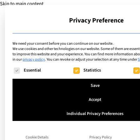
Skip to main content
Privacy Preference
School
We need your consent before you can continue on our website.
We use cookies and other technologies on our website. Some of them are essentia
to improve this website and your experience.
You can find more information abou
in our
privacy policy
.
You can revoke or adjust your selection at any time under
S
The following is a list of service groups for which consent ca
Essential
Statistics
Save
H-For Human Foun
Accept
Launches a Global I
Individual Privacy Preferences
to Empower STEM 
Cookie Details
Privacy Policy