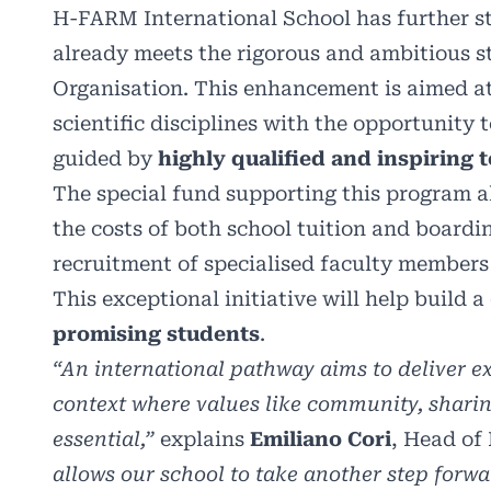
H-FARM International School has further st
already meets the rigorous and ambitious s
Organisation. This enhancement is aimed a
scientific disciplines with the opportunity
guided by
highly qualified and inspiring 
The special fund supporting this program a
the costs of both school tuition and boardin
recruitment of specialised faculty members 
This exceptional initiative will help build
promising students
.
“An international pathway aims to deliver e
context where values like community, sharing
essential,”
explains
Emiliano Cori
, Head of
allows our school to take another step forw