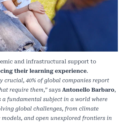
emic and infrastructural support to
cing their learning experience
.
y crucial, 40% of global companies report
that require them,”
says
Antonello Barbaro
,
 a fundamental subject in a world where
lving global challenges, from climate
models, and open unexplored frontiers in