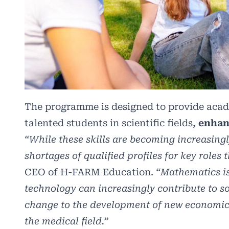
The programme is designed to provide acad
talented students in scientific fields,
enhan
“While these skills are becoming increasingl
shortages of qualified profiles for key roles 
CEO of H-FARM Education.
“Mathematics is
technology can increasingly contribute to so
change to the development of new economic 
the medical field.”