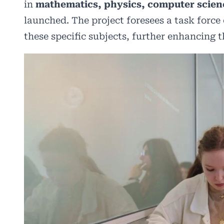
in
mathematics, physics, computer scien
launched. The project foresees a task force
these specific subjects, further enhancing t