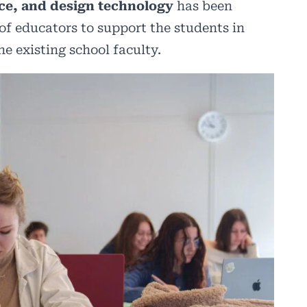
ce, and design technology
has been
 of educators to support the students in
he existing school faculty.