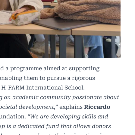
d a programme aimed at supporting
enabling them to pursue a rigorous
t H-FARM International School.
ding an academic community passionate about
societal development,”
explains
Riccardo
oundation.
“We are developing skills and
tep is a dedicated fund that allows donors