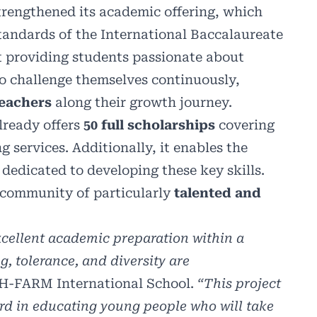
rengthened its academic offering, which
tandards of the International Baccalaureate
t providing students passionate about
 to challenge themselves continuously,
teachers
along their growth journey.
lready offers
50 full scholarships
covering
g services. Additionally, it enables the
dedicated to developing these key skills.
 a community of particularly
talented and
xcellent academic preparation within a
, tolerance, and diversity are
 H-FARM International School.
“This project
ard in educating young people who will take