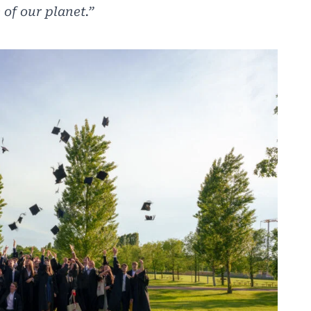
 of our planet.”