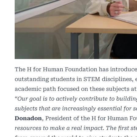
The H for Human Foundation has introduce
outstanding students in STEM disciplines, 
academic path focused on these subjects a
“Our goal is to actively contribute to buil
subjects that are increasingly essential for 
Donadon
, President of the H for Human F
resources to make a real impact. The first s