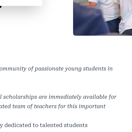
s
 community of passionate young students in
ll scholarships are immediately available for
ated team of teachers for this important
y dedicated to talented students