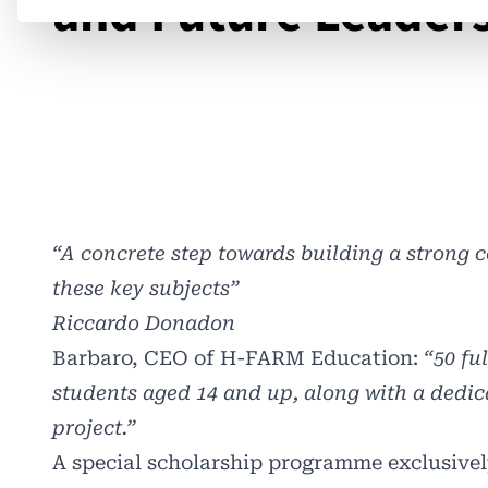
and Future Leader
“A concrete step towards building a strong
these key subjects”
Riccardo Donadon
Barbaro, CEO of
H-FARM Education
:
“50 fu
students aged 14 and up, along with a dedic
project.”
A special scholarship programme exclusivel