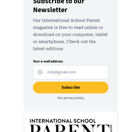
Subscribe to our
Newsletter
Our International School Parent
magazine is free to read online or
download on your computer, tablet
or smartphone. Check out the
latest editions
Your e-mail address
Our
privacy policy