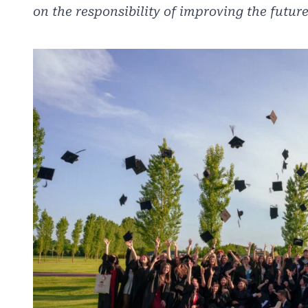
on the responsibility of improving the future