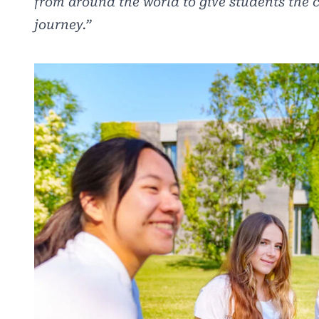
from around the world to give students the 
journey.”