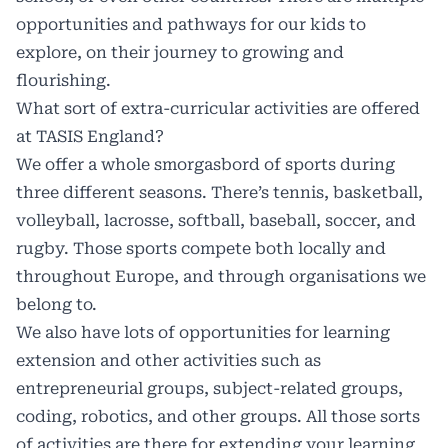
opportunities and pathways for our kids to
explore, on their journey to growing and
flourishing.
What sort of extra-curricular activities are offered
at TASIS England?
We offer a whole smorgasbord of sports during
three different seasons. There’s tennis, basketball,
volleyball, lacrosse, softball, baseball, soccer, and
rugby. Those sports compete both locally and
throughout Europe, and through organisations we
belong to.
We also have lots of opportunities for learning
extension and other activities such as
entrepreneurial groups, subject-related groups,
coding, robotics, and other groups. All those sorts
of activities are there for extending your learning