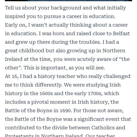
Tell us about your background and what initially
inspired you to pursue a career in education.
Early on, I wasn’t actually thinking about a career
in education. I was born and raised close to Belfast
and grew up there during the troubles. I had a
great childhood but also growing up in Northern
Ireland at the time, you were acutely aware of “the
other”. This is important, as you will see.
At 16, I had a history teacher who really challenged
me to think differently. We were studying Irish
history in the 1600s and the early 1700s, which
includes a pivotal moment in Irish history, the
Battle of the Boyne in 1690. For those not aware,
the Battle of the Boyne was a significant event that
contributed to the divide between Catholics and
Protestants in Northern Ireland. Our teacher