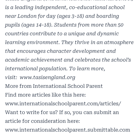
is a leading independent, co-educational school
near London for
day
(ages 3-18) and boarding
pupils (ages 14-18). Students from more than 50
countries contribute to a unique and dynamic
learning environment. They thrive in an atmosphere
that encourages character development and
academic achievement and celebrates the school’s
international population. To learn more,
visit:
www.tasisengland.org
More from International School Parent
Find more articles like this here:
www.internationalschoolparent.com/articles/
Want to write for us? If so, you can submit an
article for consideration here:
www.internationalschoolparent.submittable.com