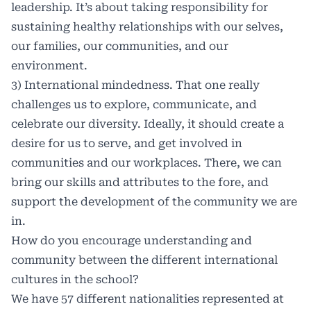
leadership. It’s about taking responsibility for
sustaining healthy relationships with our selves,
our families, our communities, and our
environment.
3) International mindedness. That one really
challenges us to explore, communicate, and
celebrate our diversity. Ideally, it should create a
desire for us to serve, and get involved in
communities and our workplaces. There, we can
bring our skills and attributes to the fore, and
support the development of the community we are
in.
How do you encourage understanding and
community between the different international
cultures in the school?
We have 57 different nationalities represented at