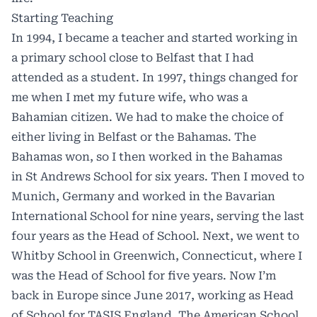
Starting Teaching
In 1994, I became a teacher and started working in
a primary school close to Belfast that I had
attended as a student. In 1997, things changed for
me when I met my future wife, who was a
Bahamian citizen. We had to make the choice of
either living in Belfast or the Bahamas. The
Bahamas won, so I then worked in the Bahamas
in St Andrews School for six years. Then I moved to
Munich, Germany and worked in the Bavarian
International School for nine years, serving the last
four years as the Head of School. Next, we went to
Whitby School in Greenwich, Connecticut, where I
was the Head of School for five years. Now I’m
back in Europe since June 2017, working as Head
of School for TASIS England, The American School