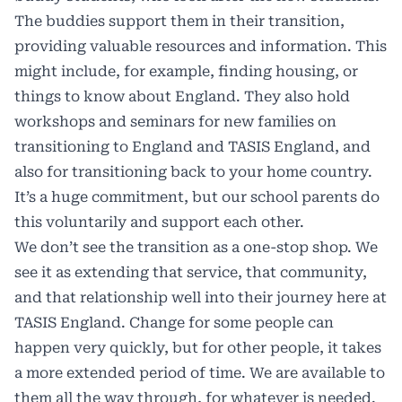
The buddies support them in their transition,
providing valuable resources and information. This
might include, for example, finding housing, or
things to know about England. They also hold
workshops and seminars for new families on
transitioning to England and TASIS England, and
also for transitioning back to your home country.
It’s a huge commitment, but our school parents do
this voluntarily and support each other.
We don’t see the transition as a one-stop shop. We
see it as extending that service, that community,
and that relationship well into their journey here at
TASIS England. Change for some people can
happen very quickly, but for other people, it takes
a more extended period of time. We are available to
them all the way through, for whatever is needed.