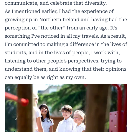
communicate, and celebrate that diversity.
As I mentioned earlier, I had the experience of
growing up in Northern Ireland and having had the
perception of “the other” from an early age. It’s
something I’ve noticed in all my travels. As a result,
I’m committed to making a difference in the lives of
students, and in the lives of people, I work with,
listening to other people’s perspectives, trying to
understand them, and knowing that their opinions
can equally be as right as my own.