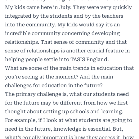
My kids came here in July. They were very quickly
integrated by the students and by the teachers
into the community. My kids would say it’s an
incredible community concerning developing
relationships. That sense of community and that
sense of relationships is another crucial feature in
helping people settle into TASIS England.
What are some of the main trends in education that
you’re seeing at the moment? And the main
challenges for education in the future?
The primary challenge is, what our students need
for the future may be different from how we first
thought about setting up schools and learning.
For example, if I look at what students are going to
need in the future, knowledge is essential. But,
what’s equally important is how they access it, how