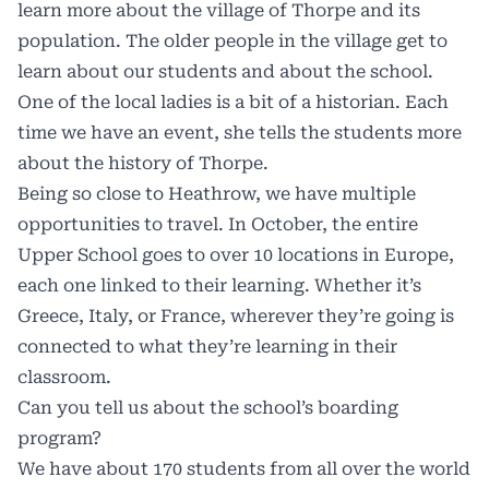
learn more about the village of Thorpe and its
population. The older people in the village get to
learn about our students and about the school.
One of the local ladies is a bit of a historian. Each
time we have an event, she tells the students more
about the history of Thorpe.
Being so close to Heathrow, we have multiple
opportunities to travel. In October, the entire
Upper School goes to over 10 locations in Europe,
each one linked to their learning. Whether it’s
Greece, Italy, or France, wherever they’re going is
connected to what they’re learning in their
classroom.
Can you tell us about the school’s boarding
program?
We have about 170 students from all over the world