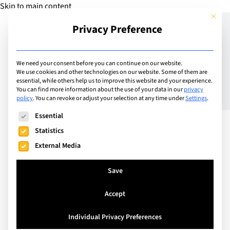
Skip to main content
This but
Privacy Preference
Add Guide
We need your consent before you can continue on our website.
We use cookies and other technologies on our website. Some of them are
Meet the Headteachers –
essential, while others help us to improve this website and your experience.
You can find more information about the use of your data in our
privacy
policy
.
You can revoke or adjust your selection at any time under
Settings
.
Bryan Nixon – TASIS
The following is a list of service groups for which consent can
Essential
England
Statistics
External Media
Save
Accept
Individual Privacy Preferences