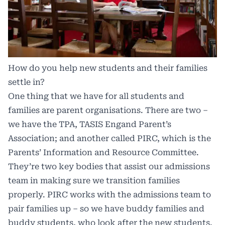
How do you help new students and their families
settle in?
One thing that we have for all students and
families are parent organisations. There are two –
we have the TPA, TASIS Engand Parent’s
Association; and another called PIRC, which is the
Parents’ Information and Resource Committee.
They’re two key bodies that assist our admissions
team in making sure we transition families
properly. PIRC works with the admissions team to
pair families up – so we have buddy families and
buddy students, who look after the new students.