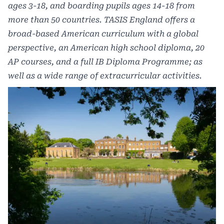
ages 3-18, and boarding pupils ages 14-18 from
more than 50 countries. TASIS England offers a
broad-based American curriculum with a global
perspective, an American high school diploma, 20
AP courses, and a full IB Diploma Programme; as
well as a wide range of extracurricular activities.