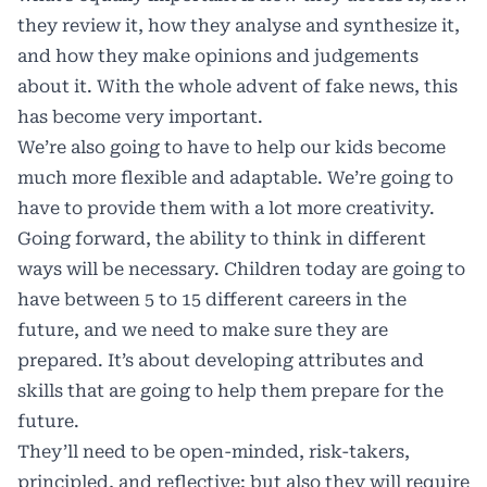
they review it, how they analyse and synthesize it,
and how they make opinions and judgements
about it. With the whole advent of fake news, this
has become very important.
We’re also going to have to help our kids become
much more flexible and adaptable. We’re going to
have to provide them with a lot more creativity.
Going forward, the ability to think in different
ways will be necessary. Children today are going to
have between 5 to 15 different careers in the
future, and we need to make sure they are
prepared. It’s about developing attributes and
skills that are going to help them prepare for the
future.
They’ll need to be open-minded, risk-takers,
principled, and reflective; but also they will require