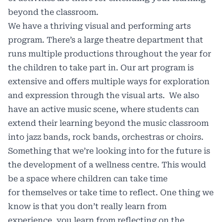
beyond the classroom.
We have a thriving visual and performing arts
program. There’s a large theatre department that
runs multiple productions throughout the year for
the children to take part in. Our art program is
extensive and offers multiple ways for exploration
and expression through the visual arts. We also
have an active music scene, where students can
extend their learning beyond the music classroom
into jazz bands, rock bands, orchestras or choirs.
Something that we’re looking into for the future is
the development of a wellness centre. This would
be a space where children can take time
for themselves or take time to reflect. One thing we
know is that you don’t really learn from
experience, you learn from reflecting on the