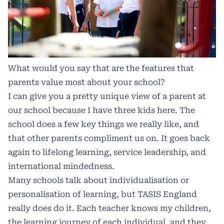
What would you say that are the features that
parents value most about your school?
I can give you a pretty unique view of a parent at
our school because I have three kids here. The
school does a few key things we really like, and
that other parents compliment us on. It goes back
again to lifelong learning, service leadership, and
international mindedness.
Many schools talk about individualisation or
personalisation of learning, but TASIS England
really does do it. Each teacher knows my children,
the learning journey of each individual, and they