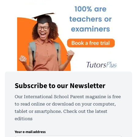
Subscribe to our Newsletter
Our International School Parent magazine is free
to read online or download on your computer,
tablet or smartphone. Check out the latest
editions
Your e-mail address