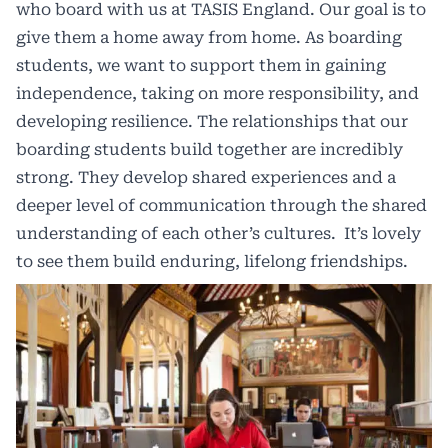
who board with us at TASIS England. Our goal is to
give them a home away from home. As boarding
students, we want to support them in gaining
independence, taking on more responsibility, and
developing resilience. The relationships that our
boarding students build together are incredibly
strong. They develop shared experiences and a
deeper level of communication through the shared
understanding of each other’s cultures. It’s lovely
to see them build enduring, lifelong friendships.