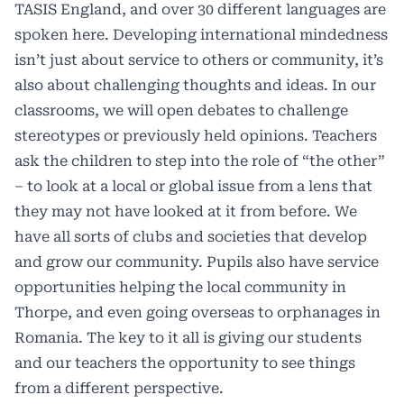
TASIS England, and over 30 different languages are
spoken here. Developing international mindedness
isn’t just about service to others or community, it’s
also about challenging thoughts and ideas. In our
classrooms, we will open debates to challenge
stereotypes or previously held opinions. Teachers
ask the children to step into the role of “the other”
– to look at a local or global issue from a lens that
they may not have looked at it from before. We
have all sorts of clubs and societies that develop
and grow our community. Pupils also have service
opportunities helping the local community in
Thorpe, and even going overseas to orphanages in
Romania. The key to it all is giving our students
and our teachers the opportunity to see things
from a different perspective.