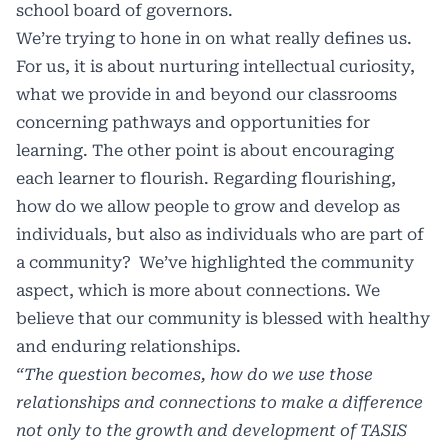
school board of governors.
We’re trying to hone in on what really defines us.
For us, it is about nurturing intellectual curiosity,
what we provide in and beyond our classrooms
concerning pathways and opportunities for
learning. The other point is about encouraging
each learner to flourish. Regarding flourishing,
how do we allow people to grow and develop as
individuals, but also as individuals who are part of
a community? We’ve highlighted the community
aspect, which is more about connections. We
believe that our community is blessed with healthy
and enduring relationships.
“The question becomes, how do we use those
relationships and connections to make a difference
not only to the growth and development of TASIS