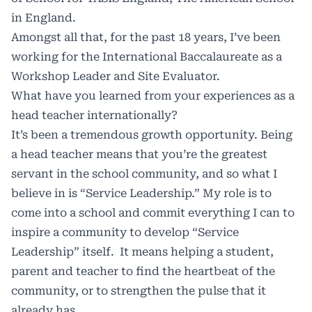
in England.
Amongst all that, for the past 18 years, I’ve been
working for the International Baccalaureate as a
Workshop Leader and Site Evaluator.
What have you learned from your experiences as a
head teacher internationally?
It’s been a tremendous growth opportunity. Being
a head teacher means that you’re the greatest
servant in the school community, and so what I
believe in is “Service Leadership.” My role is to
come into a school and commit everything I can to
inspire a community to develop “Service
Leadership” itself. It means helping a student,
parent and teacher to find the heartbeat of the
community, or to strengthen the pulse that it
already has.