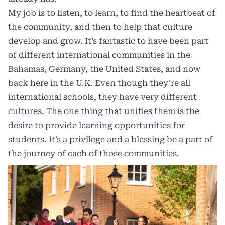
My job is to listen, to learn, to find the heartbeat of
the community, and then to help that culture
develop and grow. It’s fantastic to have been part
of different international communities in the
Bahamas, Germany, the United States, and now
back here in the U.K. Even though they’re all
international schools, they have very different
cultures. The one thing that unifies them is the
desire to provide learning opportunities for
students. It’s a privilege and a blessing be a part of
the journey of each of those communities.