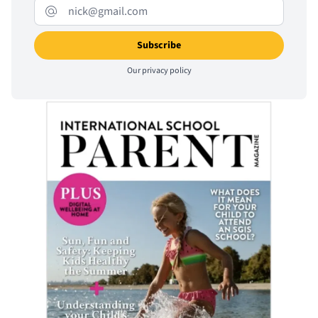
Our
privacy policy