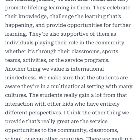
promote lifelong learning in them. They celebrate
their knowledge, challenge the learning that’s
happening, and provide opportunities for further
learning. They’re also supportive of them as
individuals playing their role in the community,
whether it’s through their classrooms, sports
teams, activities, or the service programs.
Another thing we value is international
mindedness. We make sure that the students are
aware they’re in a multinational setting with many
cultures. The students really gain a lot from that
interaction with other kids who have entirely
different perspectives. I think the other thing we
provide that’s really great are the service
opportunities to the community, classrooms,
school, or even other countries. There are multiple