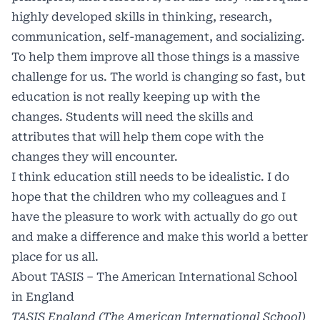
highly developed skills in thinking, research,
communication, self-management, and socializing.
To help them improve all those things is a massive
challenge for us. The world is changing so fast, but
education is not really keeping up with the
changes. Students will need the skills and
attributes that will help them cope with the
changes they will encounter.
I think education still needs to be idealistic. I do
hope that the children who my colleagues and I
have the pleasure to work with actually do go out
and make a difference and make this world a better
place for us all.
About TASIS – The American International School
in England
TASIS England (The American International School)