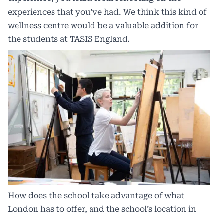
experiences that you’ve had. We think this kind of
wellness centre would be a valuable addition for
the students at TASIS England.
How does the school take advantage of what
London has to offer, and the school’s location in