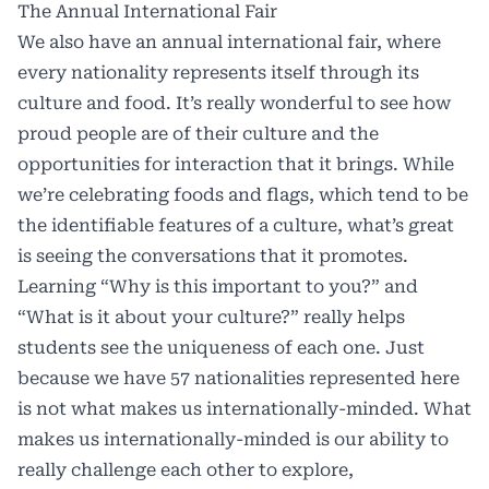
The Annual International Fair
We also have an annual international fair, where
every nationality represents itself through its
culture and food. It’s really wonderful to see how
proud people are of their culture and the
opportunities for interaction that it brings. While
we’re celebrating foods and flags, which tend to be
the identifiable features of a culture, what’s great
is seeing the conversations that it promotes.
Learning “Why is this important to you?” and
“What is it about your culture?” really helps
students see the uniqueness of each one. Just
because we have 57 nationalities represented here
is not what makes us internationally-minded. What
makes us internationally-minded is our ability to
really challenge each other to explore,