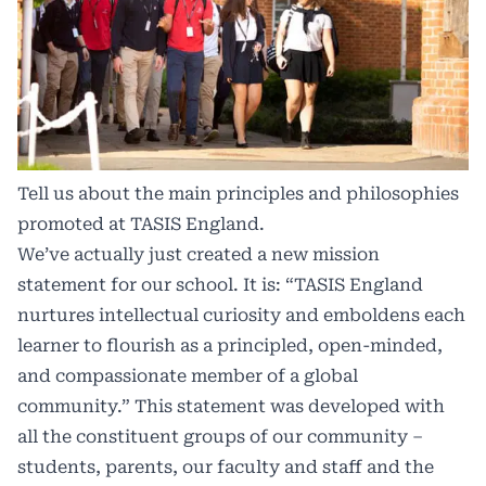
Tell us about the main principles and philosophies
promoted at TASIS England.
We’ve actually just created a new mission
statement for our school. It is: “TASIS England
nurtures intellectual curiosity and emboldens each
learner to flourish as a principled, open-minded,
and compassionate member of a global
community.” This statement was developed with
all the constituent groups of our community –
students, parents, our faculty and staff and the