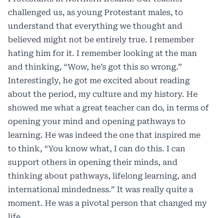
challenged us, as young Protestant males, to
understand that everything we thought and
believed might not be entirely true. I remember
hating him for it. I remember looking at the man
and thinking, “Wow, he’s got this so wrong.”
Interestingly, he got me excited about reading
about the period, my culture and my history. He
showed me what a great teacher can do, in terms of
opening your mind and opening pathways to
learning. He was indeed the one that inspired me
to think, “You know what, I can do this. I can
support others in opening their minds, and
thinking about pathways, lifelong learning, and
international mindedness.” It was really quite a
moment. He was a pivotal person that changed my
life.