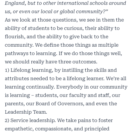
England, but to other international schools around
us, or even our local or global community?”
As we look at those questions, we see in them the
ability of students to be curious, their ability to
flourish, and the ability to give back to the
community. We define those things as multiple
pathways to learning. If we do those things well,
we should really have three outcomes.
1) Lifelong learning, by instilling the skills and
attributes needed to be a lifelong learner. We’re all
learning continually. Everybody in our community
is learning – students, our faculty and staff, our
parents, our Board of Governors, and even the
Leadership Team.
2) Service leadership. We take pains to foster
empathetic, compassionate, and principled