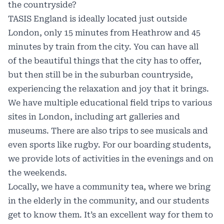
the countryside?
TASIS England is ideally located just outside
London, only 15 minutes from Heathrow and 45
minutes by train from the city. You can have all
of the beautiful things that the city has to offer,
but then still be in the suburban countryside,
experiencing the relaxation and joy that it brings.
We have multiple educational field trips to various
sites in London, including art galleries and
museums. There are also trips to see musicals and
even sports like rugby. For our boarding students,
we provide lots of activities in the evenings and on
the weekends.
Locally, we have a community tea, where we bring
in the elderly in the community, and our students
get to know them. It’s an excellent way for them to