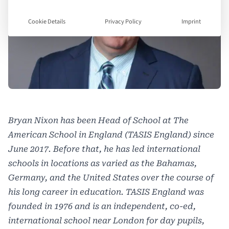
Cookie Details
Privacy Policy
Imprint
Bryan Nixon has been Head of School at The
American School in England (TASIS England) since
June 2017. Before that, he has led international
schools in locations as varied as the Bahamas,
Germany, and the United States over the course of
his long career in education. TASIS England was
founded in 1976 and is an independent, co-ed,
international school near London for day pupils,