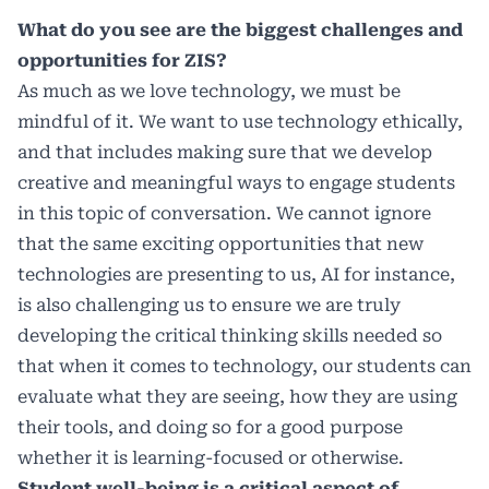
What do you see are the biggest challenges and
opportunities for ZIS?
As much as we love technology, we must be
mindful of it. We want to use technology ethically,
and that includes making sure that we develop
creative and meaningful ways to engage students
in this topic of conversation. We cannot ignore
that the same exciting opportunities that new
technologies are presenting to us, AI for instance,
is also challenging us to ensure we are truly
developing the critical thinking skills needed so
that when it comes to technology, our students can
evaluate what they are seeing, how they are using
their tools, and doing so for a good purpose
whether it is learning-focused or otherwise.
Student well-being is a critical aspect of