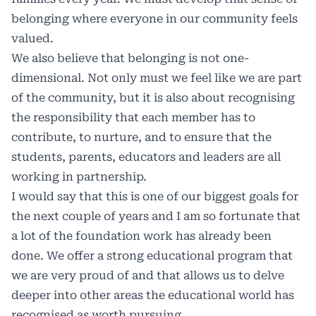
belonging where everyone in our community feels
valued.
We also believe that belonging is not one-
dimensional. Not only must we feel like we are part
of the community, but it is also about recognising
the responsibility that each member has to
contribute, to nurture, and to ensure that the
students, parents, educators and leaders are all
working in partnership.
I would say that this is one of our biggest goals for
the next couple of years and I am so fortunate that
a lot of the foundation work has already been
done. We offer a strong educational program that
we are very proud of and that allows us to delve
deeper into other areas the educational world has
recognised as worth pursuing.