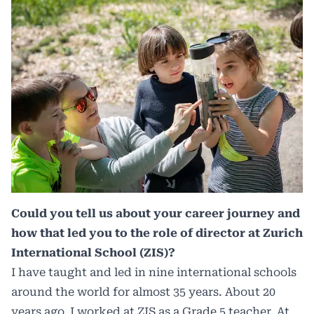
Could you tell us about your career journey and
how that led you to the role of director at Zurich
International School (ZIS)?
I have taught and led in nine international schools
around the world for almost 35 years. About 20
years ago, I worked at ZIS as a Grade 5 teacher. At