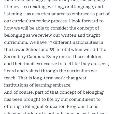
literacy – so reading, writing, oral language, and
listening – as a curricular area to embrace as part of
our curriculum review process. I look forward to
how we will be able to consider the concept of
belonging as we review our written and taught
curriculum. We have 47 different nationalities in
the Lower School and 59 in total when we add the
Secondary Campus. Every one of those children
and their families deserve to feel like they are seen,
heard and valued through the curriculum we
teach. That is long-term work that great
institutions of learning embrace.
And of course, part of that concept of belonging
has been brought to life by our commitment to
offering a Bilingual Education Program that is
allowing students to not only engage with subject