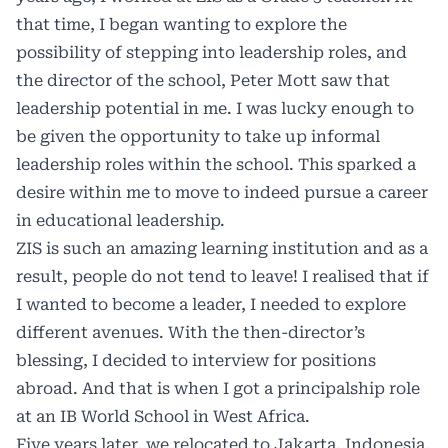
that time, I began wanting to explore the
possibility of stepping into leadership roles, and
the director of the school, Peter Mott saw that
leadership potential in me. I was lucky enough to
be given the opportunity to take up informal
leadership roles within the school. This sparked a
desire within me to move to indeed pursue a career
in educational leadership.
ZIS is such an amazing learning institution and as a
result, people do not tend to leave! I realised that if
I wanted to become a leader, I needed to explore
different avenues. With the then-director’s
blessing, I decided to interview for positions
abroad. And that is when I got a principalship role
at an IB World School in West Africa.
Five years later, we relocated to Jakarta, Indonesia,