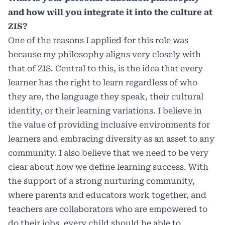
and how will you integrate it into the culture at
ZIS?
One of the reasons I applied for this role was
because my philosophy aligns very closely with
that of ZIS. Central to this, is the idea that every
learner has the right to learn regardless of who
they are, the language they speak, their cultural
identity, or their learning variations. I believe in
the value of providing inclusive environments for
learners and embracing diversity as an asset to any
community. I also believe that we need to be very
clear about how we define learning success. With
the support of a strong nurturing community,
where parents and educators work together, and
teachers are collaborators who are empowered to
do their jobs, every child should be able to