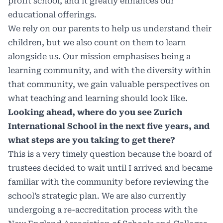
profit school, and it greatly enhances our
educational offerings.
We rely on our parents to help us understand their
children, but we also count on them to learn
alongside us. Our mission emphasises being a
learning community, and with the diversity within
that community, we gain valuable perspectives on
what teaching and learning should look like.
Looking ahead, where do you see Zurich
International School in the next five years, and
what steps are you taking to get there?
This is a very timely question because the board of
trustees decided to wait until I arrived and became
familiar with the community before reviewing the
school’s strategic plan. We are also currently
undergoing a re-accreditation process with the