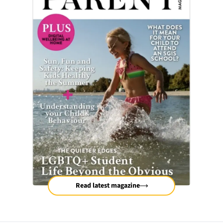
Read latest magazine