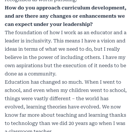
How do you approach curriculum development,
and are there any changes or enhancements we
can expect under your leadership?
The foundation of how I work as an educator and a
leader is inclusivity. This means I have a vision and
ideas in terms of what we need to do, but I really
believe in the power of including others. I have my
own aspirations but the execution of it needs to be
done as a community.
Education has changed so much. When I went to
school, and even when my children went to school,
things were vastly different – the world has
evolved, learning theories have evolved. We now
know far more about teaching and learning thanks
to technology than we did 20 years ago when I was
a classroom teacher.