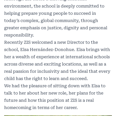
environment, the school is deeply committed to
helping prepare young people to succeed in
today’s complex, global community, through
greater emphasis on justice, dignity and personal
responsibility.
Recently ZIS welcomed a new Director to the
school, Elsa Hernández-Donohue. Elsa brings with
her a wealth of experience at international schools
across diverse and exciting locations, as well as a
real passion for inclusivity and the ideal that every
child has the right to learn and succeed.
We had the pleasure of sitting down with Elsa to
talk to her about her new role, her plans for the
future and how this position at ZIS is a real
homecoming in terms of her career.