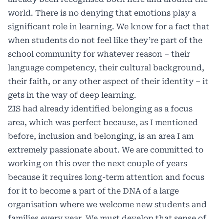
world. There is no denying that emotions play a
significant role in learning. We know for a fact that
when students do not feel like they’re part of the
school community for whatever reason – their
language competency, their cultural background,
their faith, or any other aspect of their identity – it
gets in the way of deep learning.
ZIS had already identified belonging as a focus
area, which was perfect because, as I mentioned
before, inclusion and belonging, is an area I am
extremely passionate about. We are committed to
working on this over the next couple of years
because it requires long-term attention and focus
for it to become a part of the DNA of a large
organisation where we welcome new students and
families every year. We must develop that sense of