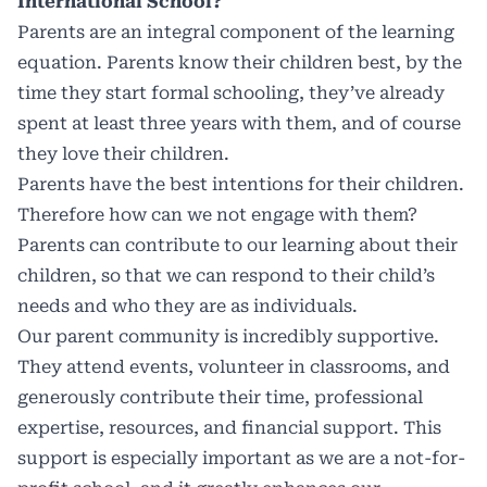
International School?
Parents are an integral component of the learning
equation. Parents know their children best, by the
time they start formal schooling, they’ve already
spent at least three years with them, and of course
they love their children.
Parents have the best intentions for their children.
Therefore how can we not engage with them?
Parents can contribute to our learning about their
children, so that we can respond to their child’s
needs and who they are as individuals.
Our parent community is incredibly supportive.
They attend events, volunteer in classrooms, and
generously contribute their time, professional
expertise, resources, and financial support. This
support is especially important as we are a not-for-