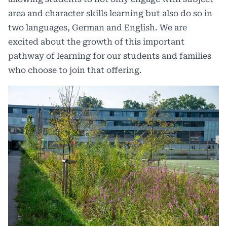
area and character skills learning but also do so in
two languages, German and English. We are
excited about the growth of this important
pathway of learning for our students and families
who choose to join that offering.