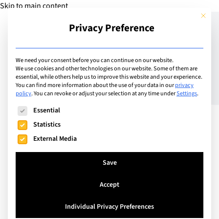
Skip to main content
This but
Privacy Preference
Add Guide
We need your consent before you can continue on our website.
We use cookies and other technologies on our website. Some of them are
Meet the Director of
essential, while others help us to improve this website and your experience.
You can find more information about the use of your data in our
privacy
policy
.
You can revoke or adjust your selection at any time under
Settings
.
Zurich International
The following is a list of service groups for which consent can
Essential
School: Elsa Hernández-
Statistics
Donohue
External Media
Save
Accept
Individual Privacy Preferences