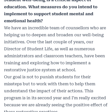
education. What measures do you intend to
implement to support student mental and
emotional health?
We have an incredible team of counsellors who are
helping us to deepen and broaden our well-being
initiatives. Over the last couple of years, our
Director of Student Life, as well as numerous
administrators and classroom teachers, have been
training and exploring how to implement a
restorative justice system at school.
Our goal is not to punish students for their
missteps but to work with them to help them
understand the impact of their actions. This
program is in its second year and I’m really excited
because we are already seeing the positive effect of
these restorative practices.