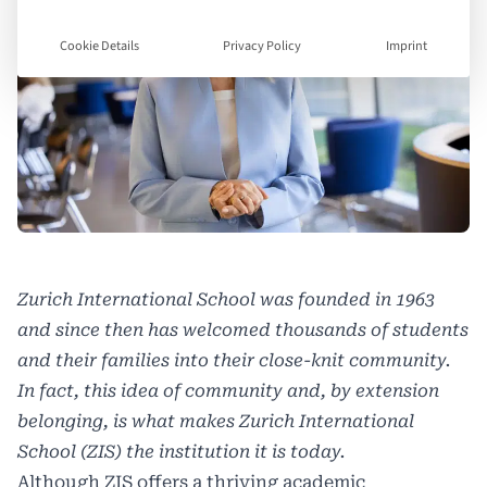
Cookie Details
Privacy Policy
Imprint
Zurich International School
was founded in 1963
and since then has welcomed thousands of students
and their families into their close-knit community.
In fact, this idea of community and, by extension
belonging, is what makes Zurich International
School (ZIS) the institution it is today.
Although ZIS offers a thriving academic