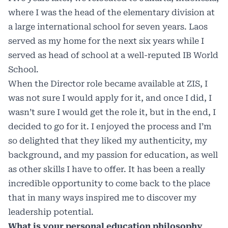
where I was the head of the elementary division at
a large international school for seven years. Laos
served as my home for the next six years while I
served as head of school at a well-reputed IB World
School.
When the Director role became available at ZIS, I
was not sure I would apply for it, and once I did, I
wasn’t sure I would get the role it, but in the end, I
decided to go for it. I enjoyed the process and I’m
so delighted that they liked my authenticity, my
background, and my passion for education, as well
as other skills I have to offer. It has been a really
incredible opportunity to come back to the place
that in many ways inspired me to discover my
leadership potential.
What is your personal education philosophy