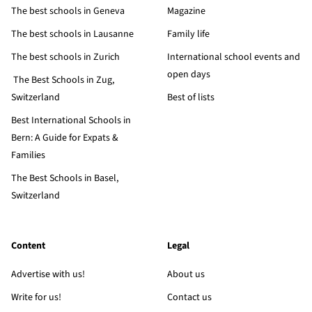
The best schools in Geneva
Magazine
The best schools in Lausanne
Family life
The best schools in Zurich
International school events and
open days
The Best Schools in Zug,
Switzerland
Best of lists
Best International Schools in
Bern: A Guide for Expats &
Families
The Best Schools in Basel,
Switzerland
Content
Legal
Advertise with us!
About us
Write for us!
Contact us