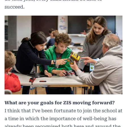
succeed.
What are your goals for ZIS moving forward?
I think that I’ve been fortunate to join the school at
a time in which the importance of well-being has
already been recognised both here and around the