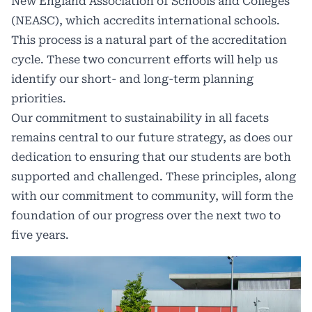
New England Association of Schools and Colleges
(NEASC), which accredits international schools.
This process is a natural part of the accreditation
cycle. These two concurrent efforts will help us
identify our short- and long-term planning
priorities.
Our commitment to sustainability in all facets
remains central to our future strategy, as does our
dedication to ensuring that our students are both
supported and challenged. These principles, along
with our commitment to community, will form the
foundation of our progress over the next two to
five years.