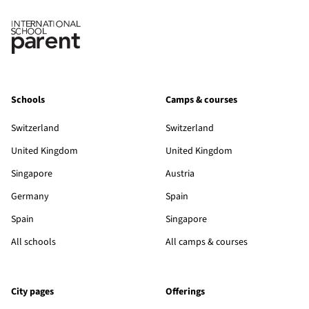
Schools
Camps & courses
Switzerland
Switzerland
United Kingdom
United Kingdom
Singapore
Austria
Germany
Spain
Spain
Singapore
All schools
All camps & courses
City pages
Offerings