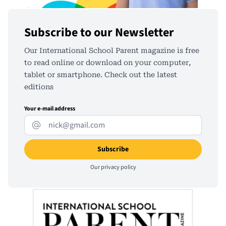
Subscribe to our Newsletter
Our International School Parent magazine is free
to read online or download on your computer,
tablet or smartphone. Check out the latest
editions
Your e-mail address
Our
privacy policy