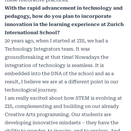
With the rapid advancement in technology and
pedagogy, how do you plan to incorporate
innovation in the learning experience at Zurich
International School?
20 years ago, when I started at ZIS, we had a
Technology Integrators team. It was
groundbreaking at that time! Nowadays the
integration of technology is seamless. It is
embedded into the DNA of the school and as a
result, I believe we are at a different point in our
technological journey.
I am really excited about how STEM is evolving at
ZIS, complementing and building on our already
Creative Arts programming. Our students are
developing innovative mindsets – they have the
ability to wonder, to inquire, and to explore. And