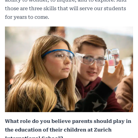
those are three skills that will serve our students
for years to come.
What role do you believe parents should play in
the education of their children at Zurich