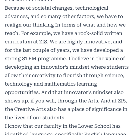
Because of societal changes, technological
advances, and so many other factors, we have to
realign our thinking In terms of what and how we
teach. For example, we have a rock-solid written
curriculum at ZIS. We are highly innovative, and
for the last couple of years, we have developed a
strong STEM programme. I believe in the value of
developing an innovator’s mindset where students
allow their creativity to flourish through science,
technology and mathematics learning
opportunities. And that innovator’s mindset also
shows up, if you will, through the Arts. And at ZIS,
the Creative Arts also has a place of significance in
the lives of our students.
I know that our faculty in the Lower School has
identified language, specifically English language